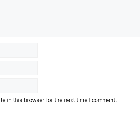
e in this browser for the next time I comment.