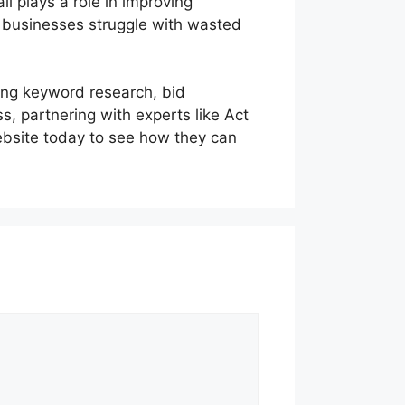
l plays a role in improving
 businesses struggle with wasted
ing keyword research, bid
, partnering with experts like Act
website today to see how they can