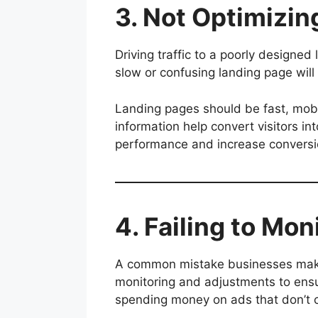
3. Not Optimizi
Driving traffic to a poorly designe
slow or confusing landing page will 
Landing pages should be fast, mobil
information help convert visitors i
performance and increase conversi
4. Failing to Mo
A common mistake businesses make 
monitoring and adjustments to ensu
spending money on ads that don’t 