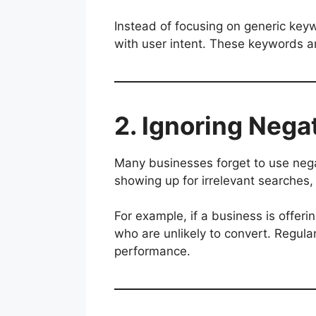
Instead of focusing on generic key
with user intent. These keywords are
2. Ignoring Neg
Many businesses forget to use neg
showing up for irrelevant searches, 
For example, if a business is offeri
who are unlikely to convert. Regul
performance.