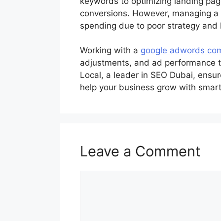
keywords to optimizing landing page
conversions. However, managing a 
spending due to poor strategy and l
Working with a
google adwords co
adjustments, and ad performance tra
Local, a leader in SEO Dubai, ensur
help your business grow with smart
Leave a Comment
Comment