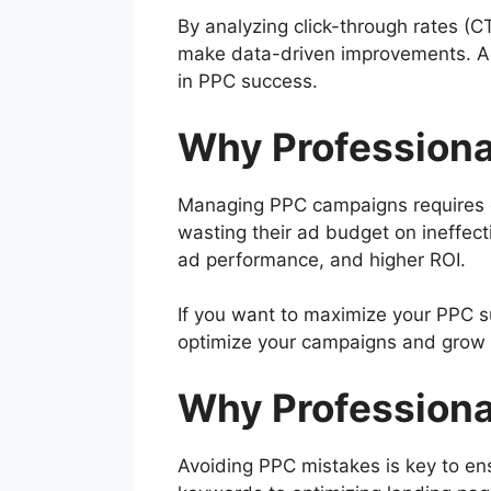
By analyzing click-through rates (C
make data-driven improvements. Adj
in PPC success.
Why Professiona
Managing PPC campaigns requires ex
wasting their ad budget on ineffe
ad performance, and higher ROI.
If you want to maximize your PPC su
optimize your campaigns and grow y
Why Professiona
Avoiding PPC mistakes is key to ens