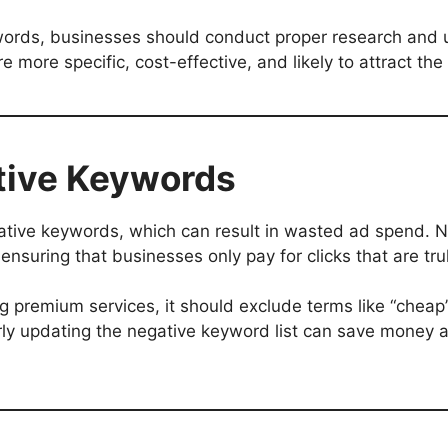
words, businesses should conduct proper research and u
 more specific, cost-effective, and likely to attract the
ative Keywords
ative keywords, which can result in wasted ad spend. 
ensuring that businesses only pay for clicks that are tru
ng premium services, it should exclude terms like “cheap”
arly updating the negative keyword list can save money