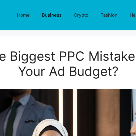
Home
Business
Crypto
Fashion
He
e Biggest PPC Mistake
Your Ad Budget?