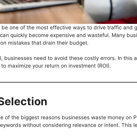
 be one of the most effective ways to drive traffic and 
an quickly become expensive and wasteful. Many busi
on mistakes that drain their budget.
usinesses need to avoid these costly errors. In this ar
to maximize your return on investment (ROI).
Selection
ne of the biggest reasons businesses waste money on 
keywords without considering relevance or intent. This l