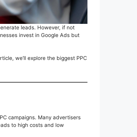
generate leads. However, if not
nesses invest in Google Ads but
ticle, we’ll explore the biggest PPC
PPC campaigns. Many advertisers
eads to high costs and low