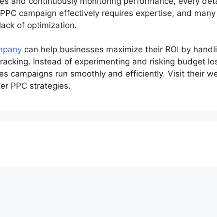
s and continuously monitoring performance, every detai
PPC campaign effectively requires expertise, and many
ack of optimization.
mpany
can help businesses maximize their ROI by handl
cking. Instead of experimenting and risking budget loss
es campaigns run smoothly and efficiently. Visit their 
er PPC strategies.