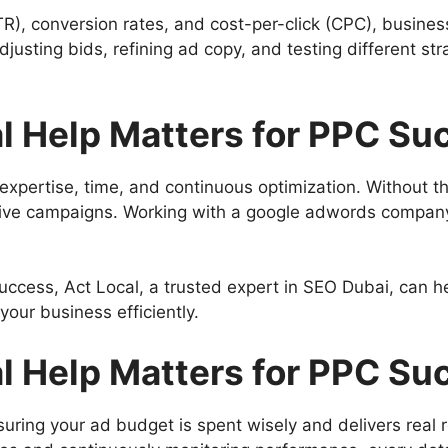
TR), conversion rates, and cost-per-click (CPC), busine
usting bids, refining ad copy, and testing different st
l Help Matters for PPC Su
pertise, time, and continuous optimization. Without the
ctive campaigns. Working with a google adwords company
ccess, Act Local, a trusted expert in SEO Dubai, can hel
our business efficiently.
l Help Matters for PPC Su
uring your ad budget is spent wisely and delivers real r