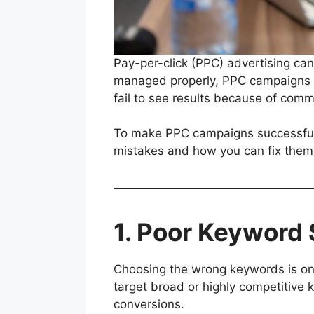
Pay-per-click (PPC) advertising can
managed properly, PPC campaigns c
fail to see results because of comm
To make PPC campaigns successful, b
mistakes and how you can fix them 
1. Poor Keyword 
Choosing the wrong keywords is o
target broad or highly competitive 
conversions.