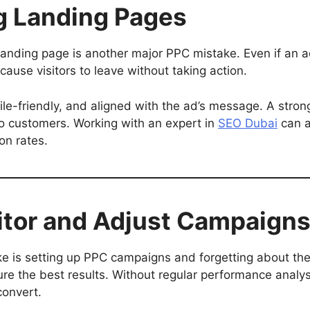
ng Landing Pages
d landing page is another major PPC mistake. Even if an 
cause visitors to leave without taking action.
e-friendly, and aligned with the ad’s message. A strong
nto customers. Working with an expert in
SEO Dubai
can a
on rates.
nitor and Adjust Campaign
is setting up PPC campaigns and forgetting about th
re the best results. Without regular performance analy
convert.