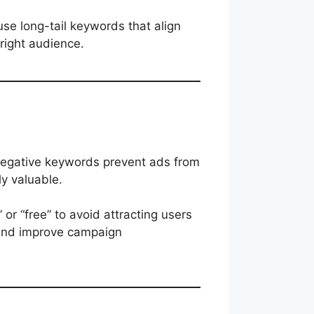
se long-tail keywords that align
 right audience.
Negative keywords prevent ads from
ly valuable.
 or “free” to avoid attracting users
 and improve campaign