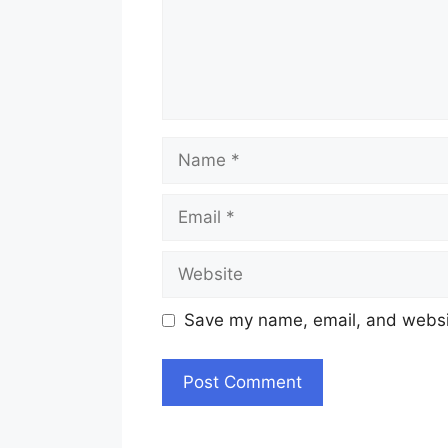
Name
Email
Website
Save my name, email, and websit