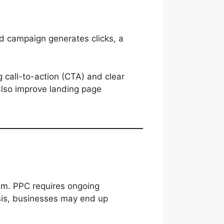
ad campaign generates clicks, a
 call-to-action (CTA) and clear
lso improve landing page
s
em. PPC requires ongoing
sis, businesses may end up