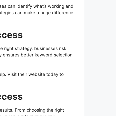
sses can identify what’s working and
rategies can make a huge difference
ccess
 right strategy, businesses risk
 ensures better keyword selection,
p. Visit their website today to
ccess
esults. From choosing the right