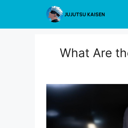
Skip
to
content
What Are th