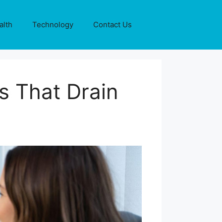
alth
Technology
Contact Us
s That Drain