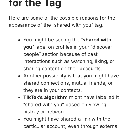
for the Tag
Here are some of the possible reasons for the
appearance of the “shared with you” tag.
You might be seeing the “
shared with
you
” label on profiles in your “discover
people” section because of past
interactions such as watching, liking, or
sharing content on their accounts..
Another possibility is that you might have
shared connections, mutual friends, or
they are in your contacts.
TikTok’s algorithm
might have labelled it
“shared with you” based on viewing
history or network.
You might have shared a link with the
particular account, even through external