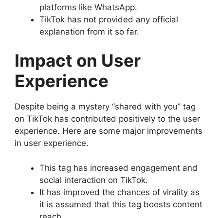
platforms like WhatsApp.
TikTok has not provided any official
explanation from it so far.
Impact on User
Experience
Despite being a mystery “shared with you” tag
on TikTok has contributed positively to the user
experience. Here are some major improvements
in user experience.
This tag has increased engagement and
social interaction on TikTok.
It has improved the chances of virality as
it is assumed that this tag boosts content
reach.