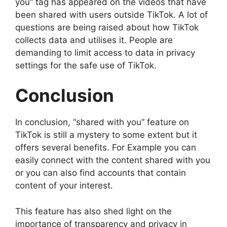
you” tag has appeared on the videos that have
been shared with users outside TikTok. A lot of
questions are being raised about how TikTok
collects data and utilises it. People are
demanding to limit access to data in privacy
settings for the safe use of TikTok.
Conclusion
In conclusion, “shared with you” feature on
TikTok is still a mystery to some extent but it
offers several benefits. For Example you can
easily connect with the content shared with you
or you can also find accounts that contain
content of your interest.
This feature has also shed light on the
importance of transparency and privacy in