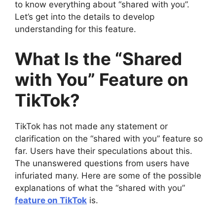
to know everything about “shared with you”.
Let’s get into the details to develop
understanding for this feature.
What Is the “Shared
with You” Feature on
TikTok?
TikTok has not made any statement or
clarification on the “shared with you” feature so
far. Users have their speculations about this.
The unanswered questions from users have
infuriated many. Here are some of the possible
explanations of what the “shared with you”
feature on TikTok
is.