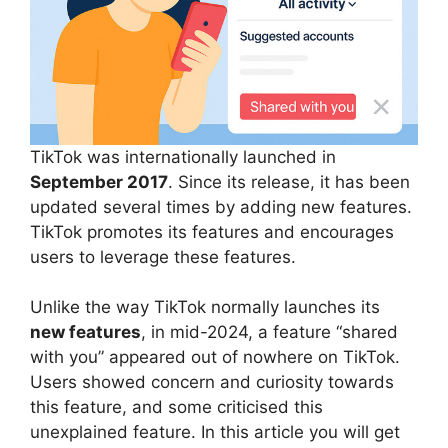
TikTok was internationally launched in
September 2017
. Since its release, it has been
updated several times by adding new features.
TikTok promotes its features and encourages
users to leverage these features.
Unlike the way TikTok normally launches its
new features
, in mid-2024, a feature “shared
with you” appeared out of nowhere on TikTok.
Users showed concern and curiosity towards
this feature, and some criticised this
unexplained feature. In this article you will get