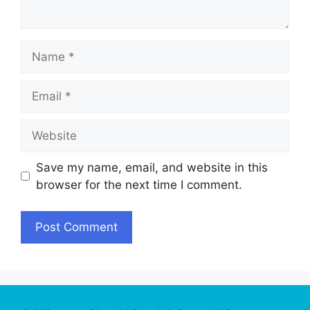
Name
Email
Website
Save my name, email, and website in this
browser for the next time I comment.