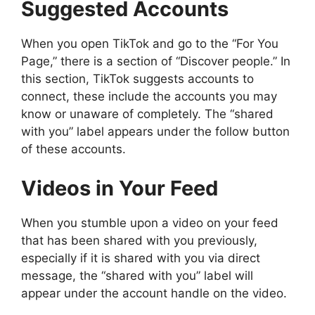
Suggested Accounts
When you open TikTok and go to the “For You
Page,” there is a section of “Discover people.” In
this section, TikTok suggests accounts to
connect, these include the accounts you may
know or unaware of completely. The “shared
with you” label appears under the follow button
of these accounts.
Videos in Your Feed
When you stumble upon a video on your feed
that has been shared with you previously,
especially if it is shared with you via direct
message, the “shared with you” label will
appear under the account handle on the video.