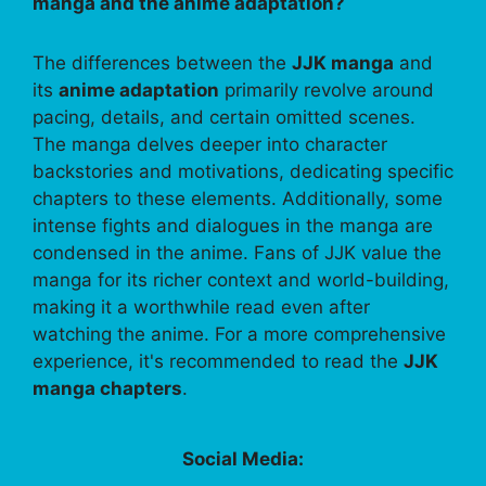
manga and the anime adaptation?
The differences between the
JJK manga
and
its
anime adaptation
primarily revolve around
pacing, details, and certain omitted scenes.
The manga delves deeper into character
backstories and motivations, dedicating specific
chapters to these elements. Additionally, some
intense fights and dialogues in the manga are
condensed in the anime. Fans of JJK value the
manga for its richer context and world-building,
making it a worthwhile read even after
watching the anime. For a more comprehensive
experience, it's recommended to read the
JJK
manga chapters
.
Social Media: