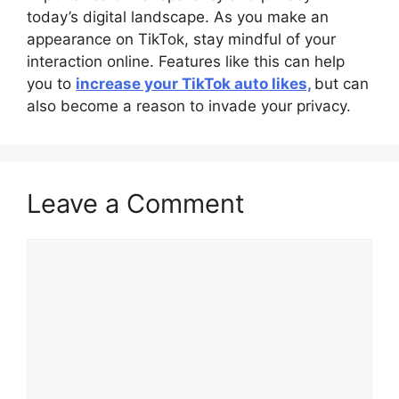
today’s digital landscape. As you make an
appearance on TikTok, stay mindful of your
interaction online. Features like this can help
you to
increase your TikTok auto likes,
but can
also become a reason to invade your privacy.
Leave a Comment
Comment