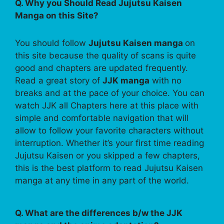
Q. Why you Should Read Jujutsu Kaisen
Manga on this Site?
You should follow
Jujutsu Kaisen manga
on
this site because the quality of scans is quite
good and chapters are updated frequently.
Read a great story of
JJK manga
with no
breaks and at the pace of your choice. You can
watch JJK all Chapters here at this place with
simple and comfortable navigation that will
allow to follow your favorite characters without
interruption. Whether it’s your first time reading
Jujutsu Kaisen or you skipped a few chapters,
this is the best platform to read Jujutsu Kaisen
manga at any time in any part of the world.
Q. What are the differences b/w the JJK