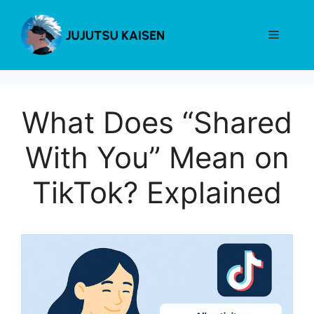
Skip
to
Menu
content
What Does “Shared
With You” Mean on
TikTok? Explained