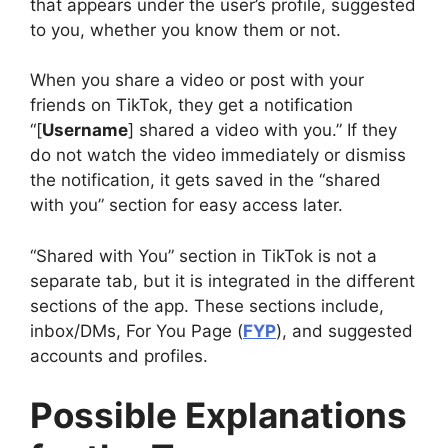
that appears under the user’s profile, suggested
to you, whether you know them or not.
When you share a video or post with your
friends on TikTok, they get a notification
“[
Username
] shared a video with you.” If they
do not watch the video immediately or dismiss
the notification, it gets saved in the “shared
with you” section for easy access later.
“Shared with You” section in TikTok is not a
separate tab, but it is integrated in the different
sections of the app. These sections include,
inbox/DMs, For You Page (
FYP
), and suggested
accounts and profiles.
Possible Explanations