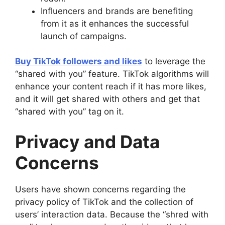
Influencers and brands are benefiting
from it as it enhances the successful
launch of campaigns.
Buy TikTok followers and likes
to leverage the
“shared with you” feature. TikTok algorithms will
enhance your content reach if it has more likes,
and it will get shared with others and get that
“shared with you” tag on it.
Privacy and Data
Concerns
Users have shown concerns regarding the
privacy policy of TikTok and the collection of
users’ interaction data. Because the “shred with