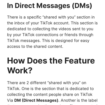
In Direct Messages (DMs)
There is a specific “shared with you” section in
the inbox of your TikTok account. This section is
dedicated to collecting the videos sent to you
by your TikTok connections or friends through
TikTok messages. This is designed for easy
access to the shared content.
How Does the Feature
Work?
There are 2 different “shared with you” on
TikTok. One is the section that is dedicated to
collecting the content people share on TikTok
Via
DM (Direct Messages)
. Another is the label