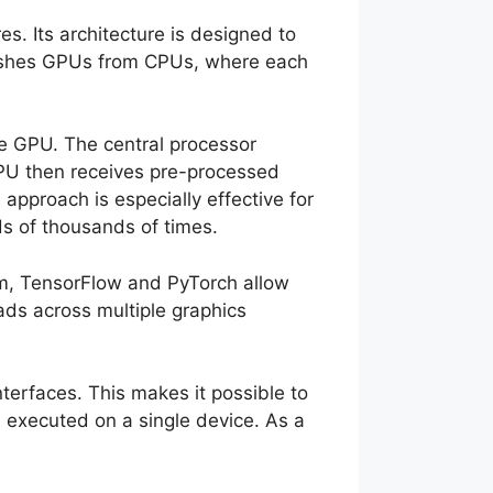
s. Its architecture is designed to
guishes GPUs from CPUs, where each
e GPU. The central processor
GPU then receives pre-processed
approach is especially effective for
s of thousands of times.
m, TensorFlow and PyTorch allow
ads across multiple graphics
erfaces. This makes it possible to
 executed on a single device. As a