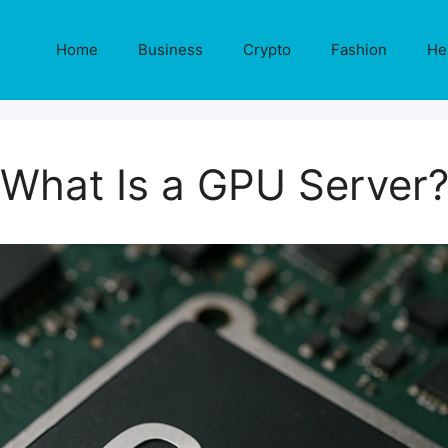
Home
Business
Crypto
Fashion
He
What Is a GPU Server