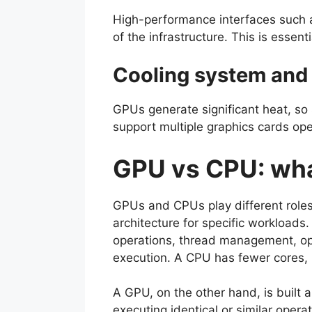
High-performance interfaces such 
of the infrastructure. This is essent
Cooling system and
GPUs generate significant heat, so 
support multiple graphics cards ope
GPU vs CPU: wha
GPUs and CPUs play different roles
architecture for specific workloads.
operations, thread management, ope
execution. A CPU has fewer cores, 
A GPU, on the other hand, is built 
executing identical or similar operat