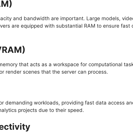
AM)
city and bandwidth are important. Large models, video
servers are equipped with substantial RAM to ensure fa
(VRAM)
emory that acts as a workspace for computational tas
 or render scenes that the server can process.
r demanding workloads, providing fast data access an
lytics projects due to their speed.
ectivity