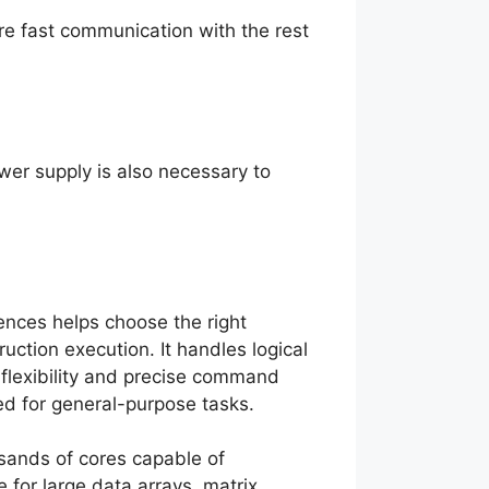
e fast communication with the rest
ower supply is also necessary to
ences helps choose the right
ruction execution. It handles logical
flexibility and precise command
ed for general-purpose tasks.
usands of cores capable of
e for large data arrays, matrix