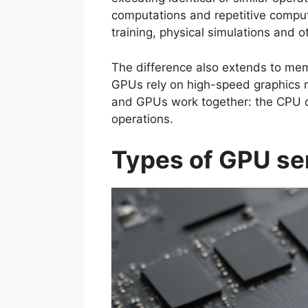
computations and repetitive computa
training, physical simulations and o
The difference also extends to mem
GPUs rely on high-speed graphics m
and GPUs work together: the CPU d
operations.
Types of GPU ser