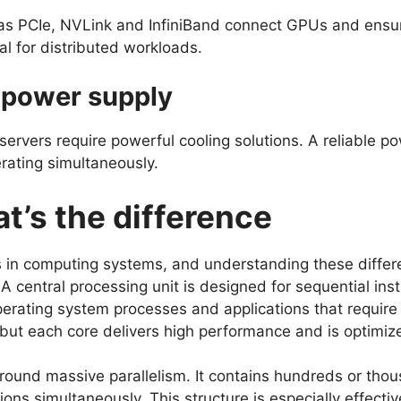
as PCIe, NVLink and InfiniBand connect GPUs and ensur
ial for distributed workloads.
 power supply
servers require powerful cooling solutions. A reliable p
rating simultaneously.
t’s the difference
 in computing systems, and understanding these differ
 A central processing unit is designed for sequential inst
rating system processes and applications that require 
but each core delivers high performance and is optimiz
around massive parallelism. It contains hundreds or tho
ions simultaneously. This structure is especially effectiv