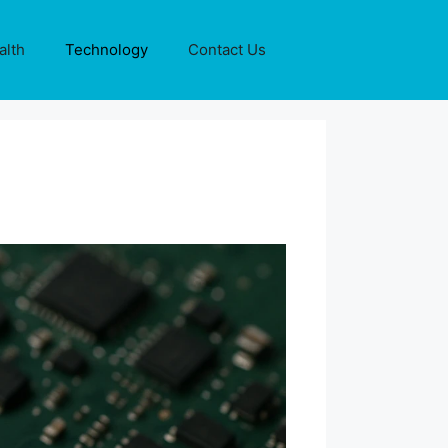
alth
Technology
Contact Us
?