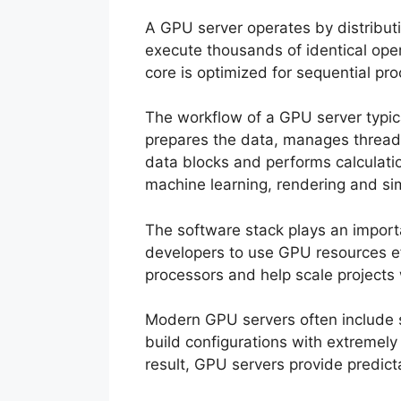
A GPU server operates by distributi
execute thousands of identical op
core is optimized for sequential pro
The workflow of a GPU server typic
prepares the data, manages threads
data blocks and performs calculatio
machine learning, rendering and si
The software stack plays an impor
developers to use GPU resources eff
processors and help scale projects 
Modern GPU servers often include s
build configurations with extremel
result, GPU servers provide predic