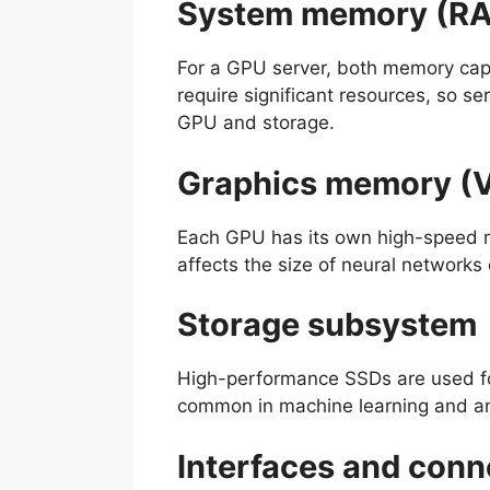
System memory (R
For a GPU server, both memory capa
require significant resources, so 
GPU and storage.
Graphics memory 
Each GPU has its own high-speed m
affects the size of neural networks
Storage subsystem
High-performance SSDs are used fo
common in machine learning and ana
Interfaces and conn