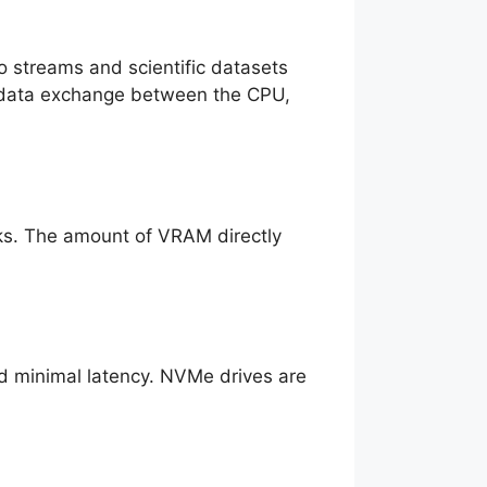
 streams and scientific datasets
st data exchange between the CPU,
ks. The amount of VRAM directly
d minimal latency. NVMe drives are