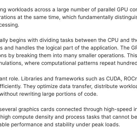
ng workloads across a large number of parallel GPU core
erations at the same time, which fundamentally distin
cessing.
ally begins with dividing tasks between the CPU and th
 and handles the logical part of the application. The 
ns by breaking them into many smaller operations. This 
mulations, where computational patterns repeat hundred
tant role. Libraries and frameworks such as CUDA, ROC
iciently. They optimize data transfer, distribute worklo
without rewriting large portions of code.
everal graphics cards connected through high-speed int
y high compute density and process tasks that cannot be
table performance and stability under peak loads.