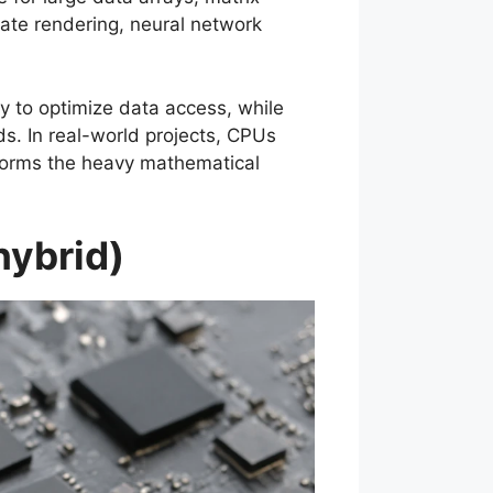
rate rendering, neural network
y to optimize data access, while
s. In real-world projects, CPUs
forms the heavy mathematical
hybrid)