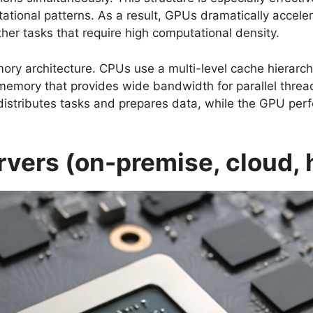
tional patterns. As a result, GPUs dramatically accele
ther tasks that require high computational density.
ory architecture. CPUs use a multi-level cache hierarch
emory that provides wide bandwidth for parallel thread
istributes tasks and prepares data, while the GPU per
vers (on-premise, cloud, 