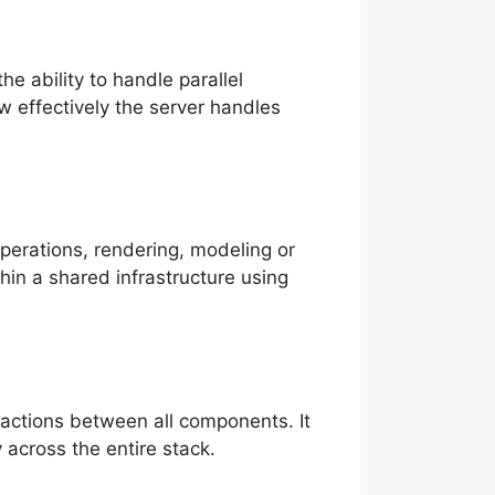
e ability to handle parallel
 effectively the server handles
perations, rendering, modeling or
hin a shared infrastructure using
ractions between all components. It
 across the entire stack.