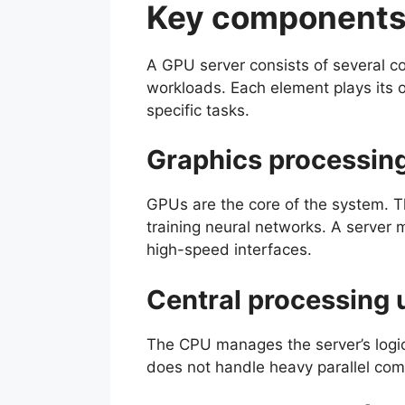
Key components 
A GPU server consists of several co
workloads. Each element plays its 
specific tasks.
Graphics processing
GPUs are the core of the system. T
training neural networks. A server 
high-speed interfaces.
Central processing 
The CPU manages the server’s logic
does not handle heavy parallel comp