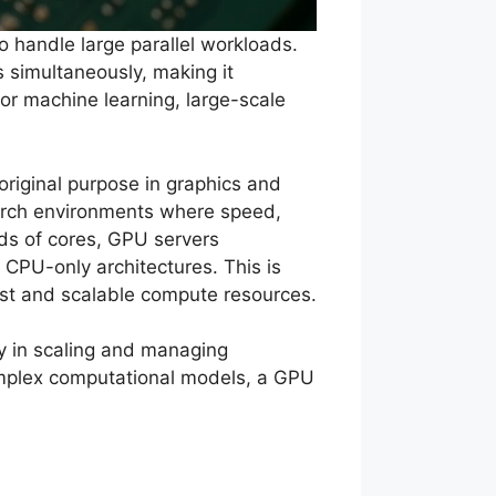
 handle large parallel workloads.
s simultaneously, making it
for machine learning, large-scale
riginal purpose in graphics and
earch environments where speed,
nds of cores, GPU servers
 CPU-only architectures. This is
st and scalable compute resources.
ty in scaling and managing
complex computational models, a GPU