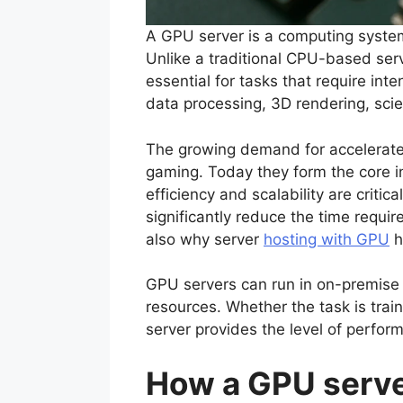
A GPU server is a computing system
Unlike a traditional CPU-based serv
essential for tasks that require in
data processing, 3D rendering, scien
The growing demand for accelerate
gaming. Today they form the core i
efficiency and scalability are crit
significantly reduce the time requi
also why server
hosting with GPU
h
GPU servers can run in on-premise i
resources. Whether the task is tra
server provides the level of perfor
How a GPU serv