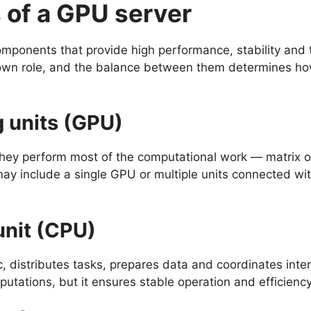
of a GPU server
mponents that provide high performance, stability and th
own role, and the balance between them determines how
 units (GPU)
hey perform most of the computational work — matrix o
may include a single GPU or multiple units connected wit
unit (CPU)
, distributes tasks, prepares data and coordinates inte
utations, but it ensures stable operation and efficiency