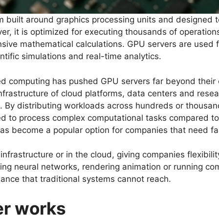
 built around graphics processing units and designed to
er, it is optimized for executing thousands of operation
tensive mathematical calculations. GPU servers are used 
tific simulations and real-time analytics.
d computing has pushed GPU servers far beyond their o
nfrastructure of cloud platforms, data centers and res
ical. By distributing workloads across hundreds or thousa
red to process complex computational tasks compared to
as become a popular option for companies that need fa
nfrastructure or in the cloud, giving companies flexibili
ining neural networks, rendering animation or running 
mance that traditional systems cannot reach.
er works