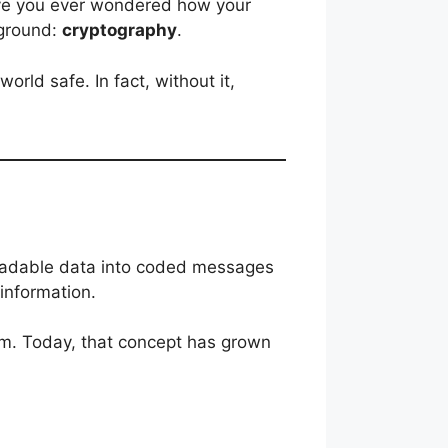
have you ever wondered how your
kground:
cryptography
.
orld safe. In fact, without it,
 readable data into coded messages
 information.
orm. Today, that concept has grown