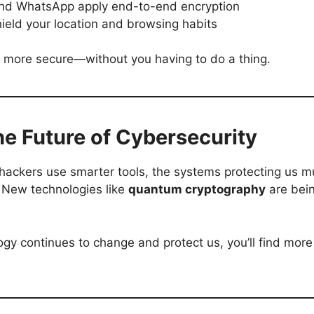
and WhatsApp apply end-to-end encryption
hield your location and browsing habits
ife more secure—without you having to do a thing.
e Future of Cybersecurity
 hackers use smarter tools, the systems protecting us m
 New technologies like
quantum cryptography
are bein
ogy continues to change and protect us, you’ll find more 