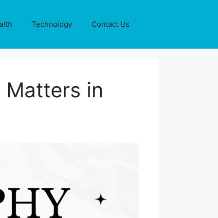
alth
Technology
Contact Us
 Matters in