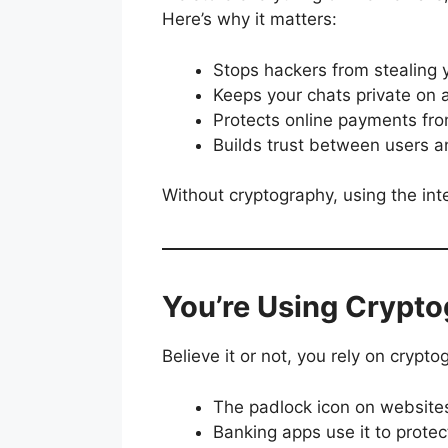
Here’s why it matters:
Stops hackers from stealing 
Keeps your chats private on
Protects online payments fro
Builds trust between users 
Without cryptography, using the in
You’re Using Crypto
Believe it or not, you rely on crypt
The padlock icon on website
Banking apps use it to protec