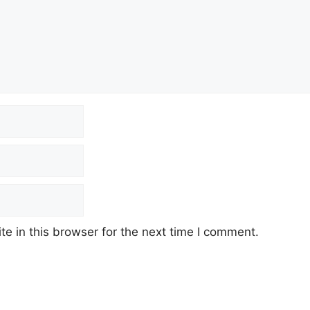
e in this browser for the next time I comment.