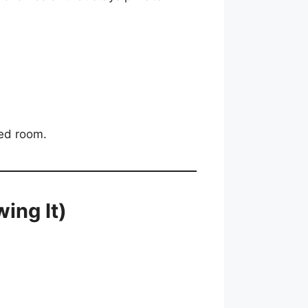
ded room.
ing It)