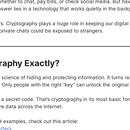
whether to chat, pay bills, or check social media. But 
swer lies in a technology that works quietly in the bac
rs. Cryptography plays a huge role in keeping our digital w
private chats could be exposed to strangers.
raphy Exactly?
e science of hiding and protecting information. It turns
. Only people with the right “key” can unlock the original
in a secret code. That’s cryptography in its most basic f
e data across the internet.
 examples, check out this article:
tters