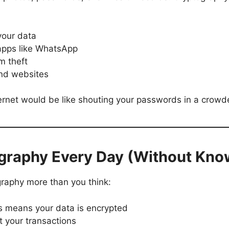
your data
 apps like WhatsApp
m theft
and websites
ternet would be like shouting your passwords in a crow
graphy Every Day (Without Know
ography more than you think:
s means your data is encrypted
t your transactions