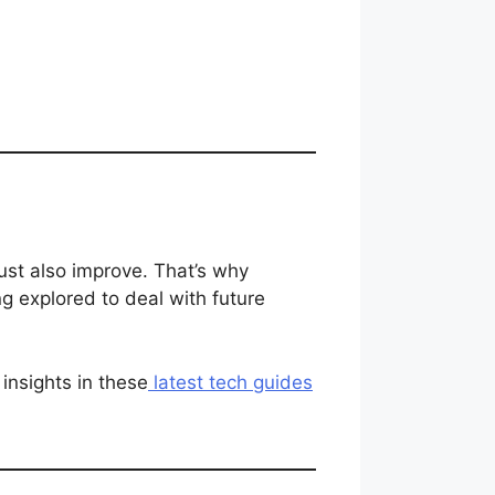
ust also improve. That’s why
g explored to deal with future
insights in these
latest tech guides