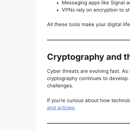
Messaging apps like Signal 
VPNs rely on encryption to s
All these tools make your digital l
Cryptography and th
Cyber threats are evolving fast. As
cryptography continues to develop.
challenges.
If you’re curious about how technol
and articles
.