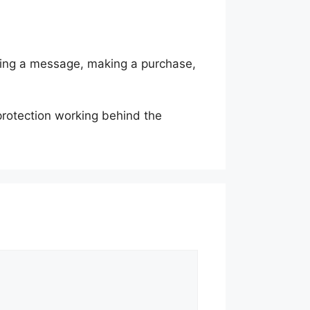
nding a message, making a purchase,
protection working behind the