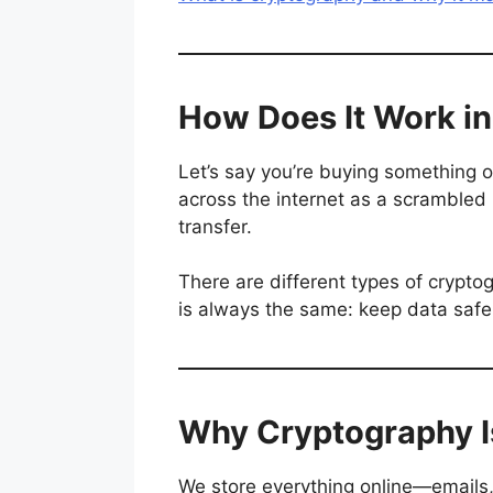
How Does It Work in 
Let’s say you’re buying something on
across the internet as a scrambled
transfer.
There are different types of crypt
is always the same: keep data safe
Why Cryptography I
We store everything online—emails,