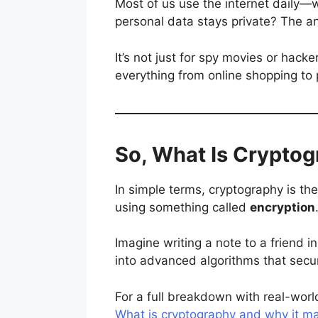
Most of us use the internet daily—
personal data stays private? The an
It’s not just for spy movies or hacke
everything from online shopping to 
So, What Is Cryptog
In simple terms, cryptography is th
using something called
encryption
Imagine writing a note to a friend 
into advanced algorithms that secur
For a full breakdown with real-world
What is cryptography and why it ma