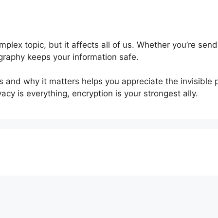
plex topic, but it affects all of us. Whether you’re se
graphy keeps your information safe.
 and why it matters helps you appreciate the invisible 
acy is everything, encryption is your strongest ally.