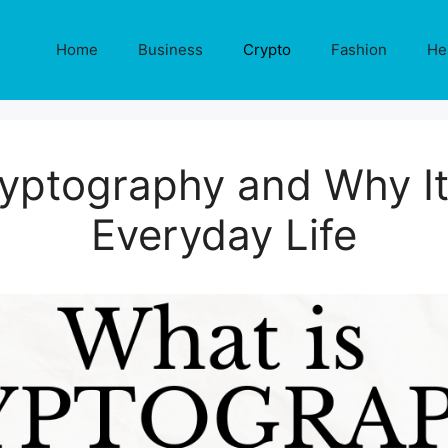
Home
Business
Crypto
Fashion
He
yptography and Why It
Everyday Life