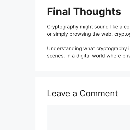
Final Thoughts
Cryptography might sound like a com
or simply browsing the web, crypto
Understanding what cryptography is
scenes. In a digital world where priv
Leave a Comment
Comment