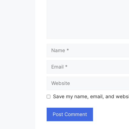
Name
Email
Website
Save my name, email, and websit