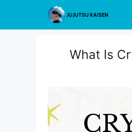
Skip
to
content
What Is Cr