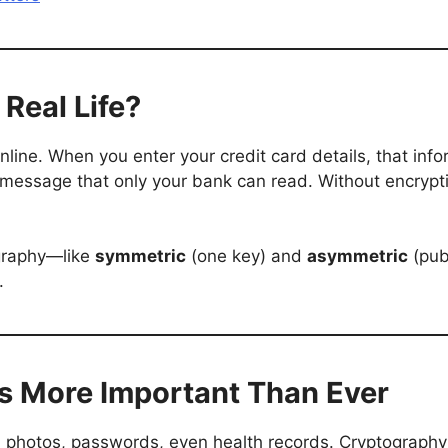
Real Life?
line. When you enter your credit card details, that infor
 message that only your bank can read. Without encrypti
ography—like
symmetric
(one key) and
asymmetric
(pub
.
s More Important Than Ever
 photos, passwords, even health records. Cryptography e