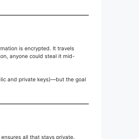
mation is encrypted. It travels
on, anyone could steal it mid-
lic and private keys)—but the goal
nsures all that stays private.