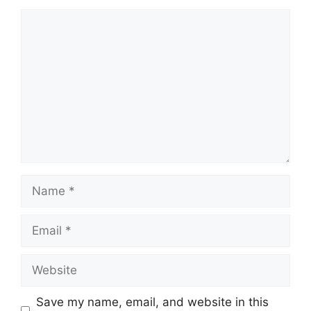
Comment
Name
Email
Website
Save my name, email, and website in this