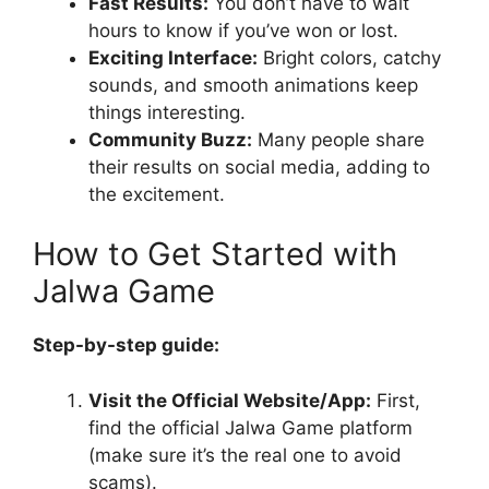
Fast Results:
You don’t have to wait
hours to know if you’ve won or lost.
Exciting Interface:
Bright colors, catchy
sounds, and smooth animations keep
things interesting.
Community Buzz:
Many people share
their results on social media, adding to
the excitement.
How to Get Started with
Jalwa Game
Step-by-step guide:
Visit the Official Website/App:
First,
find the official Jalwa Game platform
(make sure it’s the real one to avoid
scams).