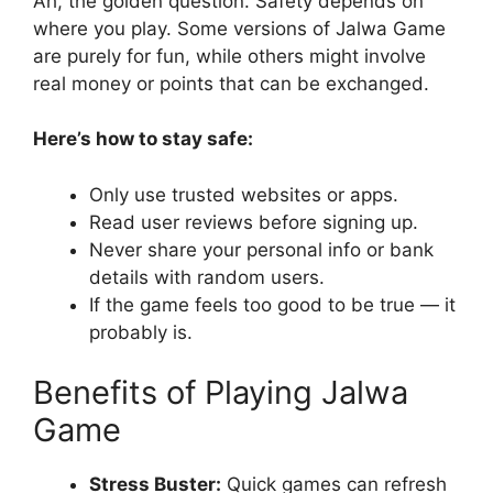
Ah, the golden question. Safety depends on
where you play. Some versions of Jalwa Game
are purely for fun, while others might involve
real money or points that can be exchanged.
Here’s how to stay safe:
Only use trusted websites or apps.
Read user reviews before signing up.
Never share your personal info or bank
details with random users.
If the game feels too good to be true — it
probably is.
Benefits of Playing Jalwa
Game
Stress Buster:
Quick games can refresh