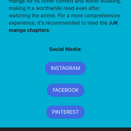
manga for its richer context and world-building,
making it a worthwhile read even after
watching the anime. For a more comprehensive
experience, it's recommended to read the
JJK
manga chapters
.
Social Media:
INSTAGRAM
FACEBOOK
PINTEREST