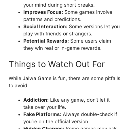
your mind during short breaks.
Improves Focus:
Some games involve
patterns and predictions.
Social Interaction:
Some versions let you
play with friends or strangers.
Potential Rewards:
Some users claim
they win real or in-game rewards.
Things to Watch Out For
While Jalwa Game is fun, there are some pitfalls
to avoid:
Addiction:
Like any game, don’t let it
take over your life.
Fake Platforms:
Always double-check if
you’re on the official version.
Hidden Charges:
Some games may ask