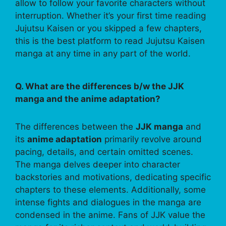
allow to follow your favorite characters without
interruption. Whether it’s your first time reading
Jujutsu Kaisen or you skipped a few chapters,
this is the best platform to read Jujutsu Kaisen
manga at any time in any part of the world.
Q. What are the differences b/w the JJK
manga and the anime adaptation?
The differences between the
JJK manga
and
its
anime adaptation
primarily revolve around
pacing, details, and certain omitted scenes.
The manga delves deeper into character
backstories and motivations, dedicating specific
chapters to these elements. Additionally, some
intense fights and dialogues in the manga are
condensed in the anime. Fans of JJK value the