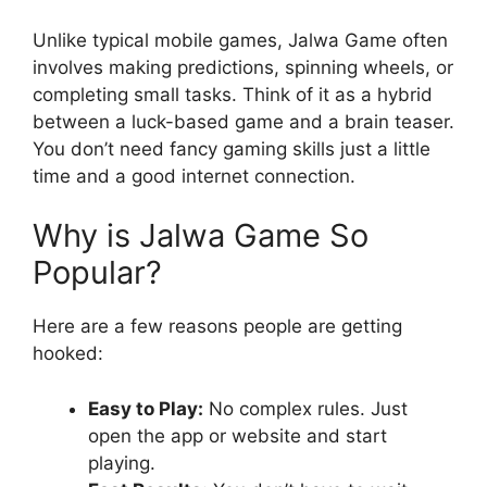
Unlike typical mobile games, Jalwa Game often
involves making predictions, spinning wheels, or
completing small tasks. Think of it as a hybrid
between a luck-based game and a brain teaser.
You don’t need fancy gaming skills just a little
time and a good internet connection.
Why is Jalwa Game So
Popular?
Here are a few reasons people are getting
hooked:
Easy to Play:
No complex rules. Just
open the app or website and start
playing.