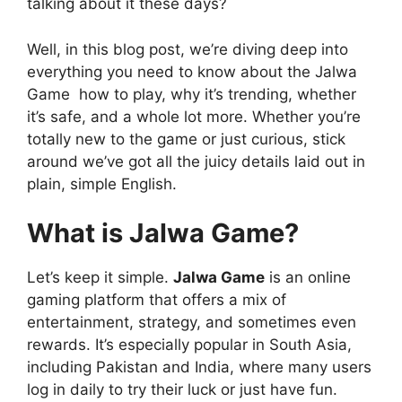
talking about it these days?
Well, in this blog post, we’re diving deep into
everything you need to know about the Jalwa
Game how to play, why it’s trending, whether
it’s safe, and a whole lot more. Whether you’re
totally new to the game or just curious, stick
around we’ve got all the juicy details laid out in
plain, simple English.
What is Jalwa Game?
Let’s keep it simple.
Jalwa Game
is an online
gaming platform that offers a mix of
entertainment, strategy, and sometimes even
rewards. It’s especially popular in South Asia,
including Pakistan and India, where many users
log in daily to try their luck or just have fun.