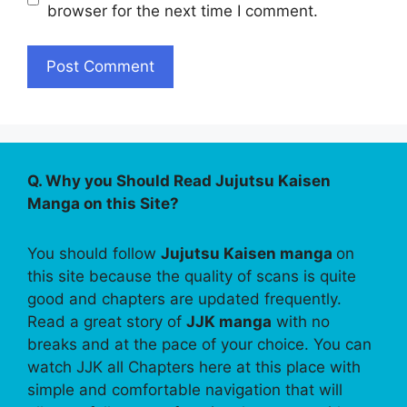
browser for the next time I comment.
Q. Why you Should Read Jujutsu Kaisen
Manga on this Site?
You should follow
Jujutsu Kaisen manga
on
this site because the quality of scans is quite
good and chapters are updated frequently.
Read a great story of
JJK manga
with no
breaks and at the pace of your choice. You can
watch JJK all Chapters here at this place with
simple and comfortable navigation that will