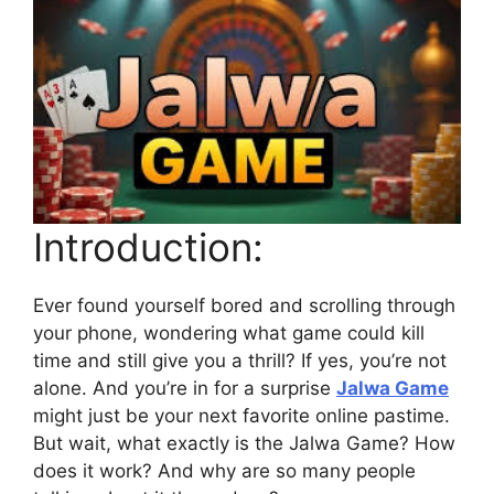
Introduction:
Ever found yourself bored and scrolling through
your phone, wondering what game could kill
time and still give you a thrill? If yes, you’re not
alone. And you’re in for a surprise
Jalwa Game
might just be your next favorite online pastime.
But wait, what exactly is the Jalwa Game? How
does it work? And why are so many people