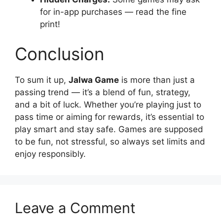
for in-app purchases — read the fine
print!
Conclusion
To sum it up,
Jalwa Game
is more than just a
passing trend — it’s a blend of fun, strategy,
and a bit of luck. Whether you’re playing just to
pass time or aiming for rewards, it’s essential to
play smart and stay safe. Games are supposed
to be fun, not stressful, so always set limits and
enjoy responsibly.
Leave a Comment