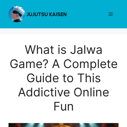
Skip
to
Menu
content
What is Jalwa
Game? A Complete
Guide to This
Addictive Online
Fun