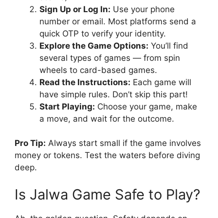
Sign Up or Log In:
Use your phone
number or email. Most platforms send a
quick OTP to verify your identity.
Explore the Game Options:
You’ll find
several types of games — from spin
wheels to card-based games.
Read the Instructions:
Each game will
have simple rules. Don’t skip this part!
Start Playing:
Choose your game, make
a move, and wait for the outcome.
Pro Tip:
Always start small if the game involves
money or tokens. Test the waters before diving
deep.
Is Jalwa Game Safe to Play?