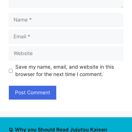
Name
Email
Website
Save my name, email, and website in this
browser for the next time I comment.
Q. Why you Should Read Jujutsu Kaisen