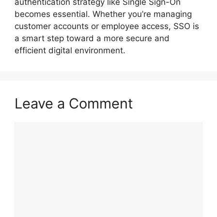
authentication strategy like Single Sign-On
becomes essential. Whether you’re managing
customer accounts or employee access, SSO is
a smart step toward a more secure and
efficient digital environment.
Leave a Comment
Comment