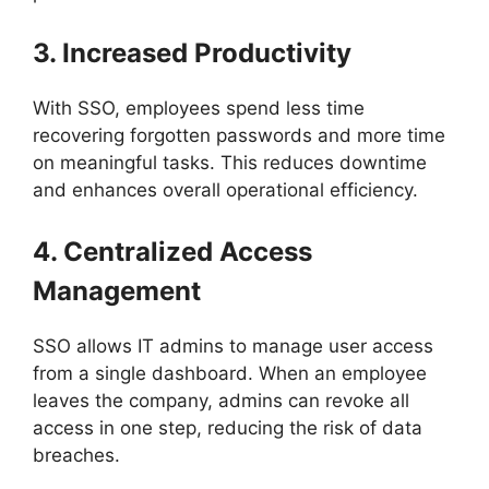
3. Increased Productivity
With SSO, employees spend less time
recovering forgotten passwords and more time
on meaningful tasks. This reduces downtime
and enhances overall operational efficiency.
4. Centralized Access
Management
SSO allows IT admins to manage user access
from a single dashboard. When an employee
leaves the company, admins can revoke all
access in one step, reducing the risk of data
breaches.