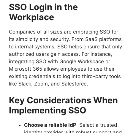
SSO Login in the
Workplace
Companies of all sizes are embracing SSO for
its simplicity and security. From SaaS platforms
to internal systems, SSO helps ensure that only
authorized users gain access. For instance,
integrating SSO with Google Workspace or
Microsoft 365 allows employees to use their
existing credentials to log into third-party tools
like Slack, Zoom, and Salesforce.
Key Considerations When
Implementing SSO
Choose a reliable IdP
: Select a trusted
identity provider with robust support and