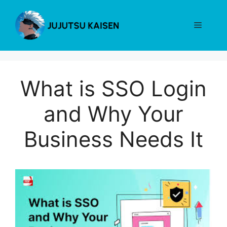
Skip
to
Menu
content
What is SSO Login
and Why Your
Business Needs It