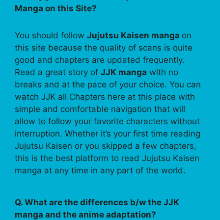
Manga on this Site?
You should follow
Jujutsu Kaisen manga
on
this site because the quality of scans is quite
good and chapters are updated frequently.
Read a great story of
JJK manga
with no
breaks and at the pace of your choice. You can
watch JJK all Chapters here at this place with
simple and comfortable navigation that will
allow to follow your favorite characters without
interruption. Whether it’s your first time reading
Jujutsu Kaisen or you skipped a few chapters,
this is the best platform to read Jujutsu Kaisen
manga at any time in any part of the world.
Q. What are the differences b/w the JJK
manga and the anime adaptation?