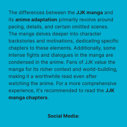
The differences between the
JJK manga
and
its
anime adaptation
primarily revolve around
pacing, details, and certain omitted scenes.
The manga delves deeper into character
backstories and motivations, dedicating specific
chapters to these elements. Additionally, some
intense fights and dialogues in the manga are
condensed in the anime. Fans of JJK value the
manga for its richer context and world-building,
making it a worthwhile read even after
watching the anime. For a more comprehensive
experience, it's recommended to read the
JJK
manga chapters
.
Social Media: