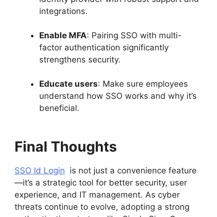
integrations.
Enable MFA
: Pairing SSO with multi-
factor authentication significantly
strengthens security.
Educate users
: Make sure employees
understand how SSO works and why it’s
beneficial.
Final Thoughts
SSO Id Login
is not just a convenience feature
—it’s a strategic tool for better security, user
experience, and IT management. As cyber
threats continue to evolve, adopting a strong