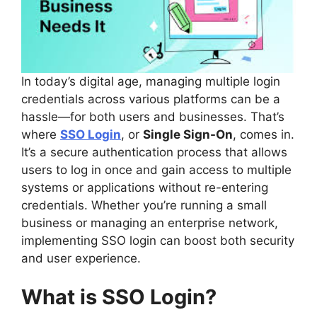
In today’s digital age, managing multiple login
credentials across various platforms can be a
hassle—for both users and businesses. That’s
where
SSO Login
, or
Single Sign-On
, comes in.
It’s a secure authentication process that allows
users to log in once and gain access to multiple
systems or applications without re-entering
credentials. Whether you’re running a small
business or managing an enterprise network,
implementing SSO login can boost both security
and user experience.
What is SSO Login?