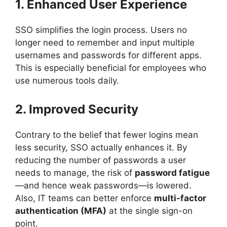
1. Enhanced User Experience
SSO simplifies the login process. Users no
longer need to remember and input multiple
usernames and passwords for different apps.
This is especially beneficial for employees who
use numerous tools daily.
2. Improved Security
Contrary to the belief that fewer logins mean
less security, SSO actually enhances it. By
reducing the number of passwords a user
needs to manage, the risk of
password fatigue
—and hence weak passwords—is lowered.
Also, IT teams can better enforce
multi-factor
authentication (MFA)
at the single sign-on
point.