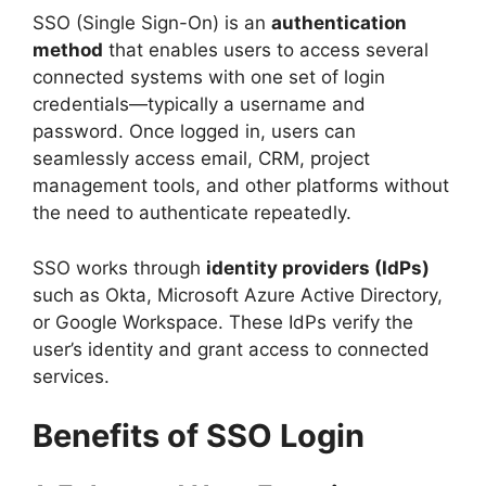
SSO (Single Sign-On) is an
authentication
method
that enables users to access several
connected systems with one set of login
credentials—typically a username and
password. Once logged in, users can
seamlessly access email, CRM, project
management tools, and other platforms without
the need to authenticate repeatedly.
SSO works through
identity providers (IdPs)
such as Okta, Microsoft Azure Active Directory,
or Google Workspace. These IdPs verify the
user’s identity and grant access to connected
services.
Benefits of SSO Login