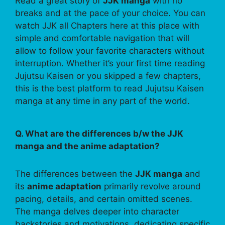
Read a great story of
JJK manga
with no
breaks and at the pace of your choice. You can
watch JJK all Chapters here at this place with
simple and comfortable navigation that will
allow to follow your favorite characters without
interruption. Whether it’s your first time reading
Jujutsu Kaisen or you skipped a few chapters,
this is the best platform to read Jujutsu Kaisen
manga at any time in any part of the world.
Q. What are the differences b/w the JJK
manga and the anime adaptation?
The differences between the
JJK manga
and
its
anime adaptation
primarily revolve around
pacing, details, and certain omitted scenes.
The manga delves deeper into character
backstories and motivations, dedicating specific