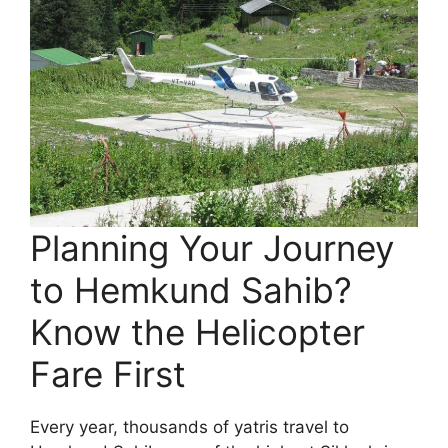
Planning Your Journey
to Hemkund Sahib?
Know the Helicopter
Fare First
Every year, thousands of yatris travel to