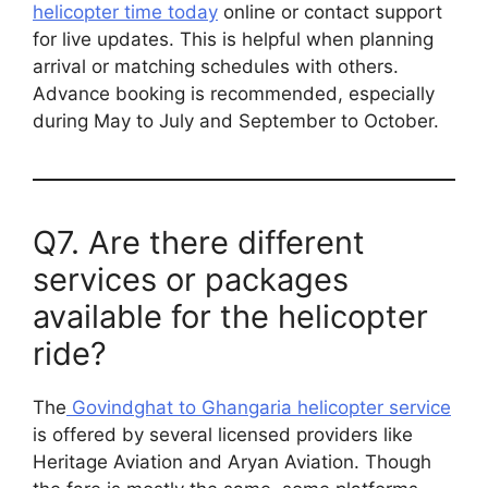
helicopter time today
online or contact support
for live updates. This is helpful when planning
arrival or matching schedules with others.
Advance booking is recommended, especially
during May to July and September to October.
Q7. Are there different
services or packages
available for the helicopter
ride?
The
Govindghat to Ghangaria helicopter service
is offered by several licensed providers like
Heritage Aviation and Aryan Aviation. Though