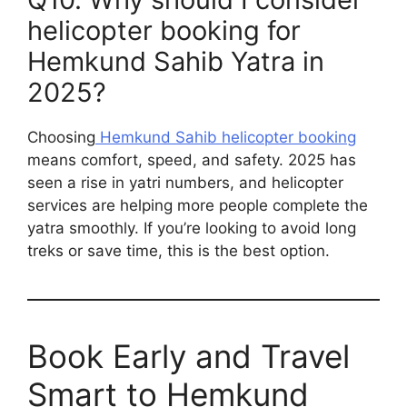
helicopter booking for
Hemkund Sahib Yatra in
2025?
Choosing
Hemkund Sahib helicopter booking
means comfort, speed, and safety. 2025 has
seen a rise in yatri numbers, and helicopter
services are helping more people complete the
yatra smoothly. If you’re looking to avoid long
treks or save time, this is the best option.
Book Early and Travel
Smart to Hemkund