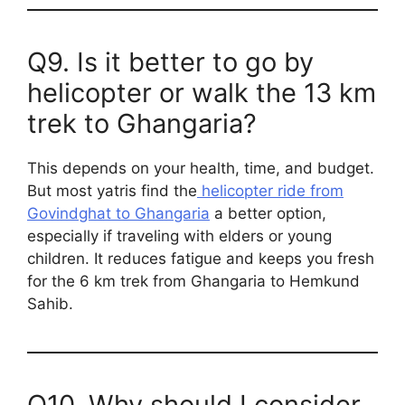
Q9. Is it better to go by
helicopter or walk the 13 km
trek to Ghangaria?
This depends on your health, time, and budget.
But most yatris find the
helicopter ride from
Govindghat to Ghangaria
a better option,
especially if traveling with elders or young
children. It reduces fatigue and keeps you fresh
for the 6 km trek from Ghangaria to Hemkund
Sahib.
Q10. Why should I consider