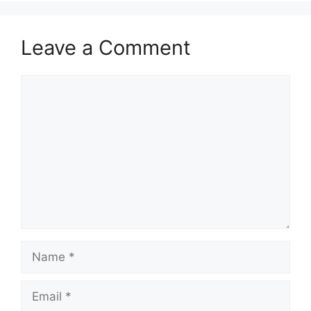
Leave a Comment
Comment
Name
Email