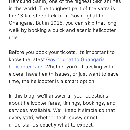
Hemkund Sahib, one of the highest Sikh shrines
in the world. The toughest part of the yatra is
the 13 km steep trek from Govindghat to
Ghangaria. But in 2025, you can skip that long
walk by booking a quick and scenic helicopter
ride.
Before you book your tickets, it’s important to
know the latest
Govindghat to Ghangaria
helicopter fare
. Whether you’re traveling with
elders, have health issues, or just want to save
time, the helicopter is a smart option.
In this blog, we’ll answer all your questions
about helicopter fares, timings, bookings, and
services available. We’ll keep it simple so that
every yatri, whether tech-savvy or not,
understands exactly what to expect.