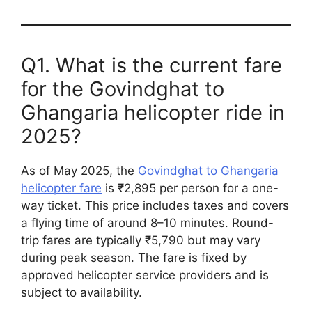
Q1. What is the current fare
for the Govindghat to
Ghangaria helicopter ride in
2025?
As of May 2025, the
Govindghat to Ghangaria
helicopter fare
is ₹2,895 per person for a one-
way ticket. This price includes taxes and covers
a flying time of around 8–10 minutes. Round-
trip fares are typically ₹5,790 but may vary
during peak season. The fare is fixed by
approved helicopter service providers and is
subject to availability.