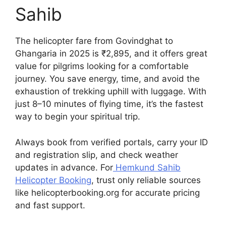
Sahib
The helicopter fare from Govindghat to
Ghangaria in 2025 is ₹2,895, and it offers great
value for pilgrims looking for a comfortable
journey. You save energy, time, and avoid the
exhaustion of trekking uphill with luggage. With
just 8–10 minutes of flying time, it’s the fastest
way to begin your spiritual trip.
Always book from verified portals, carry your ID
and registration slip, and check weather
updates in advance. For
Hemkund Sahib
Helicopter Booking
, trust only reliable sources
like helicopterbooking.org for accurate pricing
and fast support.