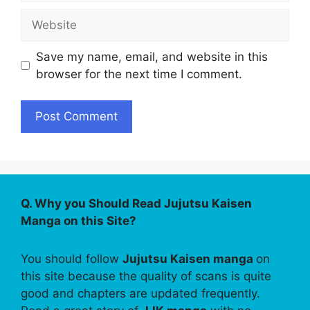
Website
Save my name, email, and website in this
browser for the next time I comment.
Q. Why you Should Read Jujutsu Kaisen
Manga on this Site?
You should follow
Jujutsu Kaisen manga
on
this site because the quality of scans is quite
good and chapters are updated frequently.