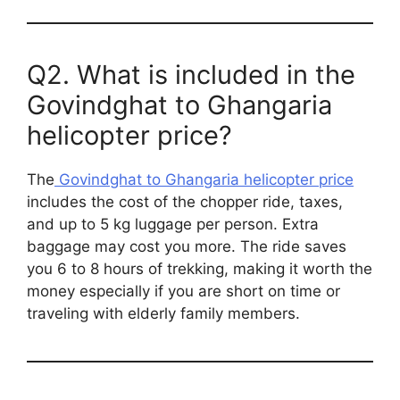
Q2. What is included in the
Govindghat to Ghangaria
helicopter price?
The
Govindghat to Ghangaria helicopter price
includes the cost of the chopper ride, taxes,
and up to 5 kg luggage per person. Extra
baggage may cost you more. The ride saves
you 6 to 8 hours of trekking, making it worth the
money especially if you are short on time or
traveling with elderly family members.