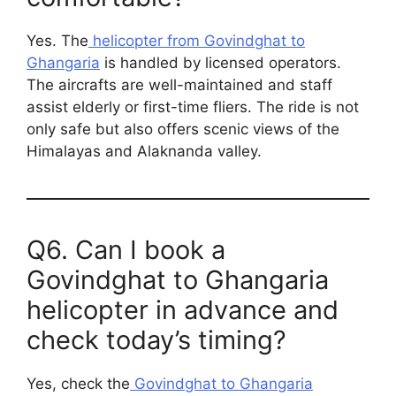
Yes. The
helicopter from Govindghat to
Ghangaria
is handled by licensed operators.
The aircrafts are well-maintained and staff
assist elderly or first-time fliers. The ride is not
only safe but also offers scenic views of the
Himalayas and Alaknanda valley.
Q6. Can I book a
Govindghat to Ghangaria
helicopter in advance and
check today’s timing?
Yes, check the
Govindghat to Ghangaria