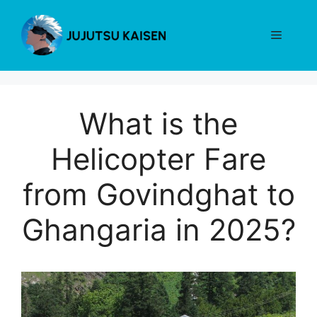
Skip
to
Menu
content
What is the
Helicopter Fare
from Govindghat to
Ghangaria in 2025?