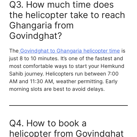
Q3. How much time does
the helicopter take to reach
Ghangaria from
Govindghat?
The
Govindghat to Ghangaria helicopter time
is
just 8 to 10 minutes. It’s one of the fastest and
most comfortable ways to start your Hemkund
Sahib journey. Helicopters run between 7:00
AM and 11:30 AM, weather permitting. Early
morning slots are best to avoid delays.
Q4. How to book a
helicopter from Govindghat