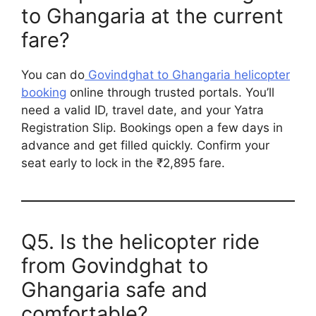
to Ghangaria at the current
fare?
You can do
Govindghat to Ghangaria helicopter
booking
online through trusted portals. You’ll
need a valid ID, travel date, and your Yatra
Registration Slip. Bookings open a few days in
advance and get filled quickly. Confirm your
seat early to lock in the ₹2,895 fare.
Q5. Is the helicopter ride
from Govindghat to
Ghangaria safe and
comfortable?