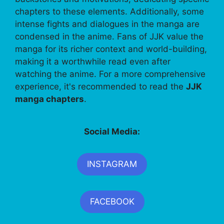
chapters to these elements. Additionally, some
intense fights and dialogues in the manga are
condensed in the anime. Fans of JJK value the
manga for its richer context and world-building,
making it a worthwhile read even after
watching the anime. For a more comprehensive
experience, it's recommended to read the
JJK
manga chapters
.
Social Media:
INSTAGRAM
FACEBOOK