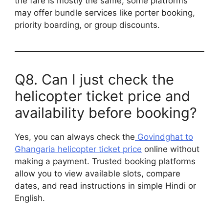
the fare is mostly the same, some platforms
may offer bundle services like porter booking,
priority boarding, or group discounts.
Q8. Can I just check the
helicopter ticket price and
availability before booking?
Yes, you can always check the
Govindghat to
Ghangaria helicopter ticket price
online without
making a payment. Trusted booking platforms
allow you to view available slots, compare
dates, and read instructions in simple Hindi or
English.