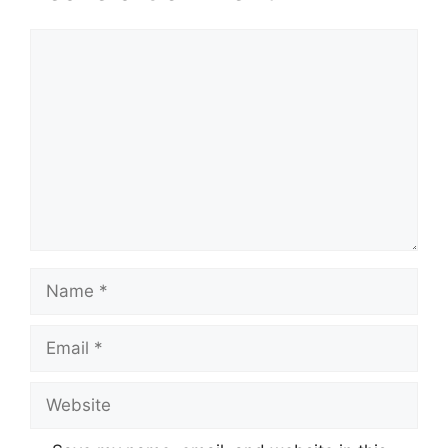
Comment
Name
Email
Website