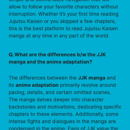
allow to follow your favorite characters without
interruption. Whether it’s your first time reading
Jujutsu Kaisen or you skipped a few chapters,
this is the best platform to read Jujutsu Kaisen
manga at any time in any part of the world.
Q. What are the differences b/w the JJK
manga and the anime adaptation?
The differences between the
JJK manga
and
its
anime adaptation
primarily revolve around
pacing, details, and certain omitted scenes.
The manga delves deeper into character
backstories and motivations, dedicating specific
chapters to these elements. Additionally, some
intense fights and dialogues in the manga are
condensed in the anime. Fans of JJK value the