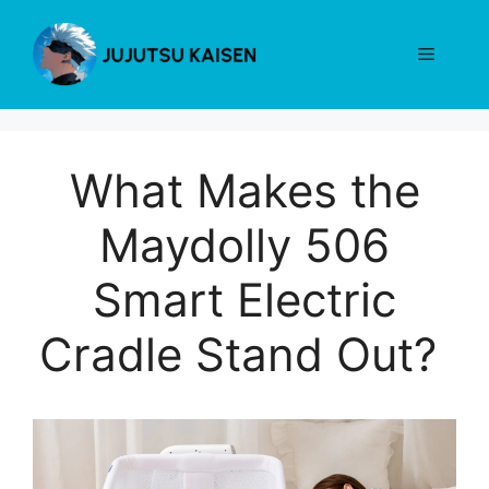
Skip
to
Menu
content
What Makes the
Maydolly 506
Smart Electric
Cradle Stand Out?