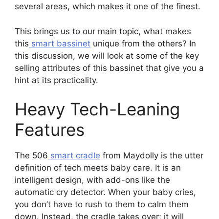
several areas, which makes it one of the finest.
This brings us to our main topic, what makes
this
smart bassinet
unique from the others? In
this discussion, we will look at some of the key
selling attributes of this bassinet that give you a
hint at its practicality.
Heavy Tech-Leaning
Features
The 506
smart cradle
from Maydolly is the utter
definition of tech meets baby care. It is an
intelligent design, with add-ons like the
automatic cry detector. When your baby cries,
you don’t have to rush to them to calm them
down. Instead, the cradle takes over; it will