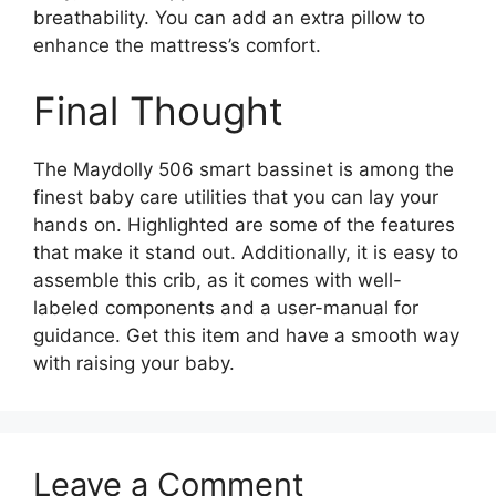
breathability. You can add an extra pillow to
enhance the mattress’s comfort.
Final Thought
The Maydolly 506 smart bassinet is among the
finest baby care utilities that you can lay your
hands on. Highlighted are some of the features
that make it stand out. Additionally, it is easy to
assemble this crib, as it comes with well-
labeled components and a user-manual for
guidance. Get this item and have a smooth way
with raising your baby.
Leave a Comment