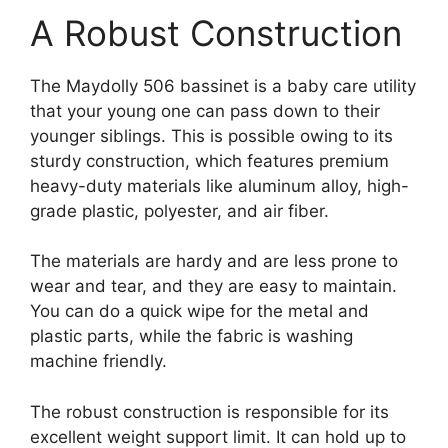
A Robust Construction
The Maydolly 506 bassinet is a baby care utility
that your young one can pass down to their
younger siblings. This is possible owing to its
sturdy construction, which features premium
heavy-duty materials like aluminum alloy, high-
grade plastic, polyester, and air fiber.
The materials are hardy and are less prone to
wear and tear, and they are easy to maintain.
You can do a quick wipe for the metal and
plastic parts, while the fabric is washing
machine friendly.
The robust construction is responsible for its
excellent weight support limit. It can hold up to