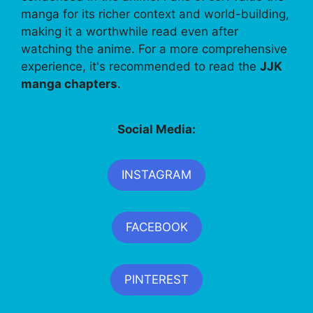
manga for its richer context and world-building,
making it a worthwhile read even after
watching the anime. For a more comprehensive
experience, it's recommended to read the
JJK
manga chapters
.
Social Media:
INSTAGRAM
FACEBOOK
PINTEREST