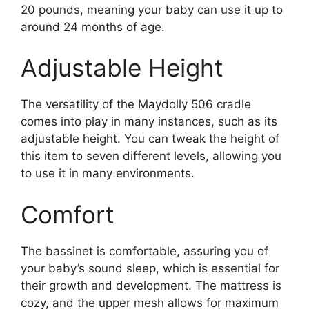
20 pounds, meaning your baby can use it up to
around 24 months of age.
Adjustable Height
The versatility of the Maydolly 506 cradle
comes into play in many instances, such as its
adjustable height. You can tweak the height of
this item to seven different levels, allowing you
to use it in many environments.
Comfort
The bassinet is comfortable, assuring you of
your baby’s sound sleep, which is essential for
their growth and development. The mattress is
cozy, and the upper mesh allows for maximum