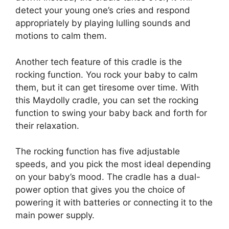
detect your young one’s cries and respond
appropriately by playing lulling sounds and
motions to calm them.
Another tech feature of this cradle is the
rocking function. You rock your baby to calm
them, but it can get tiresome over time. With
this Maydolly cradle, you can set the rocking
function to swing your baby back and forth for
their relaxation.
The rocking function has five adjustable
speeds, and you pick the most ideal depending
on your baby’s mood. The cradle has a dual-
power option that gives you the choice of
powering it with batteries or connecting it to the
main power supply.