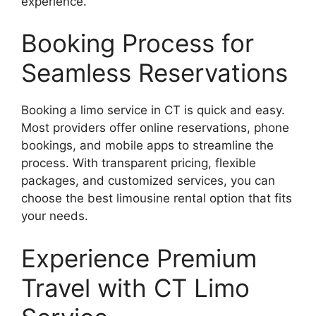
experience.
Booking Process for
Seamless Reservations
Booking a limo service in CT is quick and easy.
Most providers offer online reservations, phone
bookings, and mobile apps to streamline the
process. With transparent pricing, flexible
packages, and customized services, you can
choose the best limousine rental option that fits
your needs.
Experience Premium
Travel with CT Limo