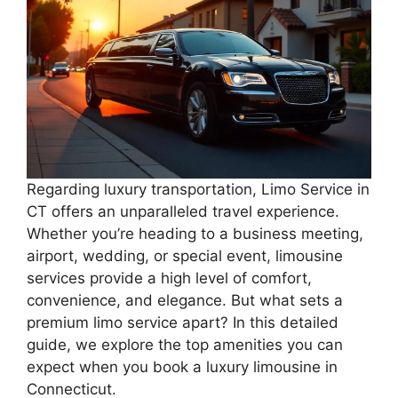
Regarding luxury transportation, Limo Service in
CT offers an unparalleled travel experience.
Whether you’re heading to a business meeting,
airport, wedding, or special event, limousine
services provide a high level of comfort,
convenience, and elegance. But what sets a
premium limo service apart? In this detailed
guide, we explore the top amenities you can
expect when you book a luxury limousine in
Connecticut.