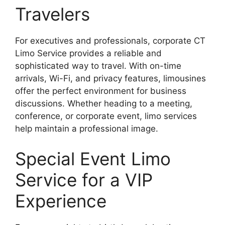
Travelers
For executives and professionals, corporate CT
Limo Service provides a reliable and
sophisticated way to travel. With on-time
arrivals, Wi-Fi, and privacy features, limousines
offer the perfect environment for business
discussions. Whether heading to a meeting,
conference, or corporate event, limo services
help maintain a professional image.
Special Event Limo
Service for a VIP
Experience