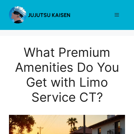
Skip
to
Menu
content
What Premium
Amenities Do You
Get with Limo
Service CT?