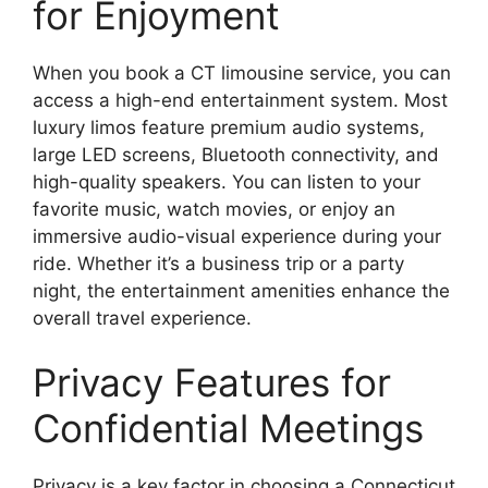
for Enjoyment
When you book a CT limousine service, you can
access a high-end entertainment system. Most
luxury limos feature premium audio systems,
large LED screens, Bluetooth connectivity, and
high-quality speakers. You can listen to your
favorite music, watch movies, or enjoy an
immersive audio-visual experience during your
ride. Whether it’s a business trip or a party
night, the entertainment amenities enhance the
overall travel experience.
Privacy Features for
Confidential Meetings
Privacy is a key factor in choosing a Connecticut