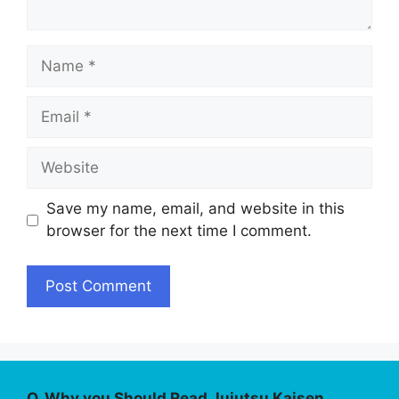
Name
Email
Website
Save my name, email, and website in this
browser for the next time I comment.
Q. Why you Should Read Jujutsu Kaisen