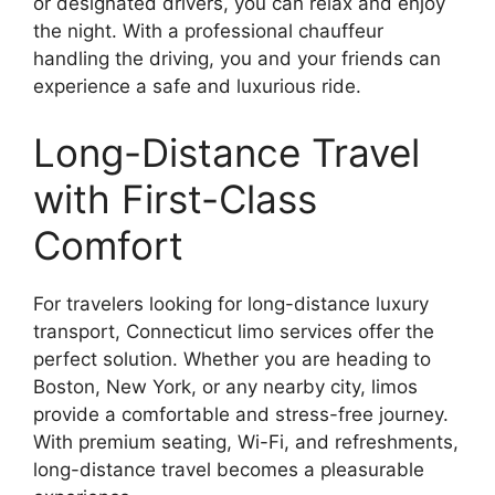
or designated drivers, you can relax and enjoy
the night. With a professional chauffeur
handling the driving, you and your friends can
experience a safe and luxurious ride.
Long-Distance Travel
with First-Class
Comfort
For travelers looking for long-distance luxury
transport, Connecticut limo services offer the
perfect solution. Whether you are heading to
Boston, New York, or any nearby city, limos
provide a comfortable and stress-free journey.
With premium seating, Wi-Fi, and refreshments,
long-distance travel becomes a pleasurable