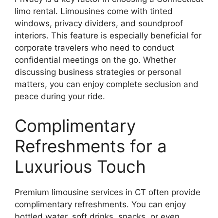
limo rental. Limousines come with tinted
windows, privacy dividers, and soundproof
interiors. This feature is especially beneficial for
corporate travelers who need to conduct
confidential meetings on the go. Whether
discussing business strategies or personal
matters, you can enjoy complete seclusion and
peace during your ride.
Complimentary
Refreshments for a
Luxurious Touch
Premium limousine services in CT often provide
complimentary refreshments. You can enjoy
bottled water, soft drinks, snacks, or even