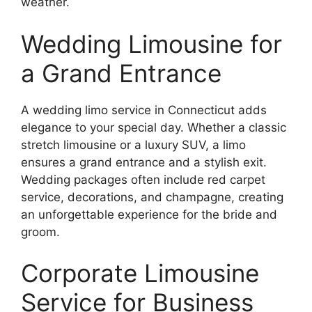
weather.
Wedding Limousine for
a Grand Entrance
A wedding limo service in Connecticut adds
elegance to your special day. Whether a classic
stretch limousine or a luxury SUV, a limo
ensures a grand entrance and a stylish exit.
Wedding packages often include red carpet
service, decorations, and champagne, creating
an unforgettable experience for the bride and
groom.
Corporate Limousine
Service for Business