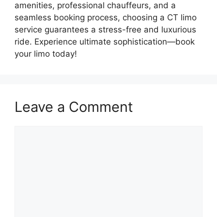
amenities, professional chauffeurs, and a
seamless booking process, choosing a CT limo
service guarantees a stress-free and luxurious
ride. Experience ultimate sophistication—book
your limo today!
Leave a Comment
Comment