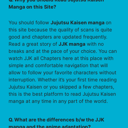
Manga on this Site?
You should follow
Jujutsu Kaisen manga
on
this site because the quality of scans is quite
good and chapters are updated frequently.
Read a great story of
JJK manga
with no
breaks and at the pace of your choice. You can
watch JJK all Chapters here at this place with
simple and comfortable navigation that will
allow to follow your favorite characters without
interruption. Whether it’s your first time reading
Jujutsu Kaisen or you skipped a few chapters,
this is the best platform to read Jujutsu Kaisen
manga at any time in any part of the world.
Q. What are the differences b/w the JJK
manga and the anime adaptation?