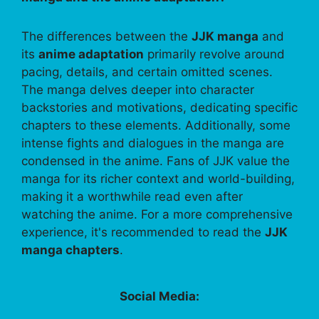
The differences between the
JJK manga
and
its
anime adaptation
primarily revolve around
pacing, details, and certain omitted scenes.
The manga delves deeper into character
backstories and motivations, dedicating specific
chapters to these elements. Additionally, some
intense fights and dialogues in the manga are
condensed in the anime. Fans of JJK value the
manga for its richer context and world-building,
making it a worthwhile read even after
watching the anime. For a more comprehensive
experience, it's recommended to read the
JJK
manga chapters
.
Social Media: