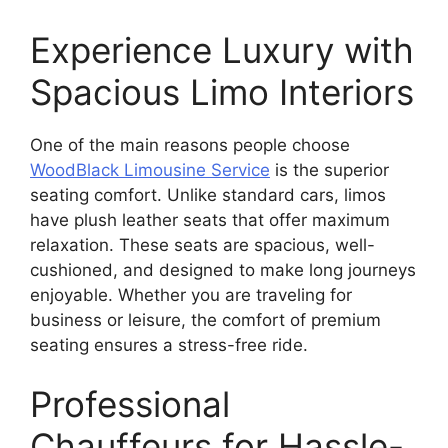
Experience Luxury with
Spacious Limo Interiors
One of the main reasons people choose
WoodBlack Limousine Service
is the superior
seating comfort. Unlike standard cars, limos
have plush leather seats that offer maximum
relaxation. These seats are spacious, well-
cushioned, and designed to make long journeys
enjoyable. Whether you are traveling for
business or leisure, the comfort of premium
seating ensures a stress-free ride.
Professional
Chauffeurs for Hassle-