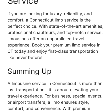
Service
If you are looking for luxury, reliability, and
comfort, a Connecticut limo service is the
perfect choice. With state-of-the-art amenities,
professional chauffeurs, and top-notch service,
limousines offer an unparalleled travel
experience. Book your premium limo service in
CT today and enjoy first-class transportation
like never before!
Summing Up
A limousine service in Connecticut is more than
just transportation—it is about elevating your
travel experience. For business, special events,
or airport transfers, a limo ensures style,
comfort, and convenience. With premium