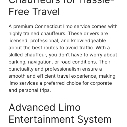
Free Travel
A premium Connecticut limo service comes with
highly trained chauffeurs. These drivers are
licensed, professional, and knowledgeable
about the best routes to avoid traffic. With a
skilled chauffeur, you don’t have to worry about
parking, navigation, or road conditions. Their
punctuality and professionalism ensure a
smooth and efficient travel experience, making
limo services a preferred choice for corporate
and personal trips.
Advanced Limo
Entertainment System