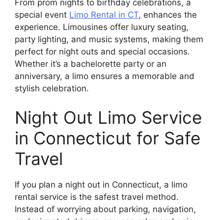
From prom nights to birthday celebrations, a
special event
Limo Rental in CT
, enhances the
experience. Limousines offer luxury seating,
party lighting, and music systems, making them
perfect for night outs and special occasions.
Whether it’s a bachelorette party or an
anniversary, a limo ensures a memorable and
stylish celebration.
Night Out Limo Service
in Connecticut for Safe
Travel
If you plan a night out in Connecticut, a limo
rental service is the safest travel method.
Instead of worrying about parking, navigation,