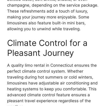
champagne, depending on the service package.
These refreshments add a touch of luxury,
making your journey more enjoyable. Some
limousines also feature built-in mini bars,
allowing you to unwind while traveling.
Climate Control for a
Pleasant Journey
A quality limo rental in Connecticut ensures the
perfect climate control system. Whether
traveling during hot summers or cold winters,
limousines have adjustable air conditioning and
heating systems to keep you comfortable. This
advanced climate control feature ensures a
pleasant travel experience regardless of the