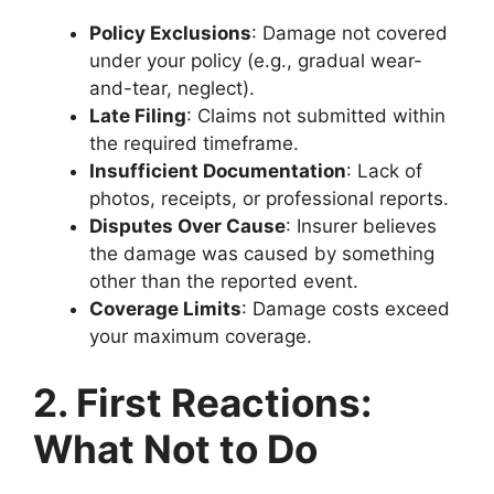
Policy Exclusions
: Damage not covered
under your policy (e.g., gradual wear-
and-tear, neglect).
Late Filing
: Claims not submitted within
the required timeframe.
Insufficient Documentation
: Lack of
photos, receipts, or professional reports.
Disputes Over Cause
: Insurer believes
the damage was caused by something
other than the reported event.
Coverage Limits
: Damage costs exceed
your maximum coverage.
2. First Reactions:
What Not to Do