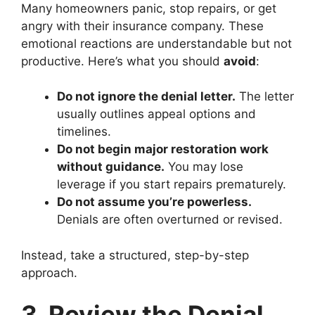
Many homeowners panic, stop repairs, or get
angry with their insurance company. These
emotional reactions are understandable but not
productive. Here’s what you should
avoid
:
Do not ignore the denial letter.
The letter
usually outlines appeal options and
timelines.
Do not begin major restoration work
without guidance.
You may lose
leverage if you start repairs prematurely.
Do not assume you’re powerless.
Denials are often overturned or revised.
Instead, take a structured, step-by-step
approach.
3. Review the Denial