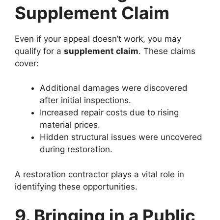
Supplement Claim
Even if your appeal doesn’t work, you may
qualify for a
supplement claim
. These claims
cover:
Additional damages were discovered
after initial inspections.
Increased repair costs due to rising
material prices.
Hidden structural issues were uncovered
during restoration.
A restoration contractor plays a vital role in
identifying these opportunities.
9. Bringing in a Public