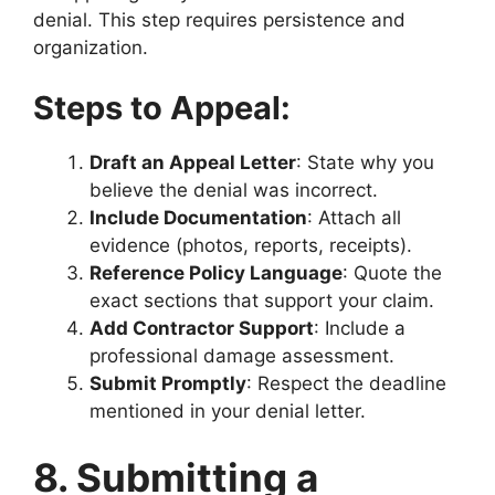
denial. This step requires persistence and
organization.
Steps to Appeal:
Draft an Appeal Letter
: State why you
believe the denial was incorrect.
Include Documentation
: Attach all
evidence (photos, reports, receipts).
Reference Policy Language
: Quote the
exact sections that support your claim.
Add Contractor Support
: Include a
professional damage assessment.
Submit Promptly
: Respect the deadline
mentioned in your denial letter.
8. Submitting a