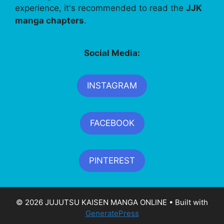
experience, it's recommended to read the
JJK
manga chapters
.
Social Media:
INSTAGRAM
FACEBOOK
PINTEREST
© 2026 JUJUTSU KAISEN MANGA ONLINE
• Built with
GeneratePress