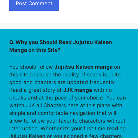
Q. Why you Should Read Jujutsu Kaisen
Manga on this Site?
You should follow
Jujutsu Kaisen manga
on
this site because the quality of scans is quite
good and chapters are updated frequently.
Read a great story of
JJK manga
with no
breaks and at the pace of your choice. You can
watch JJK all Chapters here at this place with
simple and comfortable navigation that will
allow to follow your favorite characters without
interruption. Whether it’s your first time reading
Jujutsu Kaisen or you skipped a few chapters,