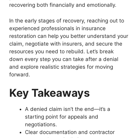
recovering both financially and emotionally.
In the early stages of recovery, reaching out to
experienced professionals in insurance
restoration can help you better understand your
claim, negotiate with insurers, and secure the
resources you need to rebuild. Let’s break
down every step you can take after a denial
and explore realistic strategies for moving
forward.
Key Takeaways
A denied claim isn’t the end—it’s a
starting point for appeals and
negotiations.
Clear documentation and contractor