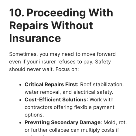
10. Proceeding With
Repairs Without
Insurance
Sometimes, you may need to move forward
even if your insurer refuses to pay. Safety
should never wait. Focus on:
Critical Repairs First
: Roof stabilization,
water removal, and electrical safety.
Cost-Efficient Solutions
: Work with
contractors offering flexible payment
options.
Prevnting Secondary Damage
: Mold, rot,
or further collapse can multiply costs if