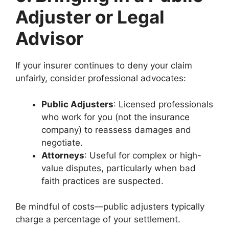
Adjuster or Legal
Advisor
If your insurer continues to deny your claim
unfairly, consider professional advocates:
Public Adjusters
: Licensed professionals
who work for you (not the insurance
company) to reassess damages and
negotiate.
Attorneys
: Useful for complex or high-
value disputes, particularly when bad
faith practices are suspected.
Be mindful of costs—public adjusters typically
charge a percentage of your settlement.