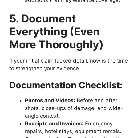
additions that may enhance coverage.
5. Document
Everything (Even
More Thoroughly)
If your initial claim lacked detail, now is the time
to strengthen your evidence.
Documentation Checklist:
Photos and Videos
: Before and after
shots, close-ups of damage, and wide-
angle context.
Receipts and Invoices
: Emergency
repairs, hotel stays, equipment rentals.