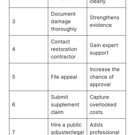
clearly
Document
Strengthens
3
damage
evidence
thoroughly
Contact
Gain expert
4
restoration
support
contractor
Increase the
5
File appeal
chance of
approval
Submit
Capture
6
supplement
overlooked
claim
costs
Hire a public
Adds
7
adjuster/legal
professional