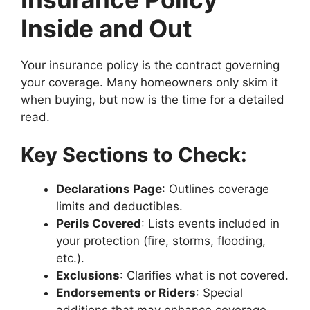
Inside and Out
Your insurance policy is the contract governing
your coverage. Many homeowners only skim it
when buying, but now is the time for a detailed
read.
Key Sections to Check:
Declarations Page
: Outlines coverage
limits and deductibles.
Perils Covered
: Lists events included in
your protection (fire, storms, flooding,
etc.).
Exclusions
: Clarifies what is not covered.
Endorsements or Riders
: Special