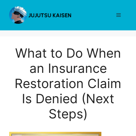
Skip
to
Menu
content
What to Do When
an Insurance
Restoration Claim
Is Denied (Next
Steps)