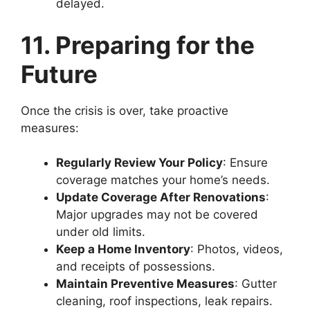
delayed.
11. Preparing for the
Future
Once the crisis is over, take proactive
measures:
Regularly Review Your Policy
: Ensure
coverage matches your home’s needs.
Update Coverage After Renovations
:
Major upgrades may not be covered
under old limits.
Keep a Home Inventory
: Photos, videos,
and receipts of possessions.
Maintain Preventive Measures
: Gutter
cleaning, roof inspections, leak repairs.