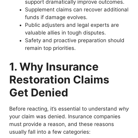
support dramatically improve outcomes.
Supplement claims can recover additional
funds if damage evolves.
Public adjusters and legal experts are
valuable allies in tough disputes.
Safety and proactive preparation should
remain top priorities.
1. Why Insurance
Restoration Claims
Get Denied
Before reacting, it’s essential to understand
why
your claim was denied. Insurance companies
must provide a reason, and these reasons
usually fall into a few categories: