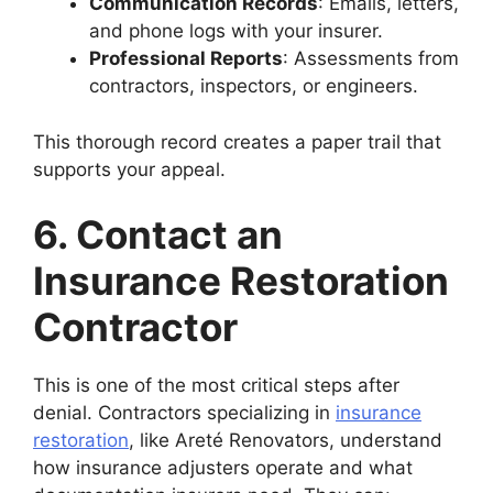
Communication Records
: Emails, letters,
and phone logs with your insurer.
Professional Reports
: Assessments from
contractors, inspectors, or engineers.
This thorough record creates a paper trail that
supports your appeal.
6. Contact an
Insurance Restoration
Contractor
This is one of the most critical steps after
denial. Contractors specializing in
insurance
restoration
, like Areté Renovators, understand
how insurance adjusters operate and what