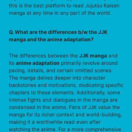
this is the best platform to read Jujutsu Kaisen
manga at any time in any part of the world.
Q. What are the differences b/w the JJK
manga and the anime adaptation?
The differences between the
JJK manga
and
its
anime adaptation
primarily revolve around
pacing, details, and certain omitted scenes.
The manga delves deeper into character
backstories and motivations, dedicating specific
chapters to these elements. Additionally, some
intense fights and dialogues in the manga are
condensed in the anime. Fans of JJK value the
manga for its richer context and world-building,
making it a worthwhile read even after
watching the anime. For a more comprehensive