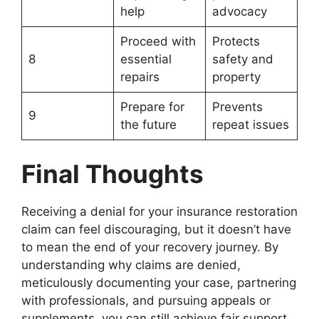
help
advocacy
Proceed with
Protects
8
essential
safety and
repairs
property
Prepare for
Prevents
9
the future
repeat issues
Final Thoughts
Receiving a denial for your insurance restoration
claim can feel discouraging, but it doesn’t have
to mean the end of your recovery journey. By
understanding why claims are denied,
meticulously documenting your case, partnering
with professionals, and pursuing appeals or
supplements, you can still achieve fair support.