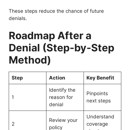
These steps reduce the chance of future
denials.
Roadmap After a
Denial (Step-by-Step
Method)
Step
Action
Key Benefit
Identify the
Pinpoints
1
reason for
next steps
denial
Understand
Review your
2
coverage
policy