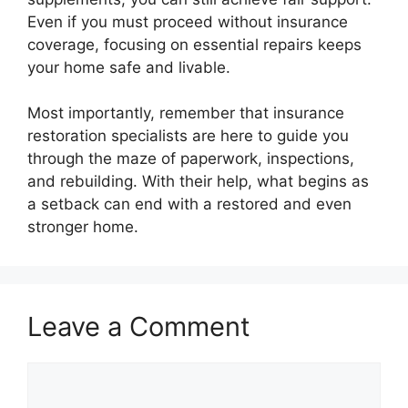
Even if you must proceed without insurance
coverage, focusing on essential repairs keeps
your home safe and livable.
Most importantly, remember that insurance
restoration specialists are here to guide you
through the maze of paperwork, inspections,
and rebuilding. With their help, what begins as
a setback can end with a restored and even
stronger home.
Leave a Comment
Comment