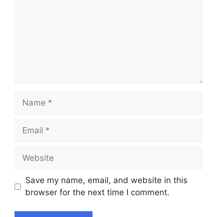
Name
Email
Website
Save my name, email, and website in this
browser for the next time I comment.