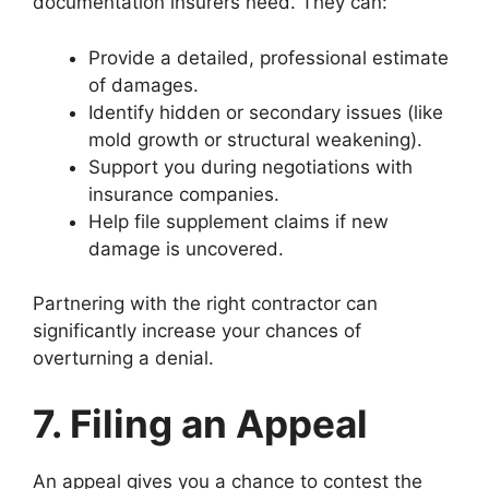
documentation insurers need. They can:
Provide a detailed, professional estimate
of damages.
Identify hidden or secondary issues (like
mold growth or structural weakening).
Support you during negotiations with
insurance companies.
Help file supplement claims if new
damage is uncovered.
Partnering with the right contractor can
significantly increase your chances of
overturning a denial.
7. Filing an Appeal
An appeal gives you a chance to contest the