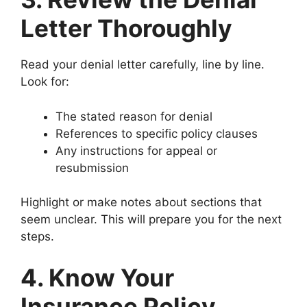
Letter Thoroughly
Read your denial letter carefully, line by line.
Look for:
The stated reason for denial
References to specific policy clauses
Any instructions for appeal or
resubmission
Highlight or make notes about sections that
seem unclear. This will prepare you for the next
steps.
4. Know Your
Insurance Policy