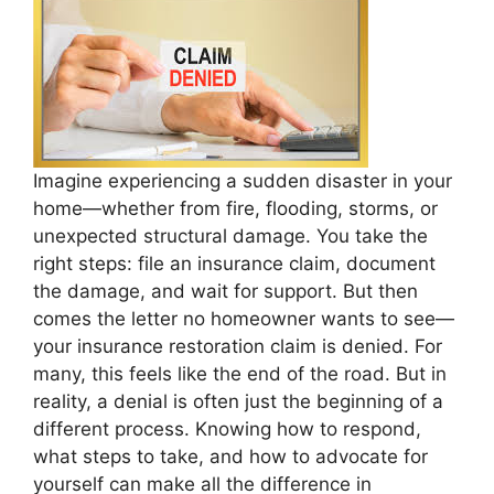
Imagine experiencing a sudden disaster in your
home—whether from fire, flooding, storms, or
unexpected structural damage. You take the
right steps: file an insurance claim, document
the damage, and wait for support. But then
comes the letter no homeowner wants to see—
your insurance restoration claim is denied. For
many, this feels like the end of the road. But in
reality, a denial is often just the beginning of a
different process. Knowing how to respond,
what steps to take, and how to advocate for
yourself can make all the difference in