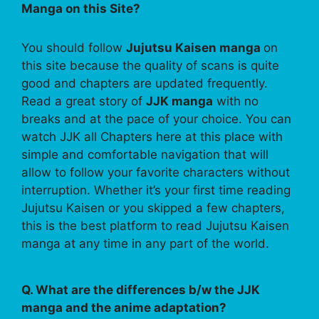
Manga on this Site?
You should follow
Jujutsu Kaisen manga
on
this site because the quality of scans is quite
good and chapters are updated frequently.
Read a great story of
JJK manga
with no
breaks and at the pace of your choice. You can
watch JJK all Chapters here at this place with
simple and comfortable navigation that will
allow to follow your favorite characters without
interruption. Whether it’s your first time reading
Jujutsu Kaisen or you skipped a few chapters,
this is the best platform to read Jujutsu Kaisen
manga at any time in any part of the world.
Q. What are the differences b/w the JJK
manga and the anime adaptation?