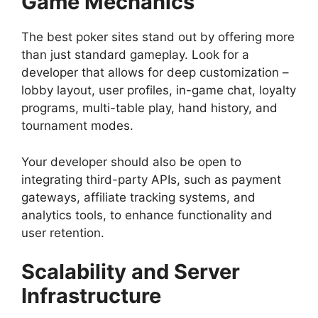
Game Mechanics
The best poker sites stand out by offering more
than just standard gameplay. Look for a
developer that allows for deep customization –
lobby layout, user profiles, in-game chat, loyalty
programs, multi-table play, hand history, and
tournament modes.
Your developer should also be open to
integrating third-party APIs, such as payment
gateways, affiliate tracking systems, and
analytics tools, to enhance functionality and
user retention.
Scalability and Server
Infrastructure