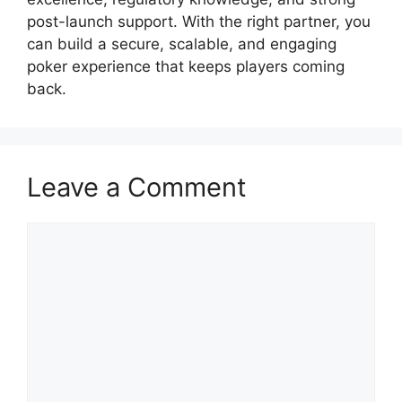
post-launch support. With the right partner, you
can build a secure, scalable, and engaging
poker experience that keeps players coming
back.
Leave a Comment
Comment