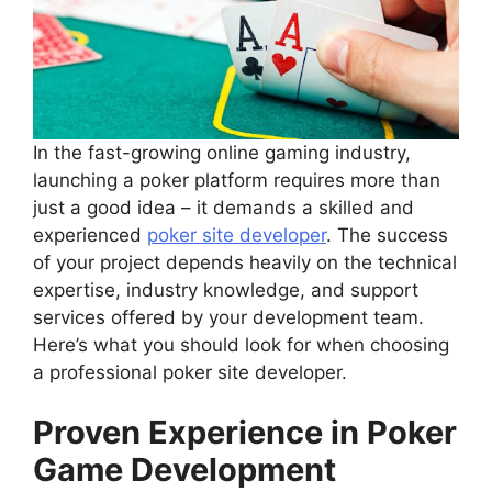
In the fast-growing online gaming industry,
launching a poker platform requires more than
just a good idea – it demands a skilled and
experienced
poker site developer
. The success
of your project depends heavily on the technical
expertise, industry knowledge, and support
services offered by your development team.
Here’s what you should look for when choosing
a professional poker site developer.
Proven Experience in Poker
Game Development