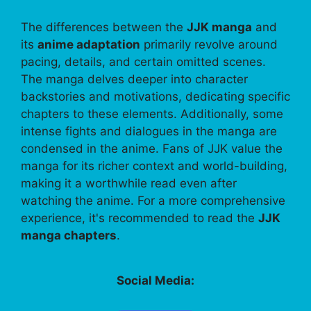
The differences between the
JJK manga
and
its
anime adaptation
primarily revolve around
pacing, details, and certain omitted scenes.
The manga delves deeper into character
backstories and motivations, dedicating specific
chapters to these elements. Additionally, some
intense fights and dialogues in the manga are
condensed in the anime. Fans of JJK value the
manga for its richer context and world-building,
making it a worthwhile read even after
watching the anime. For a more comprehensive
experience, it's recommended to read the
JJK
manga chapters
.
Social Media: