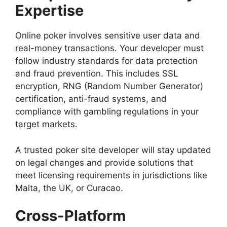
Expertise
Online poker involves sensitive user data and
real-money transactions. Your developer must
follow industry standards for data protection
and fraud prevention. This includes SSL
encryption, RNG (Random Number Generator)
certification, anti-fraud systems, and
compliance with gambling regulations in your
target markets.
A trusted poker site developer will stay updated
on legal changes and provide solutions that
meet licensing requirements in jurisdictions like
Malta, the UK, or Curacao.
Cross-Platform