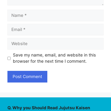
Name
Email
Website
Save my name, email, and website in this
browser for the next time I comment.
Q. Why you Should Read Jujutsu Kaisen