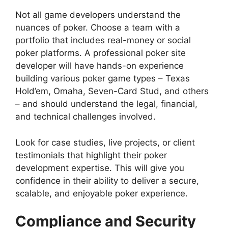
Not all game developers understand the
nuances of poker. Choose a team with a
portfolio that includes real-money or social
poker platforms. A professional poker site
developer will have hands-on experience
building various poker game types – Texas
Hold’em, Omaha, Seven-Card Stud, and others
– and should understand the legal, financial,
and technical challenges involved.
Look for case studies, live projects, or client
testimonials that highlight their poker
development expertise. This will give you
confidence in their ability to deliver a secure,
scalable, and enjoyable poker experience.
Compliance and Security