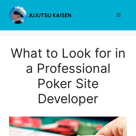
Skip
to
Menu
content
What to Look for in
a Professional
Poker Site
Developer