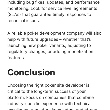
including bug fixes, updates, and performance
monitoring. Look for service level agreements
(SLAs) that guarantee timely responses to
technical issues.
A reliable poker development company will also
help with future upgrades – whether that’s
launching new poker variants, adjusting to
regulatory changes, or adding monetization
features.
Conclusion
Choosing the right poker site developer is
critical to the long-term success of your
platform. Focus on companies that combine
industry-specific experience with technical
excellence, regulatory knowledge, and strong