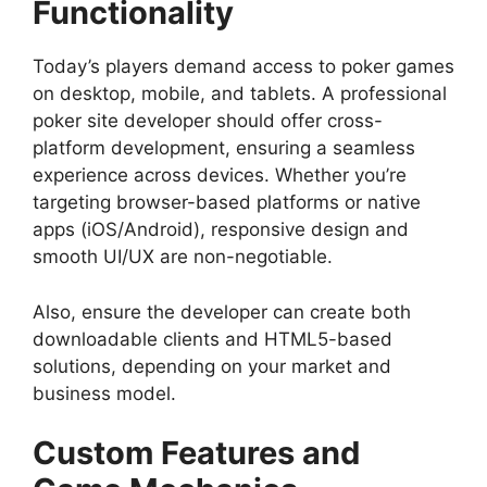
Functionality
Today’s players demand access to poker games
on desktop, mobile, and tablets. A professional
poker site developer should offer cross-
platform development, ensuring a seamless
experience across devices. Whether you’re
targeting browser-based platforms or native
apps (iOS/Android), responsive design and
smooth UI/UX are non-negotiable.
Also, ensure the developer can create both
downloadable clients and HTML5-based
solutions, depending on your market and
business model.
Custom Features and