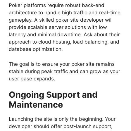
Poker platforms require robust back-end
architecture to handle high traffic and real-time
gameplay. A skilled poker site developer will
provide scalable server solutions with low
latency and minimal downtime. Ask about their
approach to cloud hosting, load balancing, and
database optimization.
The goal is to ensure your poker site remains
stable during peak traffic and can grow as your
user base expands.
Ongoing Support and
Maintenance
Launching the site is only the beginning. Your
developer should offer post-launch support,