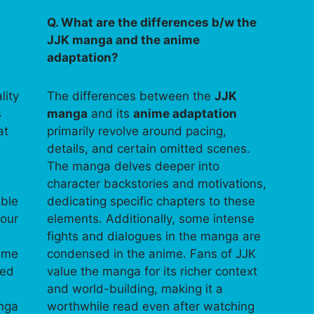
Q. What are the differences b/w the
JJK manga and the anime
adaptation?
lity
The differences between the
JJK
s
manga
and its
anime adaptation
at
primarily revolve around pacing,
details, and certain omitted scenes.
The manga delves deeper into
character backstories and motivations,
able
dedicating specific chapters to these
your
elements. Additionally, some intense
fights and dialogues in the manga are
time
condensed in the anime. Fans of JJK
ped
value the manga for its richer context
and world-building, making it a
anga
worthwhile read even after watching