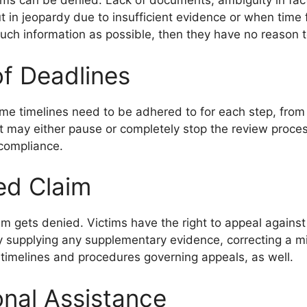
ims can be denied. Lack of documents, ambiguity in fac
ut in jeopardy due to insufficient evidence or when time
ch information as possible, then they have no reason t
f Deadlines
me timelines need to be adhered to for each step, from re
 it may either pause or completely stop the review proc
 compliance.
ed Claim
aim gets denied. Victims have the right to appeal agains
 supplying any supplementary evidence, correcting a mi
t timelines and procedures governing appeals, as well.
onal Assistance