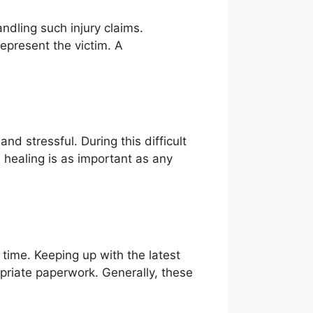
ndling such injury claims.
epresent the victim. A
nd stressful. During this difficult
 healing is as important as any
time. Keeping up with the latest
priate paperwork. Generally, these