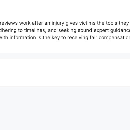
views work after an injury gives victims the tools they
 adhering to timelines, and seeking sound expert guida
with information is the key to receiving fair compensati