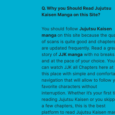
Q. Why you Should Read Jujutsu
Kaisen Manga on this Site?
You should follow
Jujutsu Kaisen
manga
on this site because the qua
of scans is quite good and chapter
are updated frequently. Read a gre
story of
JJK manga
with no breaks
and at the pace of your choice. You
can watch JJK all Chapters here at
this place with simple and comfort
navigation that will allow to follow 
favorite characters without
interruption. Whether it’s your first 
reading Jujutsu Kaisen or you skip
a few chapters, this is the best
platform to read Jujutsu Kaisen m