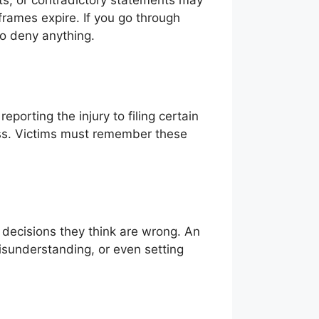
ts, or contradictory statements may
 frames expire. If you go through
o deny anything.
porting the injury to filing certain
ess. Victims must remember these
t decisions they think are wrong. An
sunderstanding, or even setting