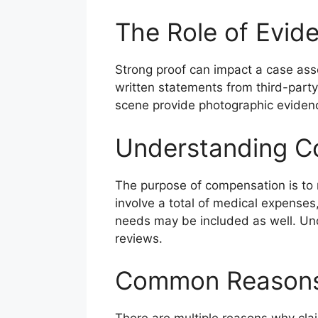
The Role of Evid
Strong proof can impact a case ass
written statements from third-party
scene provide photographic evidence
Understanding C
The purpose of compensation is to re
involve a total of medical expenses,
needs may be included as well. Und
reviews.
Common Reasons 