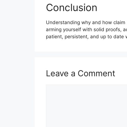
Conclusion
Understanding why and how claim re
arming yourself with solid proofs,
patient, persistent, and up to date 
Leave a Comment
Comment