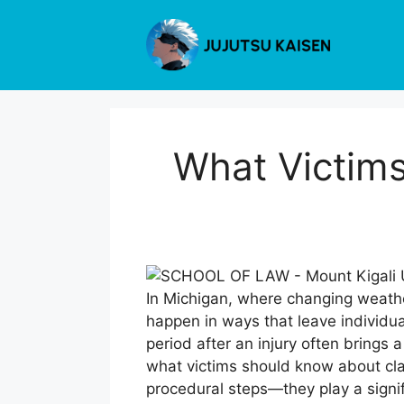
Skip
to
content
What Victim
In Michigan, where changing weathe
happen in ways that leave individual
period after an injury often brings
what victims should know about clai
procedural steps—they play a signi