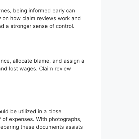
omes, being informed early can
ity on how claim reviews work and
d a stronger sense of control.
ence, allocate blame, and assign a
and lost wages. Claim review
uld be utilized in a close
of of expenses. With photographs,
Preparing these documents assists