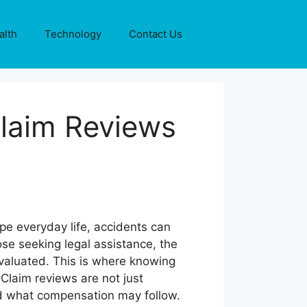
alth
Technology
Contact Us
laim Reviews
pe everyday life, accidents can
ose seeking legal assistance, the
evaluated. This is where knowing
Claim reviews are not just
and what compensation may follow.