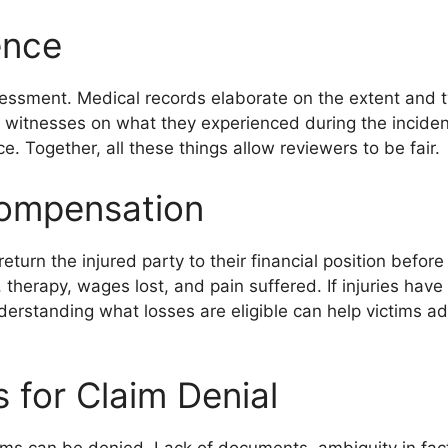
ence
essment. Medical records elaborate on the extent and ty
 witnesses on what they experienced during the incident.
. Together, all these things allow reviewers to be fair.
ompensation
turn the injured party to their financial position before
 therapy, wages lost, and pain suffered. If injuries have
erstanding what losses are eligible can help victims a
for Claim Denial