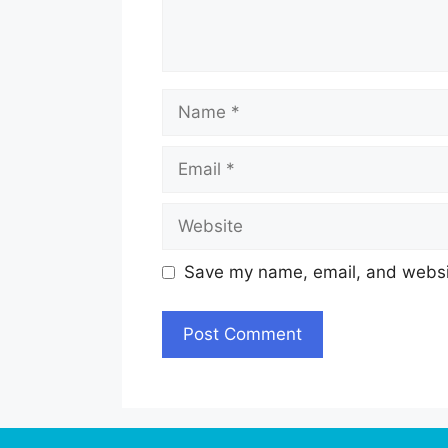
Name
Email
Website
Save my name, email, and websit