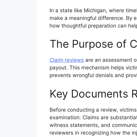
In a state like Michigan, where ti
make a meaningful difference. By ex
how thoughtful preparation can hel
The Purpose of C
Claim reviews
are an assessment of 
payout. This mechanism helps victi
prevents wrongful denials and provid
Key Documents R
Before conducting a review, victims 
examination. Claims are substantia
witness statements, and communicat
reviewers in recognizing how the inj