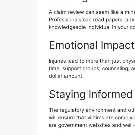
A claim review can seem like a minef
Professionals can read papers, adv
knowledgeable individual in your cor
Emotional Impact
Injuries lead to more than just physi
time, support groups, counseling, a
dollar amount.
Staying Informed
The regulatory environment and othe
will ensure that victims are compl
are government websites and well-k