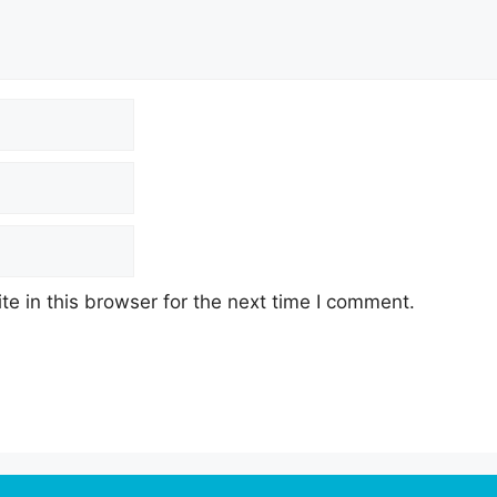
e in this browser for the next time I comment.