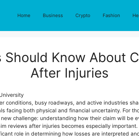
Home
Business
Crypto
Fashion
He
s Should Know About C
After Injuries
r conditions, busy roadways, and active industries sha
s facing both physical and financial uncertainty. For th
 a new challenge: understanding how their claim will be 
m reviews after injuries becomes especially important. 
ficant role in determining how losses are interpreted 