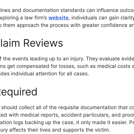
melines and documentation standards can influence outc
ploring a law firm’s
website
, individuals can gain clar
p them approach the process with greater confidence an
laim Reviews
the events leading up to an injury. They evaluate evid
ms get compensated for losses, such as medical costs 
es individual attention for all cases.
equired
should collect all of the requisite documentation that co
ted with medical reports, accident particulars, and pro
ion logs backing up the case, it only made it easier. 
ury affects their lives and supports the victim.