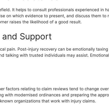
ield. It helps to consult professionals experienced in ha
ise on which evidence to present, and discuss them to r
ner raises the likelihood of a good result.
 and Support
cal pain. Post-injury recovery can be emotionally taxing a
nd talking with trusted individuals may assist. Emotional
r factors relating to claim reviews tend to change over 
ying with modernised ordinances and preparing the appro
nown organizations that work with injury claims.