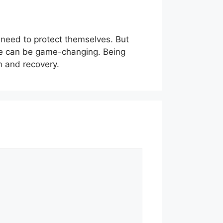
 need to protect themselves. But
nce can be game-changing. Being
on and recovery.