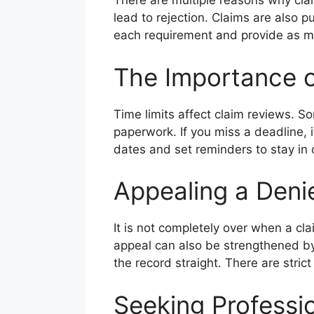
There are multiple reasons why cla
lead to rejection. Claims are also p
each requirement and provide as mu
The Importance o
Time limits affect claim reviews. So
paperwork. If you miss a deadline,
dates and set reminders to stay in
Appealing a Deni
It is not completely over when a cl
appeal can also be strengthened by
the record straight. There are stric
Seeking Professi