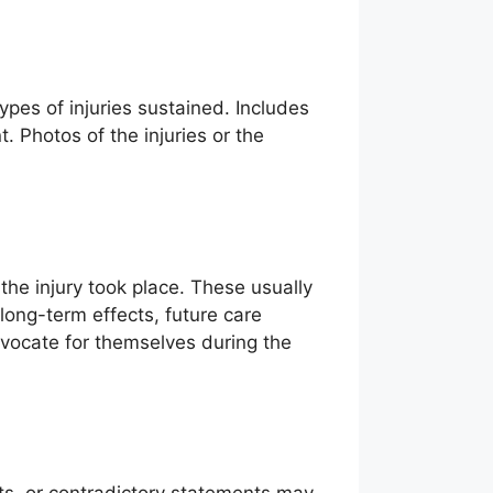
pes of injuries sustained. Includes
 Photos of the injuries or the
 the injury took place. These usually
 long-term effects, future care
dvocate for themselves during the