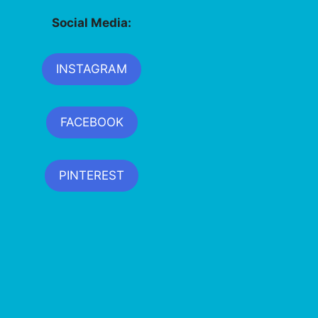
Social Media:
INSTAGRAM
FACEBOOK
PINTEREST