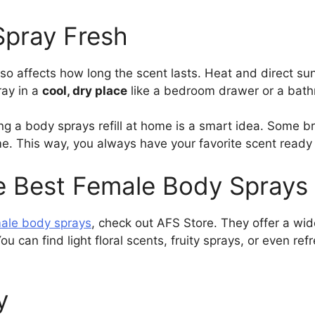
Spray Fresh
so affects how long the scent lasts. Heat and direct su
ray in a
cool, dry place
like a bedroom drawer or a bath
ng a body sprays refill at home is a smart idea. Some bra
me. This way, you always have your favorite scent rea
e Best Female Body Sprays
ale body sprays
, check out AFS Store. They offer a wid
ou can find light floral scents, fruity sprays, or even r
y