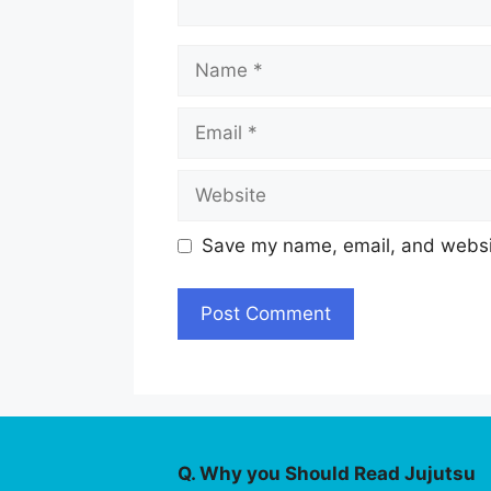
Name
Email
Website
Save my name, email, and websit
Q. Why you Should Read Jujutsu