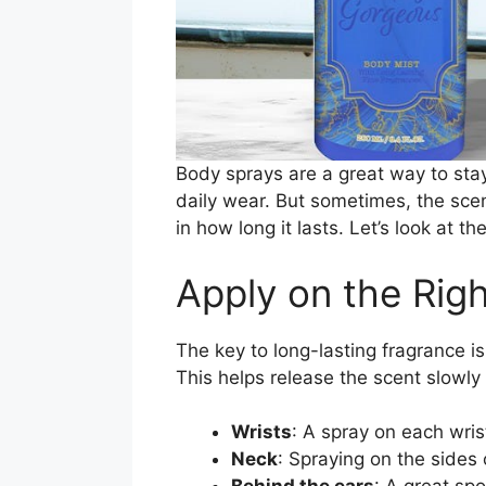
Body sprays are a great way to stay
daily wear. But sometimes, the sce
in how long it lasts. Let’s look at 
Apply on the Rig
The key to long-lasting fragrance i
This helps release the scent slowly
Wrists
: A spray on each wri
Neck
: Spraying on the sides 