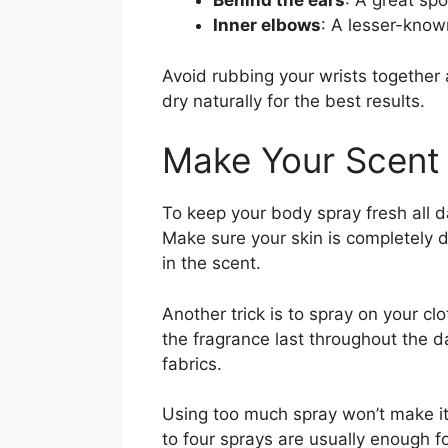
Behind the ears
: A great spo
Inner elbows
: A lesser-known
Avoid rubbing your wrists together 
dry naturally for the best results.
Make Your Scent
To keep your body spray fresh all da
Make sure your skin is completely dr
in the scent.
Another trick is to spray on your clo
the fragrance last throughout the d
fabrics.
Using too much spray won’t make it 
to four sprays are usually enough f