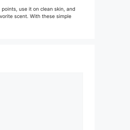
points, use it on clean skin, and
avorite scent. With these simple