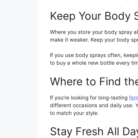
Keep Your Body 
Where you store your body spray al
make it weaker. Keep your body sp
If you use body sprays often, keepi
to buy a whole new bottle every ti
Where to Find th
If you’re looking for long-lasting
fem
different occasions and daily use. Y
to match your style.
Stay Fresh All Da