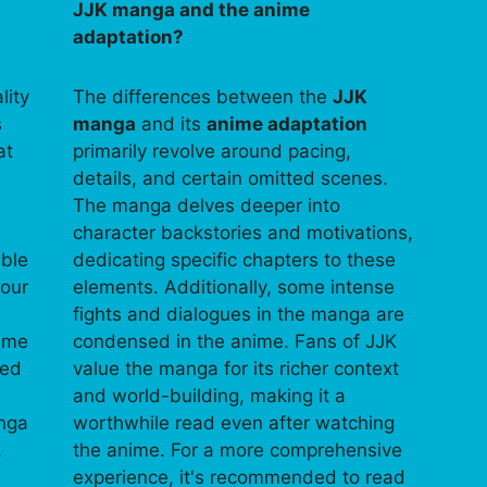
JJK manga and the anime
adaptation?
lity
The differences between the
JJK
s
manga
and its
anime adaptation
at
primarily revolve around pacing,
details, and certain omitted scenes.
The manga delves deeper into
character backstories and motivations,
able
dedicating specific chapters to these
your
elements. Additionally, some intense
fights and dialogues in the manga are
time
condensed in the anime. Fans of JJK
ped
value the manga for its richer context
and world-building, making it a
anga
worthwhile read even after watching
.
the anime. For a more comprehensive
experience, it's recommended to read