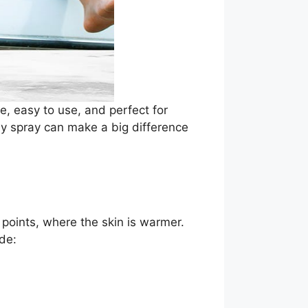
e, easy to use, and perfect for
dy spray can make a big difference
 points, where the skin is warmer.
de: