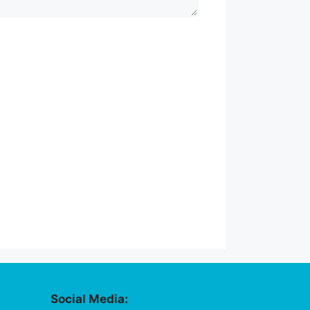
Social Media: