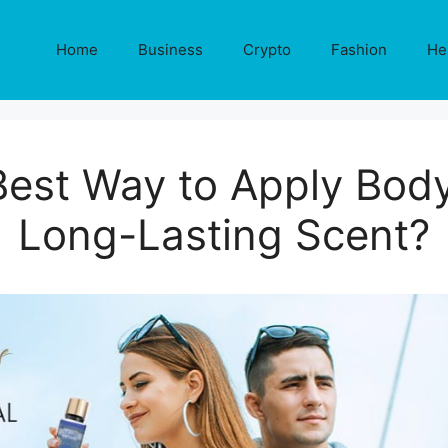
Home
Business
Crypto
Fashion
He
Best Way to Apply Body
Long-Lasting Scent?