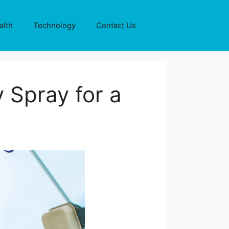
alth
Technology
Contact Us
 Spray for a