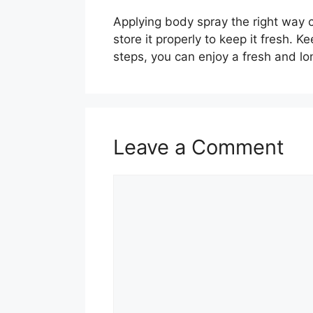
Applying body spray the right way c
store it properly to keep it fresh. K
steps, you can enjoy a fresh and lo
Leave a Comment
Comment