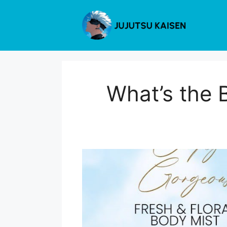
Skip
to
content
What’s the 