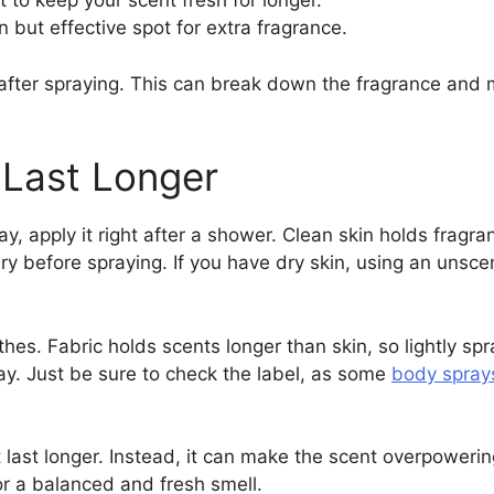
t to keep your scent fresh for longer.
 but effective spot for extra fragrance.
after spraying. This can break down the fragrance and mak
 Last Longer
y, apply it right after a shower. Clean skin holds fragra
y before spraying. If you have dry skin, using an unscen
thes. Fabric holds scents longer than skin, so lightly spr
ay. Just be sure to check the label, as some
body spray
last longer. Instead, it can make the scent overpowering
or a balanced and fresh smell.