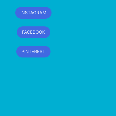
INSTAGRAM
FACEBOOK
PINTEREST