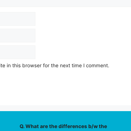
e in this browser for the next time I comment.
Q. What are the differences b/w the