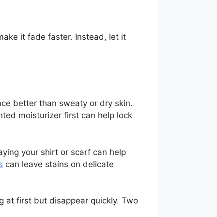
e it fade faster. Instead, let it
nce better than sweaty or dry skin.
ted moisturizer first can help lock
aying your shirt or scarf can help
s
can leave stains on delicate
 at first but disappear quickly. Two