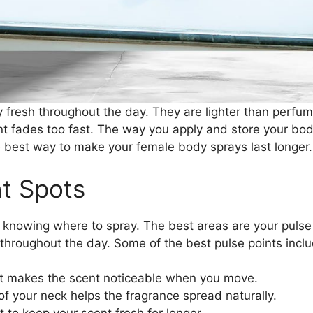
 fresh throughout the day. They are lighter than perfum
nt fades too fast. The way you apply and store your bo
the best way to make your female body sprays last longer.
ht Spots
s knowing where to spray. The best areas are your pulse
 throughout the day. Some of the best pulse points inclu
st makes the scent noticeable when you move.
of your neck helps the fragrance spread naturally.