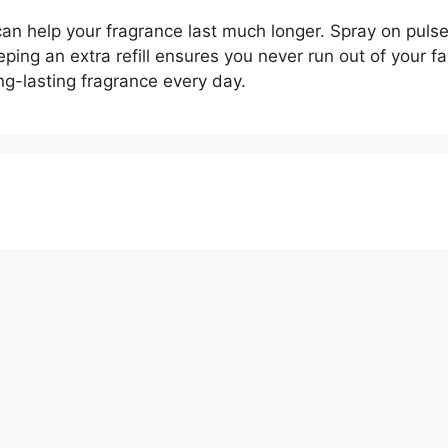
an help your fragrance last much longer. Spray on pulse 
eeping an extra refill ensures you never run out of your f
ng-lasting fragrance every day.