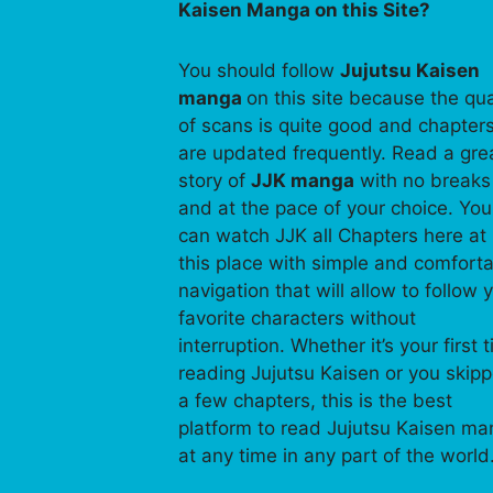
Kaisen Manga on this Site?
You should follow
Jujutsu Kaisen
manga
on this site because the qua
of scans is quite good and chapter
are updated frequently. Read a gre
story of
JJK manga
with no breaks
and at the pace of your choice. You
can watch JJK all Chapters here at
this place with simple and comfort
navigation that will allow to follow 
favorite characters without
interruption. Whether it’s your first 
reading Jujutsu Kaisen or you skip
a few chapters, this is the best
platform to read Jujutsu Kaisen m
at any time in any part of the world