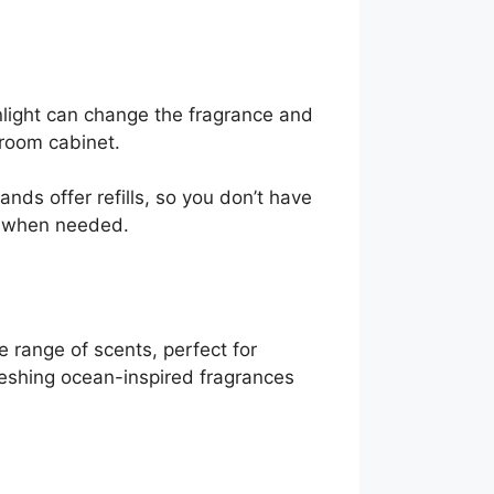
nlight can change the fragrance and
room cabinet.
nds offer refills, so you don’t have
dy when needed.
e range of scents, perfect for
efreshing ocean-inspired fragrances