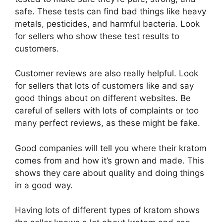
safe. These tests can find bad things like heavy
metals, pesticides, and harmful bacteria. Look
for sellers who show these test results to
customers.
Customer reviews are also really helpful. Look
for sellers that lots of customers like and say
good things about on different websites. Be
careful of sellers with lots of complaints or too
many perfect reviews, as these might be fake.
Good companies will tell you where their kratom
comes from and how it’s grown and made. This
shows they care about quality and doing things
in a good way.
Having lots of different types of kratom shows