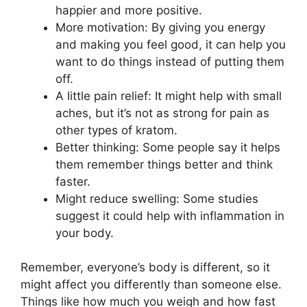
happier and more positive.
More motivation: By giving you energy
and making you feel good, it can help you
want to do things instead of putting them
off.
A little pain relief: It might help with small
aches, but it’s not as strong for pain as
other types of kratom.
Better thinking: Some people say it helps
them remember things better and think
faster.
Might reduce swelling: Some studies
suggest it could help with inflammation in
your body.
Remember, everyone’s body is different, so it
might affect you differently than someone else.
Things like how much you weigh and how fast