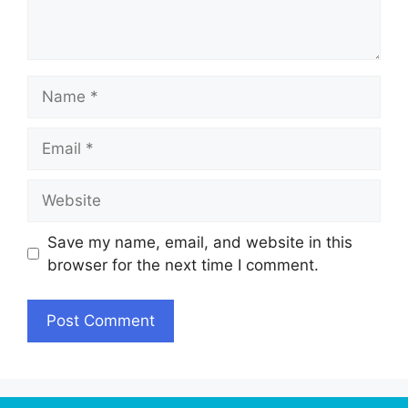
Name
Email
Website
Save my name, email, and website in this
browser for the next time I comment.