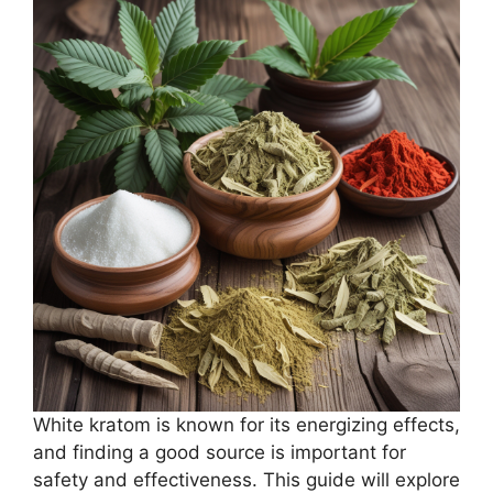
White kratom is known for its energizing effects,
and finding a good source is important for
safety and effectiveness. This guide will explore