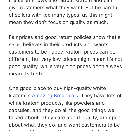
the seller knows a lot about kratom and can
give customers what they want. But be careful
of sellers with too many types, as this might
mean they don’t focus on quality as much.
Fair prices and good return policies show that a
seller believes in their products and wants
customers to be happy. Kratom prices can be
different, but very low prices might mean it’s not
good quality, while very high prices don’t always
mean it’s better.
One good place to buy high-quality white
kratom is
Amazing Botanicals
. They have lots of
white kratom products, like powders and
capsules, and they do all the good things we
talked about. They care about quality, are open
about what they do, and want customers to be