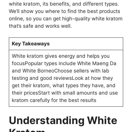
white kratom, its benefits, and different types.
We’ll show you where to find the best products
online, so you can get high-quality white kratom
that’s safe and works well.
Key Takeaways
White kratom gives energy and helps you
focusPopular types include White Maeng Da
and White BorneoChoose sellers with lab
testing and good reviewsLook at how they
get their kratom, what types they have, and
their pricesStart with small amounts and use
kratom carefully for the best results
Understanding White