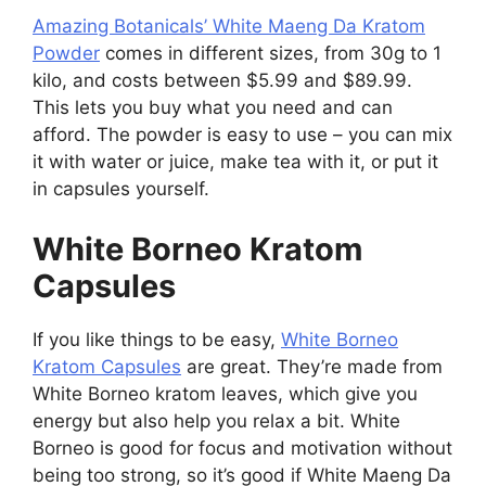
Amazing Botanicals’ White Maeng Da Kratom
Powder
comes in different sizes, from 30g to 1
kilo, and costs between $5.99 and $89.99.
This lets you buy what you need and can
afford. The powder is easy to use – you can mix
it with water or juice, make tea with it, or put it
in capsules yourself.
White Borneo Kratom
Capsules
If you like things to be easy,
White Borneo
Kratom Capsules
are great. They’re made from
White Borneo kratom leaves, which give you
energy but also help you relax a bit. White
Borneo is good for focus and motivation without
being too strong, so it’s good if White Maeng Da