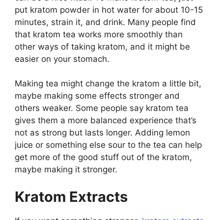
put kratom powder in hot water for about 10-15
minutes, strain it, and drink. Many people find
that kratom tea works more smoothly than
other ways of taking kratom, and it might be
easier on your stomach.
Making tea might change the kratom a little bit,
maybe making some effects stronger and
others weaker. Some people say kratom tea
gives them a more balanced experience that’s
not as strong but lasts longer. Adding lemon
juice or something else sour to the tea can help
get more of the good stuff out of the kratom,
maybe making it stronger.
Kratom Extracts