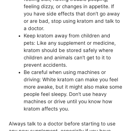
feeling dizzy, or changes in appetite. If
you have side effects that don’t go away
or are bad, stop using kratom and talk to
a doctor.
Keep kratom away from children and
pets: Like any supplement or medicine,
kratom should be stored safely where
children and animals can’t get to it to
prevent accidents.
Be careful when using machines or
driving: White kratom can make you feel
more awake, but it might also make some
people feel sleepy. Don’t use heavy
machines or drive until you know how
kratom affects you.
Always talk to a doctor before starting to use
any new supplement, especially if you have