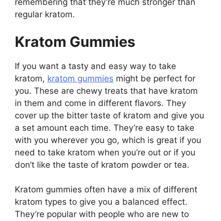
remembering that they’re much stronger than
regular kratom.
Kratom Gummies
If you want a tasty and easy way to take
kratom,
kratom gummies
might be perfect for
you. These are chewy treats that have kratom
in them and come in different flavors. They
cover up the bitter taste of kratom and give you
a set amount each time. They’re easy to take
with you wherever you go, which is great if you
need to take kratom when you’re out or if you
don’t like the taste of kratom powder or tea.
Kratom gummies often have a mix of different
kratom types to give you a balanced effect.
They’re popular with people who are new to