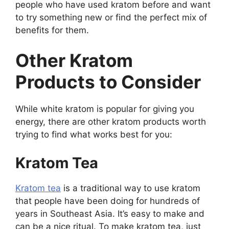
people who have used kratom before and want
to try something new or find the perfect mix of
benefits for them.
Other Kratom
Products to Consider
While white kratom is popular for giving you
energy, there are other kratom products worth
trying to find what works best for you:
Kratom Tea
Kratom tea
is a traditional way to use kratom
that people have been doing for hundreds of
years in Southeast Asia. It’s easy to make and
can be a nice ritual. To make kratom tea, just