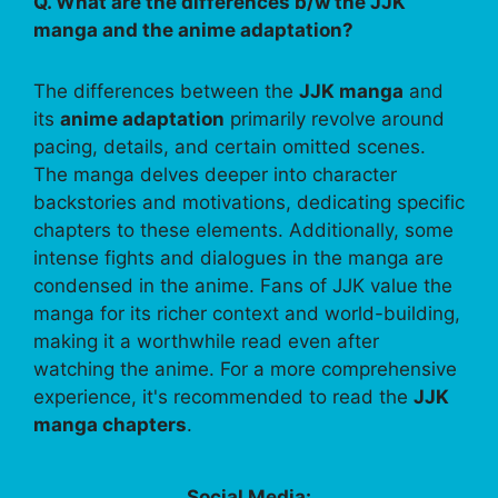
Q. What are the differences b/w the JJK
manga and the anime adaptation?
The differences between the
JJK manga
and
its
anime adaptation
primarily revolve around
pacing, details, and certain omitted scenes.
The manga delves deeper into character
backstories and motivations, dedicating specific
chapters to these elements. Additionally, some
intense fights and dialogues in the manga are
condensed in the anime. Fans of JJK value the
manga for its richer context and world-building,
making it a worthwhile read even after
watching the anime. For a more comprehensive
experience, it's recommended to read the
JJK
manga chapters
.
Social Media: