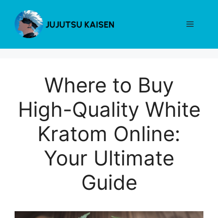
Skip
to
Menu
content
Where to Buy
High-Quality White
Kratom Online:
Your Ultimate
Guide