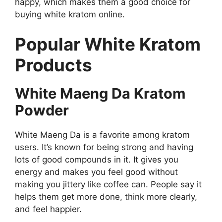
happy, which makes them a good choice for
buying white kratom online.
Popular White Kratom
Products
White Maeng Da Kratom
Powder
White Maeng Da is a favorite among kratom
users. It’s known for being strong and having
lots of good compounds in it. It gives you
energy and makes you feel good without
making you jittery like coffee can. People say it
helps them get more done, think more clearly,
and feel happier.