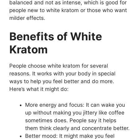
balanced and not as intense, which is good for
people new to white kratom or those who want
milder effects.
Benefits of White
Kratom
People choose white kratom for several
reasons. It works with your body in special
ways to help you feel better and do more.
Here’s what it might do:
More energy and focus: It can wake you
up without making you jittery like coffee
sometimes does. People say it helps
them think clearly and concentrate better.
Better mood: It might make you feel