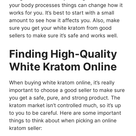
your body processes things can change how it
works for you. It’s best to start with a small
amount to see how it affects you. Also, make
sure you get your white kratom from good
sellers to make sure it’s safe and works well.
Finding High-Quality
White Kratom Online
When buying white kratom online, it’s really
important to choose a good seller to make sure
you get a safe, pure, and strong product. The
kratom market isn’t controlled much, so it’s up
to you to be careful. Here are some important
things to think about when picking an online
kratom seller: