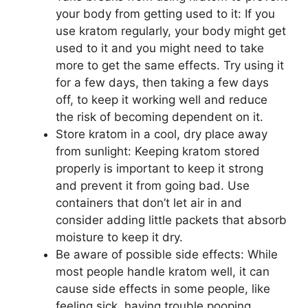
your body from getting used to it: If you
use kratom regularly, your body might get
used to it and you might need to take
more to get the same effects. Try using it
for a few days, then taking a few days
off, to keep it working well and reduce
the risk of becoming dependent on it.
Store kratom in a cool, dry place away
from sunlight: Keeping kratom stored
properly is important to keep it strong
and prevent it from going bad. Use
containers that don’t let air in and
consider adding little packets that absorb
moisture to keep it dry.
Be aware of possible side effects: While
most people handle kratom well, it can
cause side effects in some people, like
feeling sick, having trouble pooping,