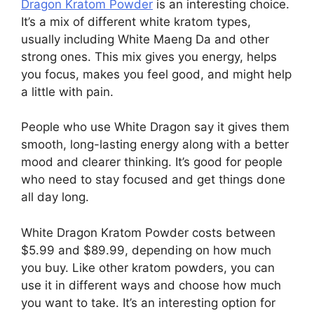
Dragon Kratom Powder
is an interesting choice.
It’s a mix of different white kratom types,
usually including White Maeng Da and other
strong ones. This mix gives you energy, helps
you focus, makes you feel good, and might help
a little with pain.
People who use White Dragon say it gives them
smooth, long-lasting energy along with a better
mood and clearer thinking. It’s good for people
who need to stay focused and get things done
all day long.
White Dragon Kratom Powder costs between
$5.99 and $89.99, depending on how much
you buy. Like other kratom powders, you can
use it in different ways and choose how much
you want to take. It’s an interesting option for