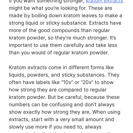
If you want something stronger,
kratom extracts
might be what you’re looking for. These are
made by boiling down kratom leaves to make a
strong liquid or sticky substance. Extracts have
more of the good compounds than regular
kratom powder, so they’re much stronger. It’s
important to use them carefully and take less
than you would of regular kratom powder.
Kratom extracts come in different forms like
liquids, powders, and sticky substances. They
often have labels like “10x” or “20x” to show
how strong they are compared to regular
kratom powder. But be careful, because these
numbers can be confusing and don’t always
show exactly how strong they are. When using
extracts, start with a very small amount and
slowly use more if you need to, always