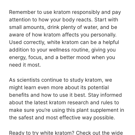
Remember to use kratom responsibly and pay
attention to how your body reacts. Start with
small amounts, drink plenty of water, and be
aware of how kratom affects you personally.
Used correctly, white kratom can be a helpful
addition to your wellness routine, giving you
energy, focus, and a better mood when you
need it most.
As scientists continue to study kratom, we
might learn even more about its potential
benefits and how to use it best. Stay informed
about the latest kratom research and rules to
make sure you’re using this plant supplement in
the safest and most effective way possible.
Ready to try white kratom? Check out the wide