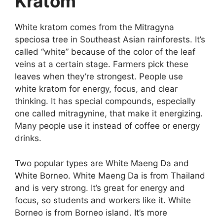
Kratom
White kratom comes from the Mitragyna
speciosa tree in Southeast Asian rainforests. It’s
called “white” because of the color of the leaf
veins at a certain stage. Farmers pick these
leaves when they’re strongest. People use
white kratom for energy, focus, and clear
thinking. It has special compounds, especially
one called mitragynine, that make it energizing.
Many people use it instead of coffee or energy
drinks.
Two popular types are White Maeng Da and
White Borneo. White Maeng Da is from Thailand
and is very strong. It’s great for energy and
focus, so students and workers like it. White
Borneo is from Borneo island. It’s more