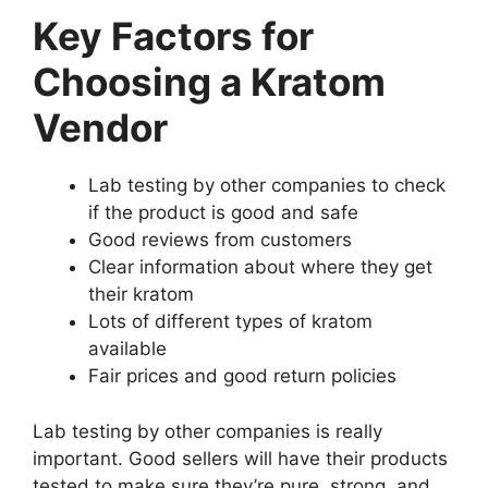
Key Factors for
Choosing a Kratom
Vendor
Lab testing by other companies to check
if the product is good and safe
Good reviews from customers
Clear information about where they get
their kratom
Lots of different types of kratom
available
Fair prices and good return policies
Lab testing by other companies is really
important. Good sellers will have their products
tested to make sure they’re pure, strong, and