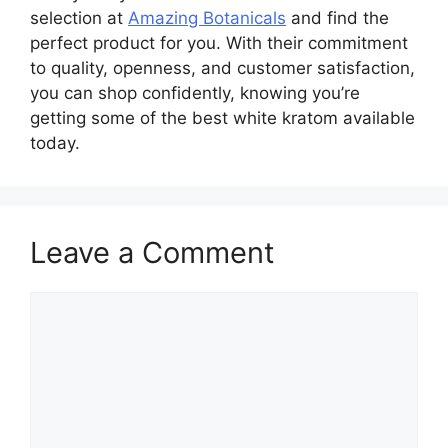
selection at
Amazing Botanicals
and find the
perfect product for you. With their commitment
to quality, openness, and customer satisfaction,
you can shop confidently, knowing you’re
getting some of the best white kratom available
today.
Leave a Comment
Comment