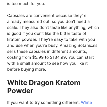
is too much for you.
Capsules are convenient because they’re
already measured out, so you don’t need a
scale. They also don’t taste like anything, which
is good if you don’t like the bitter taste of
kratom powder. They’re easy to take with you
and use when you’re busy. Amazing Botanicals
sells these capsules in different amounts,
costing from $5.99 to $134.99. You can start
with a small amount to see how you like it
before buying more.
White Dragon Kratom
Powder
If you want to try something different,
White