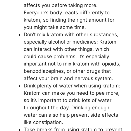
affects you before taking more.
Everyone’s body reacts differently to
kratom, so finding the right amount for
you might take some time.
Don’t mix kratom with other substances,
especially alcohol or medicines: Kratom
can interact with other things, which
could cause problems. It’s especially
important not to mix kratom with opioids,
benzodiazepines, or other drugs that
affect your brain and nervous system.
Drink plenty of water when using kratom:
Kratom can make you need to pee more,
so it’s important to drink lots of water
throughout the day. Drinking enough
water can also help prevent side effects
like constipation.
Take breaks from using kratom to prevent