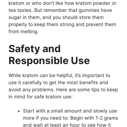
kratom or who don’t like how kratom powder or
tea tastes. But remember that gummies have
sugar in them, and you should store them
properly to keep them strong and prevent them
from melting.
Safety and
Responsible Use
While kratom can be helpful, it’s important to
use it carefully to get the most benefits and
avoid any problems. Here are some tips to keep
in mind for safe kratom use:
Start with a small amount and slowly use
more if you need to: Begin with 1-2 grams
and wait at least an hour to see how it