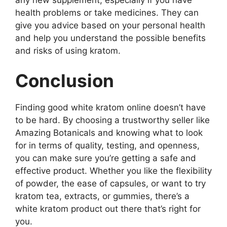
health problems or take medicines. They can
give you advice based on your personal health
and help you understand the possible benefits
and risks of using kratom.
Conclusion
Finding good white kratom online doesn’t have
to be hard. By choosing a trustworthy seller like
Amazing Botanicals and knowing what to look
for in terms of quality, testing, and openness,
you can make sure you’re getting a safe and
effective product. Whether you like the flexibility
of powder, the ease of capsules, or want to try
kratom tea, extracts, or gummies, there’s a
white kratom product out there that’s right for
you.