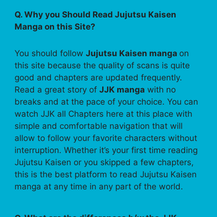
Q. Why you Should Read Jujutsu Kaisen
Manga on this Site?
You should follow
Jujutsu Kaisen manga
on
this site because the quality of scans is quite
good and chapters are updated frequently.
Read a great story of
JJK manga
with no
breaks and at the pace of your choice. You can
watch JJK all Chapters here at this place with
simple and comfortable navigation that will
allow to follow your favorite characters without
interruption. Whether it’s your first time reading
Jujutsu Kaisen or you skipped a few chapters,
this is the best platform to read Jujutsu Kaisen
manga at any time in any part of the world.