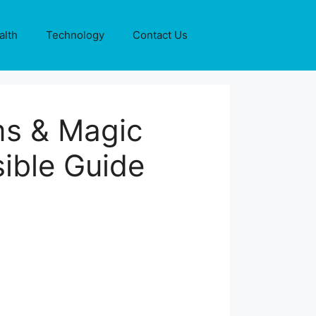
alth
Technology
Contact Us
ms & Magic
ible Guide