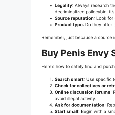
Legality
: Always research the
decriminalized psilocybin, it’s
Source reputation
: Look for
Product type
: Do they offer
Remember, just because a source is 
Buy Penis Envy 
Here’s how to safely find and purc
Search smart
: Use specific
Check for collectives or ret
Online discussion forums
: 
avoid illegal activity.
Ask for documentation
: Rep
Start small
: Begin with a sma