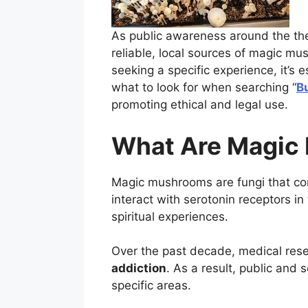
As public awareness around the the
reliable, local sources of magic mu
seeking a specific experience, it’s 
what to look for when searching “
B
promoting ethical and legal use.
What Are Magic
Magic mushrooms are fungi that co
interact with serotonin receptors i
spiritual experiences.
Over the past decade, medical rese
addiction
. As a result, public and 
specific areas.