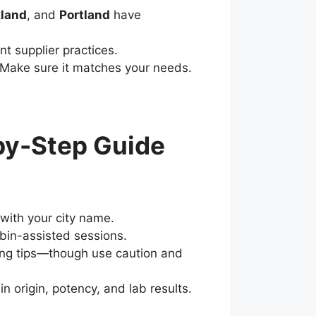
land
, and
Portland
have
nt supplier practices.
? Make sure it matches your needs.
by-Step Guide
with your city name.
ybin-assisted sessions.
cing tips—though use caution and
n origin, potency, and lab results.