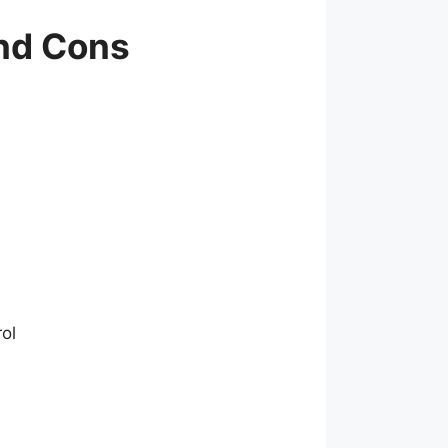
and Cons
rol