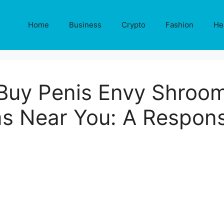
Home
Business
Crypto
Fashion
He
Buy Penis Envy Shroo
 Near You: A Respons