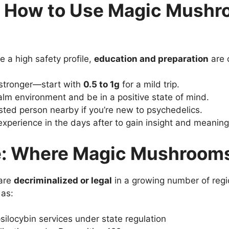
: How to Use Magic Mush
a high safety profile,
education and preparation
are c
 stronger—start with
0.5 to 1g
for a mild trip.
alm environment and be in a positive state of mind.
usted person nearby if you’re new to psychedelics.
 experience in the days after to gain insight and meaning
: Where Magic Mushrooms 
 are
decriminalized or legal
in a growing number of regi
 as:
silocybin services under state regulation