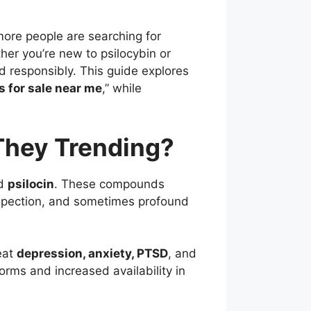
more people are searching for
her you’re new to psilocybin or
nd responsibly. This guide explores
for sale near me
,” while
hey Trending?
d
psilocin
. These compounds
rospection, and sometimes profound
eat
depression, anxiety, PTSD
, and
forms and increased availability in