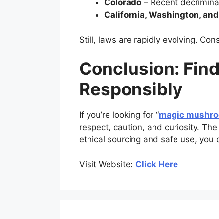
Colorado
– Recent decriminal
California, Washington, an
Still, laws are rapidly evolving. Co
Conclusion: Fin
Responsibly
If you’re looking for “
magic mushroo
respect, caution, and curiosity. The
ethical sourcing and safe use, you 
Visit Website:
Click Here