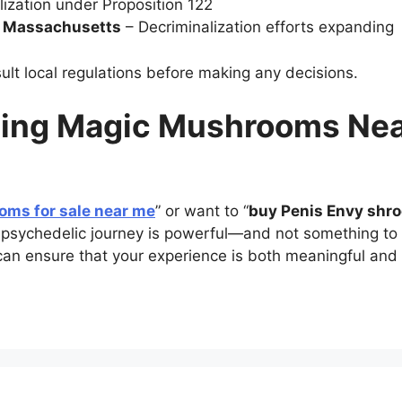
ization under Proposition 122
d Massachusetts
– Decriminalization efforts expanding
nsult local regulations before making any decisions.
ding Magic Mushrooms Nea
ms for sale near me
” or want to “
buy Penis Envy shr
 psychedelic journey is powerful—and not something to tak
can ensure that your experience is both meaningful and