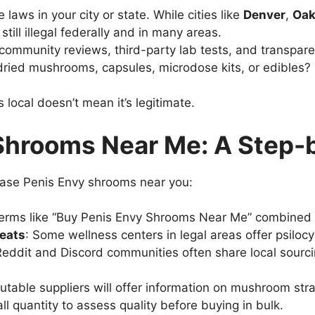
 laws in your city or state. While cities like
Denver
,
Oak
 still illegal federally and in many areas.
 community reviews, third-party lab tests, and transpare
 dried mushrooms, capsules, microdose kits, or edibles
local doesn’t mean it’s legitimate.
Shrooms Near Me: A Step-
hase Penis Envy shrooms near you:
 terms like “Buy Penis Envy Shrooms Near Me” combined 
reats
: Some wellness centers in legal areas offer psiloc
Reddit and Discord communities often share local sour
utable suppliers will offer information on mushroom strai
ll quantity to assess quality before buying in bulk.