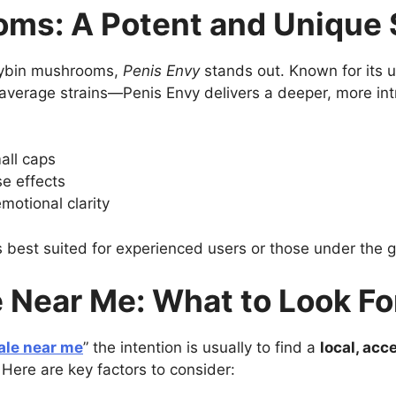
oms: A Potent and Unique 
ocybin mushrooms,
Penis Envy
stands out. Known for its 
average strains—Penis Envy delivers a deeper, more intro
all caps
e effects
motional clarity
is best suited for experienced users or those under the g
 Near Me: What to Look Fo
ale near me
” the intention is usually to find a
local, acc
 Here are key factors to consider: