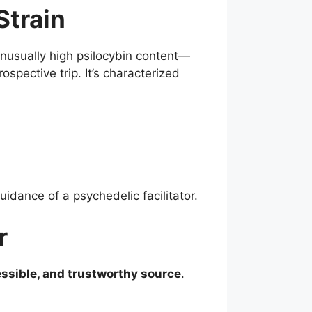
Strain
unusually high psilocybin content—
spective trip. It’s characterized
uidance of a psychedelic facilitator.
r
essible, and trustworthy source
.