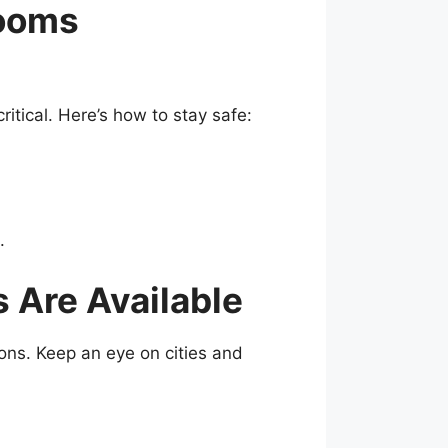
rooms
ritical. Here’s how to stay safe:
.
Are Available
ons. Keep an eye on cities and