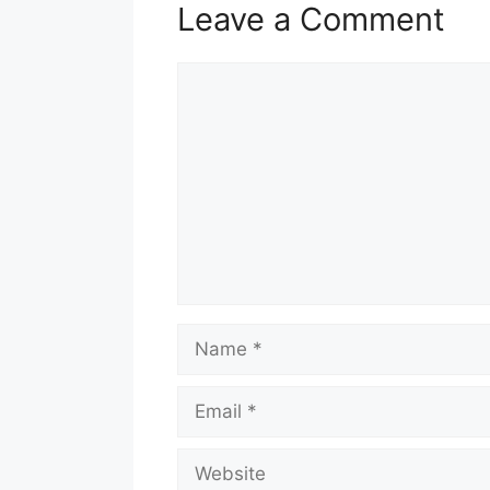
Leave a Comment
Comment
Name
Email
Website