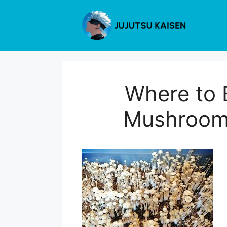
Skip
to
content
Where to 
Mushrooms