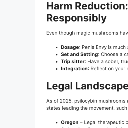
Harm Reduction
Responsibly
Even though magic mushrooms have 
Dosage
: Penis Envy is much
Set and Setting
: Choose a c
Trip sitter
: Have a sober, tr
Integration
: Reflect on your
Legal Landscape
As of 2025, psilocybin mushrooms
states leading the movement, such
Oregon
– Legal therapeutic p