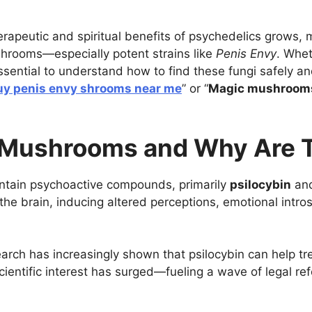
rapeutic and spiritual benefits of psychedelics grows, 
shrooms—especially potent strains like
Penis Envy
. Whet
essential to understand how to find these fungi safely a
uy penis envy shrooms near me
” or “
Magic mushrooms 
 Mushrooms and Why Are T
ntain psychoactive compounds, primarily
psilocybin
an
n the brain, inducing altered perceptions, emotional int
arch has increasingly shown that psilocybin can help tr
scientific interest has surged—fueling a wave of legal re