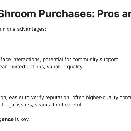
e Shroom Purchases: Pros 
 unique advantages:
-face interactions, potential for community support
lear, limited options, variable quality
on, easier to verify reputation, often higher-quality cont
al legal issues, scams if not careful
igence
is key.