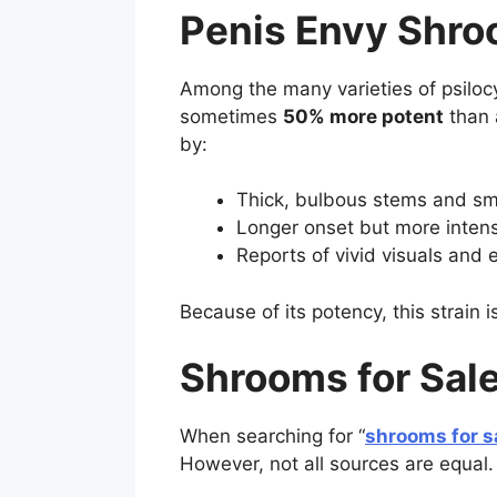
Penis Envy Shro
Among the many varieties of psil
sometimes
50% more potent
than 
by:
Thick, bulbous stems and sm
Longer onset but more intens
Reports of vivid visuals and e
Because of its potency, this strain 
Shrooms for Sale
When searching for “
shrooms for s
However, not all sources are equal.