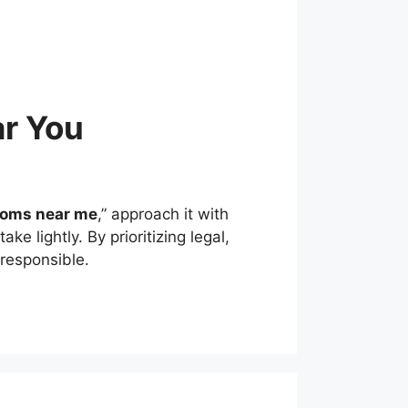
r You
ooms near me
,” approach it with
e lightly. By prioritizing legal,
 responsible.