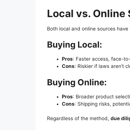
Local vs. Onlin
Both local and online sources have
Buying Local:
Pros
: Faster access, face-to
Cons
: Riskier if laws aren’t c
Buying Online:
Pros
: Broader product selecti
Cons
: Shipping risks, potenti
Regardless of the method,
due dil