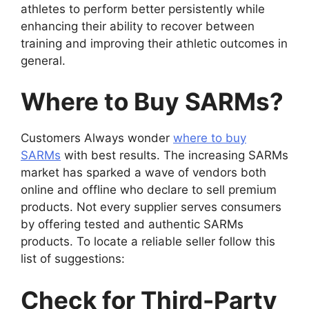
athletes to perform better persistently while
enhancing their ability to recover between
training and improving their athletic outcomes in
general.
Where to Buy SARMs?
Customers Always wonder
where to buy
SARMs
with best results. The increasing SARMs
market has sparked a wave of vendors both
online and offline who declare to sell premium
products. Not every supplier serves consumers
by offering tested and authentic SARMs
products. To locate a reliable seller follow this
list of suggestions:
Check for Third-Party