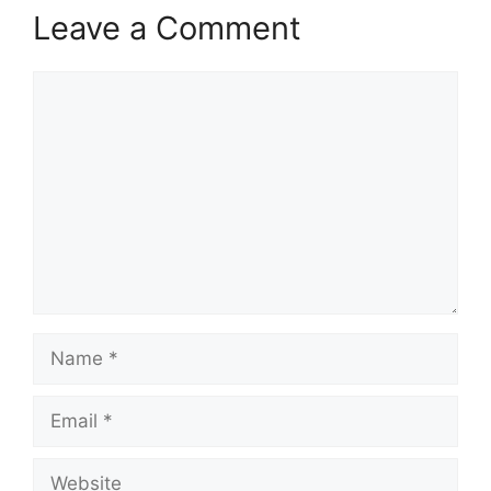
Leave a Comment
Comment
Name
Email
Website