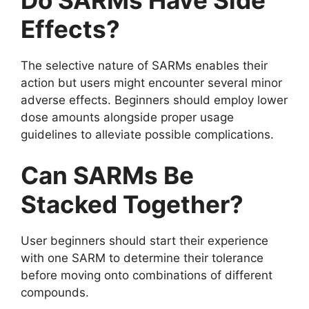
Effects?
The selective nature of SARMs enables their
action but users might encounter several minor
adverse effects. Beginners should employ lower
dose amounts alongside proper usage
guidelines to alleviate possible complications.
Can SARMs Be
Stacked Together?
User beginners should start their experience
with one SARM to determine their tolerance
before moving onto combinations of different
compounds.