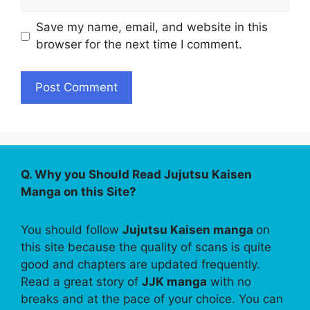
Save my name, email, and website in this
browser for the next time I comment.
Q. Why you Should Read Jujutsu Kaisen
Manga on this Site?
You should follow
Jujutsu Kaisen manga
on
this site because the quality of scans is quite
good and chapters are updated frequently.
Read a great story of
JJK manga
with no
breaks and at the pace of your choice. You can