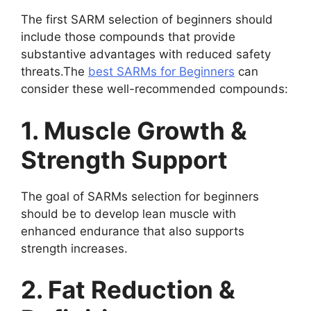
The first SARM selection of beginners should
include those compounds that provide
substantive advantages with reduced safety
threats.The
best SARMs for Beginners
can
consider these well-recommended compounds:
1. Muscle Growth &
Strength Support
The goal of SARMs selection for beginners
should be to develop lean muscle with
enhanced endurance that also supports
strength increases.
2. Fat Reduction &