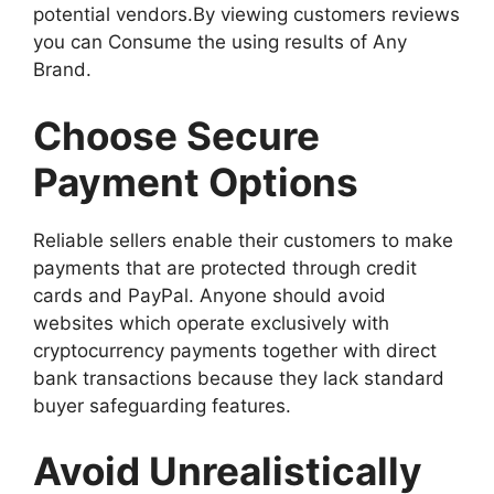
potential vendors.By viewing customers reviews
you can Consume the using results of Any
Brand.
Choose Secure
Payment Options
Reliable sellers enable their customers to make
payments that are protected through credit
cards and PayPal. Anyone should avoid
websites which operate exclusively with
cryptocurrency payments together with direct
bank transactions because they lack standard
buyer safeguarding features.
Avoid Unrealistically