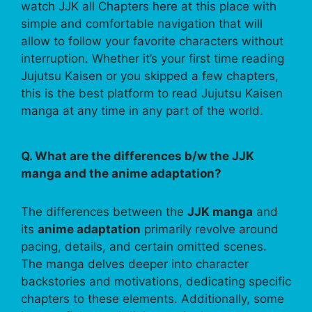
watch JJK all Chapters here at this place with
simple and comfortable navigation that will
allow to follow your favorite characters without
interruption. Whether it’s your first time reading
Jujutsu Kaisen or you skipped a few chapters,
this is the best platform to read Jujutsu Kaisen
manga at any time in any part of the world.
Q. What are the differences b/w the JJK
manga and the anime adaptation?
The differences between the
JJK manga
and
its
anime adaptation
primarily revolve around
pacing, details, and certain omitted scenes.
The manga delves deeper into character
backstories and motivations, dedicating specific
chapters to these elements. Additionally, some