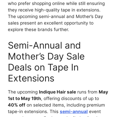
who prefer shopping online while still ensuring
they receive high-quality tape in extensions.
The upcoming semi-annual and Mother’s Day
sales present an excellent opportunity to
explore these brands further.
Semi-Annual and
Mother’s Day Sale
Deals on Tape In
Extensions
The upcoming
Indique Hair sale
runs from
May
1st to May 19th
, offering discounts of up to
40% off
on selected items, including premium
tape-in extensions. This
semi-annual
event