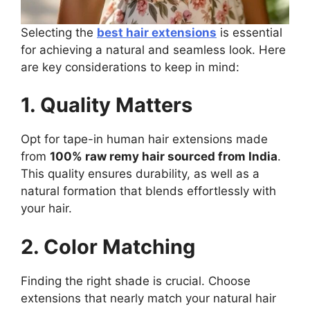
Selecting the
best hair extensions
is essential
for achieving a natural and seamless look. Here
are key considerations to keep in mind:
1. Quality Matters
Opt for tape-in human hair extensions made
from
100% raw remy hair sourced from India
.
This quality ensures durability, as well as a
natural formation that blends effortlessly with
your hair.
2. Color Matching
Finding the right shade is crucial. Choose
extensions that nearly match your natural hair