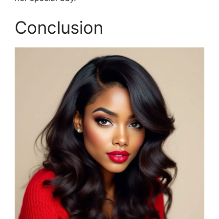
Conclusion