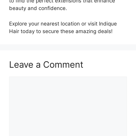
to find the perfect extensions that enhance
beauty and confidence.
Explore your nearest location or visit Indique
Hair today to secure these amazing deals!
Leave a Comment
Comment