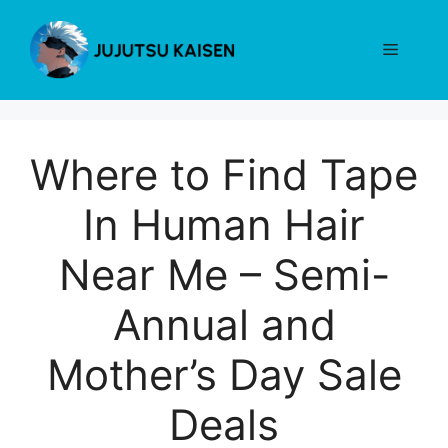
Skip
to
Menu
content
Where to Find Tape
In Human Hair
Near Me – Semi-
Annual and
Mother’s Day Sale
Deals