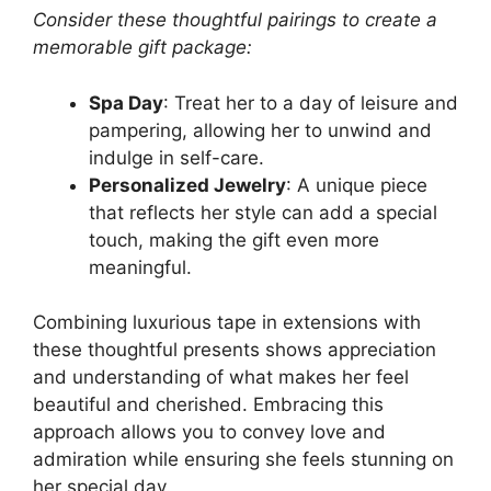
Consider these thoughtful pairings to create a
memorable gift package:
Spa Day
: Treat her to a day of leisure and
pampering, allowing her to unwind and
indulge in self-care.
Personalized Jewelry
: A unique piece
that reflects her style can add a special
touch, making the gift even more
meaningful.
Combining luxurious tape in extensions with
these thoughtful presents shows appreciation
and understanding of what makes her feel
beautiful and cherished. Embracing this
approach allows you to convey love and
admiration while ensuring she feels stunning on
her special day.