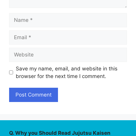
Name
Email
Website
Save my name, email, and website in this
browser for the next time I comment.
Q. Why you Should Read Jujutsu Kaisen