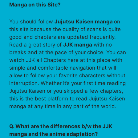
Manga on this Site?
You should follow
Jujutsu Kaisen manga
on
this site because the quality of scans is quite
good and chapters are updated frequently.
Read a great story of
JJK manga
with no
breaks and at the pace of your choice. You can
watch JJK all Chapters here at this place with
simple and comfortable navigation that will
allow to follow your favorite characters without
interruption. Whether it’s your first time reading
Jujutsu Kaisen or you skipped a few chapters,
this is the best platform to read Jujutsu Kaisen
manga at any time in any part of the world.
Q. What are the differences b/w the JJK
manga and the anime adaptation?