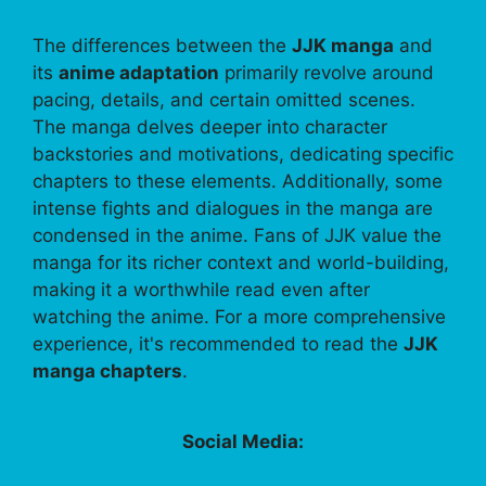
The differences between the
JJK manga
and
its
anime adaptation
primarily revolve around
pacing, details, and certain omitted scenes.
The manga delves deeper into character
backstories and motivations, dedicating specific
chapters to these elements. Additionally, some
intense fights and dialogues in the manga are
condensed in the anime. Fans of JJK value the
manga for its richer context and world-building,
making it a worthwhile read even after
watching the anime. For a more comprehensive
experience, it's recommended to read the
JJK
manga chapters
.
Social Media: