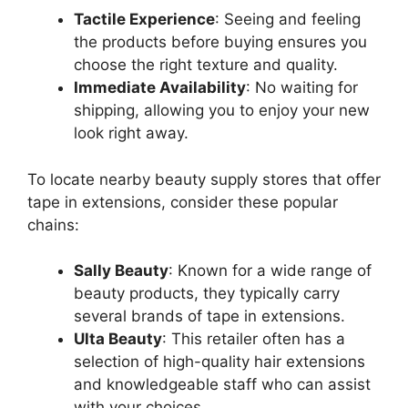
Tactile Experience
: Seeing and feeling
the products before buying ensures you
choose the right texture and quality.
Immediate Availability
: No waiting for
shipping, allowing you to enjoy your new
look right away.
To locate nearby beauty supply stores that offer
tape in extensions, consider these popular
chains:
Sally Beauty
: Known for a wide range of
beauty products, they typically carry
several brands of tape in extensions.
Ulta Beauty
: This retailer often has a
selection of high-quality hair extensions
and knowledgeable staff who can assist
with your choices.