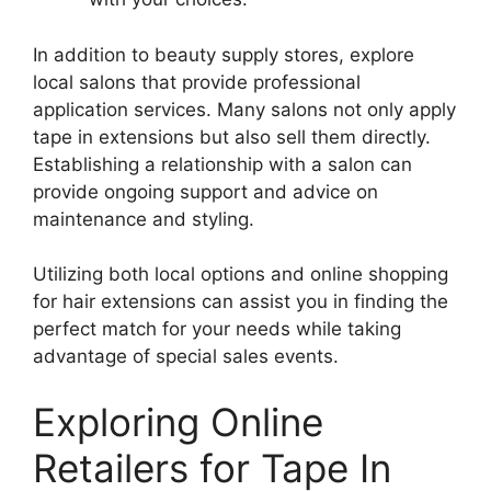
In addition to beauty supply stores, explore
local salons that provide professional
application services. Many salons not only apply
tape in extensions but also sell them directly.
Establishing a relationship with a salon can
provide ongoing support and advice on
maintenance and styling.
Utilizing both local options and online shopping
for hair extensions can assist you in finding the
perfect match for your needs while taking
advantage of special sales events.
Exploring Online
Retailers for Tape In