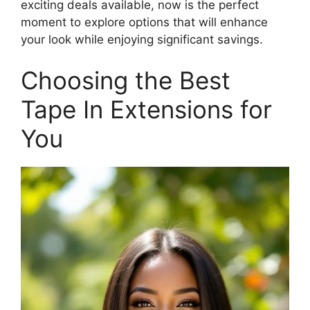
exciting deals available, now is the perfect
moment to explore options that will enhance
your look while enjoying significant savings.
Choosing the Best
Tape In Extensions for
You