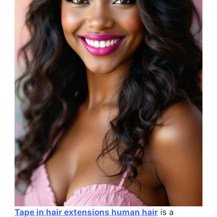
Tape in hair extensions human hair
is a