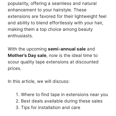
popularity, offering a seamless and natural
enhancement to your hairstyle. These
extensions are favored for their lightweight feel
and ability to blend effortlessly with your hair,
making them a top choice among beauty
enthusiasts.
With the upcoming
semi-annual sale
and
Mother’s Day sale
, now is the ideal time to
scour quality tape extensions at discounted
prices.
In this article, we will discuss:
Where to find tape in extensions near you
Best deals available during these sales
Tips for installation and care