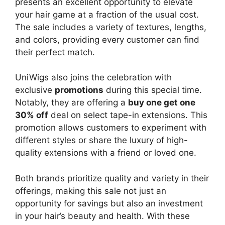
presents an excellent opportunity to elevate
your hair game at a fraction of the usual cost.
The sale includes a variety of textures, lengths,
and colors, providing every customer can find
their perfect match.
UniWigs also joins the celebration with
exclusive
promotions
during this special time.
Notably, they are offering a
buy one get one
30% off
deal on select tape-in extensions. This
promotion allows customers to experiment with
different styles or share the luxury of high-
quality extensions with a friend or loved one.
Both brands prioritize quality and variety in their
offerings, making this sale not just an
opportunity for savings but also an investment
in your hair’s beauty and health. With these