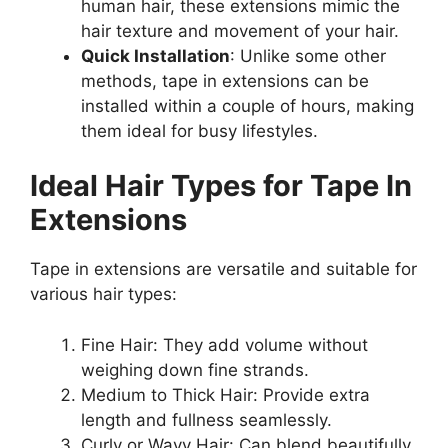
human hair, these extensions mimic the
hair texture and movement of your hair.
Quick Installation
: Unlike some other
methods, tape in extensions can be
installed within a couple of hours, making
them ideal for busy lifestyles.
Ideal Hair Types for Tape In
Extensions
Tape in extensions are versatile and suitable for
various hair types:
Fine Hair: They add volume without
weighing down fine strands.
Medium to Thick Hair: Provide extra
length and fullness seamlessly.
Curly or Wavy Hair: Can blend beautifully