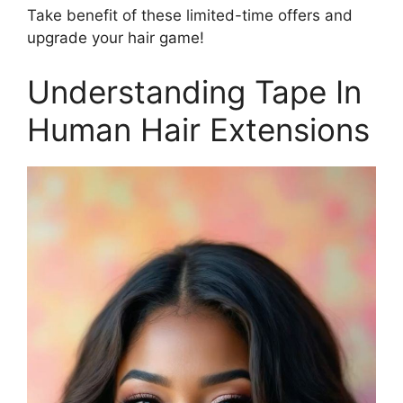
Take benefit of these limited-time offers and
upgrade your hair game!
Understanding Tape In
Human Hair Extensions