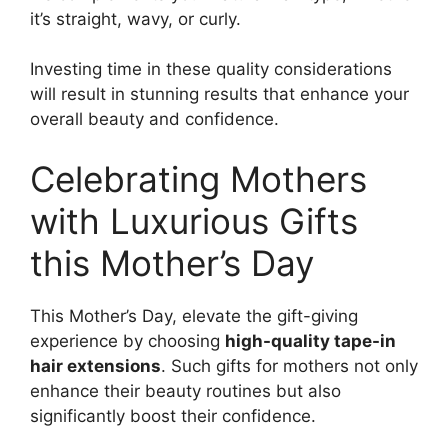
it’s straight, wavy, or curly.
Investing time in these quality considerations
will result in stunning results that enhance your
overall beauty and confidence.
Celebrating Mothers
with Luxurious Gifts
this Mother’s Day
This Mother’s Day, elevate the gift-giving
experience by choosing
high-quality tape-in
hair extensions
. Such gifts for mothers not only
enhance their beauty routines but also
significantly boost their confidence.