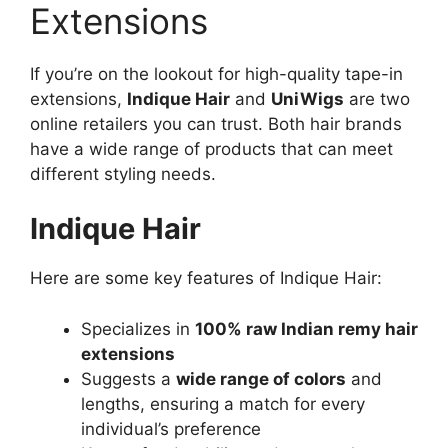
Extensions
If you’re on the lookout for high-quality tape-in
extensions,
Indique Hair
and
UniWigs
are two
online retailers you can trust. Both hair brands
have a wide range of products that can meet
different styling needs.
Indique Hair
Here are some key features of Indique Hair:
Specializes in
100% raw Indian remy hair
extensions
Suggests a
wide range of colors
and
lengths, ensuring a match for every
individual’s preference