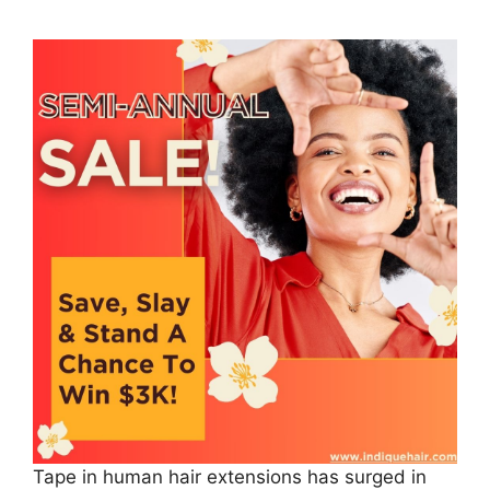
Tape in human hair extensions has surged in