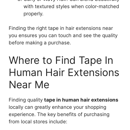
with textured styles when color-matched
properly.
Finding the right tape in hair extensions near
you ensures you can touch and see the quality
before making a purchase.
Where to Find Tape In
Human Hair Extensions
Near Me
Finding quality
tape in human hair extensions
locally can greatly enhance your shopping
experience. The key benefits of purchasing
from local stores include: