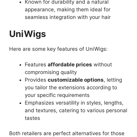
Known for durability and a natural
appearance, making them ideal for
seamless integration with your hair
UniWigs
Here are some key features of UniWigs:
Features
affordable prices
without
compromising quality
Provides
customizable options
, letting
you tailor the extensions according to
your specific requirements
Emphasizes versatility in styles, lengths,
and textures, catering to various personal
tastes
Both retailers are perfect alternatives for those