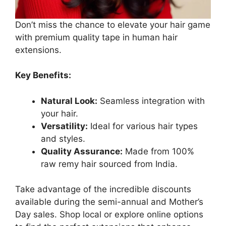
Don’t miss the chance to elevate your hair game
with premium quality tape in human hair
extensions.
Key Benefits:
Natural Look:
Seamless integration with
your hair.
Versatility:
Ideal for various hair types
and styles.
Quality Assurance:
Made from 100%
raw remy hair sourced from India.
Take advantage of the incredible discounts
available during the semi-annual and Mother’s
Day sales. Shop local or explore online options