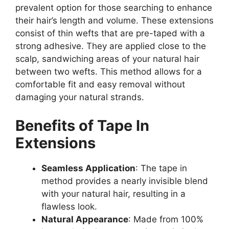
prevalent option for those searching to enhance
their hair’s length and volume. These extensions
consist of thin wefts that are pre-taped with a
strong adhesive. They are applied close to the
scalp, sandwiching areas of your natural hair
between two wefts. This method allows for a
comfortable fit and easy removal without
damaging your natural strands.
Benefits of Tape In
Extensions
Seamless Application
: The tape in
method provides a nearly invisible blend
with your natural hair, resulting in a
flawless look.
Natural Appearance
: Made from 100%