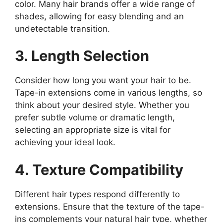
color. Many hair brands offer a wide range of
shades, allowing for easy blending and an
undetectable transition.
3. Length Selection
Consider how long you want your hair to be.
Tape-in extensions come in various lengths, so
think about your desired style. Whether you
prefer subtle volume or dramatic length,
selecting an appropriate size is vital for
achieving your ideal look.
4. Texture Compatibility
Different hair types respond differently to
extensions. Ensure that the texture of the tape-
ins complements your natural hair type, whether