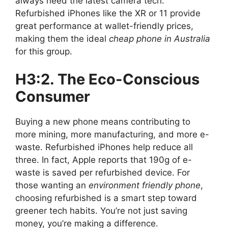
always need the latest camera tech.
Refurbished iPhones like the XR or 11 provide
great performance at wallet-friendly prices,
making them the ideal
cheap phone in Australia
for this group.
H3:2. The Eco-Conscious
Consumer
Buying a new phone means contributing to
more mining, more manufacturing, and more e-
waste. Refurbished iPhones help reduce all
three. In fact, Apple reports that 190g of e-
waste is saved per refurbished device. For
those wanting an
environment friendly phone
,
choosing refurbished is a smart step toward
greener tech habits. You’re not just saving
money, you’re making a difference.