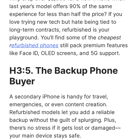
last year’s model offers 90% of the same
experience for less than half the price? If you
love trying new tech but hate being tied to
long-term contracts, refurbished is your
playground. You’ll find some of the
cheapest
r
efurbished phones
still pack premium features
like Face ID, OLED screens, and 5G support.
H3:5. The Backup Phone
Buyer
A secondary iPhone is handy for travel,
emergencies, or even content creation.
Refurbished models let you add a reliable
backup without the guilt of splurging. Plus,
there’s no stress if it gets lost or damaged—
your main device stays safe.