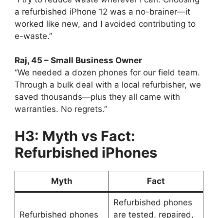
a refurbished iPhone 12 was a no-brainer—it
worked like new, and I avoided contributing to
e-waste.”
Raj, 45 – Small Business Owner
“We needed a dozen phones for our field team.
Through a bulk deal with a local refurbisher, we
saved thousands—plus they all came with
warranties. No regrets.”
H3: Myth vs Fact:
Refurbished iPhones
Myth
Fact
Refurbished phones
Refurbished phones
are tested, repaired,