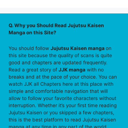
Q. Why you Should Read Jujutsu Kaisen
Manga on this Site?
You should follow
Jujutsu Kaisen manga
on
this site because the quality of scans is quite
good and chapters are updated frequently.
Read a great story of
JJK manga
with no
breaks and at the pace of your choice. You can
watch JJK all Chapters here at this place with
simple and comfortable navigation that will
allow to follow your favorite characters without
interruption. Whether it’s your first time reading
Jujutsu Kaisen or you skipped a few chapters,
this is the best platform to read Jujutsu Kaisen
manga at any time in any part of the world.