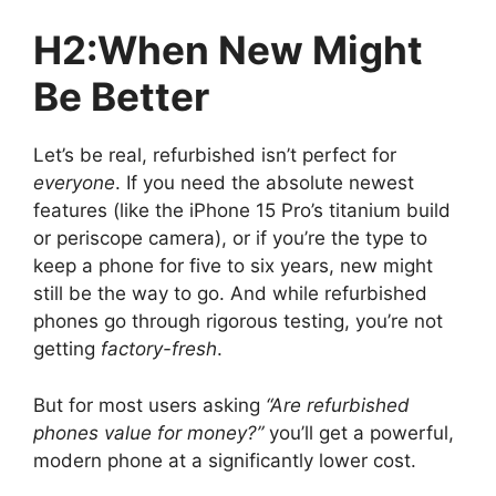
H2:When New Might
Be Better
Let’s be real, refurbished isn’t perfect for
everyone
. If you need the absolute newest
features (like the iPhone 15 Pro’s titanium build
or periscope camera), or if you’re the type to
keep a phone for five to six years, new might
still be the way to go. And while refurbished
phones go through rigorous testing, you’re not
getting
factory-fresh
.
But for most users asking
“Are refurbished
phones value for money?”
you’ll get a powerful,
modern phone at a significantly lower cost.