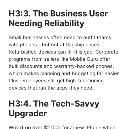
H3:3. The Business User
Needing Reliability
Small businesses often need to outfit teams
with phones—but not at flagship prices.
Refurbished devices can fill this gap. Corporate
programs from sellers like Mobile Guru offer
bulk discounts and warranty-backed phones,
which makes planning and budgeting far easier.
Plus, employees still get high-functioning
devices that run the apps they need.
H3:4. The Tech-Savvy
Upgrader
Why drop over $2,000 for a new iPhone when