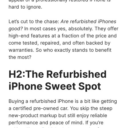
hard to ignore.
Let’s cut to the chase:
Are refurbished iPhones
good?
In most cases yes, absolutely. They offer
high-end features at a fraction of the price and
come tested, repaired, and often backed by
warranties. So who exactly stands to benefit
the most?
H2:The Refurbished
iPhone Sweet Spot
Buying a refurbished iPhone is a bit like getting
a certified pre-owned car. You skip the steep
new-product markup but still enjoy reliable
performance and peace of mind. If you’re