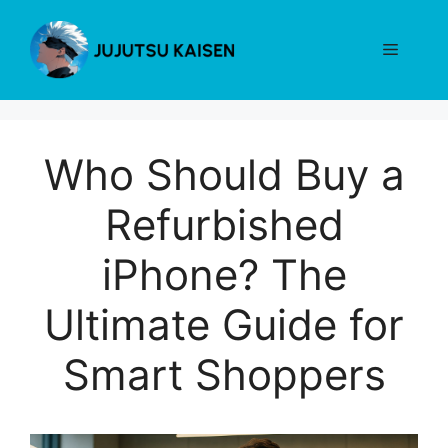
Skip
to
Menu
content
Who Should Buy a
Refurbished
iPhone? The
Ultimate Guide for
Smart Shoppers