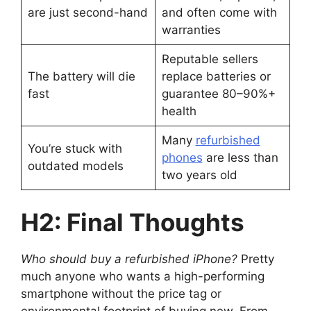
are just second-hand
and often come with
warranties
Reputable sellers
The battery will die
replace batteries or
fast
guarantee 80–90%+
health
Many
refurbished
You’re stuck with
phones
are less than
outdated models
two years old
H2: Final Thoughts
Who should buy a refurbished iPhone?
Pretty
much anyone who wants a high-performing
smartphone without the price tag or