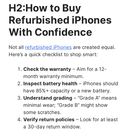
H2:How to Buy
Refurbished iPhones
With Confidence
Not all
refurbished iPhones
are created equal.
Here’s a quick checklist to shop smart:
Check the warranty
– Aim for a 12-
month warranty minimum.
Inspect battery health
– iPhones should
have 85%+ capacity or a new battery.
Understand grading
– “Grade A” means
minimal wear; “Grade B” might show
some scratches.
Verify return policies
– Look for at least
a 30-day return window.