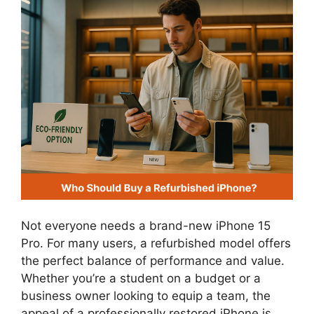
Not everyone needs a brand-new iPhone 15
Pro. For many users, a refurbished model offers
the perfect balance of performance and value.
Whether you’re a student on a budget or a
business owner looking to equip a team, the
appeal of a professionally restored iPhone is