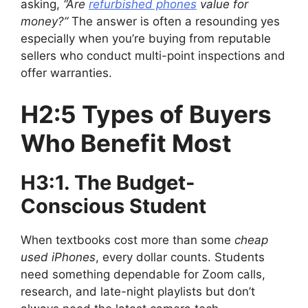
asking,
“Are
refurbished phones
value for
money?”
The answer is often a resounding yes
especially when you’re buying from reputable
sellers who conduct multi-point inspections and
offer warranties.
H2:5 Types of Buyers
Who Benefit Most
H3:1. The Budget-
Conscious Student
When textbooks cost more than some
cheap
used iPhones
, every dollar counts. Students
need something dependable for Zoom calls,
research, and late-night playlists but don’t