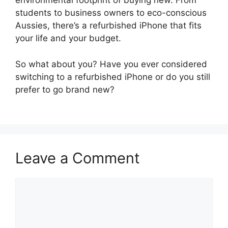
environmental footprint of buying new. From
students to business owners to eco-conscious
Aussies, there’s a refurbished iPhone that fits
your life and your budget.
So what about you? Have you ever considered
switching to a refurbished iPhone or do you still
prefer to go brand new?
Leave a Comment
Comment