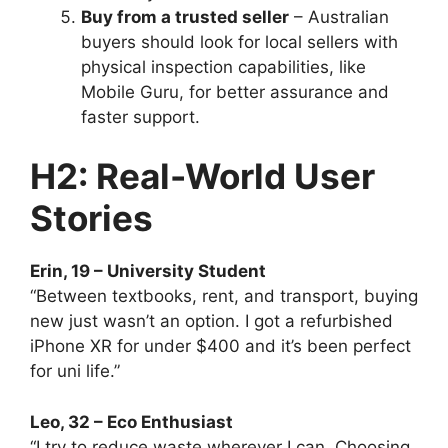
Buy from a trusted seller
– Australian
buyers should look for local sellers with
physical inspection capabilities, like
Mobile Guru, for better assurance and
faster support.
H2: Real-World User
Stories
Erin, 19 – University Student
“Between textbooks, rent, and transport, buying
new just wasn’t an option. I got a refurbished
iPhone XR for under $400 and it’s been perfect
for uni life.”
Leo, 32 – Eco Enthusiast
“I try to reduce waste wherever I can. Choosing