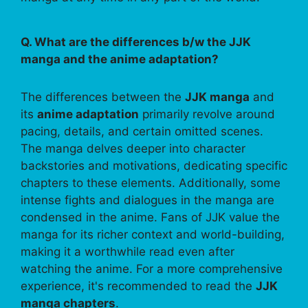
Q. What are the differences b/w the JJK
manga and the anime adaptation?
The differences between the
JJK manga
and
its
anime adaptation
primarily revolve around
pacing, details, and certain omitted scenes.
The manga delves deeper into character
backstories and motivations, dedicating specific
chapters to these elements. Additionally, some
intense fights and dialogues in the manga are
condensed in the anime. Fans of JJK value the
manga for its richer context and world-building,
making it a worthwhile read even after
watching the anime. For a more comprehensive
experience, it's recommended to read the
JJK
manga chapters
.