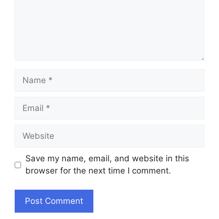
Name
Email
Website
Save my name, email, and website in this
browser for the next time I comment.