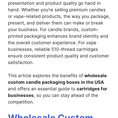
presentation and product quality go hand in
hand. Whether you’re selling premium candles
or vape-related products, the way you package,
present, and deliver them can make or break
your business. For candle brands, custom-
printed packaging enhances brand identity and
the overall customer experience. For vape
businesses, reliable 510-thread cartridges
ensure consistent product quality and customer
satisfaction.
This article explores the benefits of
wholesale
custom candle packaging boxes in the USA
and offers an essential guide to
cartridges for
businesses
, so you can stay ahead of the
competition.
Wholesale Custom