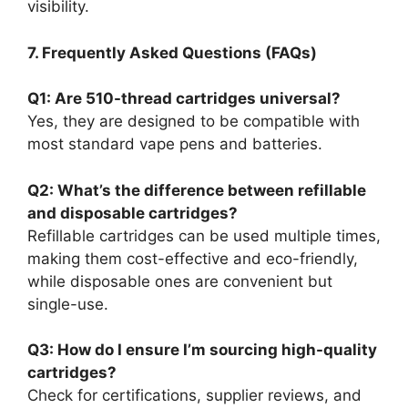
visibility.
7. Frequently Asked Questions (FAQs)
Q1: Are 510-thread cartridges universal?
Yes, they are designed to be compatible with
most standard vape pens and batteries.
Q2: What’s the difference between refillable
and disposable cartridges?
Refillable cartridges can be used multiple times,
making them cost-effective and eco-friendly,
while disposable ones are convenient but
single-use.
Q3: How do I ensure I’m sourcing high-quality
cartridges?
Check for certifications, supplier reviews, and