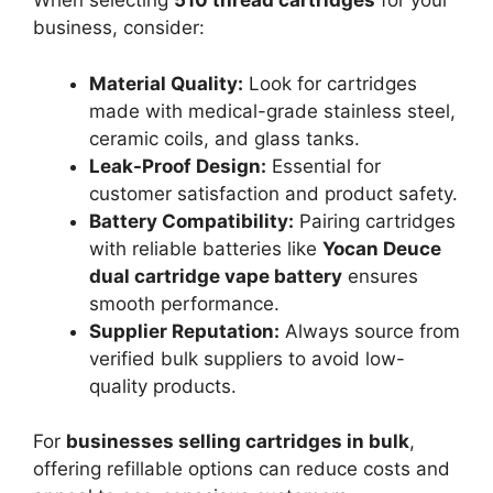
When selecting
510 thread cartridges
for your
business, consider:
Material Quality:
Look for cartridges
made with medical-grade stainless steel,
ceramic coils, and glass tanks.
Leak-Proof Design:
Essential for
customer satisfaction and product safety.
Battery Compatibility:
Pairing cartridges
with reliable batteries like
Yocan Deuce
dual cartridge vape battery
ensures
smooth performance.
Supplier Reputation:
Always source from
verified bulk suppliers to avoid low-
quality products.
For
businesses selling cartridges in bulk
,
offering refillable options can reduce costs and