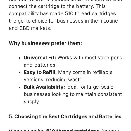
connect the cartridge to the battery. This
compatibility has made 510 thread cartridges
the go-to choice for businesses in the nicotine
and CBD markets.
Why businesses prefer them:
Universal Fit:
Works with most vape pens
and batteries.
Easy to Refill:
Many come in refillable
versions, reducing waste.
Bulk Availability:
Ideal for large-scale
businesses looking to maintain consistent
supply.
5. Choosing the Best Cartridges and Batteries