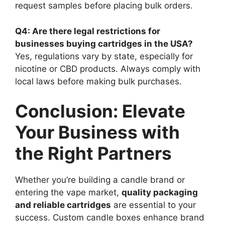
request samples before placing bulk orders.
Q4: Are there legal restrictions for
businesses buying cartridges in the USA?
Yes, regulations vary by state, especially for
nicotine or CBD products. Always comply with
local laws before making bulk purchases.
Conclusion: Elevate
Your Business with
the Right Partners
Whether you’re building a candle brand or
entering the vape market,
quality packaging
and reliable cartridges
are essential to your
success. Custom candle boxes enhance brand