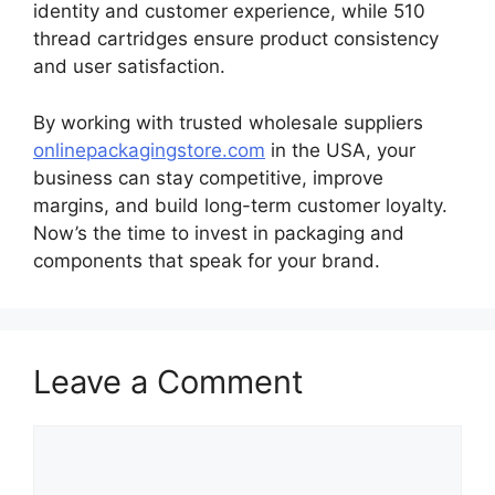
identity and customer experience, while 510
thread cartridges ensure product consistency
and user satisfaction.
By working with trusted wholesale suppliers
onlinepackagingstore.com
in the USA, your
business can stay competitive, improve
margins, and build long-term customer loyalty.
Now’s the time to invest in packaging and
components that speak for your brand.
Leave a Comment
Comment