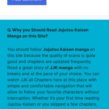
Q. Why you Should Read Jujutsu Kaisen
Manga on this Site?
You should follow
Jujutsu Kaisen manga
on
this site because the quality of scans is quite
good and chapters are updated frequently.
Read a great story of
JJK manga
with no
breaks and at the pace of your choice. You can
watch JJK all Chapters here at this place with
simple and comfortable navigation that will
allow to follow your favorite characters without
interruption. Whether it’s your first time reading
Jujutsu Kaisen or you skipped a few chapters,