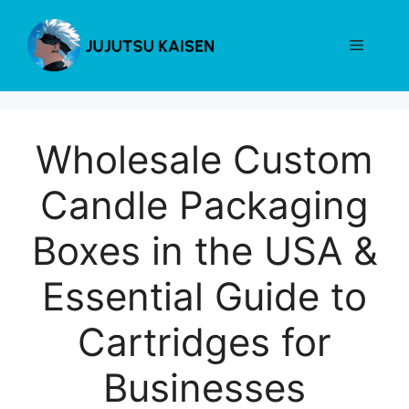
Skip
to
Menu
content
Wholesale Custom
Candle Packaging
Boxes in the USA &
Essential Guide to
Cartridges for
Businesses