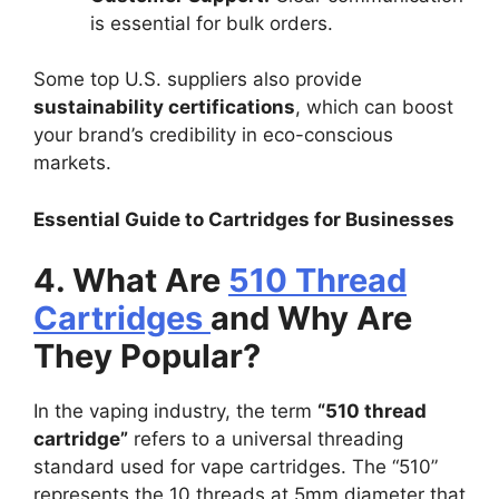
is essential for bulk orders.
Some top U.S. suppliers also provide
sustainability certifications
, which can boost
your brand’s credibility in eco-conscious
markets.
Essential Guide to Cartridges for Businesses
4. What Are
510 Thread
Cartridges
and Why Are
They Popular?
In the vaping industry, the term
“510 thread
cartridge”
refers to a universal threading
standard used for vape cartridges. The “510”
represents the 10 threads at 5mm diameter that