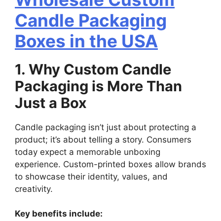
Candle Packaging
Boxes in the USA
1. Why Custom Candle
Packaging is More Than
Just a Box
Candle packaging isn’t just about protecting a
product; it’s about telling a story. Consumers
today expect a memorable unboxing
experience. Custom-printed boxes allow brands
to showcase their identity, values, and
creativity.
Key benefits include: