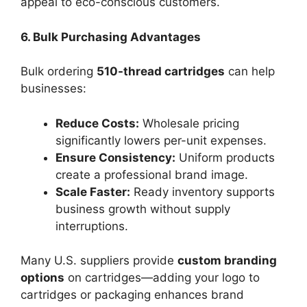
appeal to eco-conscious customers.
6. Bulk Purchasing Advantages
Bulk ordering
510-thread cartridges
can help
businesses:
Reduce Costs:
Wholesale pricing
significantly lowers per-unit expenses.
Ensure Consistency:
Uniform products
create a professional brand image.
Scale Faster:
Ready inventory supports
business growth without supply
interruptions.
Many U.S. suppliers provide
custom branding
options
on cartridges—adding your logo to
cartridges or packaging enhances brand