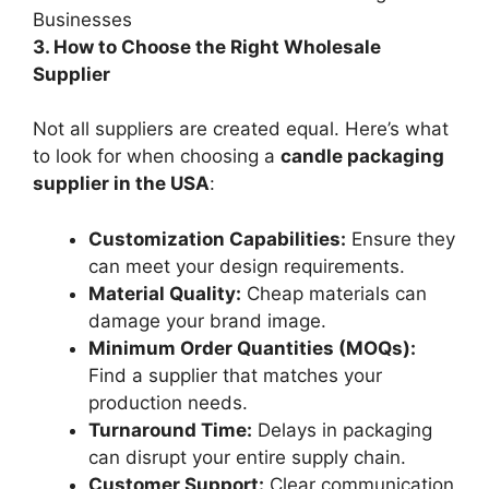
3. How to Choose the Right Wholesale
Supplier
Not all suppliers are created equal. Here’s what
to look for when choosing a
candle packaging
supplier in the USA
:
Customization Capabilities:
Ensure they
can meet your design requirements.
Material Quality:
Cheap materials can
damage your brand image.
Minimum Order Quantities (MOQs):
Find a supplier that matches your
production needs.
Turnaround Time:
Delays in packaging
can disrupt your entire supply chain.
Customer Support:
Clear communication