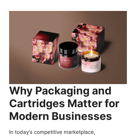
Why Packaging and
Cartridges Matter for
Modern Businesses
In today’s competitive marketplace,