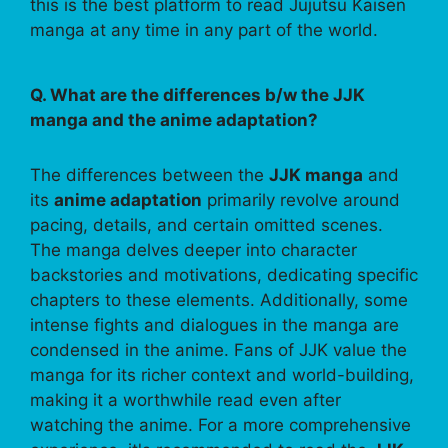
this is the best platform to read Jujutsu Kaisen
manga at any time in any part of the world.
Q. What are the differences b/w the JJK
manga and the anime adaptation?
The differences between the
JJK manga
and
its
anime adaptation
primarily revolve around
pacing, details, and certain omitted scenes.
The manga delves deeper into character
backstories and motivations, dedicating specific
chapters to these elements. Additionally, some
intense fights and dialogues in the manga are
condensed in the anime. Fans of JJK value the
manga for its richer context and world-building,
making it a worthwhile read even after
watching the anime. For a more comprehensive