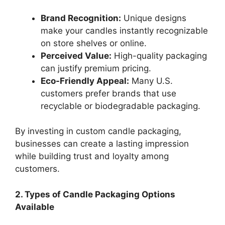
Brand Recognition:
Unique designs
make your candles instantly recognizable
on store shelves or online.
Perceived Value:
High-quality packaging
can justify premium pricing.
Eco-Friendly Appeal:
Many U.S.
customers prefer brands that use
recyclable or biodegradable packaging.
By investing in custom candle packaging,
businesses can create a lasting impression
while building trust and loyalty among
customers.
2. Types of Candle Packaging Options
Available