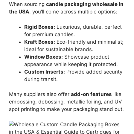
When sourcing
candle packaging wholesale in
the USA
, you’ll come across multiple options:
Rigid Boxes:
Luxurious, durable, perfect
for premium candles.
Kraft Boxes:
Eco-friendly and minimalist;
ideal for sustainable brands.
Window Boxes:
Showcase product
appearance while keeping it protected.
Custom Inserts:
Provide added security
during transit.
Many suppliers also offer
add-on features
like
embossing, debossing, metallic foiling, and UV
spot printing to make your packaging stand out.