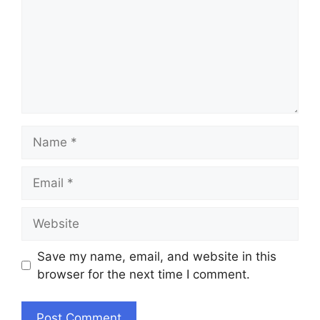
Name
Email
Website
Save my name, email, and website in this
browser for the next time I comment.