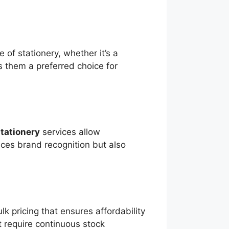
 of stationery, whether it’s a
s them a preferred choice for
tationery
services allow
nces brand recognition but also
k pricing that ensures affordability
hat require continuous stock