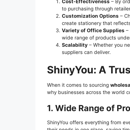
Cost-Effectiveness
– By ord
to purchasing through retaile
Customization Options
– Ch
create stationery that reflects
Variety of Office Supplies
– 
wide range of products under
Scalability
– Whether you nee
suppliers can deliver.
ShinyYou: A Tru
When it comes to sourcing
wholesa
why businesses across the world co
1. Wide Range of Pr
ShinyYou offers everything from e
their needs in one place, saving ti