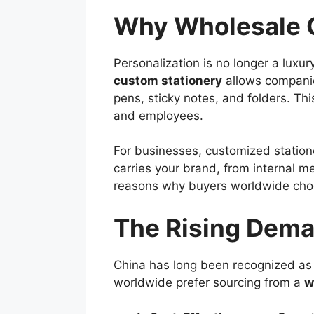
Why Wholesale C
Personalization is no longer a luxur
custom stationery
allows companies
pens, sticky notes, and folders. Thi
and employees.
For businesses, customized stationer
carries your brand, from internal me
reasons why buyers worldwide choos
The Rising Dema
China has long been recognized as a
worldwide prefer sourcing from a
w