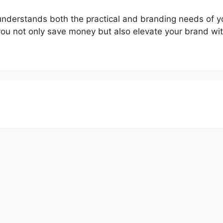
o understands both the practical and branding needs of y
you not only save money but also elevate your brand wit