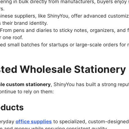
ering in bulk directly from manufacturers, buyers enjoy 
rs.
inese suppliers, like ShinyYou, offer advanced customiz
 their brand identity.
From pens and diaries to sticky notes, organizers, and f
 one roof.
d small batches for startups or large-scale orders for 
sted Wholesale Stationery
le custom stationery
, ShinyYou has built a strong rep
ntinue to rely on them:
oducts
veryday
office supplies
to specialized, custom-designed 
me and money while ensuring consistent quality.