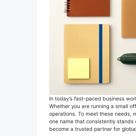
In today’s fast-paced business worl
Whether you are running a small offi
operations. To meet these needs, m
one name that consistently stands 
become a trusted partner for globa