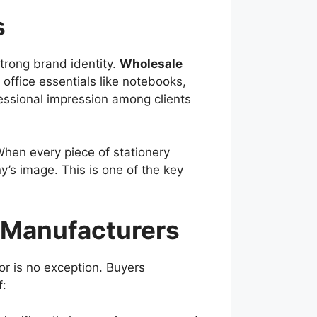
s
strong brand identity.
Wholesale
office essentials like notebooks,
ofessional impression among clients
 When every piece of stationery
y’s image. This is one of the key
 Manufacturers
or is no exception. Buyers
: