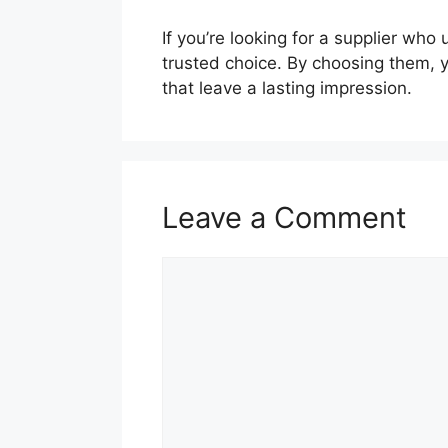
If you’re looking for a supplier wh
trusted choice. By choosing them, 
that leave a lasting impression.
Leave a Comment
Comment