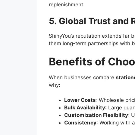
replenishment.
5. Global Trust and
ShinyYou’s reputation extends far b
them long-term partnerships with 
Benefits of Choo
When businesses compare
station
why:
Lower Costs
: Wholesale pric
Bulk Availability
: Large quan
Customization Flexibility
: 
Consistency
: Working with a