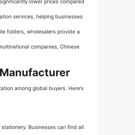
significantly lower prices compared
ation services, helping businesses
ile folders, wholesalers provide a
multinational companies, Chinese
 Manufacturer
utation among global buyers. Here’s
stationery. Businesses can find all