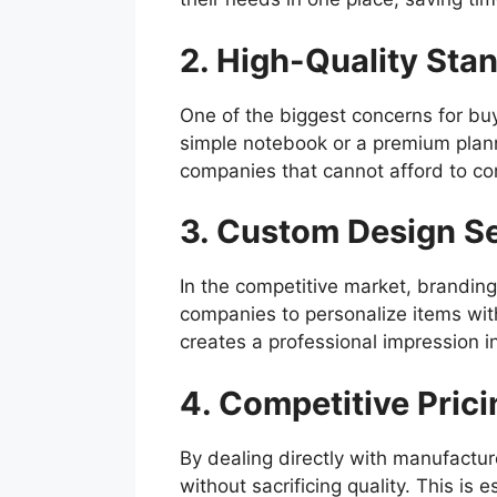
2. High-Quality Sta
One of the biggest concerns for buye
simple notebook or a premium planne
companies that cannot afford to co
3. Custom Design S
In the competitive market, brandin
companies to personalize items with
creates a professional impression i
4. Competitive Prici
By dealing directly with manufactur
without sacrificing quality. This is 