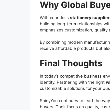
Why Global Buye
With countless
stationery supplier
building long-term relationships wi
emphasizes customization, quality 
By combining modern manufacturing
receive affordable products but also
Final Thoughts
In today’s competitive business env
identity. Partnering with the right
w
customizable solutions for your bus
ShinyYou continues to lead the way 
buyers. Their focus on quality, cust