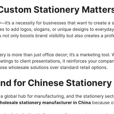
ustom Stationery Matter
y—it’s a necessity for businesses that want to create a 
 to add logos, slogans, or unique designs to everyday 
s not only boosts brand visibility but also creates a pr
y is more than just office decor; it’s a marketing tool.
etings to client presentations, it reinforces your compan
e wholesale solutions over standard retail options.
nd for Chinese Stationery
 global hub for manufacturing, and the stationery sect
holesale stationery manufacturer in China
because of