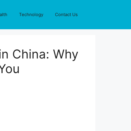
alth
Technology
Contact Us
in China: Why
yYou