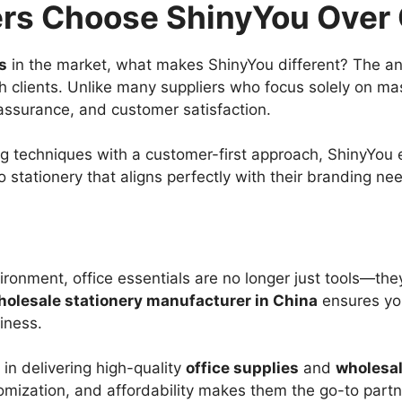
rs Choose ShinyYou Over
s
in the market, what makes ShinyYou different? The answ
th clients. Unlike many suppliers who focus solely on m
assurance, and customer satisfaction.
 techniques with a customer-first approach, ShinyYou e
 stationery that aligns perfectly with their branding ne
ironment, office essentials are no longer just tools—the
holesale stationery manufacturer in China
ensures you
iness.
in delivering high-quality
office supplies
and
wholesal
omization, and affordability makes them the go-to partne