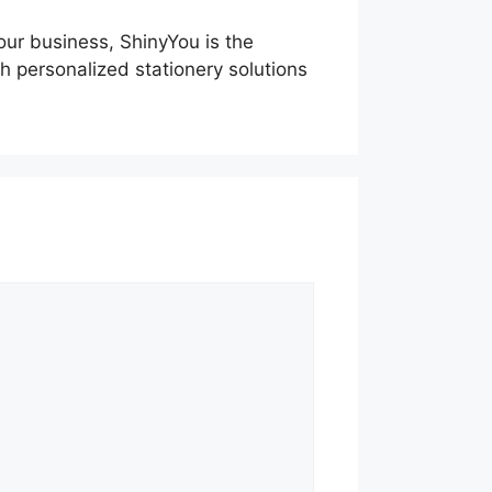
our business, ShinyYou is the
h personalized stationery solutions