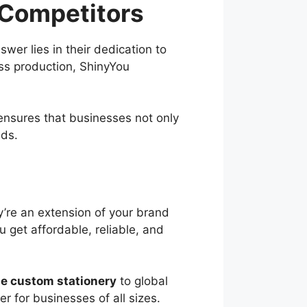
 Competitors
er lies in their dedication to
ass production, ShinyYou
nsures that businesses not only
eds.
y’re an extension of your brand
 get affordable, reliable, and
e custom stationery
to global
r for businesses of all sizes.