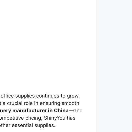
office supplies continues to grow.
s a crucial role in ensuring smooth
onery manufacturer in China
—and
competitive pricing, ShinyYou has
ther essential supplies.