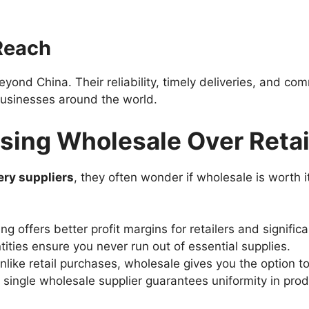
 Reach
eyond China. Their reliability, timely deliveries, and c
businesses around the world.
sing Wholesale Over Retai
ery suppliers
, they often wonder if wholesale is worth 
ing offers better profit margins for retailers and signifi
tities ensure you never run out of essential supplies.
Unlike retail purchases, wholesale gives you the option to
 single wholesale supplier guarantees uniformity in prod