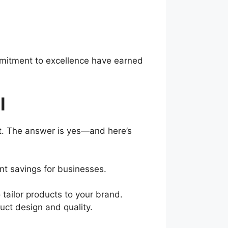
ommitment to excellence have earned
l
it. The answer is yes—and here’s
cant savings for businesses.
 tailor products to your brand.
uct design and quality.