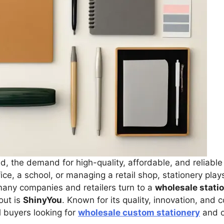
d, the demand for high-quality, affordable, and reliable 
ce, a school, or managing a retail shop, stationery play
any companies and retailers turn to a
wholesale stati
out is
ShinyYou
. Known for its quality, innovation, and 
l buyers looking for
wholesale custom stationery
and o