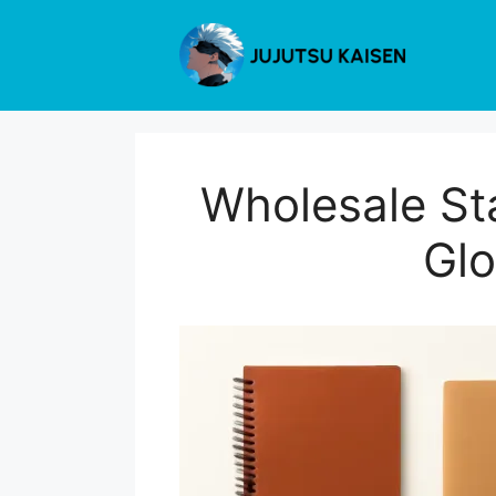
Skip
to
content
Wholesale St
Glo