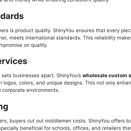
ndards
rs is product quality. ShinyYou ensures that every piece
r, meets international standards. This reliability make
mpromise on quality.
ervices
g sets businesses apart. ShinyYou’s
wholesale custom s
 logos, colors, and unique designs. This not only enha
n corporate environments.
ng
ers, buyers cut out middlemen costs. ShinyYou offers bul
especially beneficial for schools, offices, and retailers t