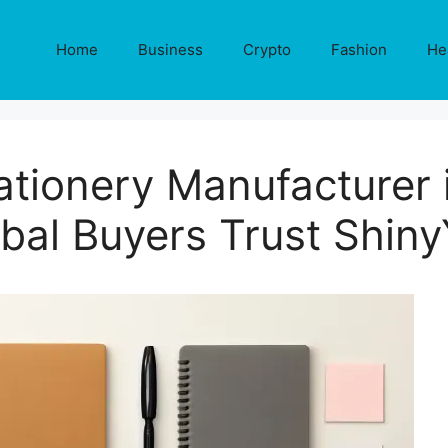
Home
Business
Crypto
Fashion
He
ationery Manufacturer 
bal Buyers Trust Shin