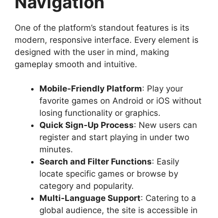
Navigation
One of the platform’s standout features is its
modern, responsive interface. Every element is
designed with the user in mind, making
gameplay smooth and intuitive.
Mobile-Friendly Platform
: Play your
favorite games on Android or iOS without
losing functionality or graphics.
Quick Sign-Up Process
: New users can
register and start playing in under two
minutes.
Search and Filter Functions
: Easily
locate specific games or browse by
category and popularity.
Multi-Language Support
: Catering to a
global audience, the site is accessible in