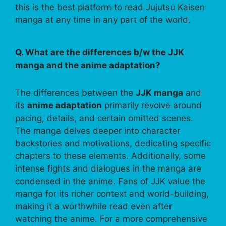
this is the best platform to read Jujutsu Kaisen
manga at any time in any part of the world.
Q. What are the differences b/w the JJK
manga and the anime adaptation?
The differences between the
JJK manga
and
its
anime adaptation
primarily revolve around
pacing, details, and certain omitted scenes.
The manga delves deeper into character
backstories and motivations, dedicating specific
chapters to these elements. Additionally, some
intense fights and dialogues in the manga are
condensed in the anime. Fans of JJK value the
manga for its richer context and world-building,
making it a worthwhile read even after
watching the anime. For a more comprehensive