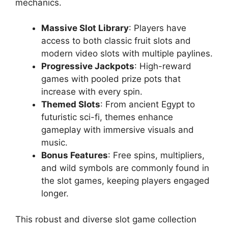
mechanics.
Massive Slot Library
: Players have
access to both classic fruit slots and
modern video slots with multiple paylines.
Progressive Jackpots
: High-reward
games with pooled prize pots that
increase with every spin.
Themed Slots
: From ancient Egypt to
futuristic sci-fi, themes enhance
gameplay with immersive visuals and
music.
Bonus Features
: Free spins, multipliers,
and wild symbols are commonly found in
the slot games, keeping players engaged
longer.
This robust and diverse slot game collection