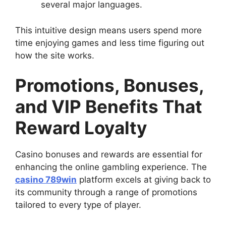
several major languages.
This intuitive design means users spend more
time enjoying games and less time figuring out
how the site works.
Promotions, Bonuses,
and VIP Benefits That
Reward Loyalty
Casino bonuses and rewards are essential for
enhancing the online gambling experience. The
casino 789win
platform excels at giving back to
its community through a range of promotions
tailored to every type of player.