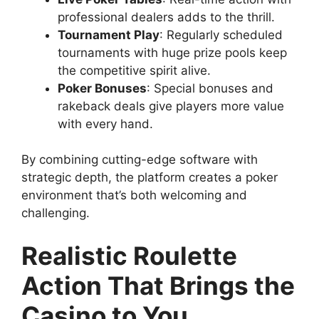
professional dealers adds to the thrill.
Tournament Play
: Regularly scheduled
tournaments with huge prize pools keep
the competitive spirit alive.
Poker Bonuses
: Special bonuses and
rakeback deals give players more value
with every hand.
By combining cutting-edge software with
strategic depth, the platform creates a poker
environment that’s both welcoming and
challenging.
Realistic Roulette
Action That Brings the
Casino to You