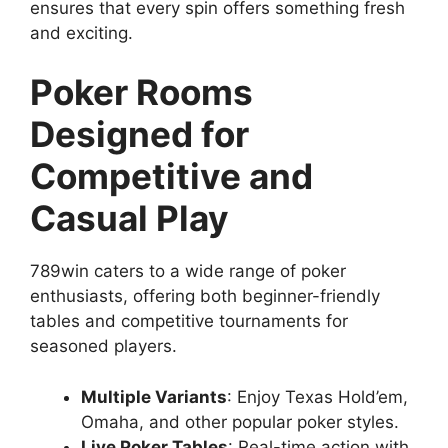
ensures that every spin offers something fresh
and exciting.
Poker Rooms
Designed for
Competitive and
Casual Play
789win caters to a wide range of poker
enthusiasts, offering both beginner-friendly
tables and competitive tournaments for
seasoned players.
Multiple Variants
: Enjoy Texas Hold’em,
Omaha, and other popular poker styles.
Live Poker Tables
: Real-time action with