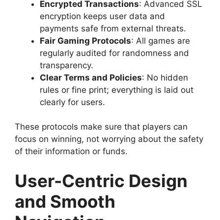
Encrypted Transactions
: Advanced SSL
encryption keeps user data and
payments safe from external threats.
Fair Gaming Protocols
: All games are
regularly audited for randomness and
transparency.
Clear Terms and Policies
: No hidden
rules or fine print; everything is laid out
clearly for users.
These protocols make sure that players can
focus on winning, not worrying about the safety
of their information or funds.
User-Centric Design
and Smooth