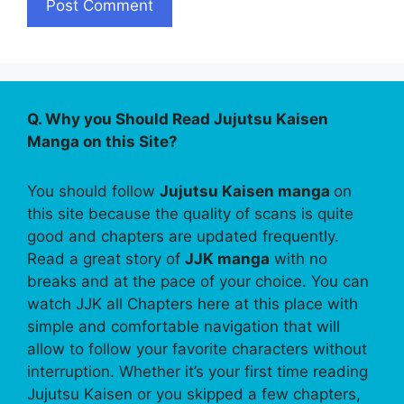
Q. Why you Should Read Jujutsu Kaisen
Manga on this Site?
You should follow
Jujutsu Kaisen manga
on
this site because the quality of scans is quite
good and chapters are updated frequently.
Read a great story of
JJK manga
with no
breaks and at the pace of your choice. You can
watch JJK all Chapters here at this place with
simple and comfortable navigation that will
allow to follow your favorite characters without
interruption. Whether it’s your first time reading
Jujutsu Kaisen or you skipped a few chapters,