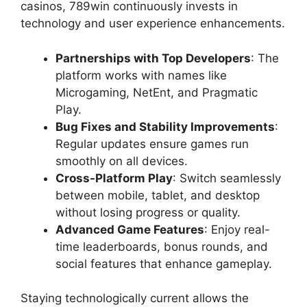
casinos, 789win continuously invests in
technology and user experience enhancements.
Partnerships with Top Developers
: The
platform works with names like
Microgaming, NetEnt, and Pragmatic
Play.
Bug Fixes and Stability Improvements
:
Regular updates ensure games run
smoothly on all devices.
Cross-Platform Play
: Switch seamlessly
between mobile, tablet, and desktop
without losing progress or quality.
Advanced Game Features
: Enjoy real-
time leaderboards, bonus rounds, and
social features that enhance gameplay.
Staying technologically current allows the