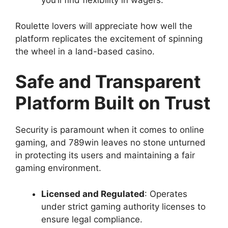
you’ll find flexibility in wagers.
Roulette lovers will appreciate how well the
platform replicates the excitement of spinning
the wheel in a land-based casino.
Safe and Transparent
Platform Built on Trust
Security is paramount when it comes to online
gaming, and 789win leaves no stone unturned
in protecting its users and maintaining a fair
gaming environment.
Licensed and Regulated
: Operates
under strict gaming authority licenses to
ensure legal compliance.