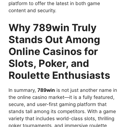
platform to offer the latest in both game
content and security.
Why 789win Truly
Stands Out Among
Online Casinos for
Slots, Poker, and
Roulette Enthusiasts
In summary,
789win
is not just another name in
the online casino market—it is a fully featured,
secure, and user-first gaming platform that
stands tall among its competitors. With a game
variety that includes world-class slots, thrilling
poker tournaments, and immersive roulette