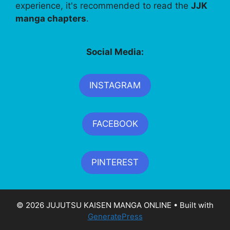
experience, it's recommended to read the
JJK
manga chapters
.
Social Media:
INSTAGRAM
FACEBOOK
PINTEREST
© 2026 JUJUTSU KAISEN MANGA ONLINE
• Built with
GeneratePress