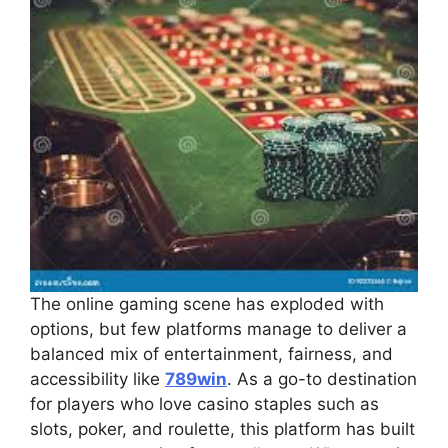
The online gaming scene has exploded with
options, but few platforms manage to deliver a
balanced mix of entertainment, fairness, and
accessibility like
789win
. As a go-to destination
for players who love casino staples such as
slots, poker, and roulette, this platform has built