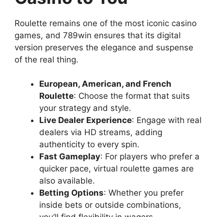
Roulette remains one of the most iconic casino
games, and 789win ensures that its digital
version preserves the elegance and suspense
of the real thing.
European, American, and French
Roulette
: Choose the format that suits
your strategy and style.
Live Dealer Experience
: Engage with real
dealers via HD streams, adding
authenticity to every spin.
Fast Gameplay
: For players who prefer a
quicker pace, virtual roulette games are
also available.
Betting Options
: Whether you prefer
inside bets or outside combinations,