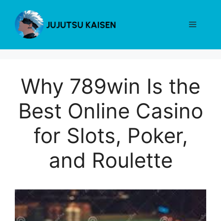
Skip
to
Menu
content
Why 789win Is the
Best Online Casino
for Slots, Poker,
and Roulette