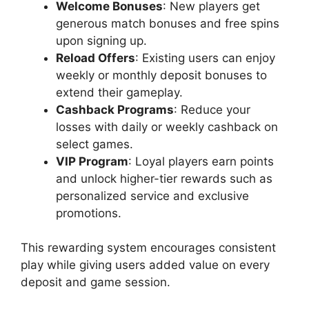
Welcome Bonuses
: New players get
generous match bonuses and free spins
upon signing up.
Reload Offers
: Existing users can enjoy
weekly or monthly deposit bonuses to
extend their gameplay.
Cashback Programs
: Reduce your
losses with daily or weekly cashback on
select games.
VIP Program
: Loyal players earn points
and unlock higher-tier rewards such as
personalized service and exclusive
promotions.
This rewarding system encourages consistent
play while giving users added value on every
deposit and game session.