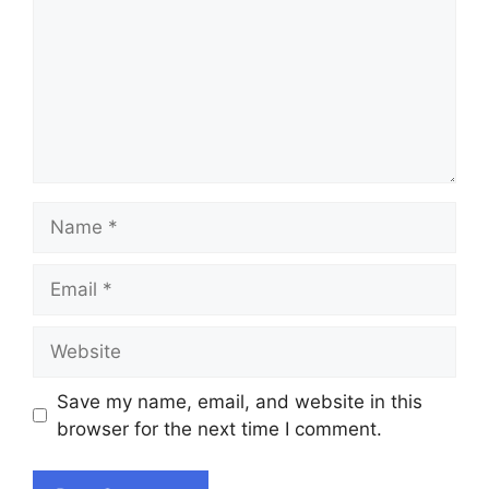
Name
Email
Website
Save my name, email, and website in this
browser for the next time I comment.