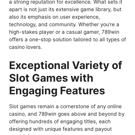
a strong reputation for excellence. What sets it
apart is not just its extensive game library, but
also its emphasis on user experience,
technology, and community. Whether you’re a
high-stakes player or a casual gamer, 789win
offers a one-stop solution tailored to all types of
casino lovers.
Exceptional Variety of
Slot Games with
Engaging Features
Slot games remain a cornerstone of any online
casino, and 789win goes above and beyond by
offering hundreds of engaging titles, each
designed with unique features and payout