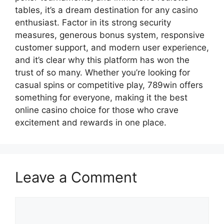
tables, it’s a dream destination for any casino
enthusiast. Factor in its strong security
measures, generous bonus system, responsive
customer support, and modern user experience,
and it’s clear why this platform has won the
trust of so many. Whether you’re looking for
casual spins or competitive play, 789win offers
something for everyone, making it the best
online casino choice for those who crave
excitement and rewards in one place.
Leave a Comment
Comment