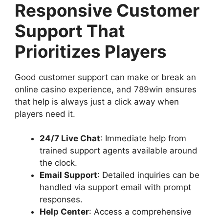
Responsive Customer
Support That
Prioritizes Players
Good customer support can make or break an
online casino experience, and 789win ensures
that help is always just a click away when
players need it.
24/7 Live Chat
: Immediate help from
trained support agents available around
the clock.
Email Support
: Detailed inquiries can be
handled via support email with prompt
responses.
Help Center
: Access a comprehensive