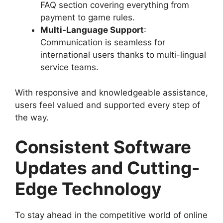
FAQ section covering everything from
payment to game rules.
Multi-Language Support
:
Communication is seamless for
international users thanks to multi-lingual
service teams.
With responsive and knowledgeable assistance,
users feel valued and supported every step of
the way.
Consistent Software
Updates and Cutting-
Edge Technology
To stay ahead in the competitive world of online