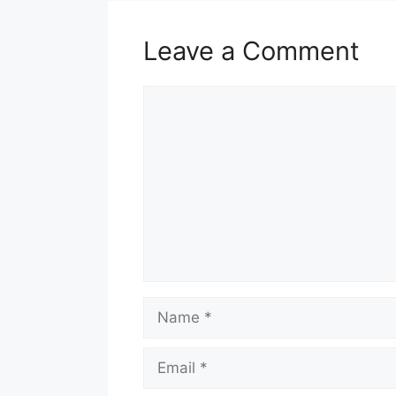
Leave a Comment
Comment
Name
Email