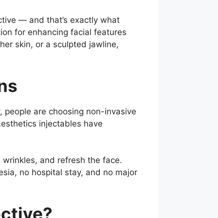
ctive — and that’s exactly what
ion for enhancing facial features
er skin, or a sculpted jawline,
ons
y, people are choosing non-invasive
Aesthetics injectables have
wrinkles, and refresh the face.
sia, no hospital stay, and no major
ective?