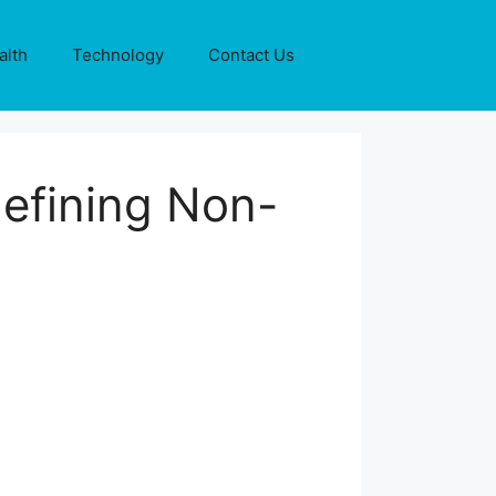
alth
Technology
Contact Us
defining Non-