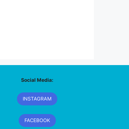
Social Media:
INSTAGRAM
FACEBOOK