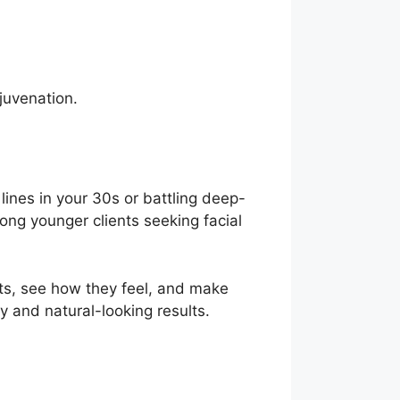
ejuvenation.
 lines in your 30s or battling deep-
mong younger clients seeking facial
s, see how they feel, and make
y and natural-looking results.