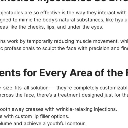
jectables are so effective is the way they interact with
igned to mimic the body’s natural substances, like hyalu
eas like the cheeks, lips, and under the eyes.
ions work by temporarily reducing muscle movement, whi
ic professionals to sculpt the face with precision and fi
nts for Every Area of the
e-size-fits-all solution — they’re completely customiza
across the face, there’s a treatment designed just for th
ooth away creases with wrinkle-relaxing injections.
 with custom lip filler options.
olume and achieve a youthful contour.