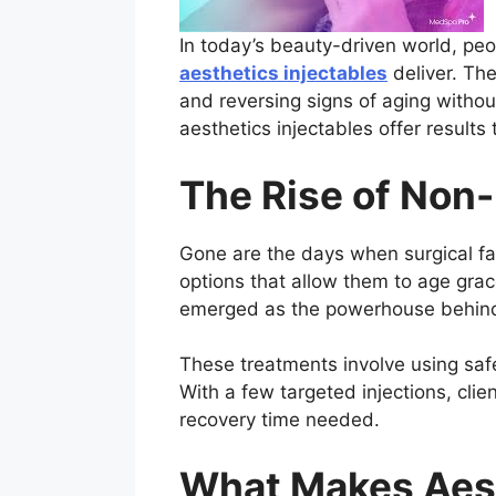
In today’s beauty-driven world, peo
aesthetics injectables
deliver. The
and reversing signs of aging withou
aesthetics injectables offer results t
The Rise of Non
Gone are the days when surgical fac
options that allow them to age grac
emerged as the powerhouse behind t
These treatments involve using safe
With a few targeted injections, cli
recovery time needed.
What Makes Aest