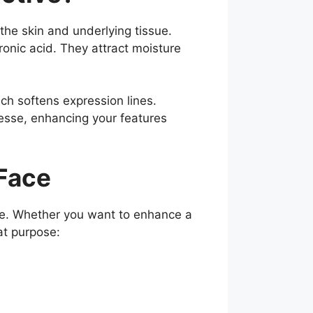
 the skin and underlying tissue.
ronic acid. They attract moisture
ch softens expression lines.
nesse, enhancing your features
 Face
ble. Whether you want to enhance a
at purpose: