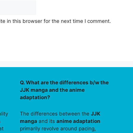
e in this browser for the next time I comment.
Q. What are the differences b/w the
JJK manga and the anime
adaptation?
lity
The differences between the
JJK
s
manga
and its
anime adaptation
at
primarily revolve around pacing,