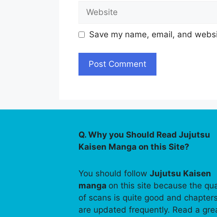
Website
Save my name, email, and websit
Q. Why you Should Read Jujutsu
Kaisen Manga on this Site?
You should follow
Jujutsu Kaisen
manga
on this site because the qua
of scans is quite good and chapter
are updated frequently. Read a gre