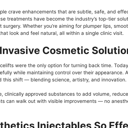
ple crave enhancements that are subtle, safe, and effe
se treatments have become the industry’s top-tier solut
t surgery. Whether you’re aiming for plumper lips, smooth
hat look and feel natural, all within a single clinic visit.
-Invasive Cosmetic Soluti
elifts were the only option for turning back time. Toda
efully while maintaining control over their appearance. 
his shift — blending science, artistry, and innovation.
, clinically approved substances to add volume, reduce 
ents can walk out with visible improvements — no anesthe
hetics Injectables So Eff