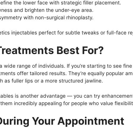
efine the lower face with strategic filler placement.
wness and brighten the under-eye area.
symmetry with non-surgical rhinoplasty.
etics injectables perfect for subtle tweaks or full-face r
reatments Best For?
a wide range of individuals. If you’re starting to see fine
tments offer tailored results. They’re equally popular a
as fuller lips or a more structured jawline.
tables is another advantage — you can try enhancement
hem incredibly appealing for people who value flexibilit
During Your Appointment