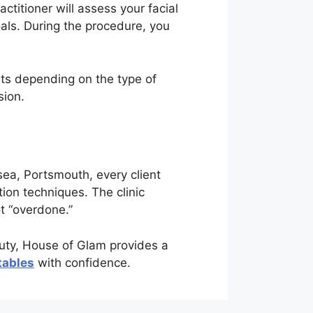
ctitioner will assess your facial
als. During the procedure, you
lts depending on the type of
sion.
ea, Portsmouth, every client
ion techniques. The clinic
ot “overdone.”
auty, House of Glam provides a
tables
with confidence.