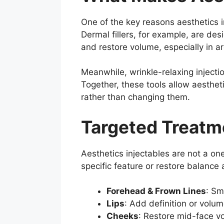
One of the key reasons aesthetics in
Dermal fillers, for example, are des
and restore volume, especially in ar
Meanwhile, wrinkle-relaxing inject
Together, these tools allow aesthet
rather than changing them.
Targeted Treatme
Aesthetics injectables are not a on
specific feature or restore balance 
Forehead & Frown Lines
: Sm
Lips
: Add definition or volume
Cheeks
: Restore mid-face v