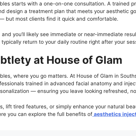
bles starts with a one-on-one consultation. A trained pra
nd design a treatment plan that meets your aesthetic go
 — but most clients find it quick and comfortable.
 and you’ll likely see immediate or near-immediate resu
 typically return to your daily routine right after your ses
ubtlety at House of Glam
ables, where you go matters. At House of Glam in Souths
essionals trained in advanced facial anatomy and inject
ersonalization — ensuring you leave looking refreshed, n
, lift tired features, or simply enhance your natural be
e you can explore the full benefits of
aesthetics injec