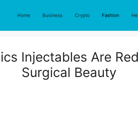
Home
Business
Crypto
Fashion
He
cs Injectables Are Re
Surgical Beauty