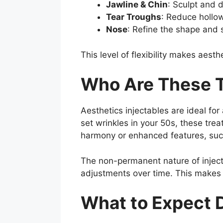
Jawline & Chin
: Sculpt and d
Tear Troughs
: Reduce hollo
Nose
: Refine the shape and 
This level of flexibility makes aesth
Who Are These T
Aesthetics injectables are ideal for 
set wrinkles in your 50s, these trea
harmony or enhanced features, such 
The non-permanent nature of injec
adjustments over time. This makes t
What to Expect 