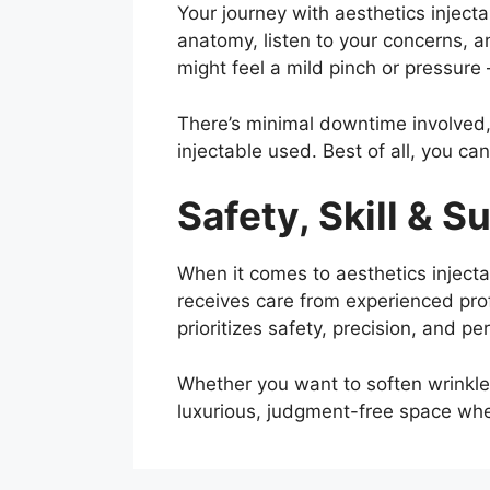
Your journey with aesthetics injecta
anatomy, listen to your concerns, a
might feel a mild pinch or pressure
There’s minimal downtime involved,
injectable used. Best of all, you can
Safety, Skill & S
When it comes to aesthetics inject
receives care from experienced prof
prioritizes safety, precision, and p
Whether you want to soften wrinkles
luxurious, judgment-free space wher