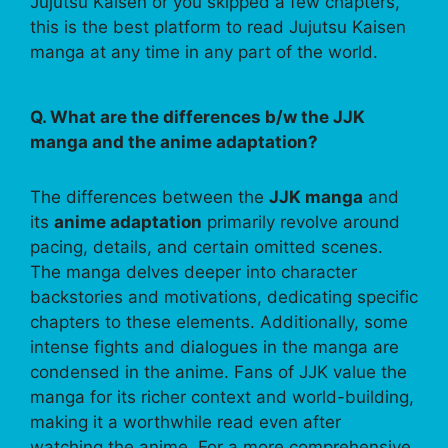
Jujutsu Kaisen or you skipped a few chapters,
this is the best platform to read Jujutsu Kaisen
manga at any time in any part of the world.
Q. What are the differences b/w the JJK
manga and the anime adaptation?
The differences between the
JJK manga
and
its
anime adaptation
primarily revolve around
pacing, details, and certain omitted scenes.
The manga delves deeper into character
backstories and motivations, dedicating specific
chapters to these elements. Additionally, some
intense fights and dialogues in the manga are
condensed in the anime. Fans of JJK value the
manga for its richer context and world-building,
making it a worthwhile read even after
watching the anime. For a more comprehensive