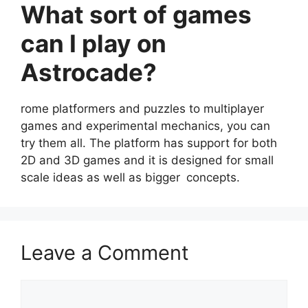
What sort of games
can I play on
Astrocade?
rome platformers and puzzles to multiplayer
games and experimental mechanics, you can
try them all. The platform has support for both
2D and 3D games and it is designed for small
scale ideas as well as bigger concepts.
Leave a Comment
Comment