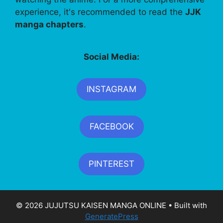
experience, it's recommended to read the
JJK
manga chapters
.
Social Media:
INSTAGRAM
FACEBOOK
PINTEREST
© 2026 JUJUTSU KAISEN MANGA ONLINE
• Built with
GeneratePress