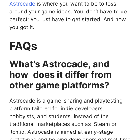
Astrocade
is where you want to be to toss
around your game ideas. You don’t have to be
perfect; you just have to get started. And now
you got it.
FAQs
What’s Astrocade, and
how does it differ from
other game platforms?
Astrocade is a game-sharing and playtesting
platform tailored for indie developers,
hobbyists, and students. Instead of the
traditional marketplaces such as Steam or
Itch.io, Astrocade is aimed at early-stage
prototypes and helping developers get real-time