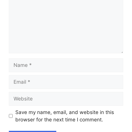
Name
Email
Website
Save my name, email, and website in this
browser for the next time I comment.