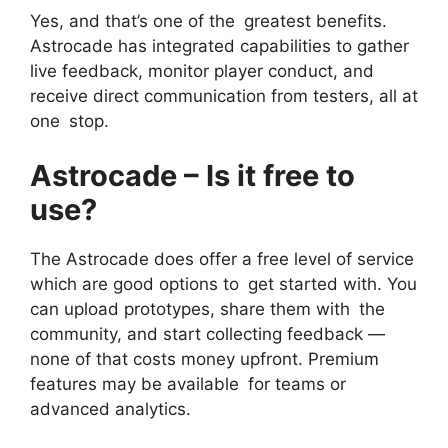
Yes, and that’s one of the greatest benefits.
Astrocade has integrated capabilities to gather
live feedback, monitor player conduct, and
receive direct communication from testers, all at
one stop.
Astrocade – Is it free to
use?
The Astrocade does offer a free level of service
which are good options to get started with. You
can upload prototypes, share them with the
community, and start collecting feedback —
none of that costs money upfront. Premium
features may be available for teams or
advanced analytics.