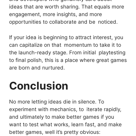
ideas that are worth sharing. That equals more
engagement, more insights, and more
opportunities to collaborate and be noticed.
If your idea is beginning to attract interest, you
can capitalize on that momentum to take it to
the launch-ready stage. From initial playtesting
to final polish, this is a place where great games
are born and nurtured.
Conclusion
No more letting ideas die in silence. To
experiment with mechanics, to iterate rapidly,
and ultimately to make better games if you
want to test what works, learn fast, and make
better games, well it’s pretty obvious: