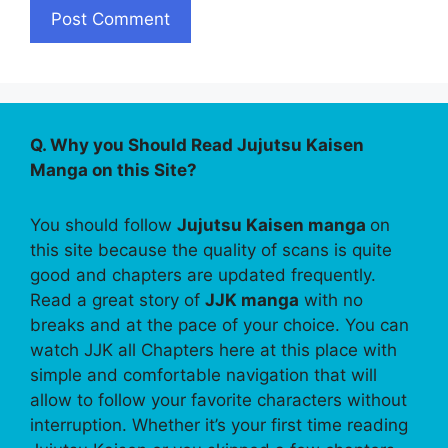
Q. Why you Should Read Jujutsu Kaisen
Manga on this Site?
You should follow
Jujutsu Kaisen manga
on
this site because the quality of scans is quite
good and chapters are updated frequently.
Read a great story of
JJK manga
with no
breaks and at the pace of your choice. You can
watch JJK all Chapters here at this place with
simple and comfortable navigation that will
allow to follow your favorite characters without
interruption. Whether it’s your first time reading