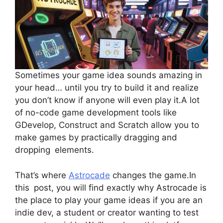
Sometimes your game idea sounds amazing in
your head… until you try to build it and realize
you don’t know if anyone will even play it.A lot
of no-code game development tools like
GDevelop, Construct and Scratch allow you to
make games by practically dragging and
dropping elements.
That’s where
Astrocade
changes the game.In
this post, you will find exactly why Astrocade is
the place to play your game ideas if you are an
indie dev, a student or creator wanting to test