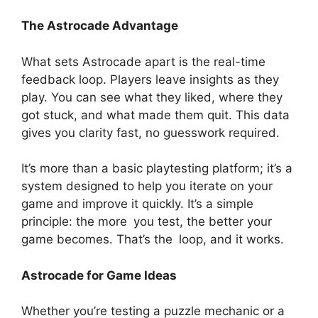
The Astrocade Advantage
What sets Astrocade apart is the real-time
feedback loop. Players leave insights as they
play. You can see what they liked, where they
got stuck, and what made them quit. This data
gives you clarity fast, no guesswork required.
It’s more than a basic playtesting platform; it’s a
system designed to help you iterate on your
game and improve it quickly. It’s a simple
principle: the more you test, the better your
game becomes. That’s the loop, and it works.
Astrocade for Game Ideas
Whether you’re testing a puzzle mechanic or a