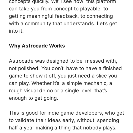
concepts quickly. We’ll see how this platform
can take you from concept to playable, to
getting meaningful feedback, to connecting
with a community that understands. Let’s get
into it.
Why Astrocade Works
Astrocade was designed to be messed with,
not polished. You don’t have to have a finished
game to show it off, you just need a slice you
can play. Whether it’s a simple mechanic, a
rough visual demo or a single level, that’s
enough to get going.
This is good for indie game developers, who get
to validate their ideas early, without spending
half a year making a thing that nobody plays.