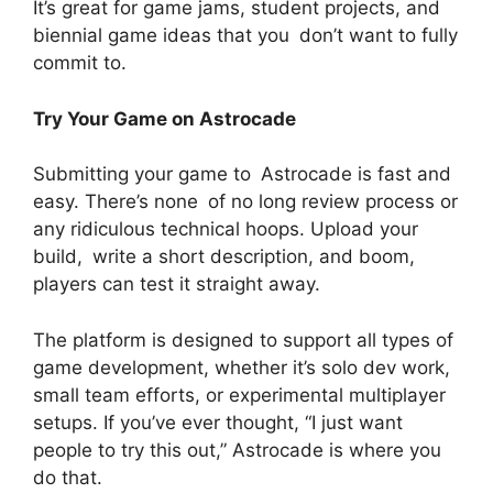
It’s great for game jams, student projects, and
biennial game ideas that you don’t want to fully
commit to.
Try Your Game on Astrocade
Submitting your game to Astrocade is fast and
easy. There’s none of no long review process or
any ridiculous technical hoops. Upload your
build, write a short description, and boom,
players can test it straight away.
The platform is designed to support all types of
game development, whether it’s solo dev work,
small team efforts, or experimental multiplayer
setups. If you’ve ever thought, “I just want
people to try this out,” Astrocade is where you
do that.