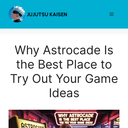
Skip
to
Menu
content
Why Astrocade Is
the Best Place to
Try Out Your Game
Ideas