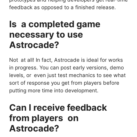
feedback as opposed to a finished release.
Is a completed game
necessary to use
Astrocade?
Not at all! In fact, Astrocade is ideal for works
in progress. You can post early versions, demo
levels, or even just test mechanics to see what
sort of response you get from players before
putting more time into development.
Can I receive feedback
from players on
Astrocade?