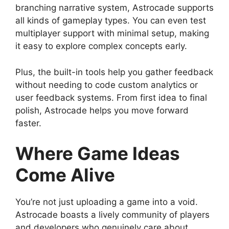
branching narrative system, Astrocade supports
all kinds of gameplay types. You can even test
multiplayer support with minimal setup, making
it easy to explore complex concepts early.
Plus, the built-in tools help you gather feedback
without needing to code custom analytics or
user feedback systems. From first idea to final
polish, Astrocade helps you move forward
faster.
Where Game Ideas
Come Alive
You’re not just uploading a game into a void.
Astrocade boasts a lively community of players
and developers who genuinely care about