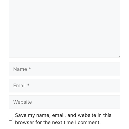
Name
Email
Website
Save my name, email, and website in this
browser for the next time I comment.