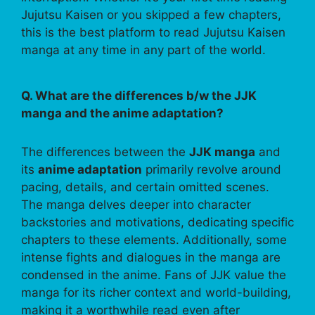
Jujutsu Kaisen or you skipped a few chapters,
this is the best platform to read Jujutsu Kaisen
manga at any time in any part of the world.
Q. What are the differences b/w the JJK
manga and the anime adaptation?
The differences between the
JJK manga
and
its
anime adaptation
primarily revolve around
pacing, details, and certain omitted scenes.
The manga delves deeper into character
backstories and motivations, dedicating specific
chapters to these elements. Additionally, some
intense fights and dialogues in the manga are
condensed in the anime. Fans of JJK value the
manga for its richer context and world-building,
making it a worthwhile read even after