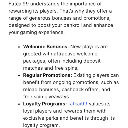
Fatcai99 understands the importance of
rewarding its players. That’s why they offer a
range of generous bonuses and promotions,
designed to boost your bankroll and enhance
your gaming experience.
Welcome Bonuses:
New players are
greeted with attractive welcome
packages, often including deposit
matches and free spins.
Regular Promotions:
Existing players can
benefit from ongoing promotions, such as
reload bonuses, cashback offers, and
free spin giveaways.
Loyalty Programs:
fatcai99
values its
loyal players and rewards them with
exclusive perks and benefits through its
loyalty program.