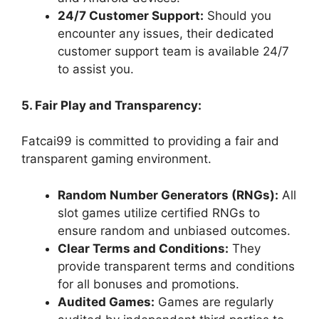
24/7 Customer Support:
Should you
encounter any issues, their dedicated
customer support team is available 24/7
to assist you.
5. Fair Play and Transparency:
Fatcai99 is committed to providing a fair and
transparent gaming environment.
Random Number Generators (RNGs):
All
slot games utilize certified RNGs to
ensure random and unbiased outcomes.
Clear Terms and Conditions:
They
provide transparent terms and conditions
for all bonuses and promotions.
Audited Games:
Games are regularly