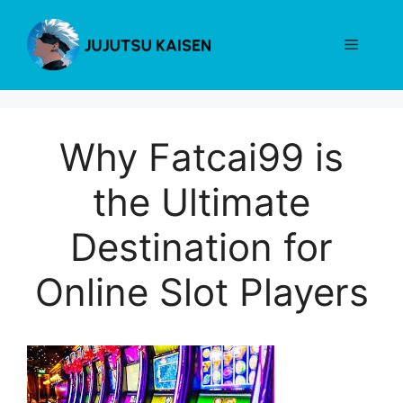
Skip
to
Menu
content
Why Fatcai99 is
the Ultimate
Destination for
Online Slot Players