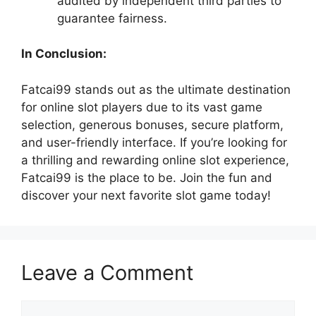
audited by independent third parties to
guarantee fairness.
In Conclusion:
Fatcai99 stands out as the ultimate destination
for online slot players due to its vast game
selection, generous bonuses, secure platform,
and user-friendly interface. If you’re looking for
a thrilling and rewarding online slot experience,
Fatcai99 is the place to be. Join the fun and
discover your next favorite slot game today!
Leave a Comment
Comment