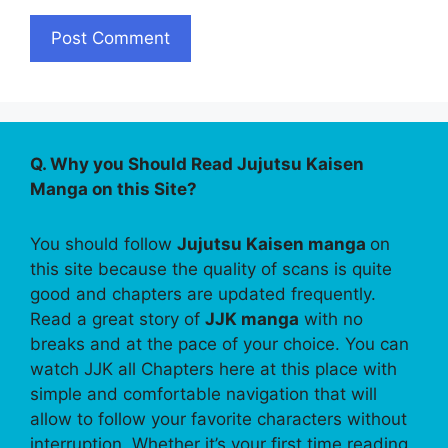
Q. Why you Should Read Jujutsu Kaisen
Manga on this Site?
You should follow
Jujutsu Kaisen manga
on
this site because the quality of scans is quite
good and chapters are updated frequently.
Read a great story of
JJK manga
with no
breaks and at the pace of your choice. You can
watch JJK all Chapters here at this place with
simple and comfortable navigation that will
allow to follow your favorite characters without
interruption. Whether it’s your first time reading