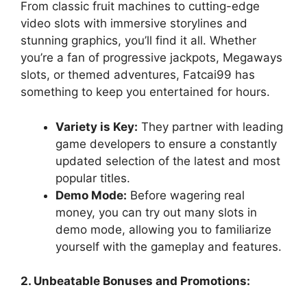
From classic fruit machines to cutting-edge
video slots with immersive storylines and
stunning graphics, you’ll find it all. Whether
you’re a fan of progressive jackpots, Megaways
slots, or themed adventures, Fatcai99 has
something to keep you entertained for hours.
Variety is Key:
They partner with leading
game developers to ensure a constantly
updated selection of the latest and most
popular titles.
Demo Mode:
Before wagering real
money, you can try out many slots in
demo mode, allowing you to familiarize
yourself with the gameplay and features.
2. Unbeatable Bonuses and Promotions: