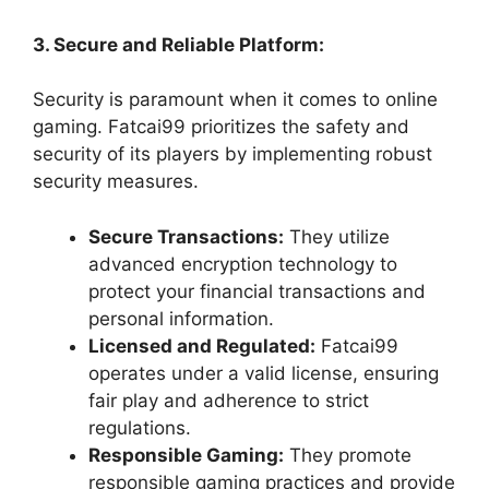
3. Secure and Reliable Platform:
Security is paramount when it comes to online
gaming. Fatcai99 prioritizes the safety and
security of its players by implementing robust
security measures.
Secure Transactions:
They utilize
advanced encryption technology to
protect your financial transactions and
personal information.
Licensed and Regulated:
Fatcai99
operates under a valid license, ensuring
fair play and adherence to strict
regulations.
Responsible Gaming:
They promote
responsible gaming practices and provide