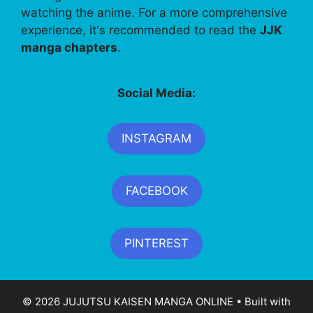
watching the anime. For a more comprehensive
experience, it's recommended to read the
JJK
manga chapters
.
Social Media:
INSTAGRAM
FACEBOOK
PINTEREST
© 2026 JUJUTSU KAISEN MANGA ONLINE
• Built with