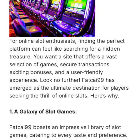
For online slot enthusiasts, finding the perfect
platform can feel like searching for a hidden
treasure. You want a site that offers a vast
selection of games, secure transactions,
exciting bonuses, and a user-friendly
experience. Look no further! Fatcai99 has
emerged as the ultimate destination for players
seeking the thrill of online slots. Here’s why:
1. A Galaxy of Slot Games:
Fatcai99 boasts an impressive library of slot
games, catering to every taste and preference.