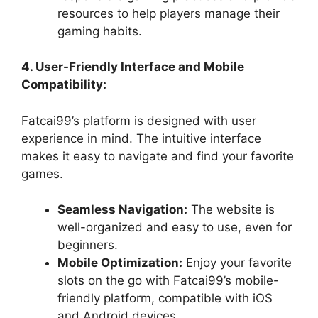
resources to help players manage their
gaming habits.
4. User-Friendly Interface and Mobile
Compatibility:
Fatcai99’s platform is designed with user
experience in mind. The intuitive interface
makes it easy to navigate and find your favorite
games.
Seamless Navigation:
The website is
well-organized and easy to use, even for
beginners.
Mobile Optimization:
Enjoy your favorite
slots on the go with Fatcai99’s mobile-
friendly platform, compatible with iOS
and Android devices.