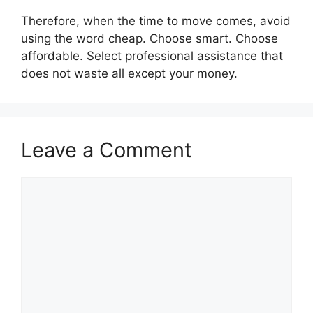
Therefore, when the time to move comes, avoid
using the word cheap. Choose smart. Choose
affordable. Select professional assistance that
does not waste all except your money.
Leave a Comment
Comment