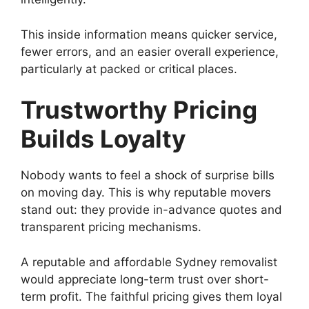
This inside information means quicker service,
fewer errors, and an easier overall experience,
particularly at packed or critical places.
Trustworthy Pricing
Builds Loyalty
Nobody wants to feel a shock of surprise bills
on moving day. This is why reputable movers
stand out: they provide in-advance quotes and
transparent pricing mechanisms.
A reputable and affordable Sydney removalist
would appreciate long-term trust over short-
term profit. The faithful pricing gives them loyal