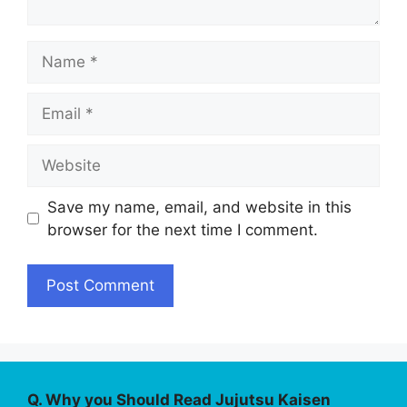
Name
Email
Website
Save my name, email, and website in this
browser for the next time I comment.
Q. Why you Should Read Jujutsu Kaisen