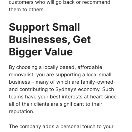
customers who will go back or recommend
them to others.
Support Small
Businesses, Get
Bigger Value
By choosing a locally based, affordable
removalist, you are supporting a local small
business – many of which are family-owned-
and contributing to Sydney’s economy. Such
teams have your best interests at heart since
all of their clients are significant to their
reputation.
The company adds a personal touch to your