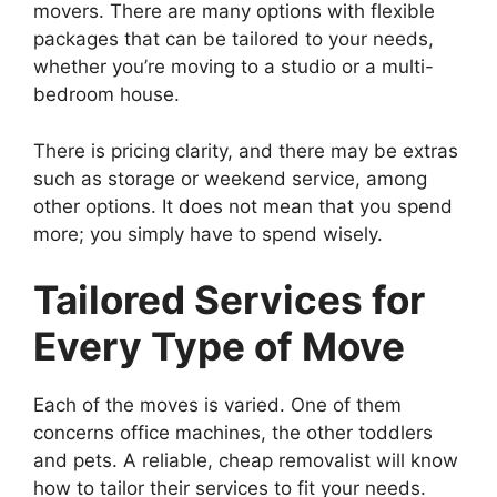
movers. There are many options with flexible
packages that can be tailored to your needs,
whether you’re moving to a studio or a multi-
bedroom house.
There is pricing clarity, and there may be extras
such as storage or weekend service, among
other options. It does not mean that you spend
more; you simply have to spend wisely.
Tailored Services for
Every Type of Move
Each of the moves is varied. One of them
concerns office machines, the other toddlers
and pets. A reliable, cheap removalist will know
how to tailor their services to fit your needs.