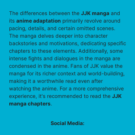
The differences between the
JJK manga
and
its
anime adaptation
primarily revolve around
pacing, details, and certain omitted scenes.
The manga delves deeper into character
backstories and motivations, dedicating specific
chapters to these elements. Additionally, some
intense fights and dialogues in the manga are
condensed in the anime. Fans of JJK value the
manga for its richer context and world-building,
making it a worthwhile read even after
watching the anime. For a more comprehensive
experience, it's recommended to read the
JJK
manga chapters
.
Social Media: