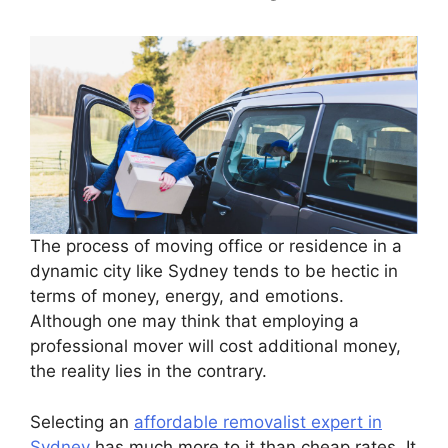
The process of moving office or residence in a
dynamic city like Sydney tends to be hectic in
terms of money, energy, and emotions.
Although one may think that employing a
professional mover will cost additional money,
the reality lies in the contrary.
Selecting an
affordable removalist expert in
Sydney
has much more to it than cheap rates. It