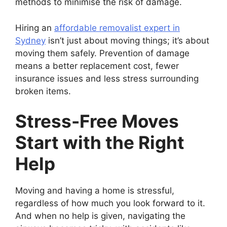
methods to minimise the risk of damage.
Hiring an
affordable removalist expert in
Sydney
isn’t just about moving things; it’s about
moving them safely. Prevention of damage
means a better replacement cost, fewer
insurance issues and less stress surrounding
broken items.
Stress-Free Moves
Start with the Right
Help
Moving and having a home is stressful,
regardless of how much you look forward to it.
And when no help is given, navigating the