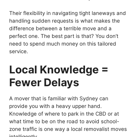
Their flexibility in navigating tight laneways and
handling sudden requests is what makes the
difference between a terrible move and a
perfect one. The best part is that? You don’t
need to spend much money on this tailored
service.
Local Knowledge =
Fewer Delays
A mover that is familiar with Sydney can
provide you with a heavy upper hand.
Knowledge of where to park in the CBD or at
what time to be on the road to avoid school-
zone traffic is one way a local removalist moves
intelligently.