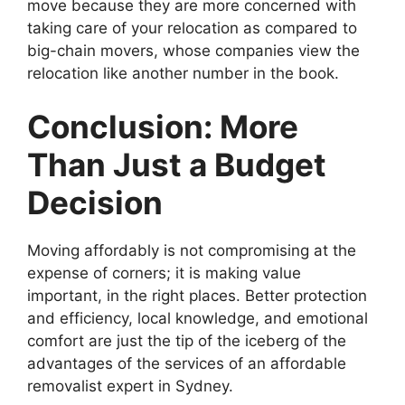
move because they are more concerned with
taking care of your relocation as compared to
big-chain movers, whose companies view the
relocation like another number in the book.
Conclusion: More
Than Just a Budget
Decision
Moving affordably is not compromising at the
expense of corners; it is making value
important, in the right places. Better protection
and efficiency, local knowledge, and emotional
comfort are just the tip of the iceberg of the
advantages of the services of an affordable
removalist expert in Sydney.