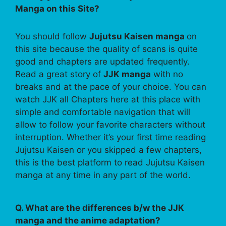
Manga on this Site?
You should follow
Jujutsu Kaisen manga
on
this site because the quality of scans is quite
good and chapters are updated frequently.
Read a great story of
JJK manga
with no
breaks and at the pace of your choice. You can
watch JJK all Chapters here at this place with
simple and comfortable navigation that will
allow to follow your favorite characters without
interruption. Whether it’s your first time reading
Jujutsu Kaisen or you skipped a few chapters,
this is the best platform to read Jujutsu Kaisen
manga at any time in any part of the world.
Q. What are the differences b/w the JJK
manga and the anime adaptation?