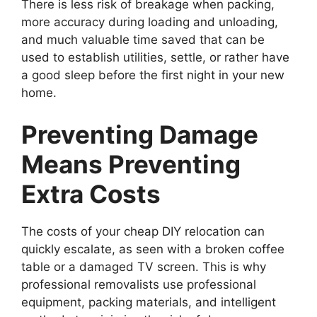
There is less risk of breakage when packing,
more accuracy during loading and unloading,
and much valuable time saved that can be
used to establish utilities, settle, or rather have
a good sleep before the first night in your new
home.
Preventing Damage
Means Preventing
Extra Costs
The costs of your cheap DIY relocation can
quickly escalate, as seen with a broken coffee
table or a damaged TV screen. This is why
professional removalists use professional
equipment, packing materials, and intelligent