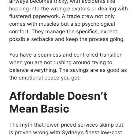
airways becomes tricky, with accidents like
hopping into the wrong elevators or dealing with
flustered paperwork. A trade crew not only
comes with muscles but also psychological
comfort. They manage the specifics, expect
possible setbacks and keep the process going.
You have a seamless and controlled transition
when you are not rushing around trying to
balance everything. The savings are as good as
the emotional peace you get.
Affordable Doesn’t
Mean Basic
The myth that lower-priced services skimp out
is proven wrong with Sydney’s finest low-cost