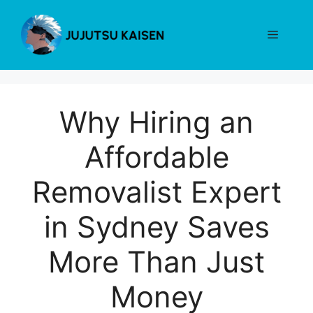
Skip
to
Menu
content
Why Hiring an
Affordable
Removalist Expert
in Sydney Saves
More Than Just
Money