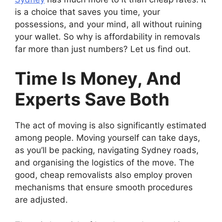
is a choice that saves you time, your
possessions, and your mind, all without ruining
your wallet. So why is affordability in removals
far more than just numbers? Let us find out.
Time Is Money, And
Experts Save Both
The act of moving is also significantly estimated
among people. Moving yourself can take days,
as you’ll be packing, navigating Sydney roads,
and organising the logistics of the move. The
good, cheap removalists also employ proven
mechanisms that ensure smooth procedures
are adjusted.