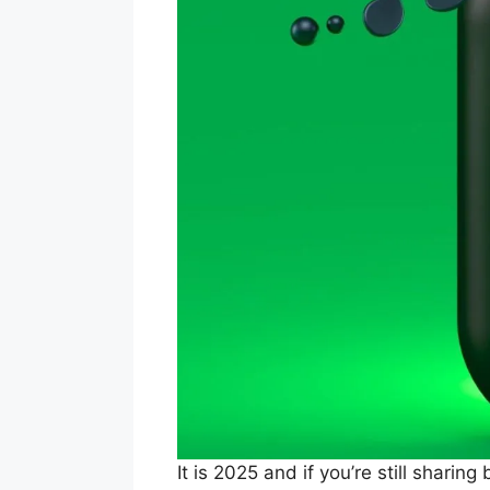
It is 2025 and if you’re still sharin