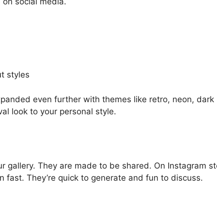
n on social media.
s
t styles
xpanded even further with themes like retro, neon, dark
al look to your personal style.
your gallery. They are made to be shared. On Instagram st
n fast. They’re quick to generate and fun to discuss.