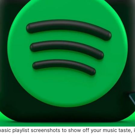
g basic playlist screenshots to show off your music taste,