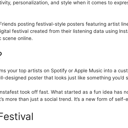
tivity, personalization, and style when it comes to expre
riends posting festival-style posters featuring artist lin
 digital festival created from their listening data using Ins
c scene online.
?
s your top artists on Spotify or Apple Music into a cust
ell-designed poster that looks just like something you’d 
Instafest took off fast. What started as a fun idea has 
’s more than just a social trend. It’s a new form of self-
Festival