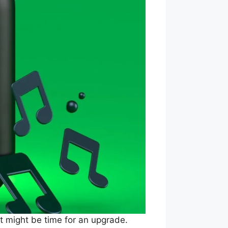
 it might be time for an upgrade.