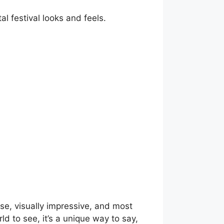
al festival looks and feels.
 use, visually impressive, and most
ld to see, it’s a unique way to say,