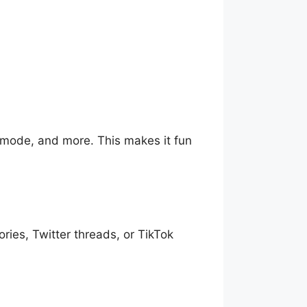
 mode, and more. This makes it fun
ories, Twitter threads, or TikTok