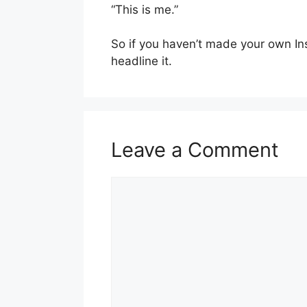
“This is me.”
So if you haven’t made your own Insta
headline it.
Leave a Comment
Comment