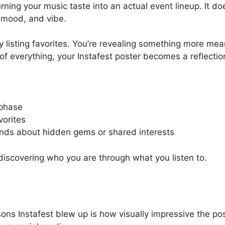
ning your music taste into an actual event lineup. It doe
, mood, and vibe.
ly listing favorites. You’re revealing something more mea
 of everything, your Instafest poster becomes a reflection
 phase
vorites
ends about hidden gems or shared interests
discovering who you are through what you listen to.
ns Instafest blew up is how visually impressive the post