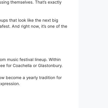
ssing themselves. That’s exactly
eups that look like the next big
tafest. And right now, it’s one of the
om music festival lineup. Within
see for Coachella or Glastonbury.
now become a yearly tradition for
expression.