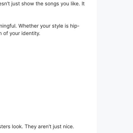
sn’t just show the songs you like. It
ningful. Whether your style is hip-
 of your identity.
ers look. They aren’t just nice.