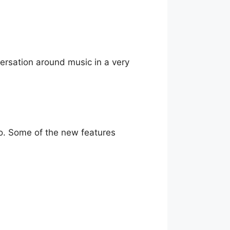
nversation around music in a very
go. Some of the new features