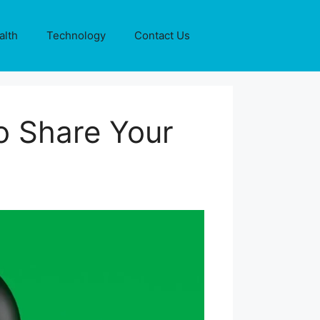
alth
Technology
Contact Us
o Share Your