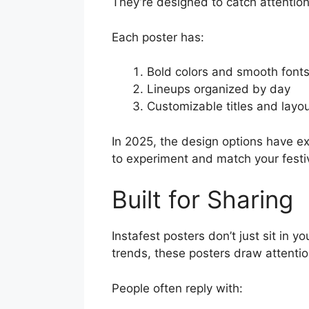
They’re designed to catch attentio
Each poster has:
Bold colors and smooth font
Lineups organized by day
Customizable titles and layou
In 2025, the design options have e
to experiment and match your festiv
Built for Sharing
Instafest posters don’t just sit in 
trends, these posters draw attentio
People often reply with: