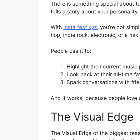
There is something special about tur
tells a story about your personality
With
Insta fest xyz
, you’re not simp
hop, indie rock, electronic, or a mix
People use it to:
Highlight their current music
Look back at their all-time fa
Spark conversations with fri
And it works, because people love 
The Visual Edge
The Visual Edge of the biggest reaso