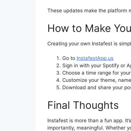
These updates make the platform more
How to Make Your
Creating your own Instafest is simp
Go to
InstafestApp.us
Sign in with your Spotify or 
Choose a time range for your 
Customize your theme, name 
Download and share your pos
Final Thoughts
Instafest is more than a fun app. It’
importantly, meaningful. Whether you’