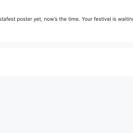
fest poster yet, now’s the time. Your festival is waiting. 