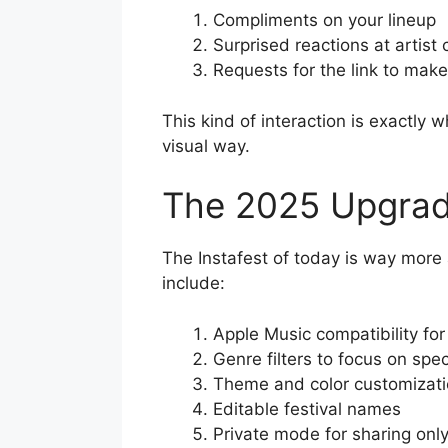
Compliments on your lineup
Surprised reactions at artist
Requests for the link to make
This kind of interaction is exactly 
visual way.
The 2025 Upgra
The Instafest of today is way more 
include:
Apple Music compatibility for
Genre filters to focus on spec
Theme and color customizat
Editable festival names
Private mode for sharing only