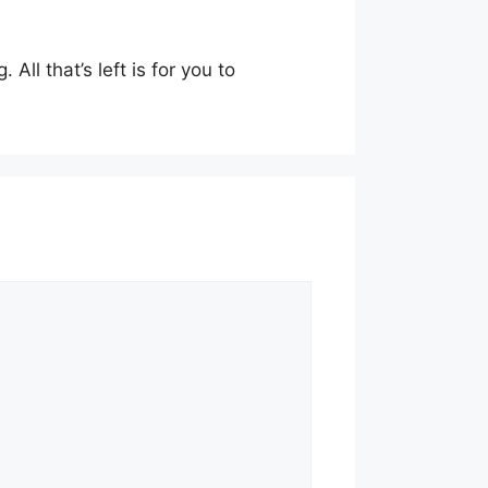
All that’s left is for you to