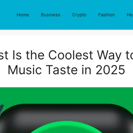
Home
Business
Crypto
Fashion
He
st Is the Coolest Way t
Music Taste in 2025