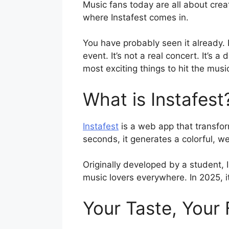
Music fans today are all about crea
where Instafest comes in.
You have probably seen it already. F
event. It’s not a real concert. It’s a
most exciting things to hit the musi
What is Instafest
Instafest
is a web app that transform
seconds, it generates a colorful, w
Originally developed by a student, 
music lovers everywhere. In 2025, it
Your Taste, Your 