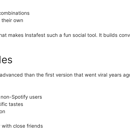
 combinations
 their own
what makes Instafest such a fun social tool. It builds co
des
advanced than the first version that went viral years a
 non-Spotify users
ific tastes
ion
 with close friends