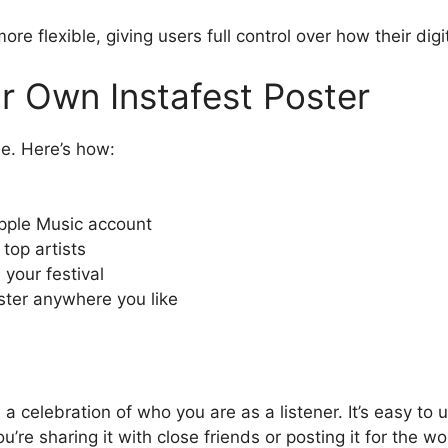
 flexible, giving users full control over how their digit
 Own Instafest Poster
le. Here’s how:
Apple Music account
top artists
your festival
ter anywhere you like
s a celebration of who you are as a listener. It’s easy to
re sharing it with close friends or posting it for the wor