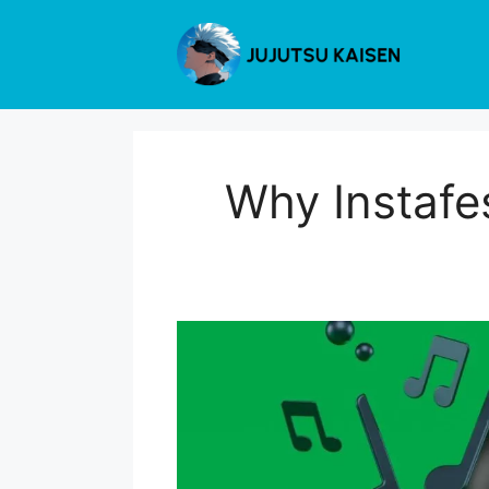
Skip
to
content
Why Instafe