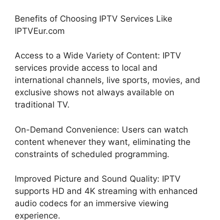
Benefits of Choosing IPTV Services Like
IPTVEur.com
Access to a Wide Variety of Content: IPTV
services provide access to local and
international channels, live sports, movies, and
exclusive shows not always available on
traditional TV.
On-Demand Convenience: Users can watch
content whenever they want, eliminating the
constraints of scheduled programming.
Improved Picture and Sound Quality: IPTV
supports HD and 4K streaming with enhanced
audio codecs for an immersive viewing
experience.