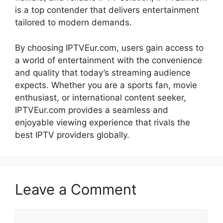
is a top contender that delivers entertainment
tailored to modern demands.
By choosing IPTVEur.com, users gain access to
a world of entertainment with the convenience
and quality that today’s streaming audience
expects. Whether you are a sports fan, movie
enthusiast, or international content seeker,
IPTVEur.com provides a seamless and
enjoyable viewing experience that rivals the
best IPTV providers globally.
Leave a Comment
Comment