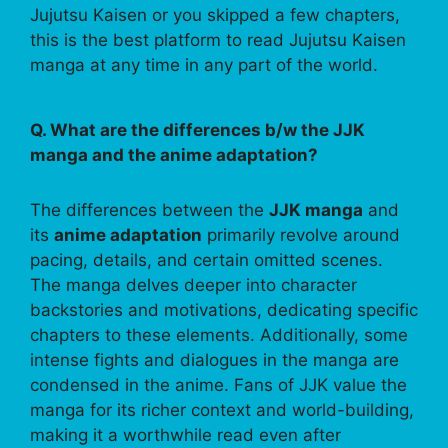
Jujutsu Kaisen or you skipped a few chapters,
this is the best platform to read Jujutsu Kaisen
manga at any time in any part of the world.
Q. What are the differences b/w the JJK
manga and the anime adaptation?
The differences between the
JJK manga
and
its
anime adaptation
primarily revolve around
pacing, details, and certain omitted scenes.
The manga delves deeper into character
backstories and motivations, dedicating specific
chapters to these elements. Additionally, some
intense fights and dialogues in the manga are
condensed in the anime. Fans of JJK value the
manga for its richer context and world-building,
making it a worthwhile read even after