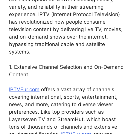
variety, and reliability in their streaming
experience. IPTV (Internet Protocol Television)
has revolutionized how people consume
television content by delivering live TV, movies,
and on-demand shows over the internet,
bypassing traditional cable and satellite
systems.
1. Extensive Channel Selection and On-Demand
Content
IPTVEur.com
offers a vast array of channels
covering international, sports, entertainment,
news, and more, catering to diverse viewer
preferences. Like top providers such as
Layerseven TV and StreamHut, which boast
tens of thousands of channels and extensive