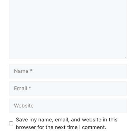
Name
Email
Website
Save my name, email, and website in this
browser for the next time I comment.