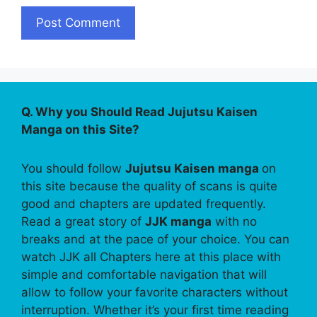
Q. Why you Should Read Jujutsu Kaisen
Manga on this Site?
You should follow
Jujutsu Kaisen manga
on
this site because the quality of scans is quite
good and chapters are updated frequently.
Read a great story of
JJK manga
with no
breaks and at the pace of your choice. You can
watch JJK all Chapters here at this place with
simple and comfortable navigation that will
allow to follow your favorite characters without
interruption. Whether it’s your first time reading