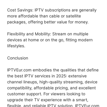
Cost Savings: IPTV subscriptions are generally
more affordable than cable or satellite
packages, offering better value for money.
Flexibility and Mobility: Stream on multiple
devices at home or on the go, fitting modern
lifestyles.
Conclusion
IPTVEur.com embodies the qualities that define
the best IPTV services in 2025: extensive
channel lineups, high-quality streaming, device
compatibility, affordable pricing, and excellent
customer support. For viewers looking to
upgrade their TV experience with a smart,
flexible, and reliable IPTV solution, IPTVEur.com