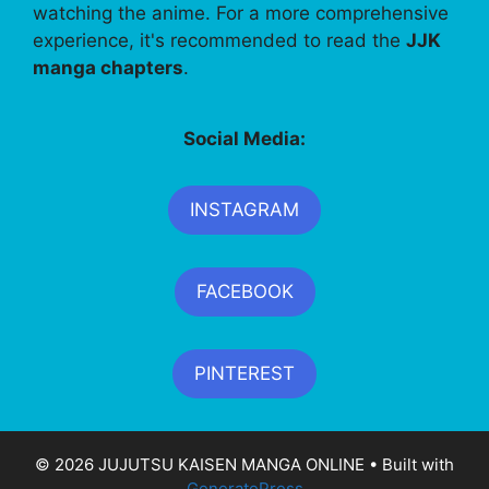
watching the anime. For a more comprehensive
experience, it's recommended to read the
JJK
manga chapters
.
Social Media:
INSTAGRAM
FACEBOOK
PINTEREST
© 2026 JUJUTSU KAISEN MANGA ONLINE
• Built with
GeneratePress