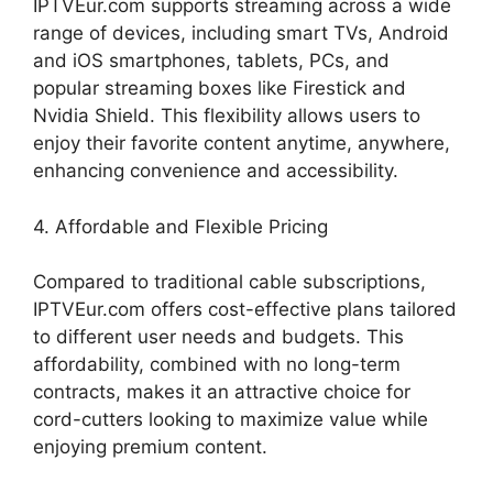
IPTVEur.com supports streaming across a wide
range of devices, including smart TVs, Android
and iOS smartphones, tablets, PCs, and
popular streaming boxes like Firestick and
Nvidia Shield. This flexibility allows users to
enjoy their favorite content anytime, anywhere,
enhancing convenience and accessibility.
4. Affordable and Flexible Pricing
Compared to traditional cable subscriptions,
IPTVEur.com offers cost-effective plans tailored
to different user needs and budgets. This
affordability, combined with no long-term
contracts, makes it an attractive choice for
cord-cutters looking to maximize value while
enjoying premium content.