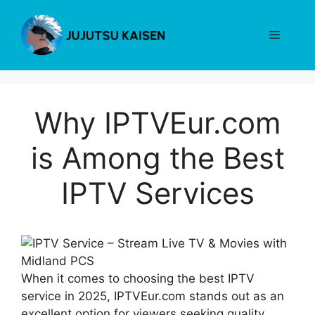
Skip
to
Menu
content
Why IPTVEur.com
is Among the Best
IPTV Services
When it comes to choosing the best IPTV
service in 2025, IPTVEur.com stands out as an
excellent option for viewers seeking quality,