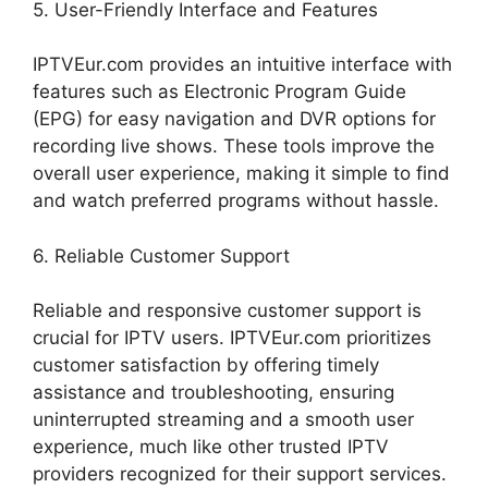
5. User-Friendly Interface and Features
IPTVEur.com provides an intuitive interface with
features such as Electronic Program Guide
(EPG) for easy navigation and DVR options for
recording live shows. These tools improve the
overall user experience, making it simple to find
and watch preferred programs without hassle.
6. Reliable Customer Support
Reliable and responsive customer support is
crucial for IPTV users. IPTVEur.com prioritizes
customer satisfaction by offering timely
assistance and troubleshooting, ensuring
uninterrupted streaming and a smooth user
experience, much like other trusted IPTV
providers recognized for their support services.