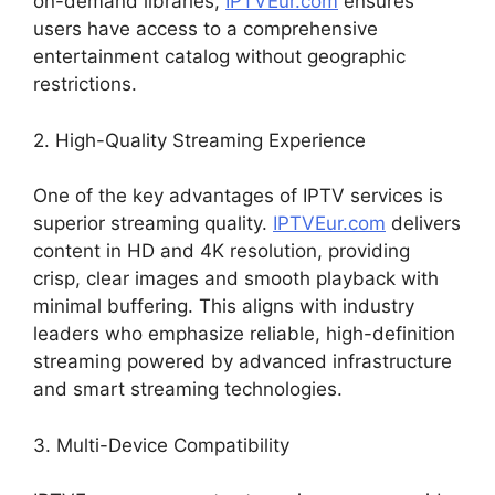
on-demand libraries,
IPTVEur.com
ensures
users have access to a comprehensive
entertainment catalog without geographic
restrictions.
2. High-Quality Streaming Experience
One of the key advantages of IPTV services is
superior streaming quality.
IPTVEur.com
delivers
content in HD and 4K resolution, providing
crisp, clear images and smooth playback with
minimal buffering. This aligns with industry
leaders who emphasize reliable, high-definition
streaming powered by advanced infrastructure
and smart streaming technologies.
3. Multi-Device Compatibility