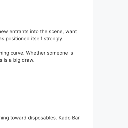
new entrants into the scene, want
s positioned itself strongly.
rning curve. Whether someone is
s is a big draw.
eaning toward disposables. Kado Bar