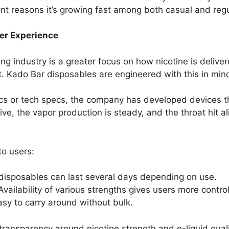
cant reasons it’s growing fast among both casual and reg
ser Experience
ing industry is a greater focus on how nicotine is delive
ort. Kado Bar disposables are engineered with this in min
tics or tech specs, the company has developed devices 
ive, the vapor production is steady, and the throat hit 
o users:
disposables can last several days depending on use.
 Availability of various strengths gives users more control
sy to carry around without bulk.
transparency around nicotine strength and e-liquid qua