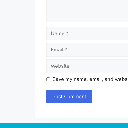
Name
Email
Website
Save my name, email, and websit