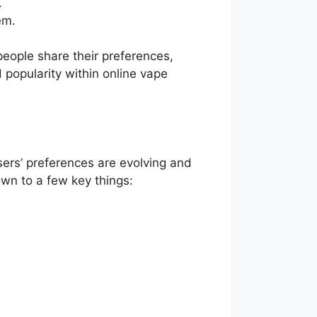
.
em.
eople share their preferences,
d popularity within online vape
sers’ preferences are evolving and
wn to a few key things: