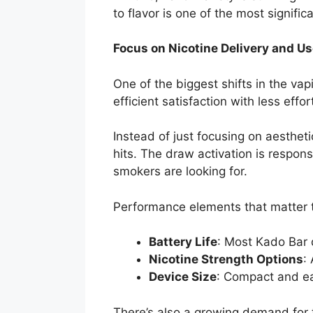
to flavor is one of the most signifi
Focus on Nicotine Delivery and U
One of the biggest shifts in the vap
efficient satisfaction with less eff
Instead of just focusing on aesthe
hits. The draw activation is respons
smokers are looking for.
Performance elements that matter t
Battery Life
: Most Kado Bar 
Nicotine Strength Options
:
Device Size
: Compact and ea
There’s also a growing demand for 