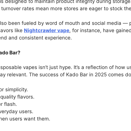
is designed to maintain product integrity during storage
h turnover rates mean more stores are eager to stock th
also been fueled by word of mouth and social media — p
lavors like
Nightcrawler vape
, for instance, have gaine
end and consistent experience.
Kado Bar?
able vapes isn’t just hype. It’s a reflection of how u
ay relevant. The success of Kado Bar in 2025 comes do
 simplicity.
quality flavors.
 flash.
everyday users.
hen users want them.