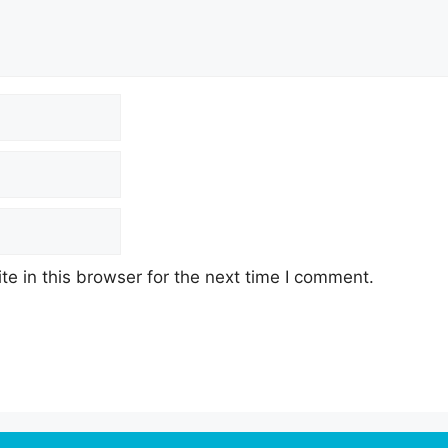
e in this browser for the next time I comment.