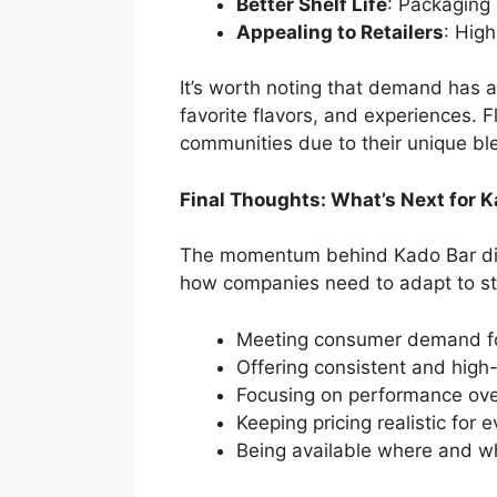
Better Shelf Life
: Packaging 
Appealing to Retailers
: Hig
It’s worth noting that demand has 
favorite flavors, and experiences. F
communities due to their unique bl
Final Thoughts: What’s Next for 
The momentum behind Kado Bar dispos
how companies need to adapt to st
Meeting consumer demand for
Offering consistent and high-
Focusing on performance over
Keeping pricing realistic for 
Being available where and w