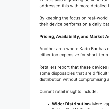
addressed this with more detailed l
By keeping the focus on real-worl
their device performs on a daily bas
Pricing, Availability, and Market 
Another area where Kado Bar has ou
either too expensive for short-term
Retailers report that these devices 
some disposables that are difficult
distribution without compromising av
Current retail insights include:
Wider Distribution
: More va