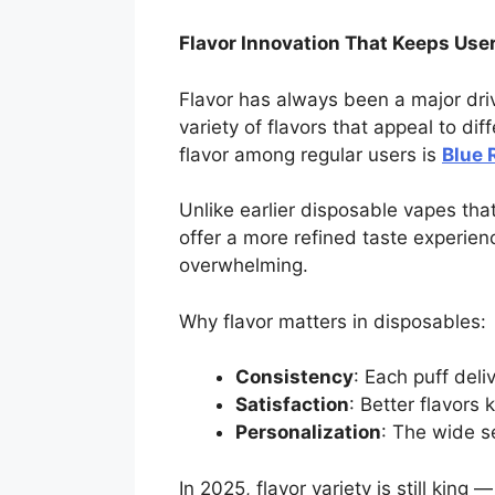
Flavor Innovation That Keeps User
Flavor has always been a major driv
variety of flavors that appeal to di
flavor among regular users is
Blue 
Unlike earlier disposable vapes that
offer a more refined taste experien
overwhelming.
Why flavor matters in disposables:
Consistency
: Each puff deli
Satisfaction
: Better flavors
Personalization
: The wide s
In 2025, flavor variety is still kin