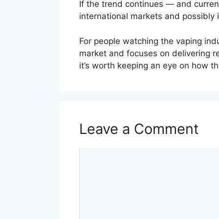
If the trend continues — and curre
international markets and possibly
For people watching the vaping indu
market and focuses on delivering re
it’s worth keeping an eye on how t
Leave a Comment
Comment