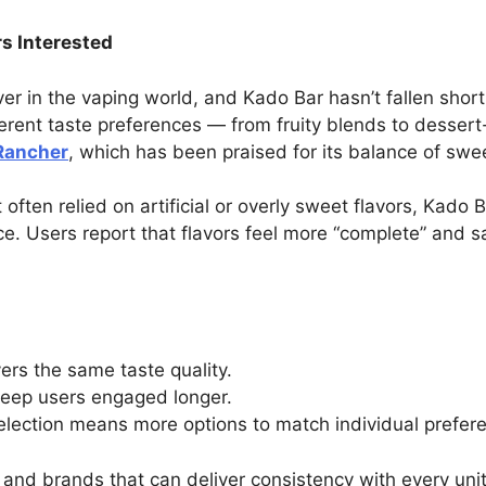
s Interested
er in the vaping world, and Kado Bar hasn’t fallen shor
fferent taste preferences — from fruity blends to dessert
Rancher
, which has been praised for its balance of swe
 often relied on artificial or overly sweet flavors, Kado
ce. Users report that flavors feel more “complete” and s
vers the same taste quality.
 keep users engaged longer.
election means more options to match individual prefer
g — and brands that can deliver consistency with every uni