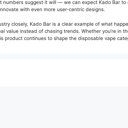
nt numbers suggest it will — we can expect Kado Bar to 
 innovate with even more user-centric designs.
stry closely, Kado Bar is a clear example of what happ
al value instead of chasing trends. Whether you’re in th
his product continues to shape the disposable vape cat