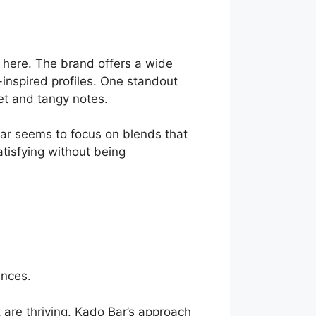
t here. The brand offers a wide
-inspired profiles. One standout
et and tangy notes.
 Bar seems to focus on blends that
atisfying without being
ences.
t are thriving. Kado Bar’s approach