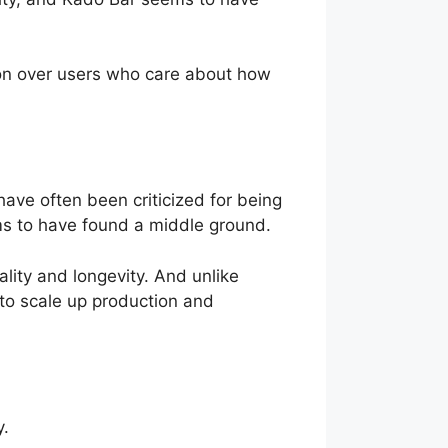
won over users who care about how
ave often been criticized for being
ems to have found a middle ground.
ality and longevity. And unlike
 to scale up production and
y.