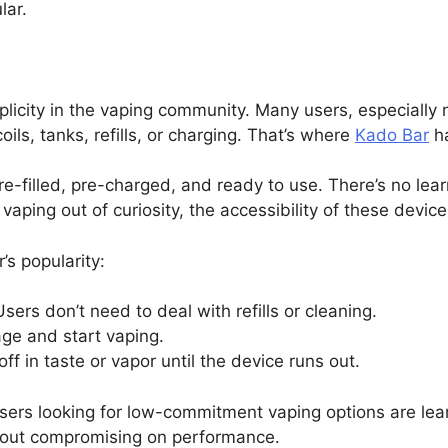
lar.
licity in the vaping community. Many users, especially 
ils, tanks, refills, or charging. That’s where
Kado Bar
ha
-filled, pre-charged, and ready to use. There’s no lea
vaping out of curiosity, the accessibility of these device
’s popularity:
Users don’t need to deal with refills or cleaning.
ge and start vaping.
ff in taste or vapor until the device runs out.
 users looking for low-commitment vaping options are l
without compromising on performance.