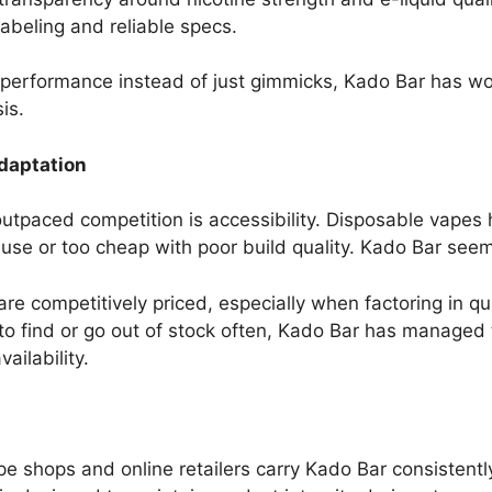
abeling and reliable specs.
d performance instead of just gimmicks, Kado Bar has 
is.
Adaptation
tpaced competition is accessibility. Disposable vapes h
 use or too cheap with poor build quality. Kado Bar se
are competitively priced, especially when factoring in qu
 to find or go out of stock often, Kado Bar has managed
ailability.
pe shops and online retailers carry Kado Bar consistentl