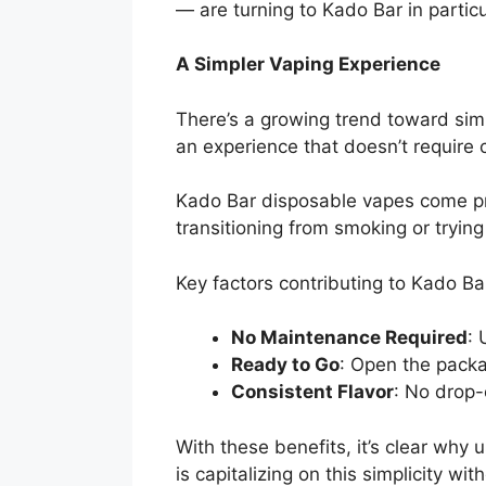
— are turning to Kado Bar in particu
A Simpler Vaping Experience
There’s a growing trend toward simp
an experience that doesn’t require co
Kado Bar disposable vapes come pre
transitioning from smoking or trying 
Key factors contributing to Kado Bar
No Maintenance Required
: 
Ready to Go
: Open the packa
Consistent Flavor
: No drop-o
With these benefits, it’s clear why
is capitalizing on this simplicity 