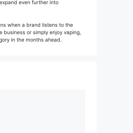
expand even further into
ens when a brand listens to the
e business or simply enjoy vaping,
egory in the months ahead.