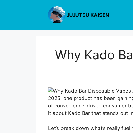
Skip
to
content
Why Kado Bar
2025, one product has been gaining 
of convenience-driven consumer behav
it about Kado Bar that stands out i
Let’s break down what’s really fue