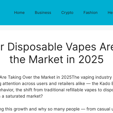
Home
Business
Crypto
Fashion
He
 Disposable Vapes Ar
the Market in 2025
The vaping industry
attention across users and retailers alike — the Kado B
ior, the shift from traditional refillable vapes to dispo
n a saturated market?
ling this growth and why so many people — from casual 