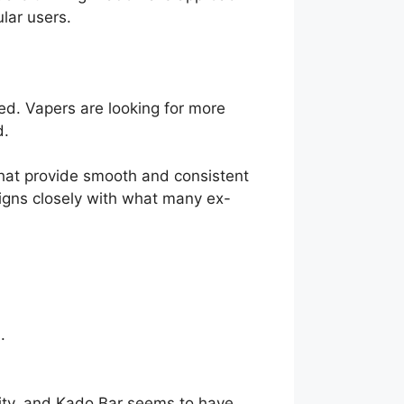
ular users.
red. Vapers are looking for more
d.
that provide smooth and consistent
aligns closely with what many ex-
.
lity, and Kado Bar seems to have