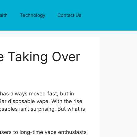
alth
Technology
Contact Us
e Taking Over
 has always moved fast, but in
ar disposable vape. With the rise
sables isn’t surprising. But what is
users to long-time vape enthusiasts