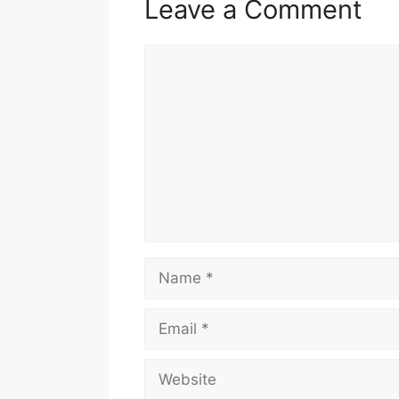
Leave a Comment
Comment
Name
Email
Website