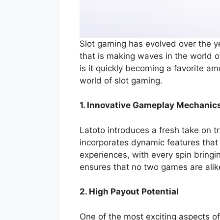
Slot gaming has evolved over the 
that is making waves in the world of
is it quickly becoming a favorite a
world of slot gaming.
1. Innovative Gameplay Mechanic
Latoto introduces a fresh take on t
incorporates dynamic features that 
experiences, with every spin bring
ensures that no two games are alik
2. High Payout Potential
One of the most exciting aspects of