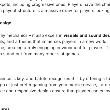
ckpots, including progressive ones. Players have the cha
high payout structure is a massive draw for players lookin
Design
ay mechanics – it also excels in
visuals and sound des
etails, and a theme that immerses players in a new worl
e, creating a truly engaging environment for players. T
o stand out from many other slot games.
ience is key, and Latoto recognizes this by offering a f
 go or just prefer gaming from your mobile device, Latot
ce and responsive design ensure that players can enjoy 
tures