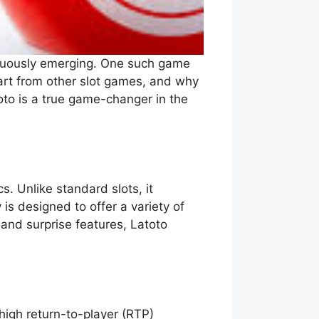
inuously emerging. One such game
part from other slot games, and why
oto is a true game-changer in the
. Unlike standard slots, it
s designed to offer a variety of
and surprise features, Latoto
a high return-to-player (RTP)