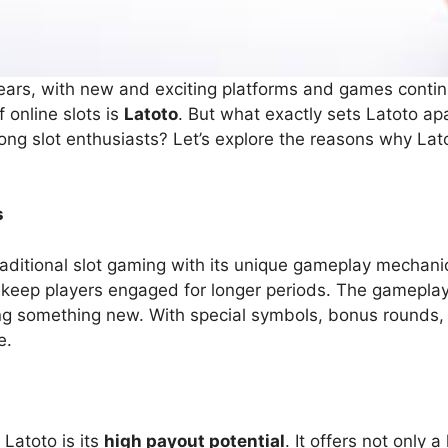
years, with new and exciting platforms and games cont
 online slots is
Latoto
. But what exactly sets Latoto a
mong slot enthusiasts? Let’s explore the reasons why Lat
s
raditional slot gaming with its unique gameplay mechanics
keep players engaged for longer periods. The gameplay i
ing something new. With special symbols, bonus rounds, 
e.
 Latoto is its
high payout potential
. It offers not only 