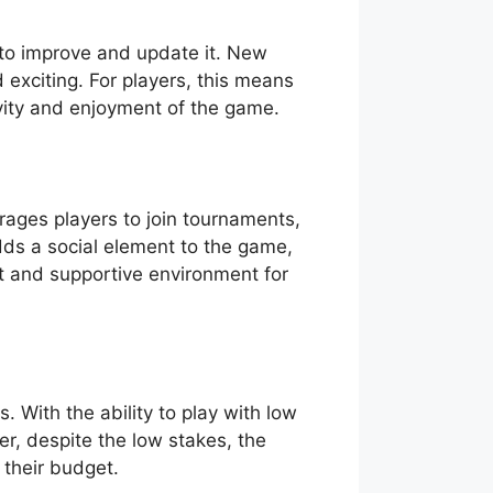
 to improve and update it. New
exciting. For players, this means
vity and enjoyment of the game.
rages players to join tournaments,
dds a social element to the game,
ant and supportive environment for
. With the ability to play with low
r, despite the low stakes, the
 their budget.