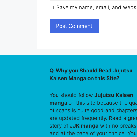
Save my name, email, and websit
Q. Why you Should Read Jujutsu
Kaisen Manga on this Site?
You should follow
Jujutsu Kaisen
manga
on this site because the qua
of scans is quite good and chapter
are updated frequently. Read a gre
story of
JJK manga
with no breaks
and at the pace of your choice. You