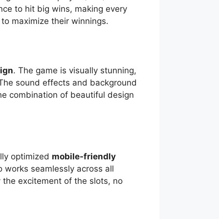
nce to hit big wins, making every
g to maximize their winnings.
ign
. The game is visually stunning,
d. The sound effects and background
he combination of beautiful design
ully optimized
mobile-friendly
o works seamlessly across all
the excitement of the slots, no