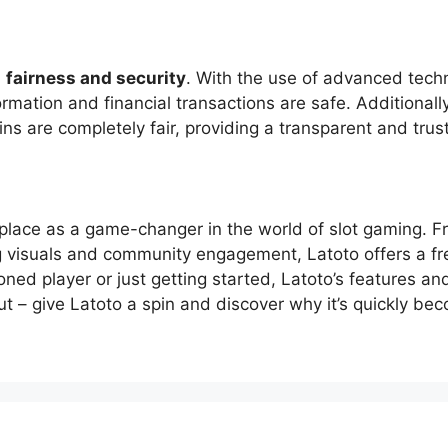
n
fairness and security
. With the use of advanced tech
formation and financial transactions are safe. Additiona
ins are completely fair, providing a transparent and tr
place as a game-changer in the world of slot gaming. F
ng visuals and community engagement, Latoto offers a fre
ned player or just getting started, Latoto’s features an
t – give Latoto a spin and discover why it’s quickly bec