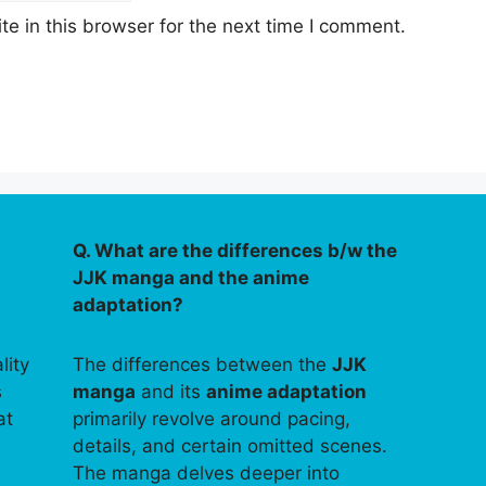
e in this browser for the next time I comment.
Q. What are the differences b/w the
JJK manga and the anime
adaptation?
lity
The differences between the
JJK
s
manga
and its
anime adaptation
at
primarily revolve around pacing,
details, and certain omitted scenes.
The manga delves deeper into