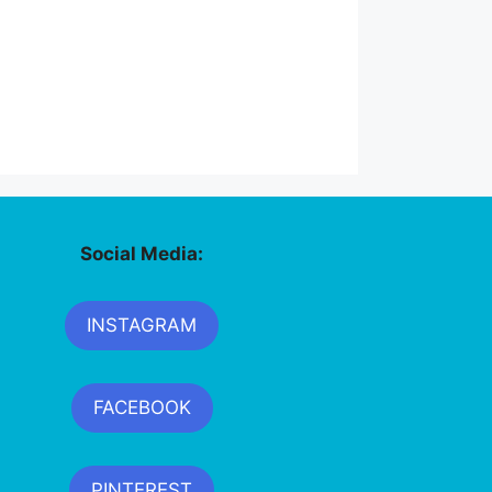
Social Media:
INSTAGRAM
FACEBOOK
PINTEREST