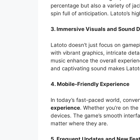
percentage but also a variety of ja
spin full of anticipation. Latoto’s 
3. Immersive Visuals and Sound 
Latoto doesn’t just focus on gamepl
with vibrant graphics, intricate d
music enhance the overall experienc
and captivating sound makes Latot
4. Mobile-Friendly Experience
In today’s fast-paced world, conven
experience
. Whether you’re on the
devices. The game’s smooth interfa
matter where they are.
5. Frequent Updates and New Fea