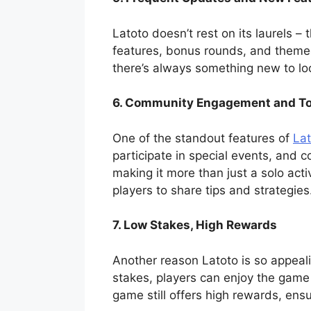
Latoto doesn’t rest on its laurels 
features, bonus rounds, and themed
there’s always something new to lo
6. Community Engagement and T
One of the standout features of
Lat
participate in special events, and 
making it more than just a solo acti
players to share tips and strategies
7. Low Stakes, High Rewards
Another reason Latoto is so appealing
stakes, players can enjoy the game
game still offers high rewards, ens