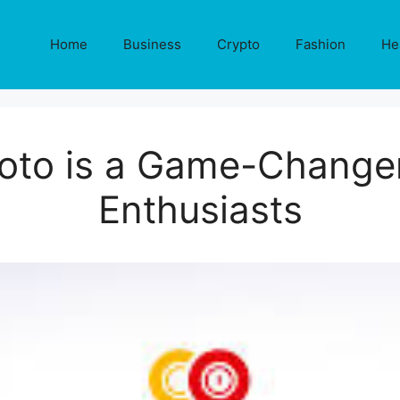
Home
Business
Crypto
Fashion
He
oto is a Game-Changer 
Enthusiasts