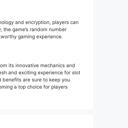
nology and encryption, players can
lly, the game’s random number
ustworthy gaming experience.
rom its innovative mechanics and
sh and exciting experience for slot
d benefits are sure to keep you
oming a top choice for players