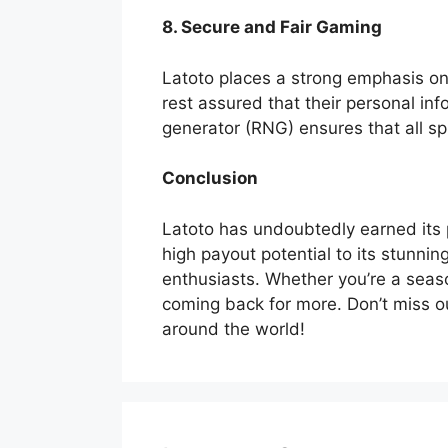
8. Secure and Fair Gaming
Latoto places a strong emphasis o
rest assured that their personal in
generator (RNG) ensures that all sp
Conclusion
Latoto has undoubtedly earned its 
high payout potential to its stunni
enthusiasts. Whether you’re a seaso
coming back for more. Don’t miss ou
around the world!