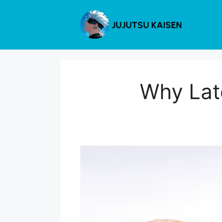
Skip
to
content
Why Lat