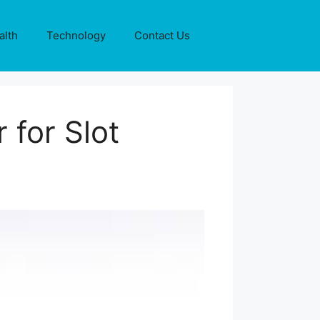
alth
Technology
Contact Us
for Slot