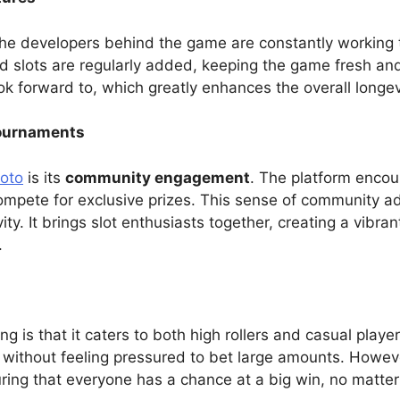
– the developers behind the game are constantly working
 slots are regularly added, keeping the game fresh and 
ok forward to, which greatly enhances the overall longe
ournaments
oto
is its
community engagement
. The platform encou
compete for exclusive prizes. This sense of community a
vity. It brings slot enthusiasts together, creating a vibr
.
 is that it caters to both high rollers and casual players
 without feeling pressured to bet large amounts. Howeve
uring that everyone has a chance at a big win, no matter