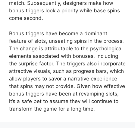
match. Subsequently, designers make how
bonus triggers look a priority while base spins
come second.
Bonus triggers have become a dominant
feature of slots, unseating spins in the process.
The change is attributable to the psychological
elements associated with bonuses, including
the surprise factor. The triggers also incorporate
attractive visuals, such as progress bars, which
allow players to savor a narrative experience
that spins may not provide. Given how effective
bonus triggers have been at revamping slots,
it’s a safe bet to assume they will continue to
transform the game for a long time.