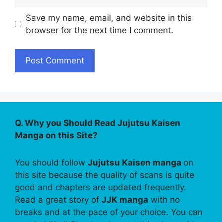
Save my name, email, and website in this
browser for the next time I comment.
Q. Why you Should Read Jujutsu Kaisen
Manga on this Site?
You should follow
Jujutsu Kaisen manga
on
this site because the quality of scans is quite
good and chapters are updated frequently.
Read a great story of
JJK manga
with no
breaks and at the pace of your choice. You can