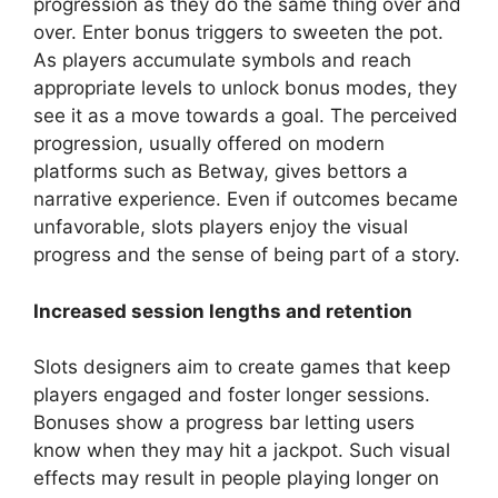
progression as they do the same thing over and
over. Enter bonus triggers to sweeten the pot.
As players accumulate symbols and reach
appropriate levels to unlock bonus modes, they
see it as a move towards a goal. The perceived
progression, usually offered on modern
platforms such as Betway, gives bettors a
narrative experience. Even if outcomes became
unfavorable, slots players enjoy the visual
progress and the sense of being part of a story.
Increased session lengths and retention
Slots designers aim to create games that keep
players engaged and foster longer sessions.
Bonuses show a progress bar letting users
know when they may hit a jackpot. Such visual
effects may result in people playing longer on