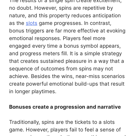
The results of a single spin create excitement,
no doubt. However, spins are repetitive by
nature, and this property reduces anticipation
as the
slots
game progresses. In contrast,
bonus triggers are far more effective at evoking
emotional responses. Players feel more
engaged every time a bonus symbol appears,
and progress meters fill. It is a simple strategy
that creates sustained pleasure in a way that a
sequence of outcomes from spins may not
achieve. Besides the wins, near-miss scenarios
create powerful emotional build-ups that result
in longer playtimes.
Bonuses create a progression and narrative
Traditionally, spins are the tickets to a slots
game. However, players fail to feel a sense of