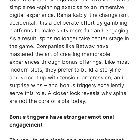
simple reel-spinning exercise to an immersive
digital experience. Remarkably, the change isn’t
accidental. It is a deliberate effort by gambling
platforms to make slots more fun and engaging.
As a result, spins no longer take center stage in
the game. Companies like Betway have
mastered the art of creating memorable
experiences through bonus offerings. Like most
modern slots, they prefer to build a storyline
and spice it up with tension, progression, and
surprise wins – and bonus triggers excellently
serve this role. A closer look reveals why spins
are not the core of slots today.
Bonus triggers have stronger emotional
engagement