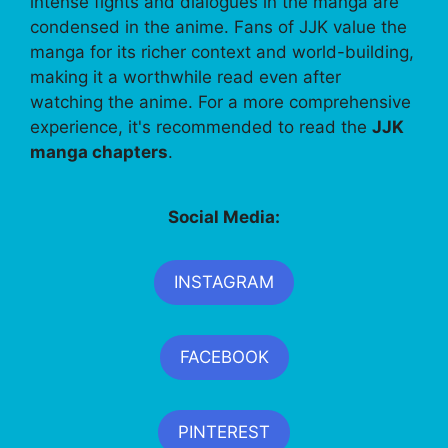
intense fights and dialogues in the manga are
condensed in the anime. Fans of JJK value the
manga for its richer context and world-building,
making it a worthwhile read even after
watching the anime. For a more comprehensive
experience, it's recommended to read the
JJK
manga chapters
.
Social Media:
INSTAGRAM
FACEBOOK
PINTEREST