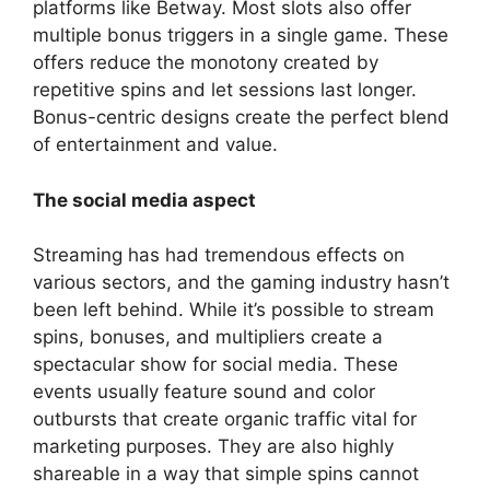
platforms like Betway. Most slots also offer
multiple bonus triggers in a single game. These
offers reduce the monotony created by
repetitive spins and let sessions last longer.
Bonus-centric designs create the perfect blend
of entertainment and value.
The social media aspect
Streaming has had tremendous effects on
various sectors, and the gaming industry hasn’t
been left behind. While it’s possible to stream
spins, bonuses, and multipliers create a
spectacular show for social media. These
events usually feature sound and color
outbursts that create organic traffic vital for
marketing purposes. They are also highly
shareable in a way that simple spins cannot