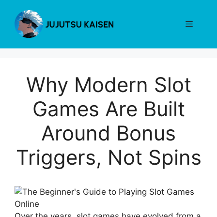
Skip
to
Menu
content
Why Modern Slot
Games Are Built
Around Bonus
Triggers, Not Spins
Over the years, slot games have evolved from a