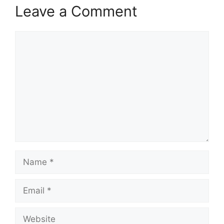
Leave a Comment
Comment
Name
Email
Website