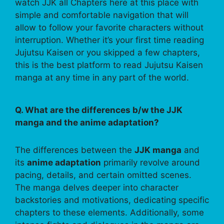
watch JJK all Chapters here at this place with
simple and comfortable navigation that will
allow to follow your favorite characters without
interruption. Whether it’s your first time reading
Jujutsu Kaisen or you skipped a few chapters,
this is the best platform to read Jujutsu Kaisen
manga at any time in any part of the world.
Q. What are the differences b/w the JJK
manga and the anime adaptation?
The differences between the
JJK manga
and
its
anime adaptation
primarily revolve around
pacing, details, and certain omitted scenes.
The manga delves deeper into character
backstories and motivations, dedicating specific
chapters to these elements. Additionally, some