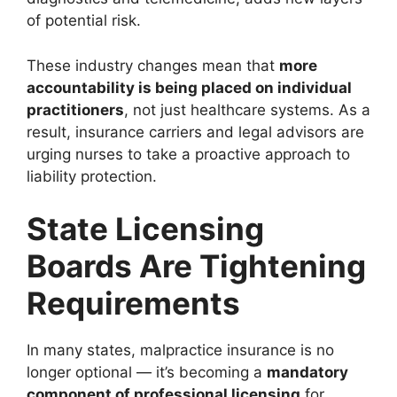
of potential risk.
These industry changes mean that
more
accountability is being placed on individual
practitioners
, not just healthcare systems. As a
result, insurance carriers and legal advisors are
urging nurses to take a proactive approach to
liability protection.
State Licensing
Boards Are Tightening
Requirements
In many states, malpractice insurance is no
longer optional — it’s becoming a
mandatory
component of professional licensing
for