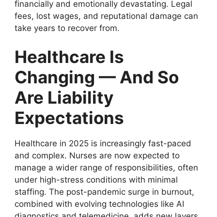
financially and emotionally devastating. Legal
fees, lost wages, and reputational damage can
take years to recover from.
Healthcare Is
Changing — And So
Are Liability
Expectations
Healthcare in 2025 is increasingly fast-paced
and complex. Nurses are now expected to
manage a wider range of responsibilities, often
under high-stress conditions with minimal
staffing. The post-pandemic surge in burnout,
combined with evolving technologies like AI
diagnostics and telemedicine, adds new layers