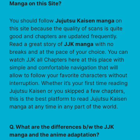
Manga on this Site?
You should follow
Jujutsu Kaisen manga
on
this site because the quality of scans is quite
good and chapters are updated frequently.
Read a great story of
JJK manga
with no
breaks and at the pace of your choice. You can
watch JJK all Chapters here at this place with
simple and comfortable navigation that will
allow to follow your favorite characters without
interruption. Whether it’s your first time reading
Jujutsu Kaisen or you skipped a few chapters,
this is the best platform to read Jujutsu Kaisen
manga at any time in any part of the world.
Q. What are the differences b/w the JJK
manga and the anime adaptation?