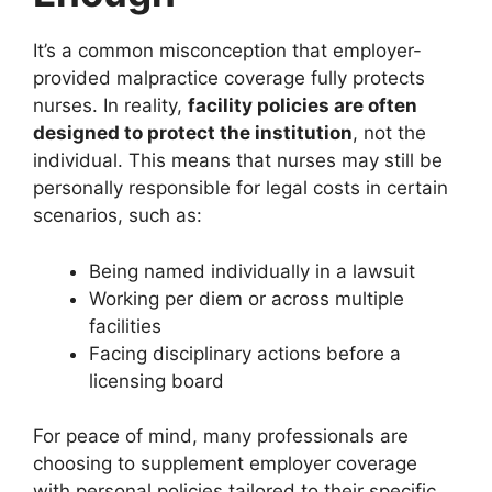
It’s a common misconception that employer-
provided malpractice coverage fully protects
nurses. In reality,
facility policies are often
designed to protect the institution
, not the
individual. This means that nurses may still be
personally responsible for legal costs in certain
scenarios, such as:
Being named individually in a lawsuit
Working per diem or across multiple
facilities
Facing disciplinary actions before a
licensing board
For peace of mind, many professionals are
choosing to supplement employer coverage
with personal policies tailored to their specific