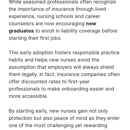
While seasoned professionals often recognize
the importance of insurance through lived
experience, nursing schools and career
counselors are now encouraging
new
graduates
to enroll in liability coverage before
starting their first jobs.
This early adoption fosters responsible practice
habits and helps new nurses avoid the
assumption that employers will always shield
them legally. In fact, insurance companies often
offer discounted rates to first-year
professionals to make onboarding easier and
more accessible.
By starting early, new nurses gain not only
protection but also peace of mind as they enter
one of the most challenging yet rewarding