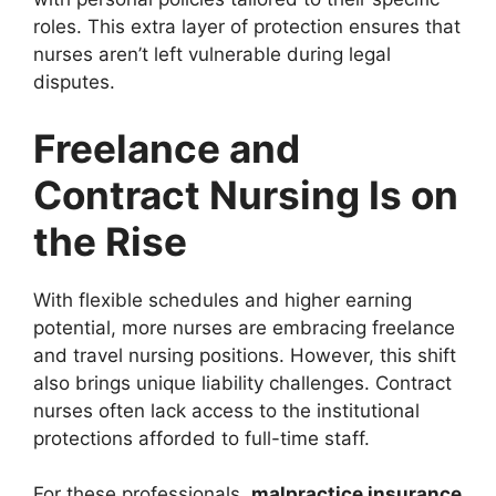
roles. This extra layer of protection ensures that
nurses aren’t left vulnerable during legal
disputes.
Freelance and
Contract Nursing Is on
the Rise
With flexible schedules and higher earning
potential, more nurses are embracing freelance
and travel nursing positions. However, this shift
also brings unique liability challenges. Contract
nurses often lack access to the institutional
protections afforded to full-time staff.
For these professionals,
malpractice insurance