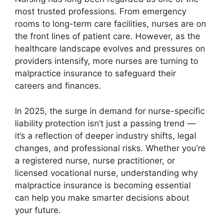
most trusted professions. From emergency
rooms to long-term care facilities, nurses are on
the front lines of patient care. However, as the
healthcare landscape evolves and pressures on
providers intensify, more nurses are turning to
malpractice insurance to safeguard their
careers and finances.
In 2025, the surge in demand for nurse-specific
liability protection isn’t just a passing trend —
it’s a reflection of deeper industry shifts, legal
changes, and professional risks. Whether you’re
a registered nurse, nurse practitioner, or
licensed vocational nurse, understanding why
malpractice insurance is becoming essential
can help you make smarter decisions about
your future.