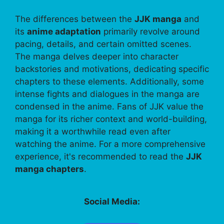
The differences between the
JJK manga
and
its
anime adaptation
primarily revolve around
pacing, details, and certain omitted scenes.
The manga delves deeper into character
backstories and motivations, dedicating specific
chapters to these elements. Additionally, some
intense fights and dialogues in the manga are
condensed in the anime. Fans of JJK value the
manga for its richer context and world-building,
making it a worthwhile read even after
watching the anime. For a more comprehensive
experience, it's recommended to read the
JJK
manga chapters
.
Social Media: