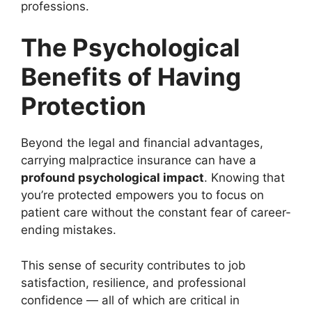
professions.
The Psychological
Benefits of Having
Protection
Beyond the legal and financial advantages,
carrying malpractice insurance can have a
profound psychological impact
. Knowing that
you’re protected empowers you to focus on
patient care without the constant fear of career-
ending mistakes.
This sense of security contributes to job
satisfaction, resilience, and professional
confidence — all of which are critical in