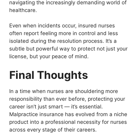
navigating the increasingly demanding world of
healthcare.
Even when incidents occur, insured nurses
often report feeling more in control and less
isolated during the resolution process. It’s a
subtle but powerful way to protect not just your
license, but your peace of mind.
Final Thoughts
In a time when nurses are shouldering more
responsibility than ever before, protecting your
career isn’t just smart — it’s essential.
Malpractice insurance has evolved from a niche
product into a professional necessity for nurses
across every stage of their careers.