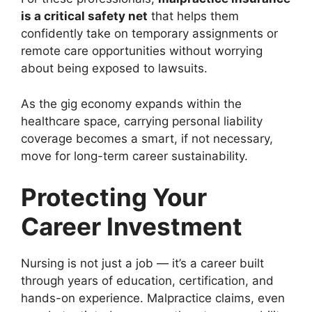
is a critical safety net
that helps them
confidently take on temporary assignments or
remote care opportunities without worrying
about being exposed to lawsuits.
As the gig economy expands within the
healthcare space, carrying personal liability
coverage becomes a smart, if not necessary,
move for long-term career sustainability.
Protecting Your
Career Investment
Nursing is not just a job — it’s a career built
through years of education, certification, and
hands-on experience. Malpractice claims, even