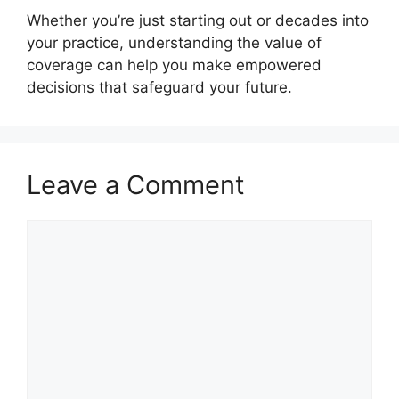
Whether you’re just starting out or decades into
your practice, understanding the value of
coverage can help you make empowered
decisions that safeguard your future.
Leave a Comment
Comment