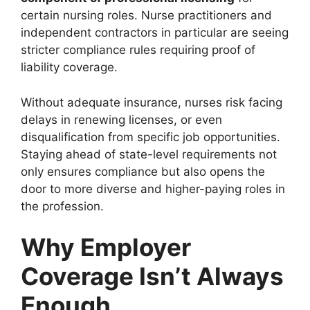
certain nursing roles. Nurse practitioners and
independent contractors in particular are seeing
stricter compliance rules requiring proof of
liability coverage.
Without adequate insurance, nurses risk facing
delays in renewing licenses, or even
disqualification from specific job opportunities.
Staying ahead of state-level requirements not
only ensures compliance but also opens the
door to more diverse and higher-paying roles in
the profession.
Why Employer
Coverage Isn’t Always
Enough