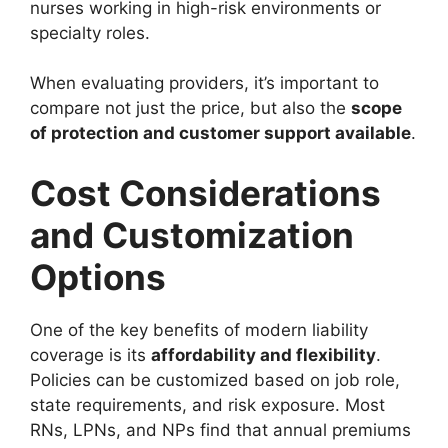
nurses working in high-risk environments or
specialty roles.
When evaluating providers, it’s important to
compare not just the price, but also the
scope
of protection and customer support available
.
Cost Considerations
and Customization
Options
One of the key benefits of modern liability
coverage is its
affordability and flexibility
.
Policies can be customized based on job role,
state requirements, and risk exposure. Most
RNs, LPNs, and NPs find that annual premiums