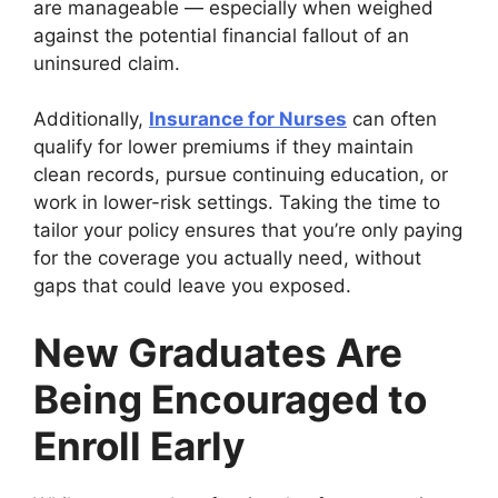
are manageable — especially when weighed
against the potential financial fallout of an
uninsured claim.
Additionally,
Insurance for Nurses
can often
qualify for lower premiums if they maintain
clean records, pursue continuing education, or
work in lower-risk settings. Taking the time to
tailor your policy ensures that you’re only paying
for the coverage you actually need, without
gaps that could leave you exposed.
New Graduates Are
Being Encouraged to
Enroll Early