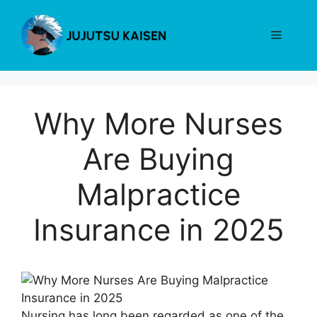
Skip
to
Menu
content
Why More Nurses
Are Buying
Malpractice
Insurance in 2025
Nursing has long been regarded as one of the