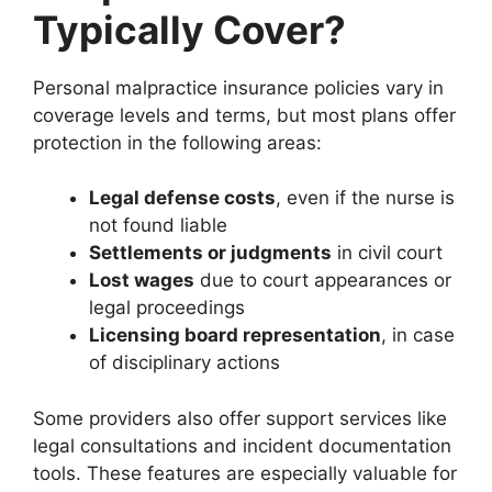
Typically Cover?
Personal malpractice insurance policies vary in
coverage levels and terms, but most plans offer
protection in the following areas:
Legal defense costs
, even if the nurse is
not found liable
Settlements or judgments
in civil court
Lost wages
due to court appearances or
legal proceedings
Licensing board representation
, in case
of disciplinary actions
Some providers also offer support services like
legal consultations and incident documentation
tools. These features are especially valuable for