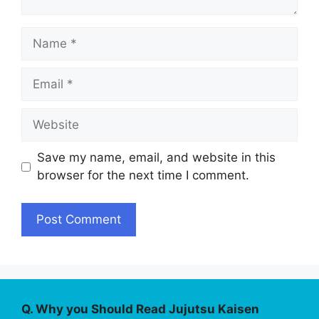
Name
Email
Website
Save my name, email, and website in this
browser for the next time I comment.
Q. Why you Should Read Jujutsu Kaisen