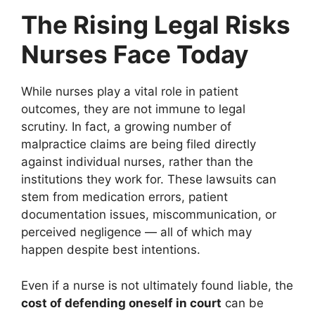
The Rising Legal Risks
Nurses Face Today
While nurses play a vital role in patient
outcomes, they are not immune to legal
scrutiny. In fact, a growing number of
malpractice claims are being filed directly
against individual nurses, rather than the
institutions they work for. These lawsuits can
stem from medication errors, patient
documentation issues, miscommunication, or
perceived negligence — all of which may
happen despite best intentions.
Even if a nurse is not ultimately found liable, the
cost of defending oneself in court
can be