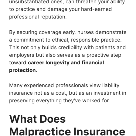
unsubstantiated ones, can threaten your ability
to practice and damage your hard-earned
professional reputation.
By securing coverage early, nurses demonstrate
a commitment to ethical, responsible practice.
This not only builds credibility with patients and
employers but also serves as a proactive step
toward
career longevity and financial
protection
.
Many experienced professionals view liability
insurance not as a cost, but as an investment in
preserving everything they’ve worked for.
What Does
Malpractice Insurance