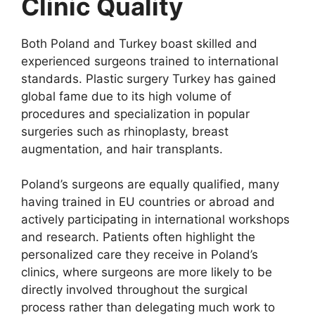
Clinic Quality
Both Poland and Turkey boast skilled and
experienced surgeons trained to international
standards. Plastic surgery Turkey has gained
global fame due to its high volume of
procedures and specialization in popular
surgeries such as rhinoplasty, breast
augmentation, and hair transplants.
Poland’s surgeons are equally qualified, many
having trained in EU countries or abroad and
actively participating in international workshops
and research. Patients often highlight the
personalized care they receive in Poland’s
clinics, where surgeons are more likely to be
directly involved throughout the surgical
process rather than delegating much work to