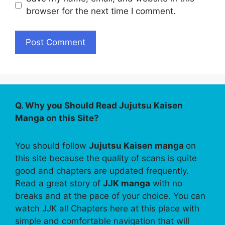
browser for the next time I comment.
Q. Why you Should Read Jujutsu Kaisen
Manga on this Site?
You should follow
Jujutsu Kaisen manga
on
this site because the quality of scans is quite
good and chapters are updated frequently.
Read a great story of
JJK manga
with no
breaks and at the pace of your choice. You can
watch JJK all Chapters here at this place with
simple and comfortable navigation that will