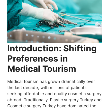
Introduction: Shifting
Preferences in
Medical Tourism
Medical tourism has grown dramatically over
the last decade, with millions of patients
seeking affordable and quality cosmetic surgery
abroad. Traditionally, Plastic surgery Turkey and
Cosmetic surgery Turkey have dominated the