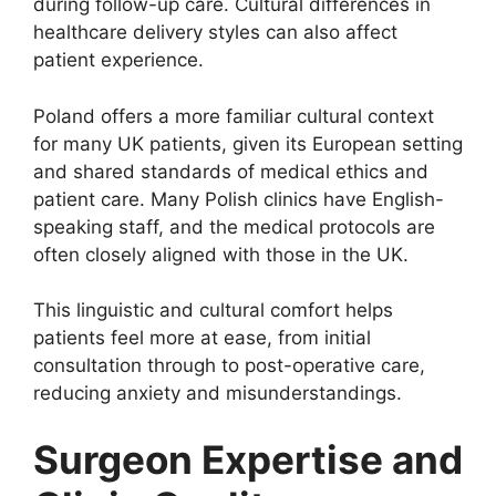
during follow-up care. Cultural differences in
healthcare delivery styles can also affect
patient experience.
Poland offers a more familiar cultural context
for many UK patients, given its European setting
and shared standards of medical ethics and
patient care. Many Polish clinics have English-
speaking staff, and the medical protocols are
often closely aligned with those in the UK.
This linguistic and cultural comfort helps
patients feel more at ease, from initial
consultation through to post-operative care,
reducing anxiety and misunderstandings.
Surgeon Expertise and