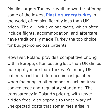
Plastic surgery Turkey is well-known for offering
some of the lowest
Plastic surgery turkey
in
the world, often significantly less than UK
prices. The all-inclusive packages, which often
include flights, accommodation, and aftercare,
have traditionally made Turkey the top choice
for budget-conscious patients.
However, Poland provides competitive pricing
within Europe, often costing less than UK clinics
but slightly more than Turkey. Yet many UK
patients find the difference in cost justified
when factoring in other aspects such as travel
convenience and regulatory standards. The
transparency in Poland’s pricing, with fewer
hidden fees, also appeals to those wary of
unexpected costs that sometimes arise in