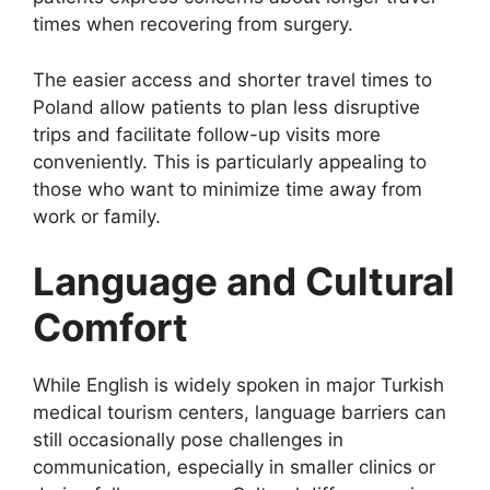
times when recovering from surgery.
The easier access and shorter travel times to
Poland allow patients to plan less disruptive
trips and facilitate follow-up visits more
conveniently. This is particularly appealing to
those who want to minimize time away from
work or family.
Language and Cultural
Comfort
While English is widely spoken in major Turkish
medical tourism centers, language barriers can
still occasionally pose challenges in
communication, especially in smaller clinics or