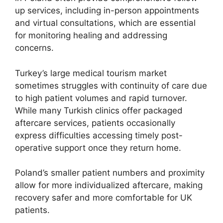
up services, including in-person appointments
and virtual consultations, which are essential
for monitoring healing and addressing
concerns.
Turkey’s large medical tourism market
sometimes struggles with continuity of care due
to high patient volumes and rapid turnover.
While many Turkish clinics offer packaged
aftercare services, patients occasionally
express difficulties accessing timely post-
operative support once they return home.
Poland’s smaller patient numbers and proximity
allow for more individualized aftercare, making
recovery safer and more comfortable for UK
patients.