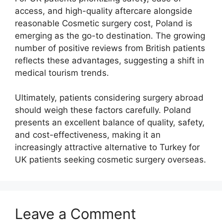
access, and high-quality aftercare alongside
reasonable Cosmetic surgery cost, Poland is
emerging as the go-to destination. The growing
number of positive reviews from British patients
reflects these advantages, suggesting a shift in
medical tourism trends.
Ultimately, patients considering surgery abroad
should weigh these factors carefully. Poland
presents an excellent balance of quality, safety,
and cost-effectiveness, making it an
increasingly attractive alternative to Turkey for
UK patients seeking cosmetic surgery overseas.
Leave a Comment