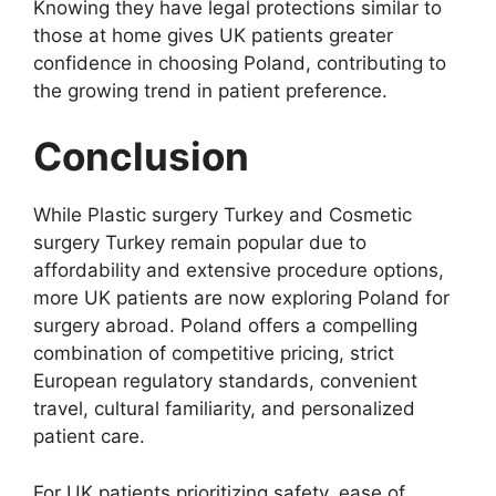
Knowing they have legal protections similar to
those at home gives UK patients greater
confidence in choosing Poland, contributing to
the growing trend in patient preference.
Conclusion
While Plastic surgery Turkey and Cosmetic
surgery Turkey remain popular due to
affordability and extensive procedure options,
more UK patients are now exploring Poland for
surgery abroad. Poland offers a compelling
combination of competitive pricing, strict
European regulatory standards, convenient
travel, cultural familiarity, and personalized
patient care.
For UK patients prioritizing safety, ease of