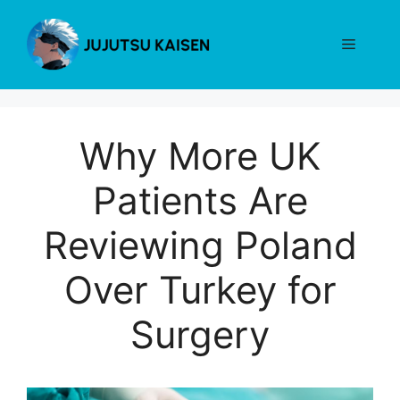
Skip
to
Menu
content
Why More UK
Patients Are
Reviewing Poland
Over Turkey for
Surgery