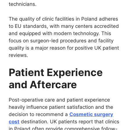
technicians.
The quality of clinic facilities in Poland adheres
to EU standards, with many centers accredited
and equipped with modern technology. This
focus on surgeon-led procedures and facility
quality is a major reason for positive UK patient
reviews.
Patient Experience
and Aftercare
Post-operative care and patient experience
heavily influence patient satisfaction and the
decision to recommend a
Cosmetic surgery
cost
destination. UK patients report that clinics
in Poland often provide comprehensive follow-