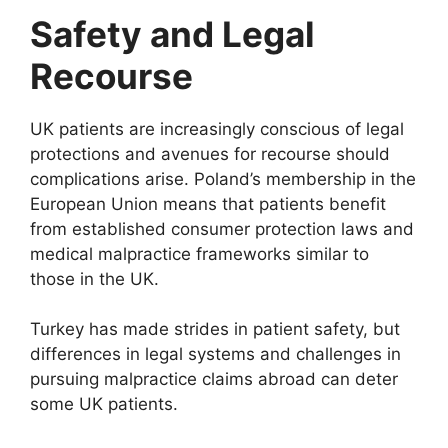
Safety and Legal
Recourse
UK patients are increasingly conscious of legal
protections and avenues for recourse should
complications arise. Poland’s membership in the
European Union means that patients benefit
from established consumer protection laws and
medical malpractice frameworks similar to
those in the UK.
Turkey has made strides in patient safety, but
differences in legal systems and challenges in
pursuing malpractice claims abroad can deter
some UK patients.