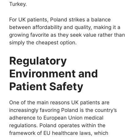
Turkey.
For UK patients, Poland strikes a balance
between affordability and quality, making it a
growing favorite as they seek value rather than
simply the cheapest option.
Regulatory
Environment and
Patient Safety
One of the main reasons UK patients are
increasingly favoring Poland is the country’s
adherence to European Union medical
regulations. Poland operates within the
framework of EU healthcare laws, which