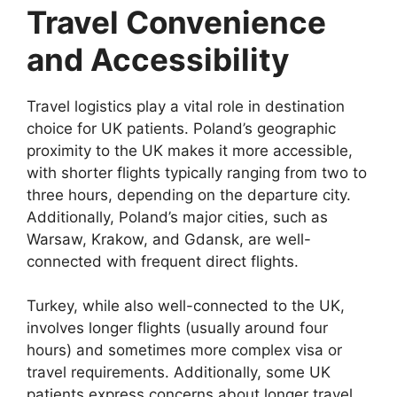
Travel Convenience
and Accessibility
Travel logistics play a vital role in destination
choice for UK patients. Poland’s geographic
proximity to the UK makes it more accessible,
with shorter flights typically ranging from two to
three hours, depending on the departure city.
Additionally, Poland’s major cities, such as
Warsaw, Krakow, and Gdansk, are well-
connected with frequent direct flights.
Turkey, while also well-connected to the UK,
involves longer flights (usually around four
hours) and sometimes more complex visa or
travel requirements. Additionally, some UK
patients express concerns about longer travel