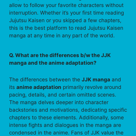
allow to follow your favorite characters without
interruption. Whether it’s your first time reading
Jujutsu Kaisen or you skipped a few chapters,
this is the best platform to read Jujutsu Kaisen
manga at any time in any part of the world.
Q. What are the differences b/w the JJK
manga and the anime adaptation?
The differences between the
JJK manga
and
its
anime adaptation
primarily revolve around
pacing, details, and certain omitted scenes.
The manga delves deeper into character
backstories and motivations, dedicating specific
chapters to these elements. Additionally, some
intense fights and dialogues in the manga are
condensed in the anime. Fans of JJK value the