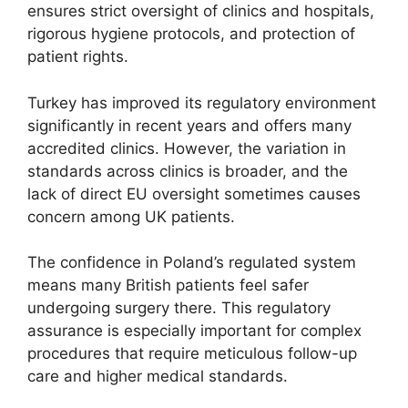
ensures strict oversight of clinics and hospitals,
rigorous hygiene protocols, and protection of
patient rights.
Turkey has improved its regulatory environment
significantly in recent years and offers many
accredited clinics. However, the variation in
standards across clinics is broader, and the
lack of direct EU oversight sometimes causes
concern among UK patients.
The confidence in Poland’s regulated system
means many British patients feel safer
undergoing surgery there. This regulatory
assurance is especially important for complex
procedures that require meticulous follow-up
care and higher medical standards.