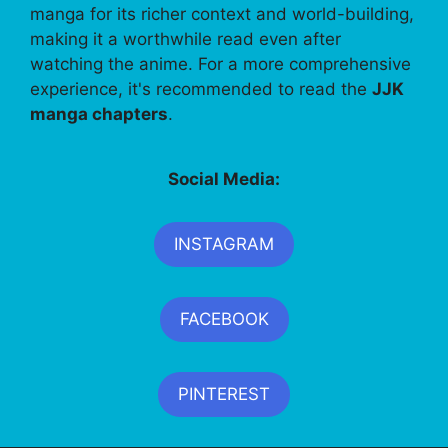
manga for its richer context and world-building,
making it a worthwhile read even after
watching the anime. For a more comprehensive
experience, it's recommended to read the
JJK
manga chapters
.
Social Media:
INSTAGRAM
FACEBOOK
PINTEREST