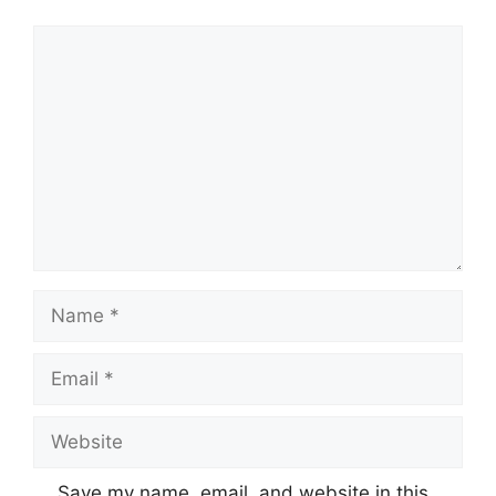
Comment
Name
Email
Website
Save my name, email, and website in this