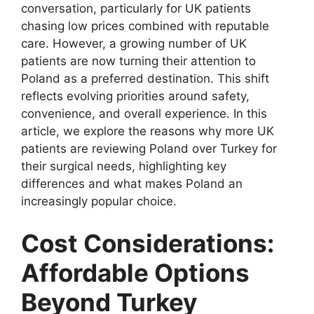
conversation, particularly for UK patients
chasing low prices combined with reputable
care. However, a growing number of UK
patients are now turning their attention to
Poland as a preferred destination. This shift
reflects evolving priorities around safety,
convenience, and overall experience. In this
article, we explore the reasons why more UK
patients are reviewing Poland over Turkey for
their surgical needs, highlighting key
differences and what makes Poland an
increasingly popular choice.
Cost Considerations:
Affordable Options
Beyond Turkey