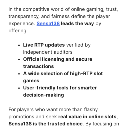
In the competitive world of online gaming, trust,
transparency, and fairness define the player
experience.
Sensa138
leads the way
by
offering:
Live RTP updates
verified by
independent auditors
Official licensing and secure
transactions
A wide selection of high-RTP slot
games
User-friendly tools for smarter
decision-making
For players who want more than flashy
promotions and seek
real value in online slots
,
Sensa138 is the trusted choice
. By focusing on