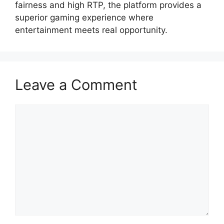
fairness and high RTP, the platform provides a
superior gaming experience where
entertainment meets real opportunity.
Leave a Comment
Comment