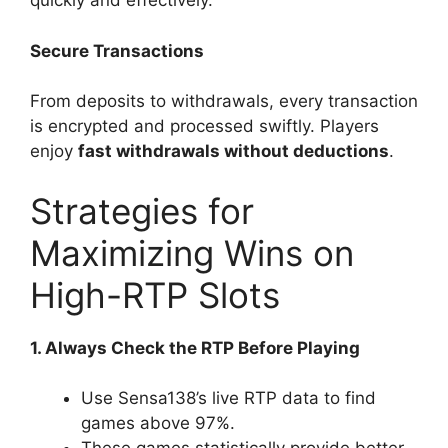
quickly and effectively.
Secure Transactions
From deposits to withdrawals, every transaction
is encrypted and processed swiftly. Players
enjoy
fast withdrawals without deductions
.
Strategies for
Maximizing Wins on
High-RTP Slots
1. Always Check the RTP Before Playing
Use Sensa138’s live RTP data to find
games above 97%.