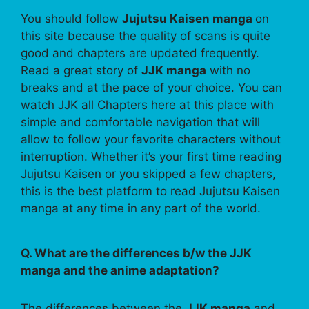
You should follow
Jujutsu Kaisen manga
on
this site because the quality of scans is quite
good and chapters are updated frequently.
Read a great story of
JJK manga
with no
breaks and at the pace of your choice. You can
watch JJK all Chapters here at this place with
simple and comfortable navigation that will
allow to follow your favorite characters without
interruption. Whether it’s your first time reading
Jujutsu Kaisen or you skipped a few chapters,
this is the best platform to read Jujutsu Kaisen
manga at any time in any part of the world.
Q. What are the differences b/w the JJK
manga and the anime adaptation?
The differences between the
JJK manga
and