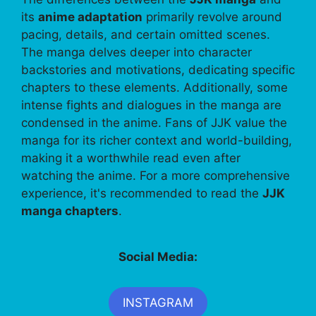
its
anime adaptation
primarily revolve around
pacing, details, and certain omitted scenes.
The manga delves deeper into character
backstories and motivations, dedicating specific
chapters to these elements. Additionally, some
intense fights and dialogues in the manga are
condensed in the anime. Fans of JJK value the
manga for its richer context and world-building,
making it a worthwhile read even after
watching the anime. For a more comprehensive
experience, it's recommended to read the
JJK
manga chapters
.
Social Media:
INSTAGRAM