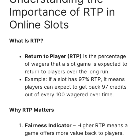
Importance of RTP in
Online Slots
What Is RTP?
Return to Player (RTP)
is the percentage
of wagers that a slot game is expected to
return to players over the long run.
Example: If a slot has 97% RTP, it means
players can expect to get back 97 credits
out of every 100 wagered over time.
Why RTP Matters
Fairness Indicator
– Higher RTP means a
game offers more value back to players.