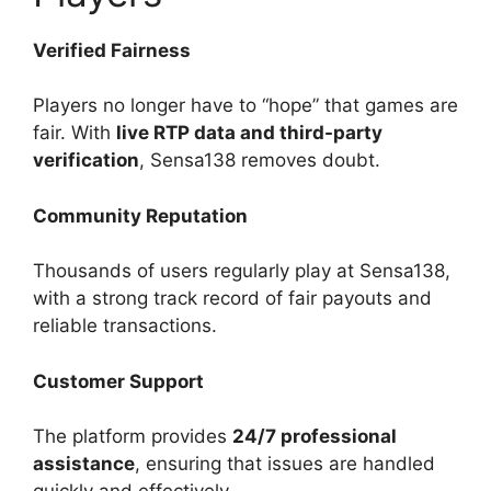
Verified Fairness
Players no longer have to “hope” that games are
fair. With
live RTP data and third-party
verification
, Sensa138 removes doubt.
Community Reputation
Thousands of users regularly play at Sensa138,
with a strong track record of fair payouts and
reliable transactions.
Customer Support
The platform provides
24/7 professional
assistance
, ensuring that issues are handled