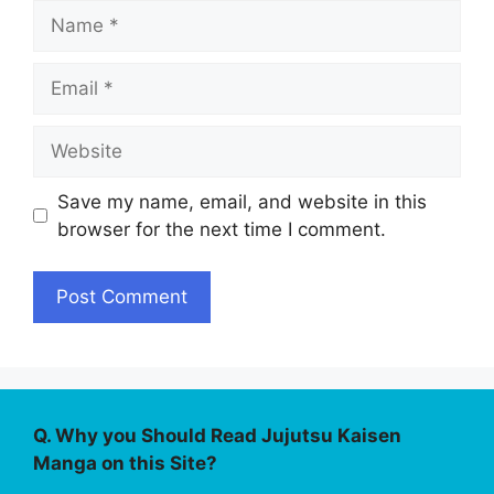
Name
Email
Website
Save my name, email, and website in this
browser for the next time I comment.
Q. Why you Should Read Jujutsu Kaisen
Manga on this Site?