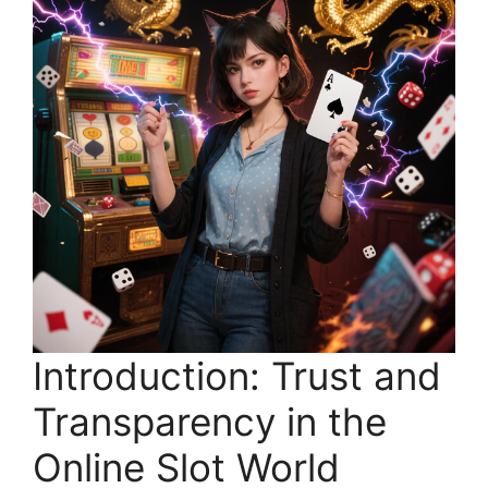
Introduction: Trust and
Transparency in the
Online Slot World