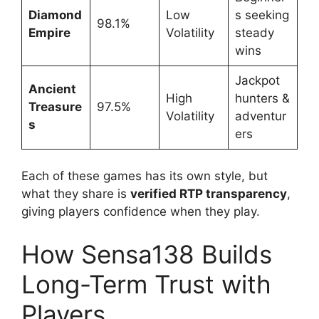
Diamond
Low
s seeking
98.1%
Empire
Volatility
steady
wins
Jackpot
Ancient
High
hunters &
Treasure
97.5%
Volatility
adventur
s
ers
Each of these games has its own style, but
what they share is
verified RTP transparency
,
giving players confidence when they play.
How Sensa138 Builds
Long-Term Trust with
Players