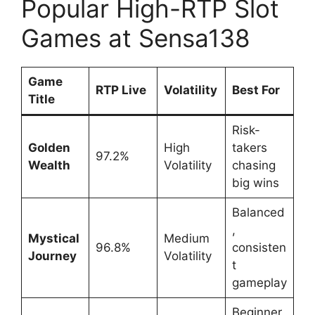
Popular High-RTP Slot
Games at Sensa138
Game
RTP Live
Volatility
Best For
Title
Risk-
Golden
High
takers
97.2%
Wealth
Volatility
chasing
big wins
Balanced
,
Mystical
Medium
96.8%
consisten
Journey
Volatility
t
gameplay
Beginner