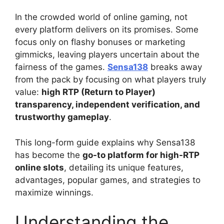
In the crowded world of online gaming, not
every platform delivers on its promises. Some
focus only on flashy bonuses or marketing
gimmicks, leaving players uncertain about the
fairness of the games.
Sensa138
breaks away
from the pack by focusing on what players truly
value:
high RTP (Return to Player)
transparency, independent verification, and
trustworthy gameplay
.
This long-form guide explains why Sensa138
has become the
go-to platform for high-RTP
online slots
, detailing its unique features,
advantages, popular games, and strategies to
maximize winnings.
Understanding the