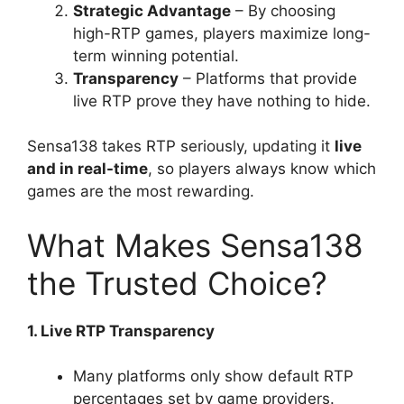
Strategic Advantage
– By choosing
high-RTP games, players maximize long-
term winning potential.
Transparency
– Platforms that provide
live RTP prove they have nothing to hide.
Sensa138 takes RTP seriously, updating it
live
and in real-time
, so players always know which
games are the most rewarding.
What Makes Sensa138
the Trusted Choice?
1. Live RTP Transparency
Many platforms only show default RTP
percentages set by game providers.