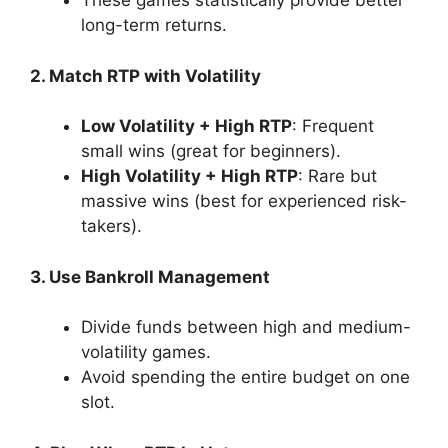
These games statistically provide better
long-term returns.
2. Match RTP with Volatility
Low Volatility + High RTP
: Frequent
small wins (great for beginners).
High Volatility + High RTP
: Rare but
massive wins (best for experienced risk-
takers).
3. Use Bankroll Management
Divide funds between high and medium-
volatility games.
Avoid spending the entire budget on one
slot.