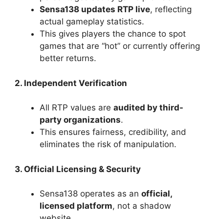
Sensa138 updates RTP live
, reflecting
actual gameplay statistics.
This gives players the chance to spot
games that are “hot” or currently offering
better returns.
2. Independent Verification
All RTP values are
audited by third-
party organizations
.
This ensures fairness, credibility, and
eliminates the risk of manipulation.
3. Official Licensing & Security
Sensa138 operates as an
official,
licensed platform
, not a shadow
website.