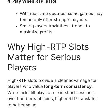
4. Play When RTP Is Hot
With real-time updates, some games may
temporarily offer stronger payouts.
Smart players track these trends to
maximize profits.
Why High-RTP Slots
Matter for Serious
Players
High-RTP slots provide a clear advantage for
players who value
long-term consistency
.
While luck still plays a role in short sessions,
over hundreds of spins, higher RTP translates
to better value.