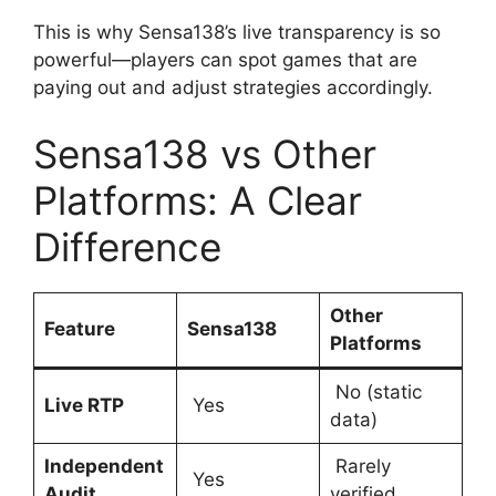
This is why Sensa138’s live transparency is so
powerful—players can spot games that are
paying out and adjust strategies accordingly.
Sensa138 vs Other
Platforms: A Clear
Difference
Other
Feature
Sensa138
Platforms
No (static
Live RTP
Yes
data)
Independent
Rarely
Yes
Audit
verified