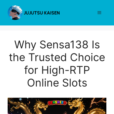
Skip
to
Menu
content
Why Sensa138 Is
the Trusted Choice
for High-RTP
Online Slots