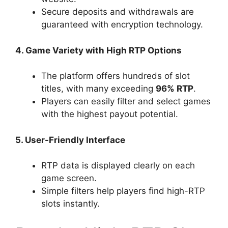
Secure deposits and withdrawals are
guaranteed with encryption technology.
4. Game Variety with High RTP Options
The platform offers hundreds of slot
titles, with many exceeding
96% RTP
.
Players can easily filter and select games
with the highest payout potential.
5. User-Friendly Interface
RTP data is displayed clearly on each
game screen.
Simple filters help players find high-RTP
slots instantly.