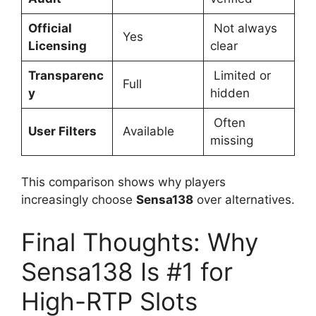
Official
Not always
Yes
Licensing
clear
Transparenc
Limited or
Full
y
hidden
Often
User Filters
Available
missing
This comparison shows why players
increasingly choose
Sensa138
over alternatives.
Final Thoughts: Why
Sensa138 Is #1 for
High-RTP Slots