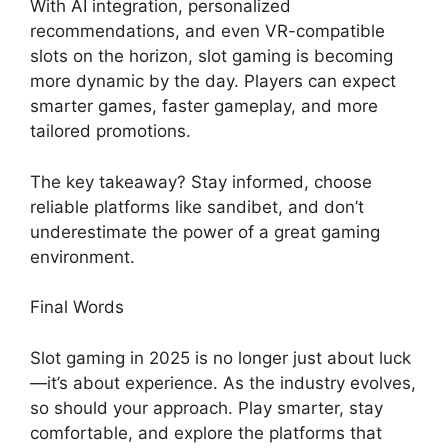
With AI integration, personalized
recommendations, and even VR-compatible
slots on the horizon, slot gaming is becoming
more dynamic by the day. Players can expect
smarter games, faster gameplay, and more
tailored promotions.
The key takeaway? Stay informed, choose
reliable platforms like sandibet, and don’t
underestimate the power of a great gaming
environment.
Final Words
Slot gaming in 2025 is no longer just about luck
—it’s about experience. As the industry evolves,
so should your approach. Play smarter, stay
comfortable, and explore the platforms that