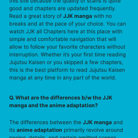
this site because the quality of scans is quite
good and chapters are updated frequently.
Read a great story of
JJK manga
with no
breaks and at the pace of your choice. You can
watch JJK all Chapters here at this place with
simple and comfortable navigation that will
allow to follow your favorite characters without
interruption. Whether it’s your first time reading
Jujutsu Kaisen or you skipped a few chapters,
this is the best platform to read Jujutsu Kaisen
manga at any time in any part of the world.
Q. What are the differences b/w the JJK
manga and the anime adaptation?
The differences between the
JJK manga
and
its
anime adaptation
primarily revolve around
pacing, details, and certain omitted scenes.