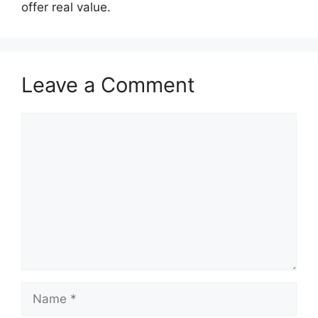
offer real value.
Leave a Comment
Comment
Name