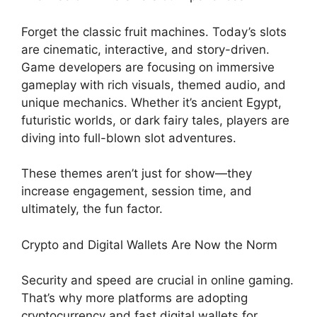
Forget the classic fruit machines. Today’s slots
are cinematic, interactive, and story-driven.
Game developers are focusing on immersive
gameplay with rich visuals, themed audio, and
unique mechanics. Whether it’s ancient Egypt,
futuristic worlds, or dark fairy tales, players are
diving into full-blown slot adventures.
These themes aren’t just for show—they
increase engagement, session time, and
ultimately, the fun factor.
Crypto and Digital Wallets Are Now the Norm
Security and speed are crucial in online gaming.
That’s why more platforms are adopting
cryptocurrency and fast digital wallets for