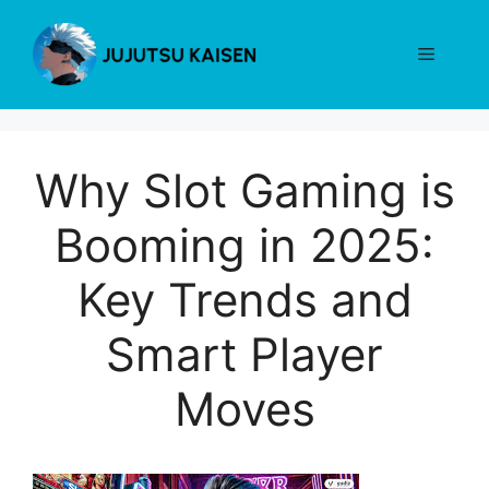
Skip
to
Menu
content
Why Slot Gaming is
Booming in 2025:
Key Trends and
Smart Player
Moves