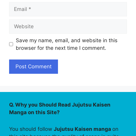
Email
Website
Save my name, email, and website in this
browser for the next time I comment.
Q. Why you Should Read Jujutsu Kaisen
Manga on this Site?
You should follow
Jujutsu Kaisen manga
on