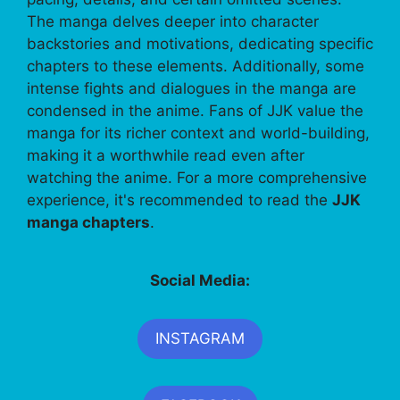
The manga delves deeper into character
backstories and motivations, dedicating specific
chapters to these elements. Additionally, some
intense fights and dialogues in the manga are
condensed in the anime. Fans of JJK value the
manga for its richer context and world-building,
making it a worthwhile read even after
watching the anime. For a more comprehensive
experience, it's recommended to read the
JJK
manga chapters
.
Social Media:
INSTAGRAM