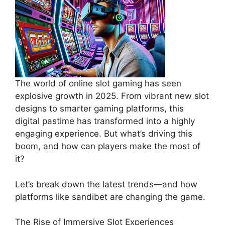
The world of online slot gaming has seen
explosive growth in 2025. From vibrant new slot
designs to smarter gaming platforms, this
digital pastime has transformed into a highly
engaging experience. But what’s driving this
boom, and how can players make the most of
it?
Let’s break down the latest trends—and how
platforms like sandibet are changing the game.
The Rise of Immersive Slot Experiences