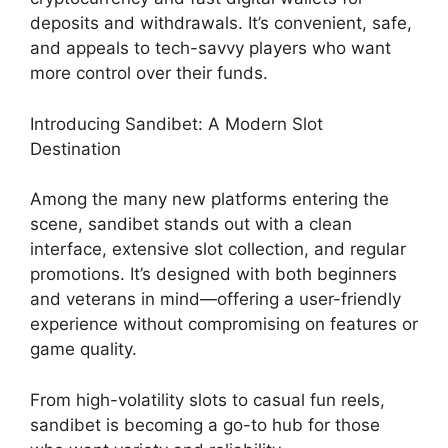
deposits and withdrawals. It’s convenient, safe,
and appeals to tech-savvy players who want
more control over their funds.
Introducing Sandibet: A Modern Slot
Destination
Among the many new platforms entering the
scene, sandibet stands out with a clean
interface, extensive slot collection, and regular
promotions. It’s designed with both beginners
and veterans in mind—offering a user-friendly
experience without compromising on features or
game quality.
From high-volatility slots to casual fun reels,
sandibet is becoming a go-to hub for those