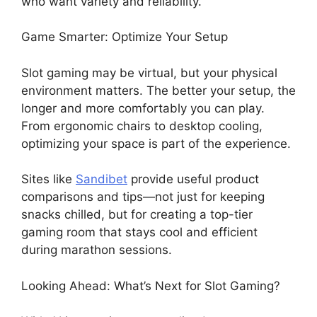
who want variety and reliability.
Game Smarter: Optimize Your Setup
Slot gaming may be virtual, but your physical
environment matters. The better your setup, the
longer and more comfortably you can play.
From ergonomic chairs to desktop cooling,
optimizing your space is part of the experience.
Sites like
Sandibet
provide useful product
comparisons and tips—not just for keeping
snacks chilled, but for creating a top-tier
gaming room that stays cool and efficient
during marathon sessions.
Looking Ahead: What’s Next for Slot Gaming?