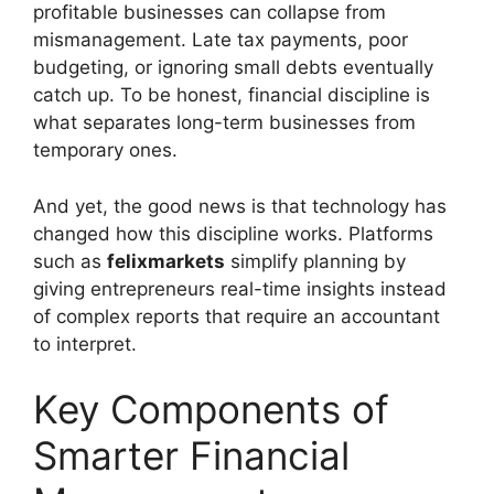
profitable businesses can collapse from
mismanagement. Late tax payments, poor
budgeting, or ignoring small debts eventually
catch up. To be honest, financial discipline is
what separates long-term businesses from
temporary ones.
And yet, the good news is that technology has
changed how this discipline works. Platforms
such as
felixmarkets
simplify planning by
giving entrepreneurs real-time insights instead
of complex reports that require an accountant
to interpret.
Key Components of
Smarter Financial