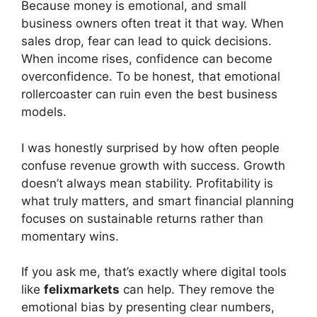
Because money is emotional, and small
business owners often treat it that way. When
sales drop, fear can lead to quick decisions.
When income rises, confidence can become
overconfidence. To be honest, that emotional
rollercoaster can ruin even the best business
models.
I was honestly surprised by how often people
confuse revenue growth with success. Growth
doesn’t always mean stability. Profitability is
what truly matters, and smart financial planning
focuses on sustainable returns rather than
momentary wins.
If you ask me, that’s exactly where digital tools
like
felixmarkets
can help. They remove the
emotional bias by presenting clear numbers,