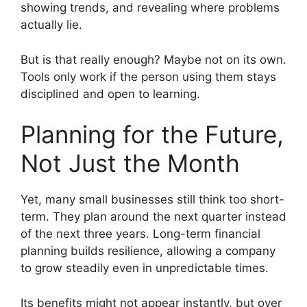
showing trends, and revealing where problems
actually lie.
But is that really enough? Maybe not on its own.
Tools only work if the person using them stays
disciplined and open to learning.
Planning for the Future,
Not Just the Month
Yet, many small businesses still think too short-
term. They plan around the next quarter instead
of the next three years. Long-term financial
planning builds resilience, allowing a company
to grow steadily even in unpredictable times.
Its benefits might not appear instantly, but over