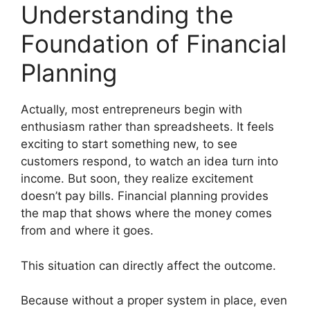
Understanding the
Foundation of Financial
Planning
Actually, most entrepreneurs begin with
enthusiasm rather than spreadsheets. It feels
exciting to start something new, to see
customers respond, to watch an idea turn into
income. But soon, they realize excitement
doesn’t pay bills. Financial planning provides
the map that shows where the money comes
from and where it goes.
This situation can directly affect the outcome.
Because without a proper system in place, even