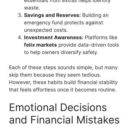
essentials from extras helps identify
waste.
Savings and Reserves:
Building an
emergency fund protects against
unexpected costs.
Investment Awareness:
Platforms like
felix markets
provide data-driven tools
to help owners diversify safely.
Each of these steps sounds simple, but many
skip them because they seem tedious.
However, these habits build financial stability
that feels effortless once it becomes routine.
Emotional Decisions
and Financial Mistakes