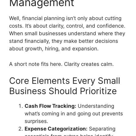
Management
Well, financial planning isn’t only about cutting
costs. It’s about clarity, control, and confidence.
When small businesses understand where they
stand financially, they make better decisions
about growth, hiring, and expansion.
A short note fits here. Clarity creates calm.
Core Elements Every Small
Business Should Prioritize
Cash Flow Tracking:
Understanding
what’s coming in and going out prevents
surprises.
Expense Categorization:
Separating