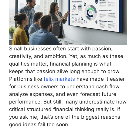
Small businesses often start with passion,
creativity, and ambition. Yet, as much as these
qualities matter, financial planning is what
keeps that passion alive long enough to grow.
Platforms like
felix markets
have made it easier
for business owners to understand cash flow,
analyze expenses, and even forecast future
performance. But still, many underestimate how
critical structured financial thinking really is. If
you ask me, that’s one of the biggest reasons
good ideas fail too soon.