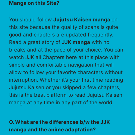
Manga on this Site?
You should follow
Jujutsu Kaisen manga
on
this site because the quality of scans is quite
good and chapters are updated frequently.
Read a great story of
JJK manga
with no
breaks and at the pace of your choice. You can
watch JJK all Chapters here at this place with
simple and comfortable navigation that will
allow to follow your favorite characters without
interruption. Whether it’s your first time reading
Jujutsu Kaisen or you skipped a few chapters,
this is the best platform to read Jujutsu Kaisen
manga at any time in any part of the world.
Q. What are the differences b/w the JJK
manga and the anime adaptation?