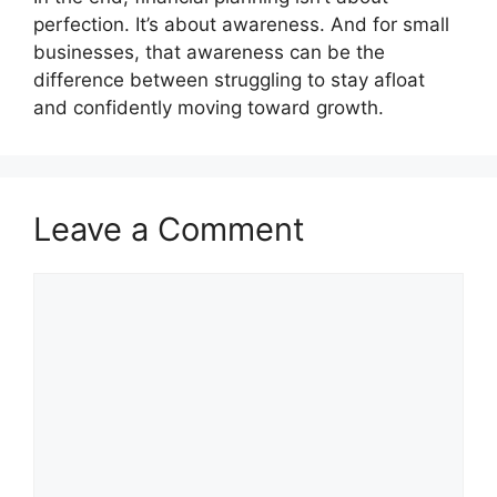
perfection. It’s about awareness. And for small
businesses, that awareness can be the
difference between struggling to stay afloat
and confidently moving toward growth.
Leave a Comment
Comment