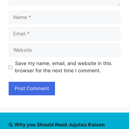
Name
Email
Website
Save my name, email, and website in this
browser for the next time I comment.
Q. Why you Should Read Jujutsu Kaisen