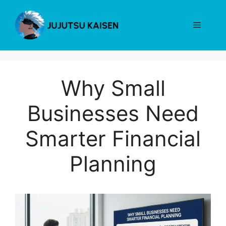
Skip
to
Menu
content
Why Small
Businesses Need
Smarter Financial
Planning