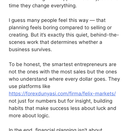
time they change everything.
I guess many people feel this way — that
planning feels boring compared to selling or
creating. But it’s exactly this quiet, behind-the-
scenes work that determines whether a
business survives.
To be honest, the smartest entrepreneurs are
not the ones with the most sales but the ones
who understand where every dollar goes. They
use platforms like
https://forexdunyasi.com/firma/felix-markets/
not just for numbers but for insight, building
habits that make success less about luck and
more about logic.
In the end, financial planning isn’t about