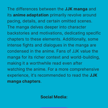
The differences between the
JJK manga
and
its
anime adaptation
primarily revolve around
pacing, details, and certain omitted scenes.
The manga delves deeper into character
backstories and motivations, dedicating specific
chapters to these elements. Additionally, some
intense fights and dialogues in the manga are
condensed in the anime. Fans of JJK value the
manga for its richer context and world-building,
making it a worthwhile read even after
watching the anime. For a more comprehensive
experience, it's recommended to read the
JJK
manga chapters
.
Social Media: