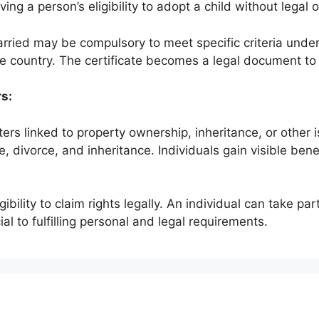
ng a person’s eligibility to adopt a child without legal 
married may be compulsory to meet specific criteria unde
e country. The certificate becomes a legal document to v
rs:
ters linked to property ownership, inheritance, or other
e, divorce, and inheritance. Individuals gain visible bene
gibility to claim rights legally. An individual can take pa
ucial to fulfilling personal and legal requirements.