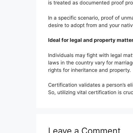
is treated as documented proof provi
In a specific scenario, proof of un
desire to adopt from and your nativ
Ideal for legal and property matte
Individuals may fight with legal mat
laws in the country vary for marriag
rights for inheritance and property.
Certification validates a person’s eli
So, utilizing vital certification is cr
Leave a Comment