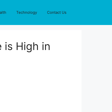
alth
Technology
Contact Us
 is High in