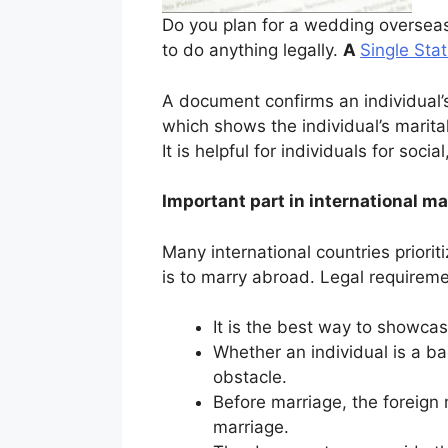
Do you plan for a wedding overseas
to do anything legally.
A
Single Stat
A document confirms an individual’s
which shows the individual’s marital 
It is helpful for individuals for soci
Important part in international ma
Many international countries priorit
is to marry abroad. Legal requiremen
It is the best way to showcas
Whether an individual is a bac
obstacle.
Before marriage, the foreign 
marriage.