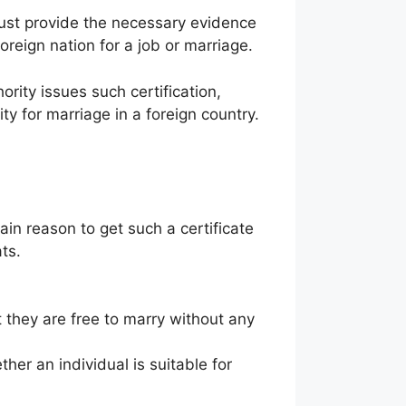
must provide the necessary evidence
reign nation for a job or marriage.
rity issues such certification,
ity for marriage in a foreign country.
ain reason to get such a certificate
ts.
at they are free to marry without any
er an individual is suitable for