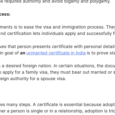
e required authority and avoid bigamy and polygamy.
cess:
ments is to ease the visa and immigration process. They
nd certification lets individuals apply and successfully f
s that person presents certificate with personal details. 
in goal of
an
unmarried certificate in India
is to prove st
n a desired foreign nation. In certain situations, the do
to apply for a family visa, they must bear out married or
eign authority for a spouse visa.
ves many steps. A certificate is essential because adop
er a person is single or in a relationship, adoption is tr