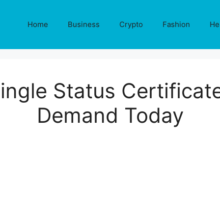
Home
Business
Crypto
Fashion
He
ngle Status Certificate
Demand Today