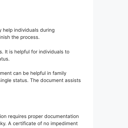
 help individuals during
inish the process.
It is helpful for individuals to
atus.
cument can be helpful in family
 single status. The document assists
tion requires proper documentation
icky. A certificate of no impediment