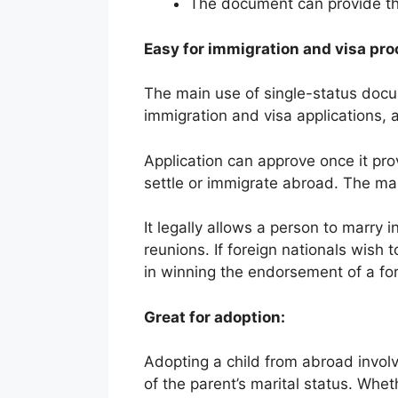
The document can provide th
Easy for immigration and visa pro
The main use of single-status docu
immigration and visa applications, a
Application can approve once it prove
settle or immigrate abroad. The ma
It legally allows a person to marry i
reunions. If foreign nationals wish 
in winning the endorsement of a for
Great for adoption:
Adopting a child from abroad invol
of the parent’s marital status. Wheth