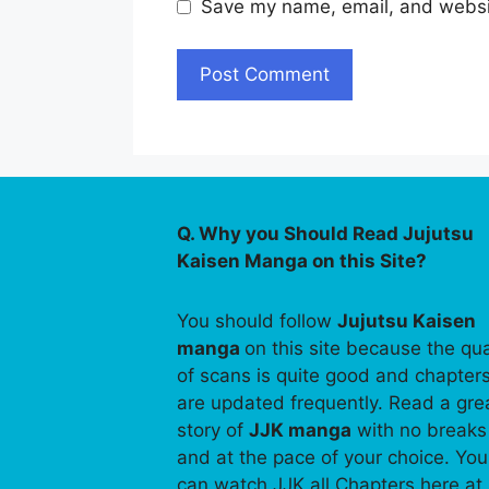
Save my name, email, and websit
Q. Why you Should Read Jujutsu
Kaisen Manga on this Site?
You should follow
Jujutsu Kaisen
manga
on this site because the qua
of scans is quite good and chapter
are updated frequently. Read a gre
story of
JJK manga
with no breaks
and at the pace of your choice. You
can watch JJK all Chapters here at