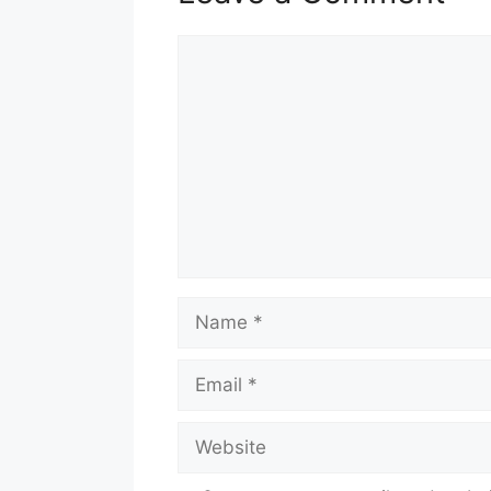
Comment
Name
Email
Website