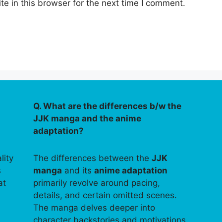
e in this browser for the next time I comment.
Q. What are the differences b/w the
JJK manga and the anime
adaptation?
lity
The differences between the
JJK
s
manga
and its
anime adaptation
at
primarily revolve around pacing,
details, and certain omitted scenes.
The manga delves deeper into
character backstories and motivations,