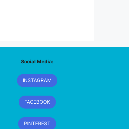
Social Media:
INSTAGRAM
FACEBOOK
PINTEREST