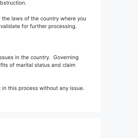
obstruction.
r the laws of the country where you
alidate for further processing.
 issues in the country. Governing
fits of marital status and claim
rt in this process without any issue.