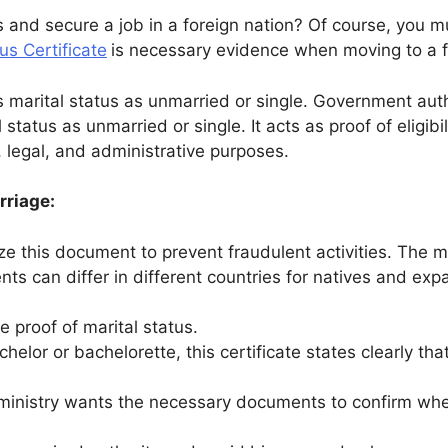
 and secure a job in a foreign nation? Of course, you 
us Certificate
is necessary evidence when moving to a fo
 marital status as unmarried or single. Government autho
status as unmarried or single. It acts as proof of eligibil
al, legal, and administrative purposes.
rriage:
ize this document to prevent fraudulent activities. The m
ts can differ in different countries for natives and expa
e proof of marital status.
helor or bachelorette, this certificate states clearly th
ministry wants the necessary documents to confirm wheth