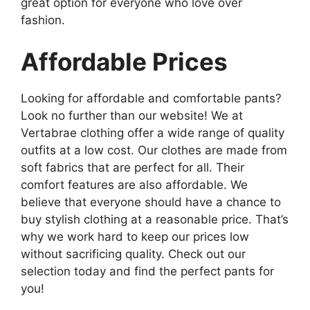
great option for everyone who love over
fashion.
Affordable Prices
Looking for affordable and comfortable pants?
Look no further than our website! We at
Vertabrae clothing offer a wide range of quality
outfits at a low cost. Our clothes are made from
soft fabrics that are perfect for all. Their
comfort features are also affordable. We
believe that everyone should have a chance to
buy stylish clothing at a reasonable price. That’s
why we work hard to keep our prices low
without sacrificing quality. Check out our
selection today and find the perfect pants for
you!