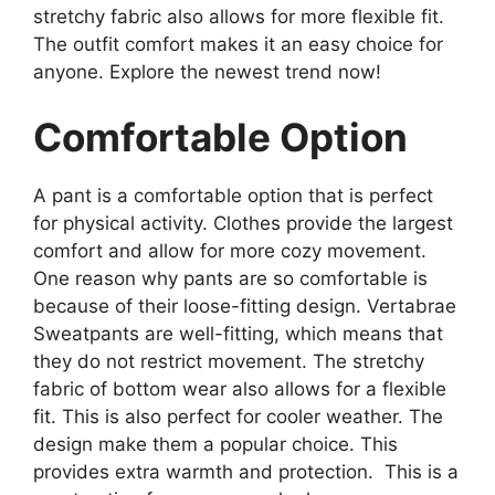
stretchy fabric also allows for more flexible fit.
The outfit comfort makes it an easy choice for
anyone. Explore the newest trend now!
Comfortable Option
A pant is a comfortable option that is perfect
for physical activity. Clothes provide the largest
comfort and allow for more cozy movement.
One reason why pants are so comfortable is
because of their loose-fitting design. Vertabrae
Sweatpants are well-fitting, which means that
they do not restrict movement. The stretchy
fabric of bottom wear also allows for a flexible
fit. This is also perfect for cooler weather. The
design make them a popular choice. This
provides extra warmth and protection. This is a