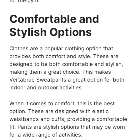
for the gym.
Comfortable and
Stylish Options
Clothes are a popular clothing option that
provides both comfort and style. These are
designed to be both comfortable and stylish,
making them a great choice. This makes
Vertabrae Sweatpants a great option for both
indoor and outdoor activities.
When it comes to comfort, this is the best
option. These are designed with elastic
waistbands and cuffs, providing a comfortable
fit. Pants are stylish options that may be worn
for a wide range of activities.