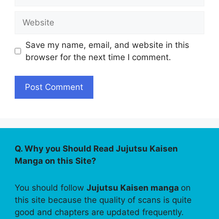
Website
Save my name, email, and website in this
browser for the next time I comment.
Q. Why you Should Read Jujutsu Kaisen
Manga on this Site?
You should follow
Jujutsu Kaisen manga
on
this site because the quality of scans is quite
good and chapters are updated frequently.