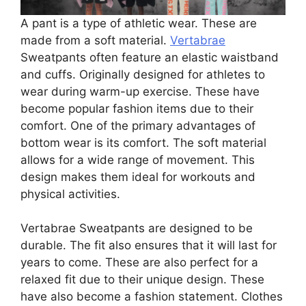
A pant is a type of athletic wear. These are
made from a soft material.
Vertabrae
Sweatpants often feature an elastic waistband
and cuffs. Originally designed for athletes to
wear during warm-up exercise. These have
become popular fashion items due to their
comfort. One of the primary advantages of
bottom wear is its comfort. The soft material
allows for a wide range of movement. This
design makes them ideal for workouts and
physical activities.
Vertabrae Sweatpants are designed to be
durable. The fit also ensures that it will last for
years to come. These are also perfect for a
relaxed fit due to their unique design. These
have also become a fashion statement. Clothes