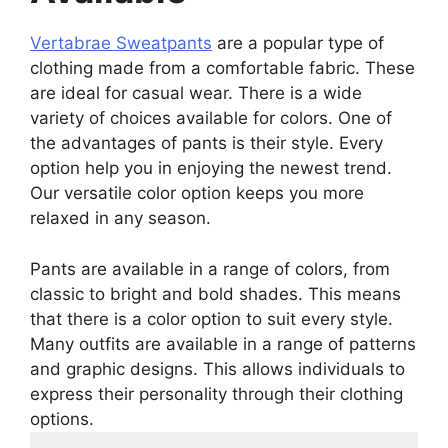
Vertabrae Sweatpants
are a popular type of
clothing made from a comfortable fabric. These
are ideal for casual wear. There is a wide
variety of choices available for colors. One of
the advantages of pants is their style. Every
option help you in enjoying the newest trend.
Our versatile color option keeps you more
relaxed in any season.
Pants are available in a range of colors, from
classic to bright and bold shades. This means
that there is a color option to suit every style.
Many outfits are available in a range of patterns
and graphic designs. This allows individuals to
express their personality through their clothing
options.