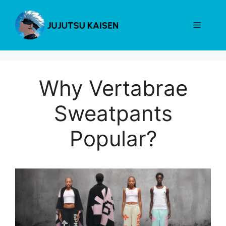
Skip
to
Menu
content
Why Vertabrae
Sweatpants
Popular?