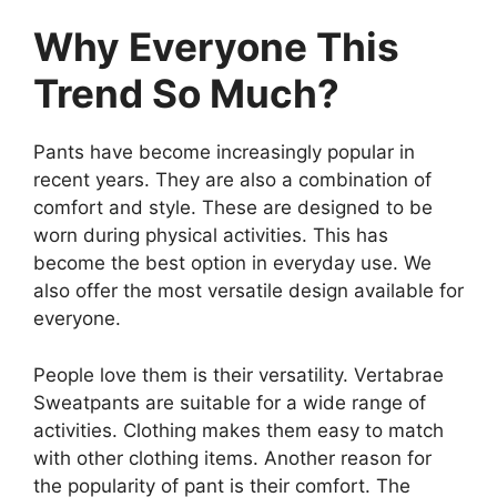
Why Everyone This
Trend So Much?
Pants have become increasingly popular in
recent years. They are also a combination of
comfort and style. These are designed to be
worn during physical activities. This has
become the best option in everyday use. We
also offer the most versatile design available for
everyone.
People love them is their versatility. Vertabrae
Sweatpants are suitable for a wide range of
activities. Clothing makes them easy to match
with other clothing items. Another reason for
the popularity of pant is their comfort. The