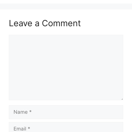
Leave a Comment
Comment
Name
Email