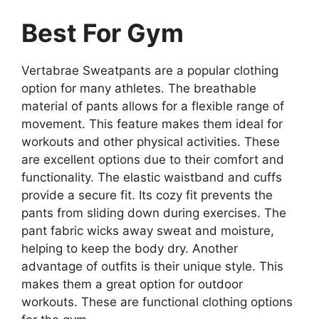
Best For Gym
Vertabrae Sweatpants are a popular clothing
option for many athletes. The breathable
material of pants allows for a flexible range of
movement. This feature makes them ideal for
workouts and other physical activities. These
are excellent options due to their comfort and
functionality. The elastic waistband and cuffs
provide a secure fit. Its cozy fit prevents the
pants from sliding down during exercises. The
pant fabric wicks away sweat and moisture,
helping to keep the body dry. Another
advantage of outfits is their unique style. This
makes them a great option for outdoor
workouts. These are functional clothing options