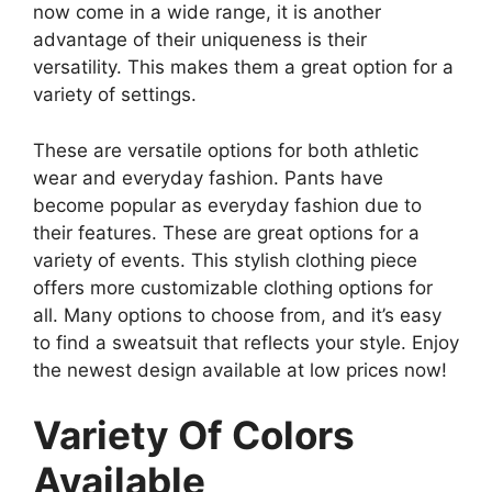
now come in a wide range, it is another
advantage of their uniqueness is their
versatility. This makes them a great option for a
variety of settings.
These are versatile options for both athletic
wear and everyday fashion. Pants have
become popular as everyday fashion due to
their features. These are great options for a
variety of events. This stylish clothing piece
offers more customizable clothing options for
all. Many options to choose from, and it’s easy
to find a sweatsuit that reflects your style. Enjoy
the newest design available at low prices now!
Variety Of Colors
Available