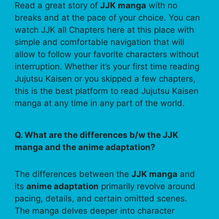
Read a great story of
JJK manga
with no
breaks and at the pace of your choice. You can
watch JJK all Chapters here at this place with
simple and comfortable navigation that will
allow to follow your favorite characters without
interruption. Whether it’s your first time reading
Jujutsu Kaisen or you skipped a few chapters,
this is the best platform to read Jujutsu Kaisen
manga at any time in any part of the world.
Q. What are the differences b/w the JJK
manga and the anime adaptation?
The differences between the
JJK manga
and
its
anime adaptation
primarily revolve around
pacing, details, and certain omitted scenes.
The manga delves deeper into character