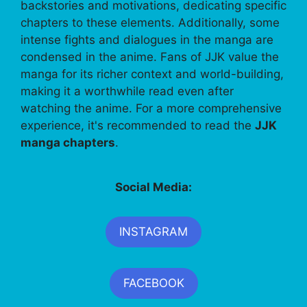
backstories and motivations, dedicating specific
chapters to these elements. Additionally, some
intense fights and dialogues in the manga are
condensed in the anime. Fans of JJK value the
manga for its richer context and world-building,
making it a worthwhile read even after
watching the anime. For a more comprehensive
experience, it's recommended to read the
JJK
manga chapters
.
Social Media:
INSTAGRAM
FACEBOOK