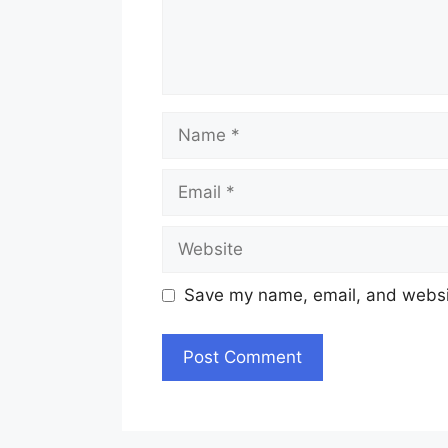
Name
Email
Website
Save my name, email, and websit