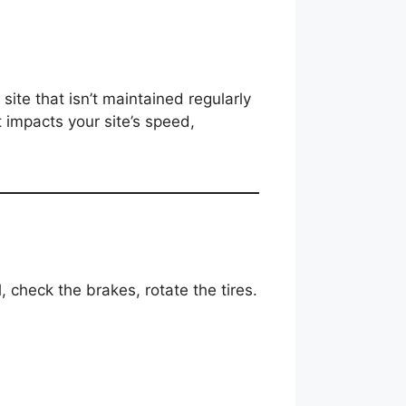
te that isn’t maintained regularly
t impacts your site’s speed,
, check the brakes, rotate the tires.