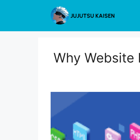
Skip
to
content
Why Website 