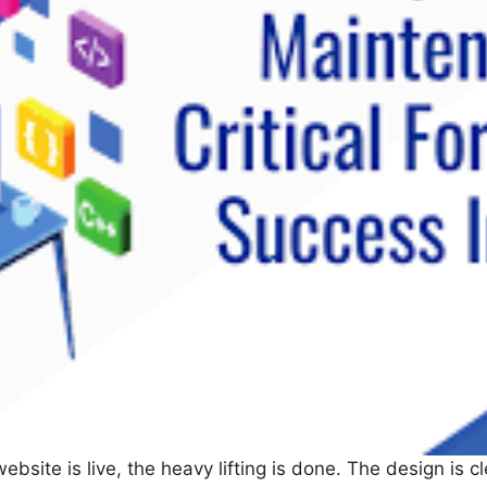
ebsite is live, the heavy lifting is done. The design is c