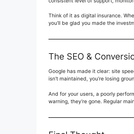
consistent level of support, monito
Think of it as digital insurance. Wh
you’ll be glad you made the invest
The SEO & Conversi
Google has made it clear: site speed
isn’t maintained, you’re losing grou
And for your users, a poorly performi
warning, they’re gone. Regular mai