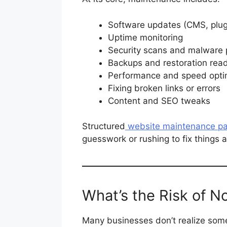
Software updates (CMS, plugi
Uptime monitoring
Security scans and malware 
Backups and restoration rea
Performance and speed opti
Fixing broken links or errors
Content and SEO tweaks
Structured
website maintenance p
guesswork or rushing to fix things 
What’s the Risk of N
Many businesses don’t realize some