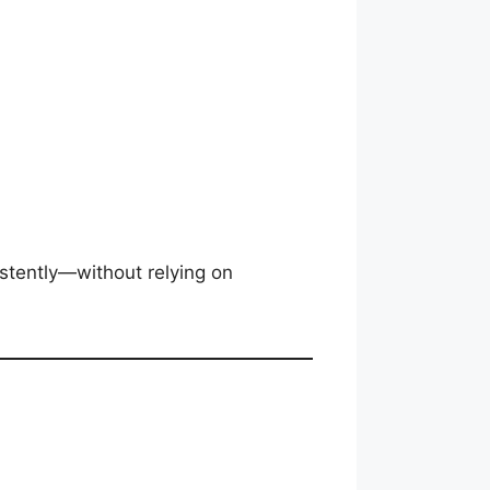
stently—without relying on