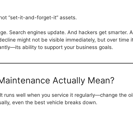
not “set-it-and-forget-it” assets.
e. Search engines update. And hackers get smarter. A si
 decline might not be visible immediately, but over time i
antly—its ability to support your business goals.
Maintenance Actually Mean?
 It runs well when you service it regularly—change the oil
ally, even the best vehicle breaks down.