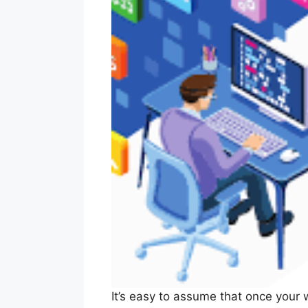
It’s easy to assume that once your w