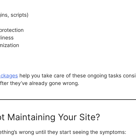
ns, scripts)
protection
diness
mization
ackages
help you take care of these ongoing tasks consi
after they’ve already gone wrong.
ot Maintaining Your Site?
thing’s wrong until they start seeing the symptoms: