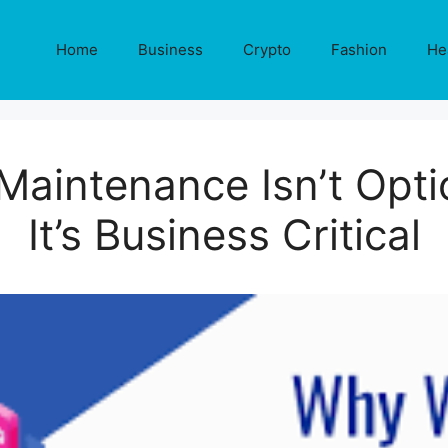
Home
Business
Crypto
Fashion
He
Maintenance Isn’t Opti
It’s Business Critical