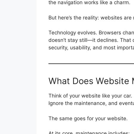
the navigation works like a charm.
But here’s the reality: websites are 
Technology evolves. Browsers chang
doesn’t stay still—it declines. That
security, usability, and most import
What Does Website 
Think of your website like your car.
Ignore the maintenance, and eventu
The same goes for your website.
At its core, maintenance includes: