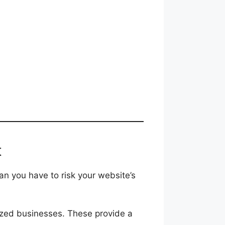
t
n you have to risk your website’s
ized businesses. These provide a