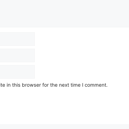
e in this browser for the next time I comment.