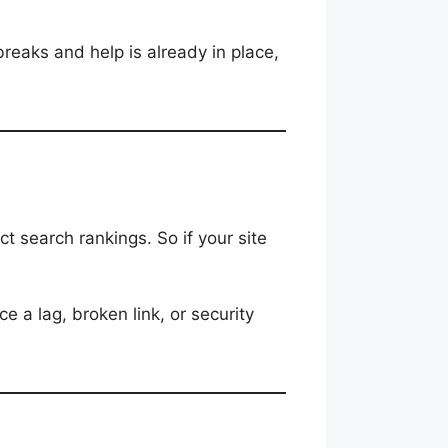
breaks and help is already in place,
ct search rankings. So if your site
ce a lag, broken link, or security