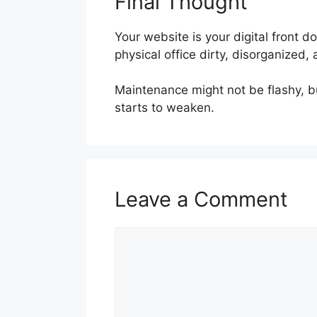
Final Thought
Your website is your digital front do
physical office dirty, disorganize
Maintenance might not be flashy, bu
starts to weaken.
Leave a Comment
Comment