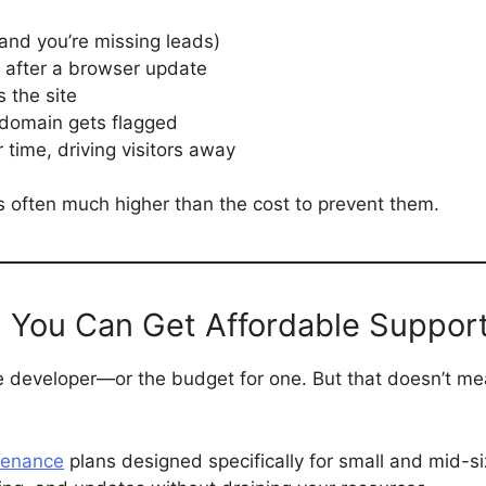
and you’re missing leads)
after a browser update
s the site
 domain gets flagged
time, driving visitors away
s is often much higher than the cost to prevent them.
, You Can Get Affordable Suppor
 developer—or the budget for one. But that doesn’t mea
tenance
plans designed specifically for small and mid-s