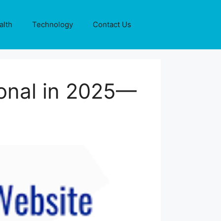
alth
Technology
Contact Us
onal in 2025—