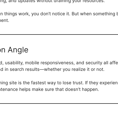
ring, and updates without draining your resources.
en things work, you don’t notice it. But when something 
ment.
on Angle
, usability, mobile responsiveness, and security all affe
nd in search results—whether you realize it or not.
ng site is the fastest way to lose trust. If they experien
ntenance helps make sure that doesn’t happen.