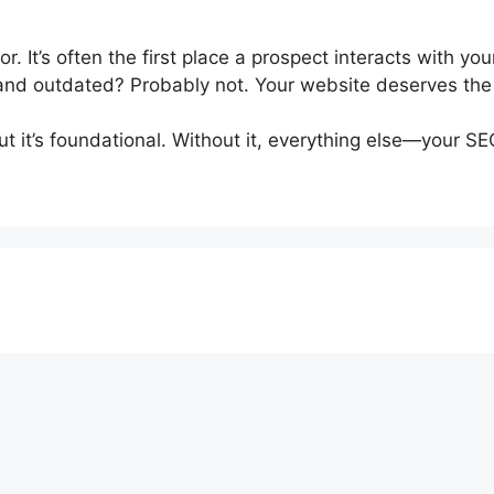
or. It’s often the first place a prospect interacts with y
d, and outdated? Probably not. Your website deserves th
t it’s foundational. Without it, everything else—your SE