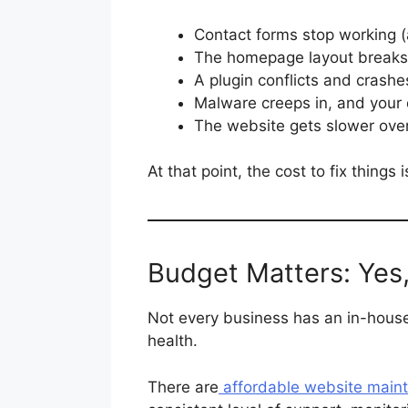
Contact forms stop working (
The homepage layout breaks 
A plugin conflicts and crashe
Malware creeps in, and your
The website gets slower over 
At that point, the cost to fix thing
Budget Matters: Yes
Not every business has an in-house
health.
There are
affordable website main