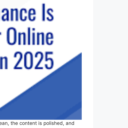
lean, the content is polished, and