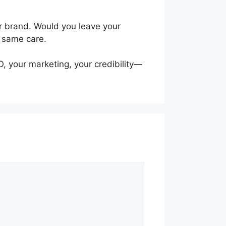
our brand. Would you leave your
e same care.
O, your marketing, your credibility—