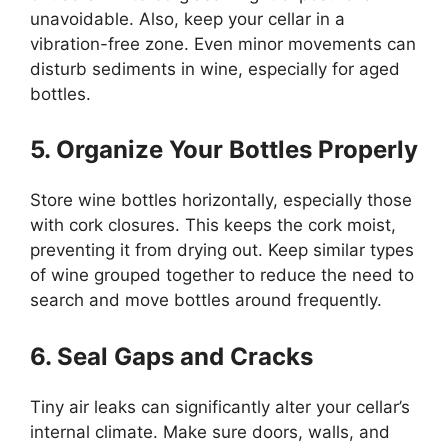
unavoidable. Also, keep your cellar in a
vibration-free zone. Even minor movements can
disturb sediments in wine, especially for aged
bottles.
5. Organize Your Bottles Properly
Store wine bottles horizontally, especially those
with cork closures. This keeps the cork moist,
preventing it from drying out. Keep similar types
of wine grouped together to reduce the need to
search and move bottles around frequently.
6. Seal Gaps and Cracks
Tiny air leaks can significantly alter your cellar’s
internal climate. Make sure doors, walls, and