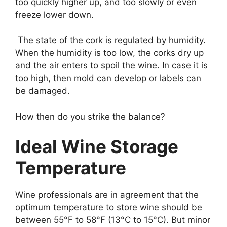
too quickly higher up, and too slowly or even
freeze lower down.
The state of the cork is regulated by humidity.
When the humidity is too low, the corks dry up
and the air enters to spoil the wine. In case it is
too high, then mold can develop or labels can
be damaged.
How then do you strike the balance?
Ideal Wine Storage
Temperature
Wine professionals are in agreement that the
optimum temperature to store wine should be
between 55°F to 58°F (13°C to 15°C). But minor