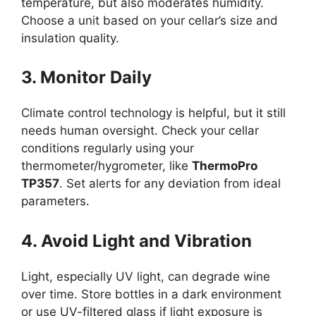
temperature, but also moderates humidity.
Choose a unit based on your cellar’s size and
insulation quality.
3. Monitor Daily
Climate control technology is helpful, but it still
needs human oversight. Check your cellar
conditions regularly using your
thermometer/hygrometer, like
ThermoPro
TP357
. Set alerts for any deviation from ideal
parameters.
4. Avoid Light and Vibration
Light, especially UV light, can degrade wine
over time. Store bottles in a dark environment
or use UV-filtered glass if light exposure is