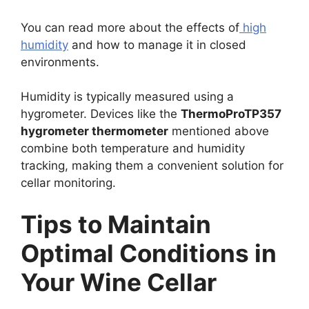
You can read more about the effects of
high
humidity
and how to manage it in closed
environments.
Humidity is typically measured using a
hygrometer. Devices like the
ThermoProTP357
hygrometer thermometer
mentioned above
combine both temperature and humidity
tracking, making them a convenient solution for
cellar monitoring.
Tips to Maintain
Optimal Conditions in
Your Wine Cellar