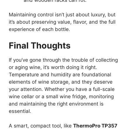
Maintaining control isn’t just about luxury, but
it’s about preserving value, flavor, and the full
experience of each bottle.
Final Thoughts
If you’ve gone through the trouble of collecting
or aging wine, it’s worth doing it right.
Temperature and humidity are foundational
elements of wine storage, and they deserve
your attention. Whether you have a full-scale
wine cellar or a small wine fridge, monitoring
and maintaining the right environment is
essential.
A smart, compact tool, like
ThermoPro TP357