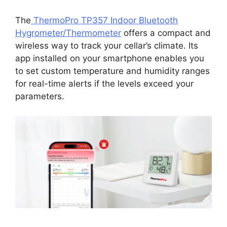
The
ThermoPro TP357 Indoor Bluetooth
Hygrometer/Thermometer
offers a compact and
wireless way to track your cellar’s climate. Its
app installed on your smartphone enables you
to set custom temperature and humidity ranges
for real-time alerts if the levels exceed your
parameters.