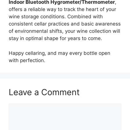
Indoor Bluetooth Hygrometer/Thermometer
,
offers a reliable way to track the heart of your
wine storage conditions. Combined with
consistent cellar practices and basic awareness
of environmental shifts, your wine collection will
stay in optimal shape for years to come.
Happy cellaring, and may every bottle open
with perfection.
Leave a Comment
Comment