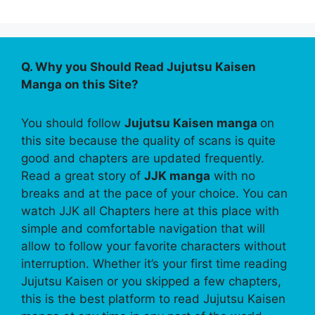
Q. Why you Should Read Jujutsu Kaisen
Manga on this Site?
You should follow
Jujutsu Kaisen manga
on
this site because the quality of scans is quite
good and chapters are updated frequently.
Read a great story of
JJK manga
with no
breaks and at the pace of your choice. You can
watch JJK all Chapters here at this place with
simple and comfortable navigation that will
allow to follow your favorite characters without
interruption. Whether it’s your first time reading
Jujutsu Kaisen or you skipped a few chapters,
this is the best platform to read Jujutsu Kaisen