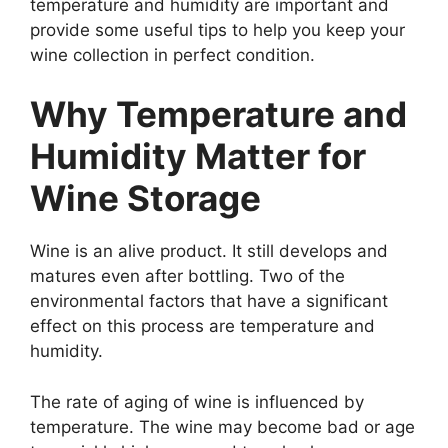
temperature and humidity are important and
provide some useful tips to help you keep your
wine collection in perfect condition.
Why Temperature and
Humidity Matter for
Wine Storage
Wine is an alive product. It still develops and
matures even after bottling. Two of the
environmental factors that have a significant
effect on this process are temperature and
humidity.
The rate of aging of wine is influenced by
temperature. The wine may become bad or age