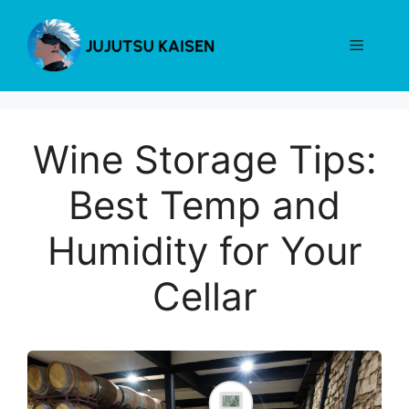
Skip
to
Menu
content
Wine Storage Tips:
Best Temp and
Humidity for Your
Cellar