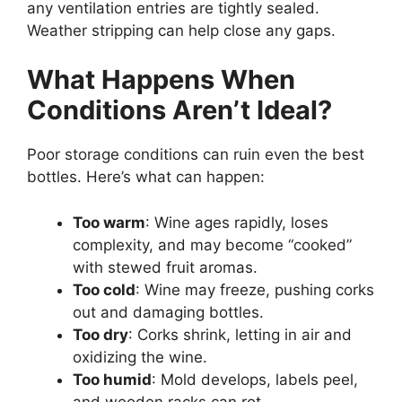
any ventilation entries are tightly sealed.
Weather stripping can help close any gaps.
What Happens When
Conditions Aren’t Ideal?
Poor storage conditions can ruin even the best
bottles. Here’s what can happen:
Too warm
: Wine ages rapidly, loses
complexity, and may become “cooked”
with stewed fruit aromas.
Too cold
: Wine may freeze, pushing corks
out and damaging bottles.
Too dry
: Corks shrink, letting in air and
oxidizing the wine.
Too humid
: Mold develops, labels peel,
and wooden racks can rot.