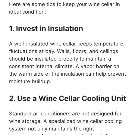
Here are some tips to keep your wine cellar in
ideal condition:
1. Invest in Insulation
A well-insulated wine cellar keeps temperature
fluctuations at bay. Walls, floors, and ceilings
should be insulated properly to maintain a
consistent internal climate. A vapor barrier on
the warm side of the insulation can help prevent
moisture buildup.
2. Use a Wine Cellar Cooling Unit
Standard air conditioners are not designed for
wine storage. A specialized wine cellar cooling
system not only maintains the right