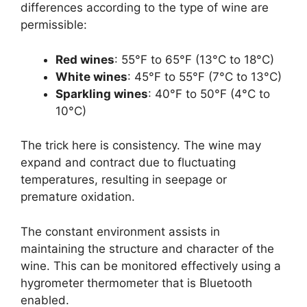
differences according to the type of wine are
permissible:
Red wines
: 55°F to 65°F (13°C to 18°C)
White wines
: 45°F to 55°F (7°C to 13°C)
Sparkling wines
: 40°F to 50°F (4°C to
10°C)
The trick here is consistency. The wine may
expand and contract due to fluctuating
temperatures, resulting in seepage or
premature oxidation.
The constant environment assists in
maintaining the structure and character of the
wine. This can be monitored effectively using a
hygrometer thermometer that is Bluetooth
enabled.