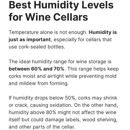
Best Humidity Levels
for Wine Cellars
Temperature alone is not enough.
Humidity is
just as important
, especially for cellars that
use cork-sealed bottles.
The ideal humidity range for wine storage is
between 60% and 70%
. This range helps keep
corks moist and airtight while preventing mold
and mildew from forming.
If humidity drops below 50%, corks may shrink
or crack, causing oxidation. On the other hand,
humidity above 80% might not affect the wine
itself but could damage labels, wood shelving,
and other parts of the cellar.