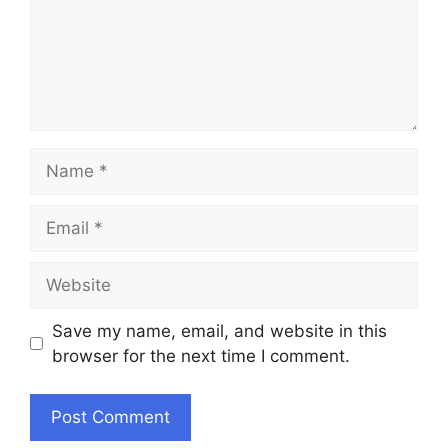
Name
Email
Website
Save my name, email, and website in this
browser for the next time I comment.