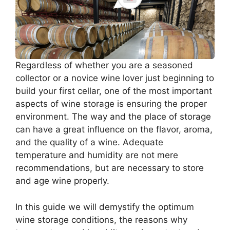
Regardless of whether you are a seasoned
collector or a novice wine lover just beginning to
build your first cellar, one of the most important
aspects of wine storage is ensuring the proper
environment. The way and the place of storage
can have a great influence on the flavor, aroma,
and the quality of a wine. Adequate
temperature and humidity are not mere
recommendations, but are necessary to store
and age wine properly.
In this guide we will demystify the optimum
wine storage conditions, the reasons why