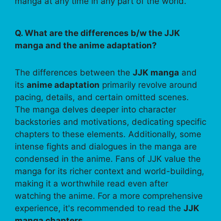
manga at any time in any part of the world.
Q. What are the differences b/w the JJK
manga and the anime adaptation?
The differences between the
JJK manga
and
its
anime adaptation
primarily revolve around
pacing, details, and certain omitted scenes.
The manga delves deeper into character
backstories and motivations, dedicating specific
chapters to these elements. Additionally, some
intense fights and dialogues in the manga are
condensed in the anime. Fans of JJK value the
manga for its richer context and world-building,
making it a worthwhile read even after
watching the anime. For a more comprehensive
experience, it's recommended to read the
JJK
manga chapters
.