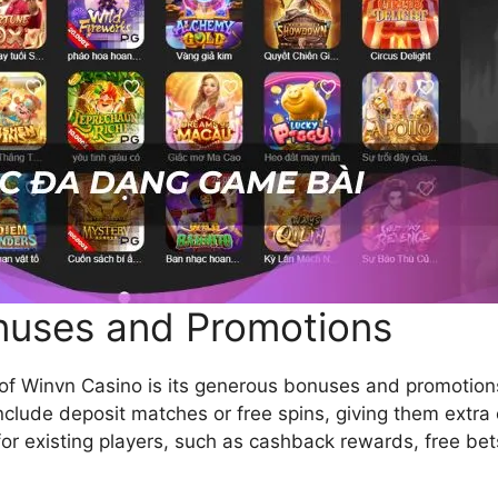
nuses and Promotions
 of Winvn Casino is its generous bonuses and promotio
clude deposit matches or free spins, giving them extra 
for existing players, such as cashback rewards, free bet