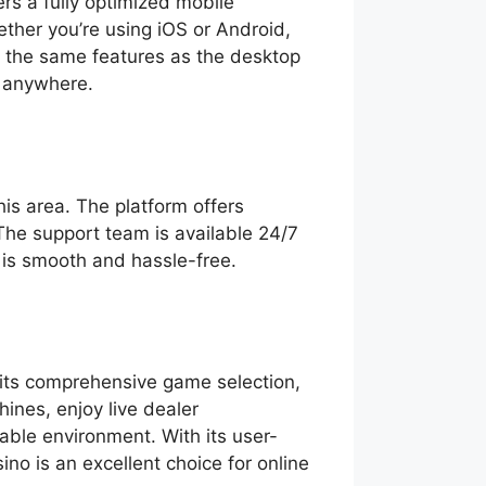
ers a fully optimized mobile
ther you’re using iOS or Android,
l the same features as the desktop
, anywhere.
is area. The platform offers
 The support team is available 24/7
 is smooth and hassle-free.
 its comprehensive game selection,
hines, enjoy live dealer
yable environment. With its user-
no is an excellent choice for online