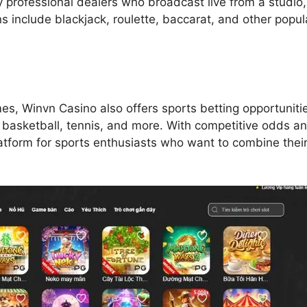
rofessional dealers who broadcast live from a studio, a
ns include blackjack, roulette, baccarat, and other popu
ames, Winvn Casino also offers sports betting opportuniti
l, basketball, tennis, and more. With competitive odds an
tform for sports enthusiasts who want to combine their 