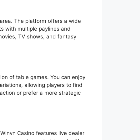
 area. The platform offers a wide
ts with multiple paylines and
movies, TV shows, and fantasy
tion of table games. You can enjoy
ariations, allowing players to find
action or prefer a more strategic
 Winvn Casino features live dealer