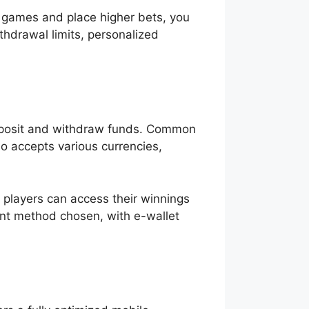
e games and place higher bets, you
thdrawal limits, personalized
deposit and withdraw funds. Common
so accepts various currencies,
 players can access their winnings
nt method chosen, with e-wallet