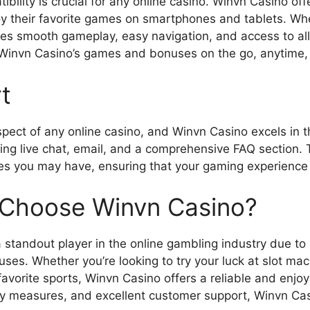
ibility is crucial for any online casino. Winvn Casino off
oy their favorite games on smartphones and tablets. Whe
ides smooth gameplay, easy navigation, and access to al
 Winvn Casino’s games and bonuses on the go, anytime
t
pect of any online casino, and Winvn Casino excels in th
ding live chat, email, and a comprehensive FAQ section.
sues you may have, ensuring that your gaming experience
 Choose Winvn Casino?
standout player in the online gambling industry due to
ses. Whether you’re looking to try your luck at slot mac
favorite sports, Winvn Casino offers a reliable and enjo
ity measures, and excellent customer support, Winvn Casi