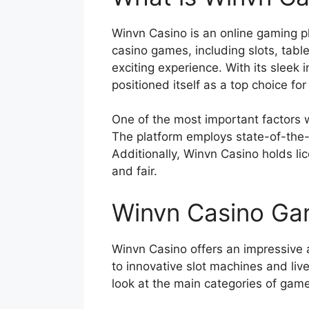
Winvn Casino is an online gaming pl
casino games, including slots, tabl
exciting experience. With its sleek
positioned itself as a top choice fo
One of the most important factors w
The platform employs state-of-the-a
Additionally, Winvn Casino holds lic
and fair.
Winvn Casino Ga
Winvn Casino offers an impressive a
to innovative slot machines and liv
look at the main categories of gam