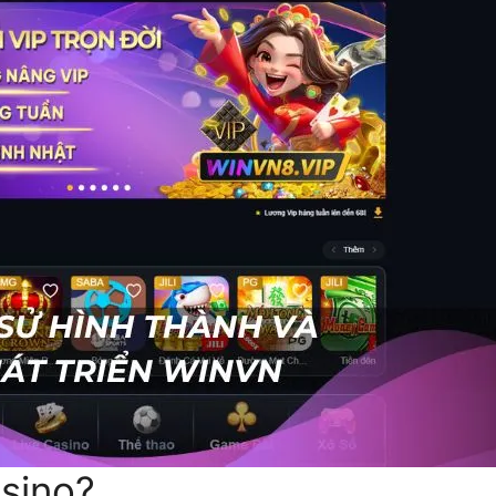
sino?