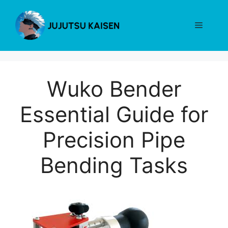
Skip
to
Menu
content
Wuko Bender
Essential Guide for
Precision Pipe
Bending Tasks