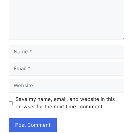
Name
Email
Website
Save my name, email, and website in this
browser for the next time I comment.