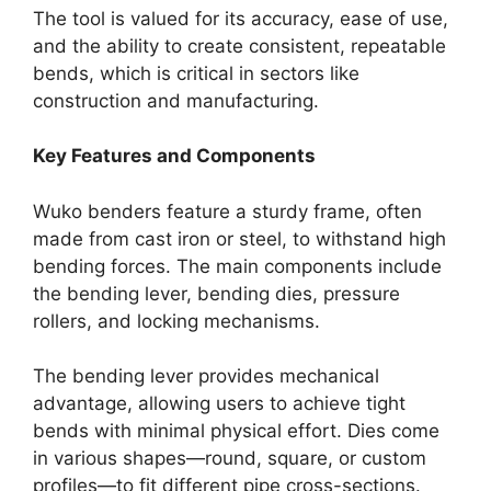
The tool is valued for its accuracy, ease of use,
and the ability to create consistent, repeatable
bends, which is critical in sectors like
construction and manufacturing.
Key Features and Components
Wuko benders feature a sturdy frame, often
made from cast iron or steel, to withstand high
bending forces. The main components include
the bending lever, bending dies, pressure
rollers, and locking mechanisms.
The bending lever provides mechanical
advantage, allowing users to achieve tight
bends with minimal physical effort. Dies come
in various shapes—round, square, or custom
profiles—to fit different pipe cross-sections.