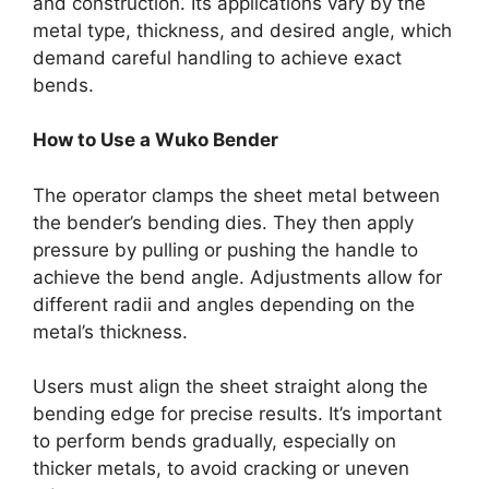
and construction. Its applications vary by the
metal type, thickness, and desired angle, which
demand careful handling to achieve exact
bends.
How to Use a Wuko Bender
The operator clamps the sheet metal between
the bender’s bending dies. They then apply
pressure by pulling or pushing the handle to
achieve the bend angle. Adjustments allow for
different radii and angles depending on the
metal’s thickness.
Users must align the sheet straight along the
bending edge for precise results. It’s important
to perform bends gradually, especially on
thicker metals, to avoid cracking or uneven