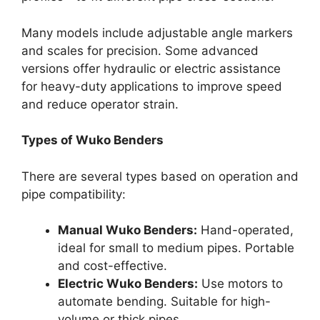
Many models include adjustable angle markers
and scales for precision. Some advanced
versions offer hydraulic or electric assistance
for heavy-duty applications to improve speed
and reduce operator strain.
Types of Wuko Benders
There are several types based on operation and
pipe compatibility:
Manual Wuko Benders:
Hand-operated,
ideal for small to medium pipes. Portable
and cost-effective.
Electric Wuko Benders:
Use motors to
automate bending. Suitable for high-
volume or thick pipes.