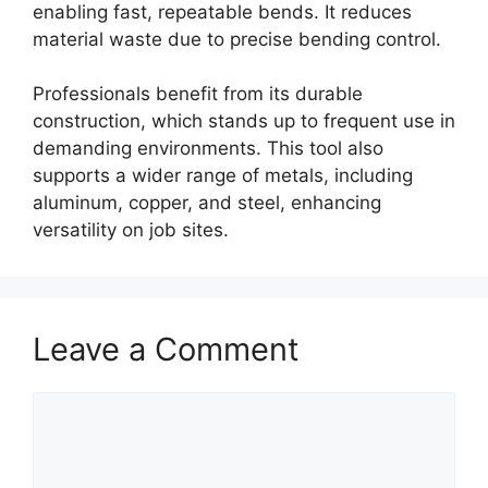
enabling fast, repeatable bends. It reduces
material waste due to precise bending control.
Professionals benefit from its durable
construction, which stands up to frequent use in
demanding environments. This tool also
supports a wider range of metals, including
aluminum, copper, and steel, enhancing
versatility on job sites.
Leave a Comment
Comment