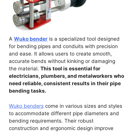
A
Wuko bender
is a specialized tool designed
for bending pipes and conduits with precision
and ease. It allows users to create smooth,
accurate bends without kinking or damaging
the material.
This tool is essential for
electricians, plumbers, and metalworkers who
need reliable, consistent results in their pipe
bending tasks.
Wuko benders
come in various sizes and styles
to accommodate different pipe diameters and
bending requirements. Their robust
construction and ergonomic design improve