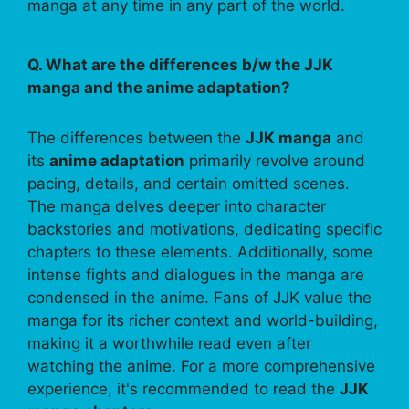
manga at any time in any part of the world.
Q. What are the differences b/w the JJK
manga and the anime adaptation?
The differences between the
JJK manga
and
its
anime adaptation
primarily revolve around
pacing, details, and certain omitted scenes.
The manga delves deeper into character
backstories and motivations, dedicating specific
chapters to these elements. Additionally, some
intense fights and dialogues in the manga are
condensed in the anime. Fans of JJK value the
manga for its richer context and world-building,
making it a worthwhile read even after
watching the anime. For a more comprehensive
experience, it's recommended to read the
JJK