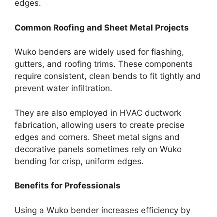
edges.
Common Roofing and Sheet Metal Projects
Wuko benders are widely used for flashing,
gutters, and roofing trims. These components
require consistent, clean bends to fit tightly and
prevent water infiltration.
They are also employed in HVAC ductwork
fabrication, allowing users to create precise
edges and corners. Sheet metal signs and
decorative panels sometimes rely on Wuko
bending for crisp, uniform edges.
Benefits for Professionals
Using a Wuko bender increases efficiency by