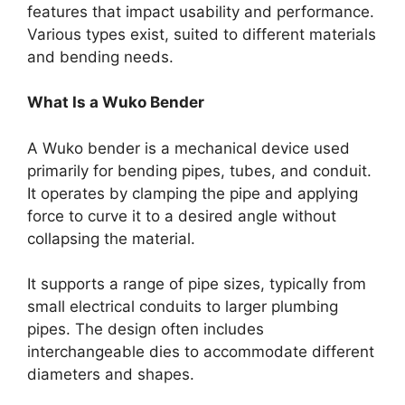
features that impact usability and performance.
Various types exist, suited to different materials
and bending needs.
What Is a Wuko Bender
A Wuko bender is a mechanical device used
primarily for bending pipes, tubes, and conduit.
It operates by clamping the pipe and applying
force to curve it to a desired angle without
collapsing the material.
It supports a range of pipe sizes, typically from
small electrical conduits to larger plumbing
pipes. The design often includes
interchangeable dies to accommodate different
diameters and shapes.