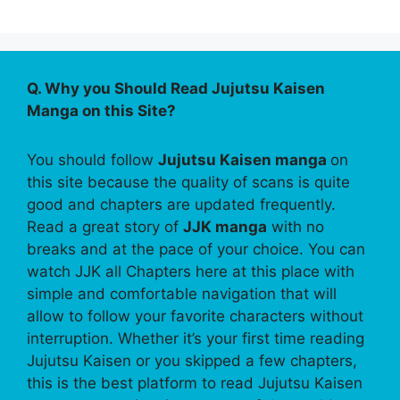
Q. Why you Should Read Jujutsu Kaisen
Manga on this Site?
You should follow
Jujutsu Kaisen manga
on
this site because the quality of scans is quite
good and chapters are updated frequently.
Read a great story of
JJK manga
with no
breaks and at the pace of your choice. You can
watch JJK all Chapters here at this place with
simple and comfortable navigation that will
allow to follow your favorite characters without
interruption. Whether it’s your first time reading
Jujutsu Kaisen or you skipped a few chapters,
this is the best platform to read Jujutsu Kaisen