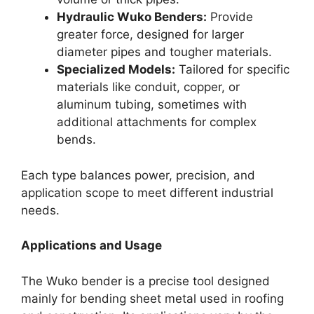
Hydraulic Wuko Benders:
Provide
greater force, designed for larger
diameter pipes and tougher materials.
Specialized Models:
Tailored for specific
materials like conduit, copper, or
aluminum tubing, sometimes with
additional attachments for complex
bends.
Each type balances power, precision, and
application scope to meet different industrial
needs.
Applications and Usage
The Wuko bender is a precise tool designed
mainly for bending sheet metal used in roofing