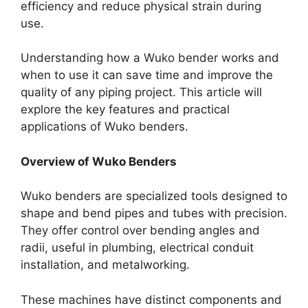
efficiency and reduce physical strain during
use.
Understanding how a Wuko bender works and
when to use it can save time and improve the
quality of any piping project. This article will
explore the key features and practical
applications of Wuko benders.
Overview of Wuko Benders
Wuko benders are specialized tools designed to
shape and bend pipes and tubes with precision.
They offer control over bending angles and
radii, useful in plumbing, electrical conduit
installation, and metalworking.
These machines have distinct components and