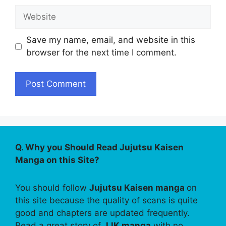
Website
Save my name, email, and website in this
browser for the next time I comment.
Q. Why you Should Read Jujutsu Kaisen
Manga on this Site?
You should follow
Jujutsu Kaisen manga
on
this site because the quality of scans is quite
good and chapters are updated frequently.
Read a great story of
JJK manga
with no