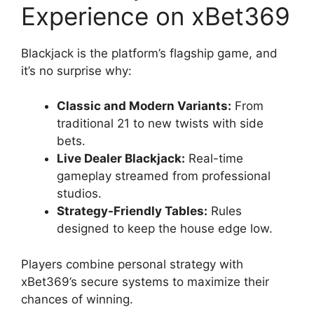
Experience on xBet369
Blackjack is the platform’s flagship game, and
it’s no surprise why:
Classic and Modern Variants:
From
traditional 21 to new twists with side
bets.
Live Dealer Blackjack:
Real-time
gameplay streamed from professional
studios.
Strategy-Friendly Tables:
Rules
designed to keep the house edge low.
Players combine personal strategy with
xBet369’s secure systems to maximize their
chances of winning.