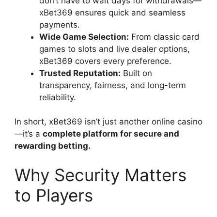
don’t have to wait days for withdrawals—
xBet369 ensures quick and seamless
payments.
Wide Game Selection:
From classic card
games to slots and live dealer options,
xBet369 covers every preference.
Trusted Reputation:
Built on
transparency, fairness, and long-term
reliability.
In short, xBet369 isn’t just another online casino
—it’s a
complete platform for secure and
rewarding betting.
Why Security Matters
to Players