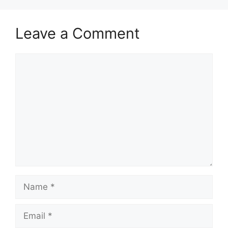
Leave a Comment
Comment
Name
Email