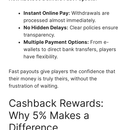
Instant Online Pay:
Withdrawals are
processed almost immediately.
No Hidden Delays:
Clear policies ensure
transparency.
Multiple Payment Options:
From e-
wallets to direct bank transfers, players
have flexibility.
Fast payouts give players the confidence that
their money is truly theirs, without the
frustration of waiting.
Cashback Rewards:
Why 5% Makes a
Difference