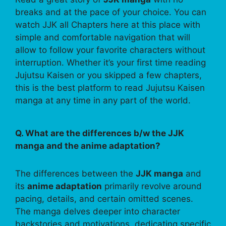
breaks and at the pace of your choice. You can
watch JJK all Chapters here at this place with
simple and comfortable navigation that will
allow to follow your favorite characters without
interruption. Whether it’s your first time reading
Jujutsu Kaisen or you skipped a few chapters,
this is the best platform to read Jujutsu Kaisen
manga at any time in any part of the world.
Q. What are the differences b/w the JJK
manga and the anime adaptation?
The differences between the
JJK manga
and
its
anime adaptation
primarily revolve around
pacing, details, and certain omitted scenes.
The manga delves deeper into character
backstories and motivations, dedicating specific