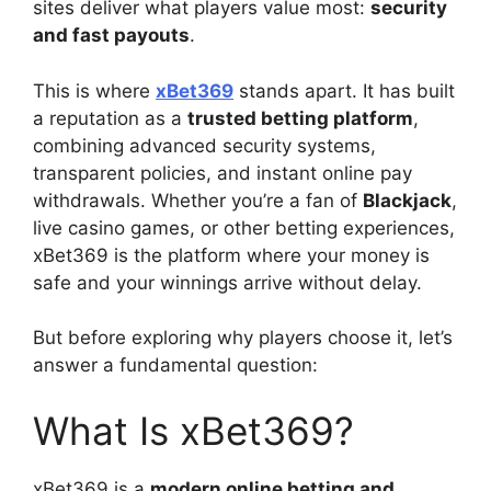
sites deliver what players value most:
security
and fast payouts
.
This is where
xBet369
stands apart. It has built
a reputation as a
trusted betting platform
,
combining advanced security systems,
transparent policies, and instant online pay
withdrawals. Whether you’re a fan of
Blackjack
,
live casino games, or other betting experiences,
xBet369 is the platform where your money is
safe and your winnings arrive without delay.
But before exploring why players choose it, let’s
answer a fundamental question:
What Is xBet369?
xBet369 is a
modern online betting and