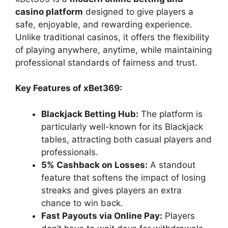
casino platform
designed to give players a
safe, enjoyable, and rewarding experience.
Unlike traditional casinos, it offers the flexibility
of playing anywhere, anytime, while maintaining
professional standards of fairness and trust.
Key Features of xBet369:
Blackjack Betting Hub:
The platform is
particularly well-known for its Blackjack
tables, attracting both casual players and
professionals.
5% Cashback on Losses:
A standout
feature that softens the impact of losing
streaks and gives players an extra
chance to win back.
Fast Payouts via Online Pay:
Players