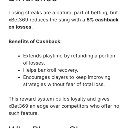
Losing streaks are a natural part of betting, but
xBet369 reduces the sting with a
5% cashback
on losses
.
Benefits of Cashback:
Extends playtime by refunding a portion
of losses.
Helps bankroll recovery.
Encourages players to keep improving
strategies without fear of total loss.
This reward system builds loyalty and gives
xBet369 an edge over competitors who offer no
such feature.