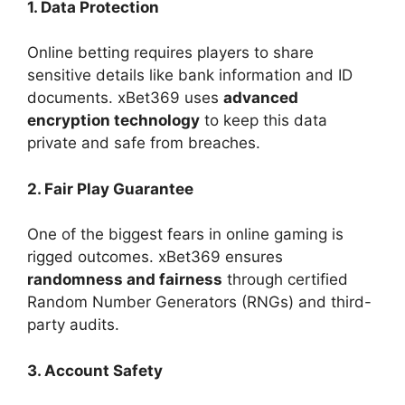
1. Data Protection
Online betting requires players to share
sensitive details like bank information and ID
documents. xBet369 uses
advanced
encryption technology
to keep this data
private and safe from breaches.
2. Fair Play Guarantee
One of the biggest fears in online gaming is
rigged outcomes. xBet369 ensures
randomness and fairness
through certified
Random Number Generators (RNGs) and third-
party audits.
3. Account Safety