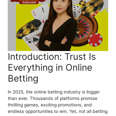
Introduction: Trust Is
Everything in Online
Betting
In 2025, the online betting industry is bigger
than ever. Thousands of platforms promise
thrilling games, exciting promotions, and
endless opportunities to win. Yet, not all betting