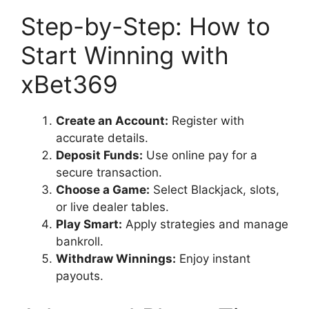
Step-by-Step: How to
Start Winning with
xBet369
Create an Account:
Register with
accurate details.
Deposit Funds:
Use online pay for a
secure transaction.
Choose a Game:
Select Blackjack, slots,
or live dealer tables.
Play Smart:
Apply strategies and manage
bankroll.
Withdraw Winnings:
Enjoy instant
payouts.