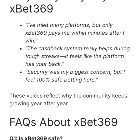
xBet369
“I’ve tried many platforms, but only
xBet369 pays me within minutes after I
win.”
“The cashback system really helps during
tough streaks—it feels like the platform
has your back.”
“Security was my biggest concern, but I
feel 100% safe betting here.”
These voices reflect why the community keeps
growing year after year.
FAQs About xBet369
Q1: Is xBet369 safe?