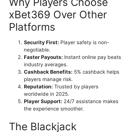
Why Players Choose
xBet369 Over Other
Platforms
Security First:
Player safety is non-
negotiable.
Faster Payouts:
Instant online pay beats
industry averages.
Cashback Benefits:
5% cashback helps
players manage risk.
Reputation:
Trusted by players
worldwide in 2025.
Player Support:
24/7 assistance makes
the experience smoother.
The Blackjack