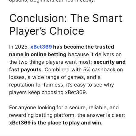
Conclusion: The Smart
Player’s Choice
In 2025,
xBet369
has become the trusted
name in online betting
because it delivers on
the two things players want most:
security and
fast payouts
. Combined with 5% cashback on
losses, a wide range of games, and a
reputation for fairness, it’s easy to see why
players keep choosing xBet369.
For anyone looking for a secure, reliable, and
rewarding betting platform, the answer is clear:
xBet369 is the place to play and win.