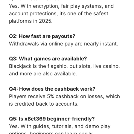
Yes. With encryption, fair play systems, and
account protections, it’s one of the safest
platforms in 2025.
Q2: How fast are payouts?
Withdrawals via online pay are nearly instant.
Q3: What games are available?
Blackjack is the flagship, but slots, live casino,
and more are also available.
Q4: How does the cashback work?
Players receive 5% cashback on losses, which
is credited back to accounts.
Q5: Is xBet369 beginner-friendly?
Yes. With guides, tutorials, and demo play
options, beginners can learn easily.