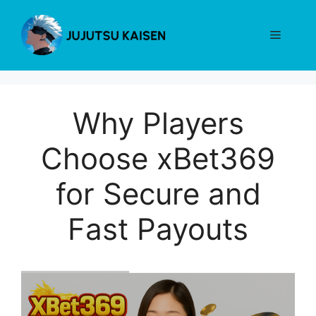
Skip
to
Menu
content
Why Players
Choose xBet369
for Secure and
Fast Payouts