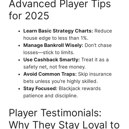
Advanced Player Tips
for 2025
Learn Basic Strategy Charts:
Reduce
house edge to less than 1%.
Manage Bankroll Wisely:
Don’t chase
losses—stick to limits.
Use Cashback Smartly:
Treat it as a
safety net, not free money.
Avoid Common Traps:
Skip insurance
bets unless you’re highly skilled.
Stay Focused:
Blackjack rewards
patience and discipline.
Player Testimonials:
Why They Stay Loyal to