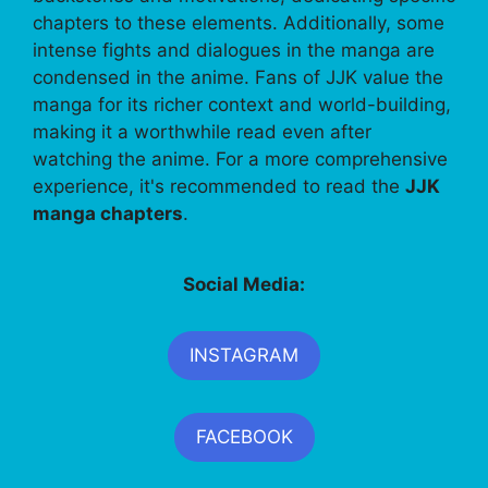
chapters to these elements. Additionally, some
intense fights and dialogues in the manga are
condensed in the anime. Fans of JJK value the
manga for its richer context and world-building,
making it a worthwhile read even after
watching the anime. For a more comprehensive
experience, it's recommended to read the
JJK
manga chapters
.
Social Media:
INSTAGRAM
FACEBOOK