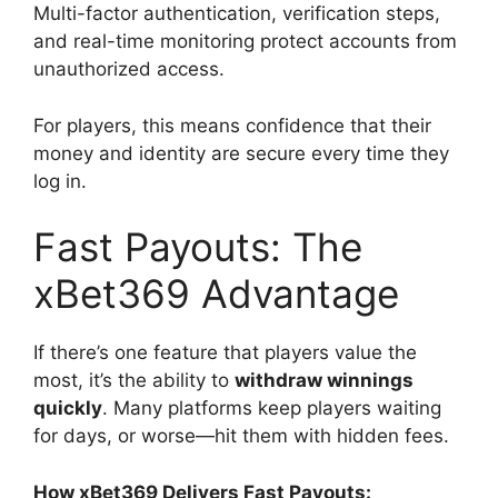
Multi-factor authentication, verification steps,
and real-time monitoring protect accounts from
unauthorized access.
For players, this means confidence that their
money and identity are secure every time they
log in.
Fast Payouts: The
xBet369 Advantage
If there’s one feature that players value the
most, it’s the ability to
withdraw winnings
quickly
. Many platforms keep players waiting
for days, or worse—hit them with hidden fees.
How xBet369 Delivers Fast Payouts: