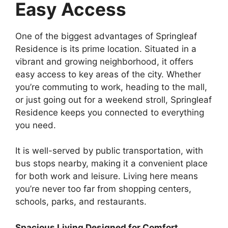
Easy Access
One of the biggest advantages of Springleaf
Residence is its prime location. Situated in a
vibrant and growing neighborhood, it offers
easy access to key areas of the city. Whether
you’re commuting to work, heading to the mall,
or just going out for a weekend stroll, Springleaf
Residence keeps you connected to everything
you need.
It is well-served by public transportation, with
bus stops nearby, making it a convenient place
for both work and leisure. Living here means
you’re never too far from shopping centers,
schools, parks, and restaurants.
Spacious Living Designed for Comfort