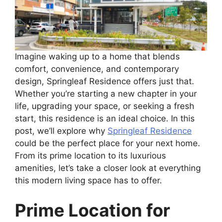
Imagine waking up to a home that blends
comfort, convenience, and contemporary
design, Springleaf Residence offers just that.
Whether you’re starting a new chapter in your
life, upgrading your space, or seeking a fresh
start, this residence is an ideal choice. In this
post, we’ll explore why
Springleaf Residence
could be the perfect place for your next home.
From its prime location to its luxurious
amenities, let’s take a closer look at everything
this modern living space has to offer.
Prime Location for