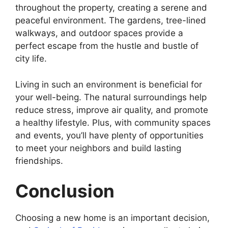
throughout the property, creating a serene and
peaceful environment. The gardens, tree-lined
walkways, and outdoor spaces provide a
perfect escape from the hustle and bustle of
city life.
Living in such an environment is beneficial for
your well-being. The natural surroundings help
reduce stress, improve air quality, and promote
a healthy lifestyle. Plus, with community spaces
and events, you’ll have plenty of opportunities
to meet your neighbors and build lasting
friendships.
Conclusion
Choosing a new home is an important decision,