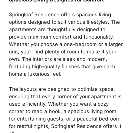
Springleaf Residence offers spacious living
options designed to suit various lifestyles. The
apartments are thoughtfully designed to
provide maximum comfort and functionality.
Whether you choose a one-bedroom or a larger
unit, you’ll find plenty of room to make it your
own. The interiors are sleek and modern,
featuring high-quality finishes that give each
home a luxurious feel.
The layouts are designed to optimize space,
ensuring that every corner of your apartment is
used efficiently. Whether you want a cozy
corner to read a book, a spacious living room
for entertaining guests, or a peaceful bedroom
for restful nights, Springleaf Residence offers it