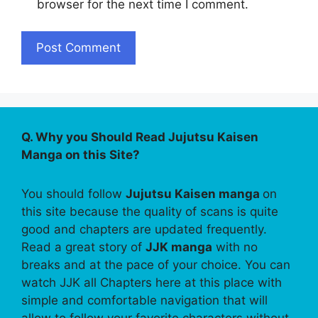
browser for the next time I comment.
Q. Why you Should Read Jujutsu Kaisen
Manga on this Site?
You should follow
Jujutsu Kaisen manga
on
this site because the quality of scans is quite
good and chapters are updated frequently.
Read a great story of
JJK manga
with no
breaks and at the pace of your choice. You can
watch JJK all Chapters here at this place with
simple and comfortable navigation that will