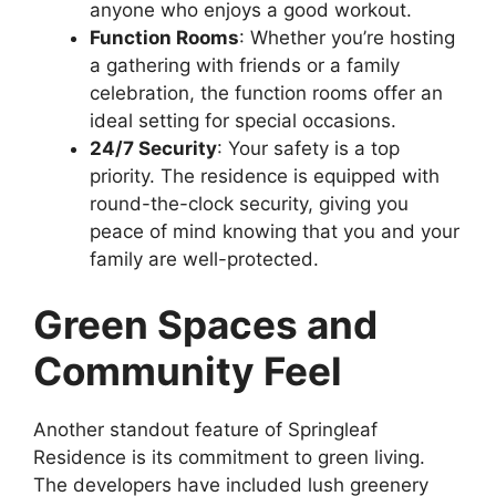
anyone who enjoys a good workout.
Function Rooms
: Whether you’re hosting
a gathering with friends or a family
celebration, the function rooms offer an
ideal setting for special occasions.
24/7 Security
: Your safety is a top
priority. The residence is equipped with
round-the-clock security, giving you
peace of mind knowing that you and your
family are well-protected.
Green Spaces and
Community Feel
Another standout feature of Springleaf
Residence is its commitment to green living.
The developers have included lush greenery