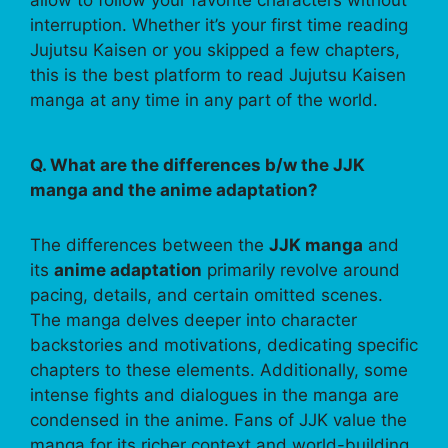
allow to follow your favorite characters without
interruption. Whether it’s your first time reading
Jujutsu Kaisen or you skipped a few chapters,
this is the best platform to read Jujutsu Kaisen
manga at any time in any part of the world.
Q. What are the differences b/w the JJK
manga and the anime adaptation?
The differences between the
JJK manga
and
its
anime adaptation
primarily revolve around
pacing, details, and certain omitted scenes.
The manga delves deeper into character
backstories and motivations, dedicating specific
chapters to these elements. Additionally, some
intense fights and dialogues in the manga are
condensed in the anime. Fans of JJK value the
manga for its richer context and world-building,