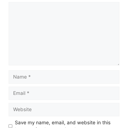
Comment
Name
Email
Website
Save my name, email, and website in this