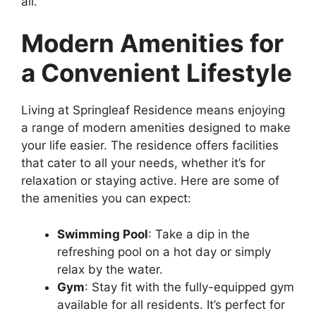
all.
Modern Amenities for
a Convenient Lifestyle
Living at Springleaf Residence means enjoying
a range of modern amenities designed to make
your life easier. The residence offers facilities
that cater to all your needs, whether it’s for
relaxation or staying active. Here are some of
the amenities you can expect:
Swimming Pool
: Take a dip in the
refreshing pool on a hot day or simply
relax by the water.
Gym
: Stay fit with the fully-equipped gym
available for all residents. It’s perfect for