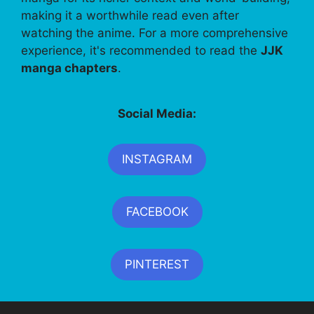
making it a worthwhile read even after
watching the anime. For a more comprehensive
experience, it's recommended to read the
JJK
manga chapters
.
Social Media:
INSTAGRAM
FACEBOOK
PINTEREST