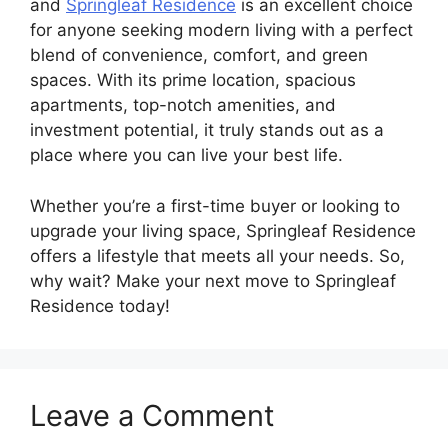
and
Springleaf Residence
is an excellent choice
for anyone seeking modern living with a perfect
blend of convenience, comfort, and green
spaces. With its prime location, spacious
apartments, top-notch amenities, and
investment potential, it truly stands out as a
place where you can live your best life.
Whether you’re a first-time buyer or looking to
upgrade your living space, Springleaf Residence
offers a lifestyle that meets all your needs. So,
why wait? Make your next move to Springleaf
Residence today!
Leave a Comment