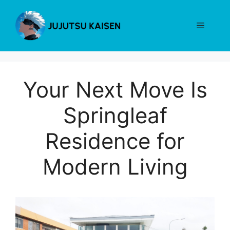
Skip
to
Menu
content
Your Next Move Is
Springleaf
Residence for
Modern Living