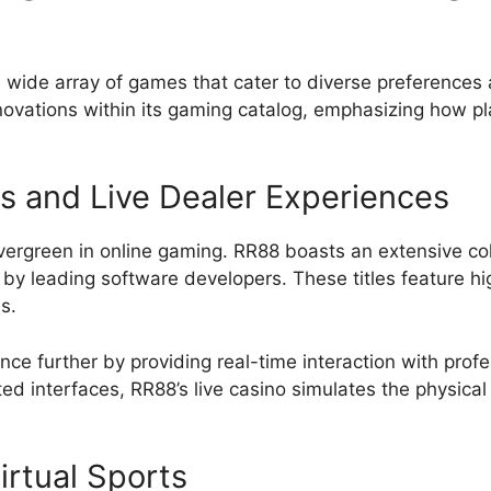
s wide array of games that cater to diverse preferences a
innovations within its gaming catalog, emphasizing how p
s and Live Dealer Experiences
ergreen in online gaming. RR88 boasts an extensive colle
by leading software developers. These titles feature hi
s.
nce further by providing real-time interaction with profe
ted interfaces, RR88’s live casino simulates the physica
irtual Sports