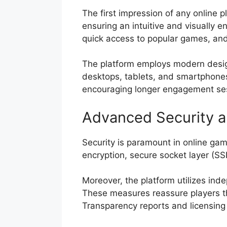
The first impression of any online p
ensuring an intuitive and visually e
quick access to popular games, and
The platform employs modern design
desktops, tablets, and smartphones.
encouraging longer engagement se
Advanced Security a
Security is paramount in online gami
encryption, secure socket layer (SS
Moreover, the platform utilizes in
These measures reassure players th
Transparency reports and licensing i