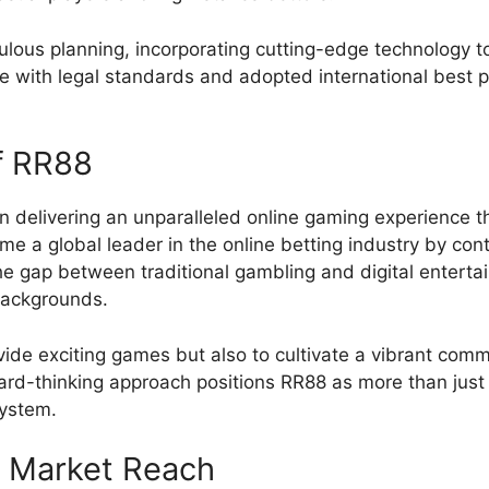
ous planning, incorporating cutting-edge technology to e
ce with legal standards and adopted international best p
f RR88
n delivering an unparalleled online gaming experience 
come a global leader in the online betting industry by c
the gap between traditional gambling and digital entert
backgrounds.
ovide exciting games but also to cultivate a vibrant com
ard-thinking approach positions RR88 as more than just 
ystem.
d Market Reach