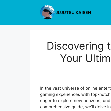
Skip
to
content
Discovering 
Your Ultim
In the vast universe of online ente
gaming experiences with top-notch
eager to explore new horizons, und
comprehensive guide, we’ll delve in