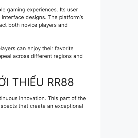
ble gaming experiences. Its user
interface designs. The platform’s
act both novice players and
ayers can enjoy their favorite
ppeal across different regions and
GIỚI THIỂU RR88
tinuous innovation. This part of the
aspects that create an exceptional