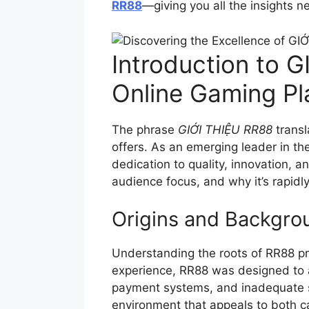
RR88
—giving you all the insights n
Introduction to 
Online Gaming Pl
The phrase
GIỚI THIỆU RR88
transl
offers. As an emerging leader in th
dedication to quality, innovation, a
audience focus, and why it’s rapid
Origins and Backgro
Understanding the roots of RR88 pro
experience, RR88 was designed to a
payment systems, and inadequate se
environment that appeals to both c