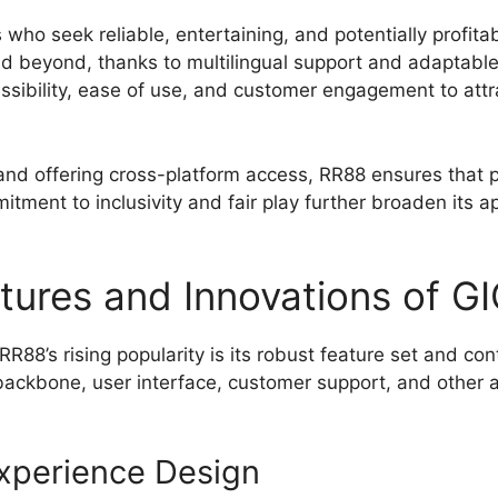
 who seek reliable, entertaining, and potentially profita
d beyond, thanks to multilingual support and adaptable 
ssibility, ease of use, and customer engagement to attr
nd offering cross-platform access, RR88 ensures that pl
ment to inclusivity and fair play further broaden its a
atures and Innovations of 
88’s rising popularity is its robust feature set and con
backbone, user interface, customer support, and other 
Experience Design