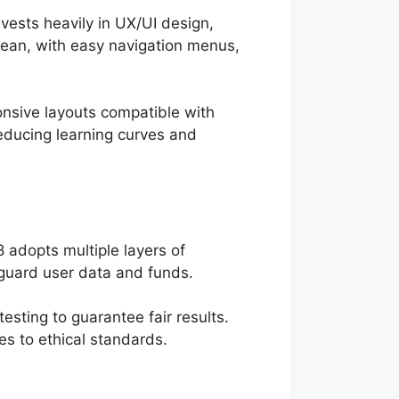
nvests heavily in UX/UI design,
 clean, with easy navigation menus,
onsive layouts compatible with
reducing learning curves and
8 adopts multiple layers of
eguard user data and funds.
sting to guarantee fair results.
s to ethical standards.