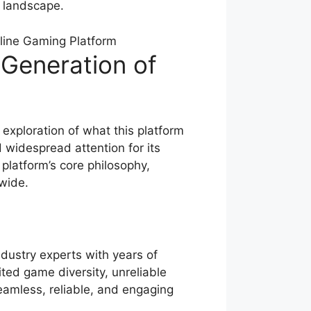
g landscape.
 Generation of
 exploration of what this platform
 widespread attention for its
 platform’s core philosophy,
wide.
ndustry experts with years of
ed game diversity, unreliable
amless, reliable, and engaging