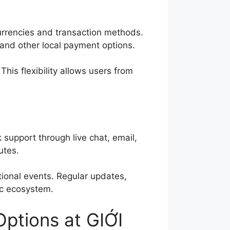
urrencies and transaction methods.
 and other local payment options.
his flexibility allows users from
 support through live chat, email,
utes.
tional events. Regular updates,
ic ecosystem.
ptions at GIỚI