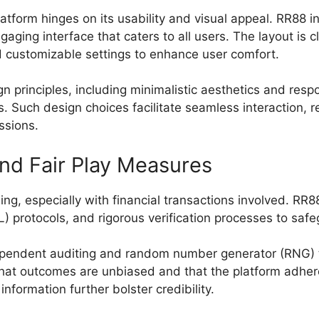
latform hinges on its usability and visual appeal. RR88 i
ngaging interface that caters to all users. The layout is
 customizable settings to enhance user comfort.
 principles, including minimalistic aesthetics and resp
 Such design choices facilitate seamless interaction, 
ssions.
nd Fair Play Measures
ng, especially with financial transactions involved. RR8
L) protocols, and rigorous verification processes to saf
dependent auditing and random number generator (RNG) te
at outcomes are unbiased and that the platform adhere
nformation further bolster credibility.