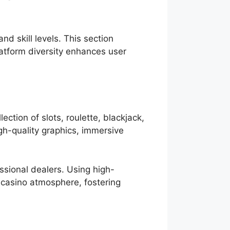
nd skill levels. This section
latform diversity enhances user
ction of slots, roulette, blackjack,
gh-quality graphics, immersive
ssional dealers. Using high-
l casino atmosphere, fostering