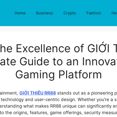
Home
Business
Crypto
Fashion
He
the Excellence of GIỚI
ate Guide to an Innova
Gaming Platform
rtainment,
GIỚI THIỆU RR88
stands out as a pioneering p
 technology and user-centric design. Whether you’re 
erstanding what makes RR88 unique can significantly en
to the origins, features, game offerings, security meas