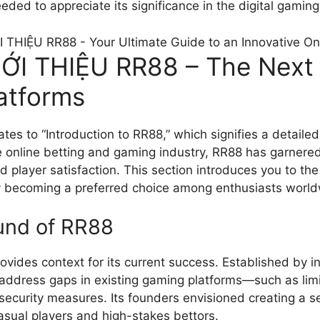
eeded to appreciate its significance in the digital gamin
GIỚI THIỆU RR88 – The Next
atforms
ates to “Introduction to RR88,” which signifies a detailed
e online betting and gaming industry, RR88 has garnered
nd player satisfaction. This section introduces you to the
ly becoming a preferred choice among enthusiasts world
und of RR88
vides context for its current success. Established by i
ddress gaps in existing gaming platforms—such as limit
curity measures. Its founders envisioned creating a se
asual players and high-stakes bettors.