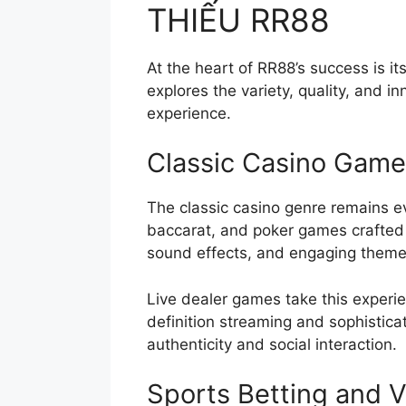
THIẾU RR88
At the heart of RR88’s success is it
explores the variety, quality, and 
experience.
Classic Casino Game
The classic casino genre remains ev
baccarat, and poker games crafted 
sound effects, and engaging theme
Live dealer games take this experie
definition streaming and sophistica
authenticity and social interaction.
Sports Betting and V