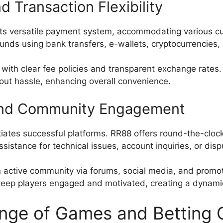
Transaction Flexibility
 its versatile payment system, accommodating various c
unds using bank transfers, e-wallets, cryptocurrencies,
with clear fee policies and transparent exchange rates. T
thout hassle, enhancing overall convenience.
and Community Engagement
tiates successful platforms. RR88 offers round-the-clock
sistance for technical issues, account inquiries, or disp
an active community via forums, social media, and promo
 keep players engaged and motivated, creating a dynam
nge of Games and Betting O