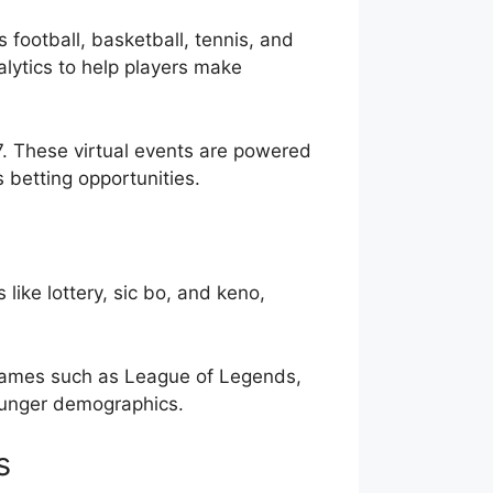
 football, basketball, tennis, and
lytics to help players make
7. These virtual events are powered
 betting opportunities.
like lottery, sic bo, and keno,
o games such as League of Legends,
younger demographics.
s