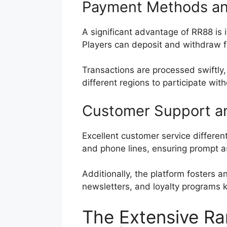
Payment Methods and 
A significant advantage of RR88 is
Players can deposit and withdraw f
Transactions are processed swiftly, 
different regions to participate wi
Customer Support 
Excellent customer service differen
and phone lines, ensuring prompt as
Additionally, the platform fosters 
newsletters, and loyalty programs
The Extensive Ra