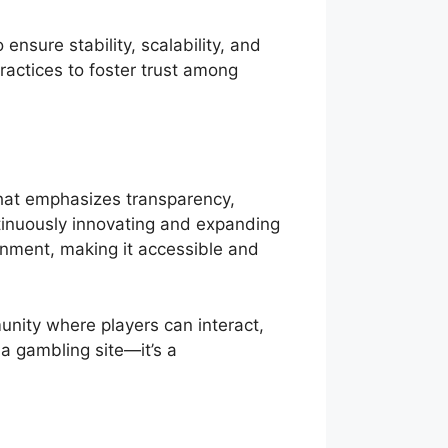
nsure stability, scalability, and
ractices to foster trust among
that emphasizes transparency,
ontinuously innovating and expanding
ainment, making it accessible and
munity where players can interact,
a gambling site—it’s a