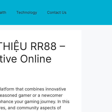
alth
Technology
Contact Us
 THIỆU RR88 –
tive Online
latform that combines innovative
a seasoned gamer or a newcomer
hance your gaming journey. In this
ures, and community aspects of