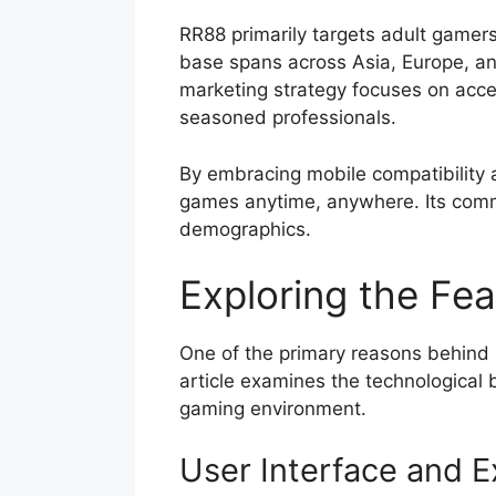
RR88 primarily targets adult gamers
base spans across Asia, Europe, an
marketing strategy focuses on acce
seasoned professionals.
By embracing mobile compatibility a
games anytime, anywhere. Its commit
demographics.
Exploring the Fe
One of the primary reasons behind RR
article examines the technological 
gaming environment.
User Interface and 