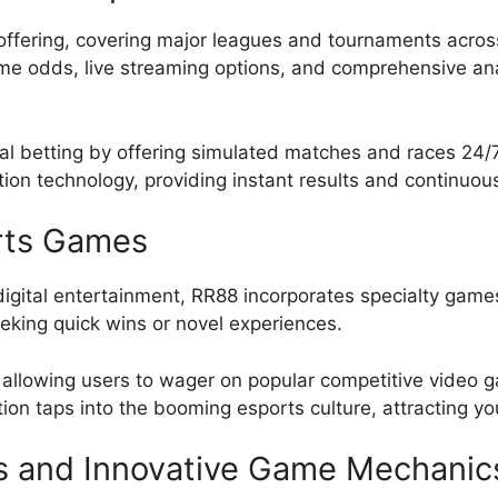
 offering, covering major leagues and tournaments across
ime odds, live streaming options, and comprehensive ana
nal betting by offering simulated matches and races 24/
on technology, providing instant results and continuous
rts Games
igital entertainment, RR88 incorporates specialty games 
eking quick wins or novel experiences.
er, allowing users to wager on popular competitive vide
tion taps into the booming esports culture, attracting 
s and Innovative Game Mechanic