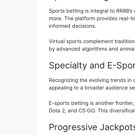
Sports betting is integral to RR88’s
more. The platform provides real-t
informed decisions.
Virtual sports complement traditio
by advanced algorithms and animati
Specialty and E-Spo
Recognizing the evolving trends in d
appealing to a broader audience se
E-sports betting is another fronti
Dota 2, and CS:GO. This diversifica
Progressive Jackpot