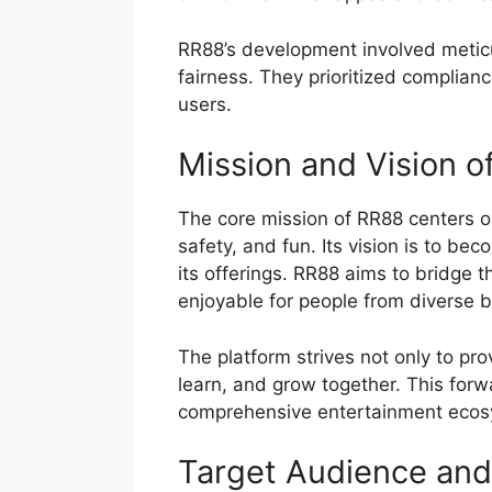
RR88’s development involved meticul
fairness. They prioritized complian
users.
Mission and Vision o
The core mission of RR88 centers o
safety, and fun. Its vision is to be
its offerings. RR88 aims to bridge 
enjoyable for people from diverse 
The platform strives not only to pr
learn, and grow together. This forw
comprehensive entertainment ecos
Target Audience an