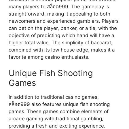
many players to สล็อต999. The gameplay is
straightforward, making it appealing to both
newcomers and experienced gamblers. Players
can bet on the player, banker, or a tie, with the
objective of predicting which hand will have a
higher total value. The simplicity of baccarat,
combined with its low house edge, makes it a
favorite among casino enthusiasts.
Unique Fish Shooting
Games
In addition to traditional casino games,
สล็อต999 also features unique fish shooting
games. These games combine elements of
arcade gaming with traditional gambling,
providing a fresh and exciting experience.