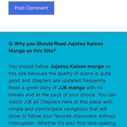
Q. Why you Should Read Jujutsu Kaisen
Manga on this Site?
You should follow
Jujutsu Kaisen manga
on
this site because the quality of scans is quite
good and chapters are updated frequently.
Read a great story of
JJK manga
with no
breaks and at the pace of your choice. You can
watch JJK all Chapters here at this place with
simple and comfortable navigation that will
allow to follow your favorite characters without
interruption. Whether it’s your first time reading