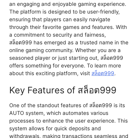
an engaging and enjoyable gaming experience.
The platform is designed to be user-friendly,
ensuring that players can easily navigate
through their favorite games and features. With
a commitment to security and fairness,
สล็อต999 has emerged as a trusted name in the
online gaming community. Whether you are a
seasoned player or just starting out, สล็อต999
offers something for everyone. To learn more
about this exciting platform, visit
สล็อต999
.
Key Features of สล็อต999
One of the standout features of สล็อต999 is its
AUTO system, which automates various
processes to enhance the user experience. This
system allows for quick deposits and
withdrawals, making transactions seamless and