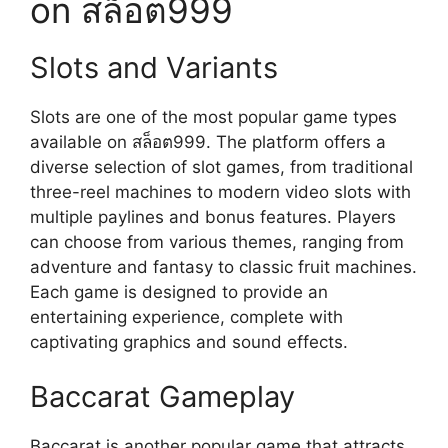
on สล็อต999
Slots and Variants
Slots are one of the most popular game types
available on สล็อต999. The platform offers a
diverse selection of slot games, from traditional
three-reel machines to modern video slots with
multiple paylines and bonus features. Players
can choose from various themes, ranging from
adventure and fantasy to classic fruit machines.
Each game is designed to provide an
entertaining experience, complete with
captivating graphics and sound effects.
Baccarat Gameplay
Baccarat is another popular game that attracts