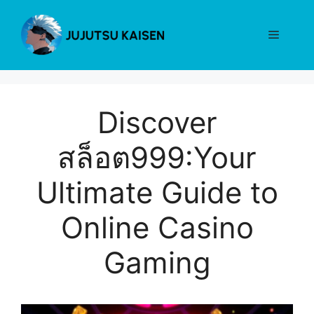
Skip
to
Menu
content
Discover
สล็อต999:Your
Ultimate Guide to
Online Casino
Gaming