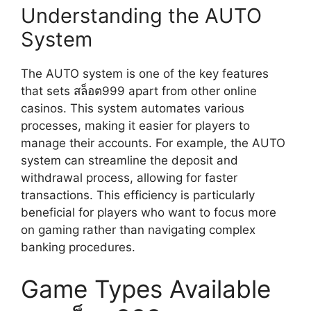
Understanding the AUTO
System
The AUTO system is one of the key features
that sets สล็อต999 apart from other online
casinos. This system automates various
processes, making it easier for players to
manage their accounts. For example, the AUTO
system can streamline the deposit and
withdrawal process, allowing for faster
transactions. This efficiency is particularly
beneficial for players who want to focus more
on gaming rather than navigating complex
banking procedures.
Game Types Available