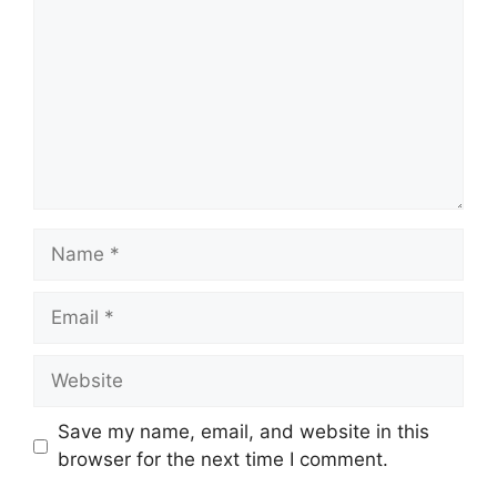
Name
Email
Website
Save my name, email, and website in this
browser for the next time I comment.