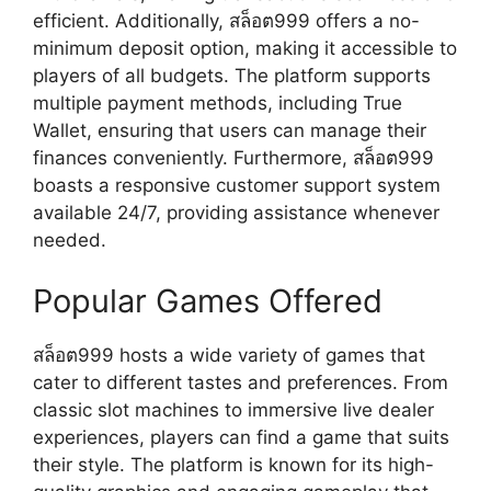
efficient. Additionally, สล็อต999 offers a no-
minimum deposit option, making it accessible to
players of all budgets. The platform supports
multiple payment methods, including True
Wallet, ensuring that users can manage their
finances conveniently. Furthermore, สล็อต999
boasts a responsive customer support system
available 24/7, providing assistance whenever
needed.
Popular Games Offered
สล็อต999 hosts a wide variety of games that
cater to different tastes and preferences. From
classic slot machines to immersive live dealer
experiences, players can find a game that suits
their style. The platform is known for its high-