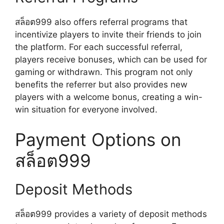
สล็อต999 also offers referral programs that
incentivize players to invite their friends to join
the platform. For each successful referral,
players receive bonuses, which can be used for
gaming or withdrawn. This program not only
benefits the referrer but also provides new
players with a welcome bonus, creating a win-
win situation for everyone involved.
Payment Options on
สล็อต999
Deposit Methods
สล็อต999 provides a variety of deposit methods