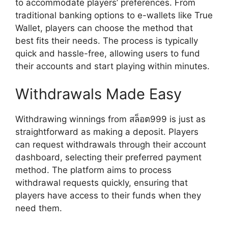
to accommodate players’ preferences. From
traditional banking options to e-wallets like True
Wallet, players can choose the method that
best fits their needs. The process is typically
quick and hassle-free, allowing users to fund
their accounts and start playing within minutes.
Withdrawals Made Easy
Withdrawing winnings from สล็อต999 is just as
straightforward as making a deposit. Players
can request withdrawals through their account
dashboard, selecting their preferred payment
method. The platform aims to process
withdrawal requests quickly, ensuring that
players have access to their funds when they
need them.