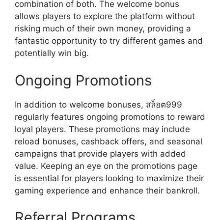
combination of both. The welcome bonus
allows players to explore the platform without
risking much of their own money, providing a
fantastic opportunity to try different games and
potentially win big.
Ongoing Promotions
In addition to welcome bonuses, สล็อต999
regularly features ongoing promotions to reward
loyal players. These promotions may include
reload bonuses, cashback offers, and seasonal
campaigns that provide players with added
value. Keeping an eye on the promotions page
is essential for players looking to maximize their
gaming experience and enhance their bankroll.
Referral Programs