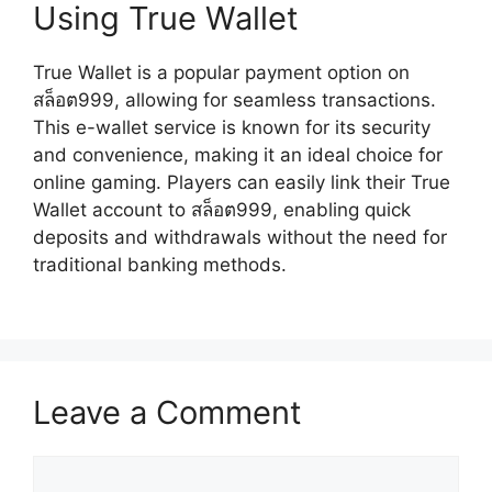
Using True Wallet
True Wallet is a popular payment option on
สล็อต999, allowing for seamless transactions.
This e-wallet service is known for its security
and convenience, making it an ideal choice for
online gaming. Players can easily link their True
Wallet account to สล็อต999, enabling quick
deposits and withdrawals without the need for
traditional banking methods.
Leave a Comment
Comment