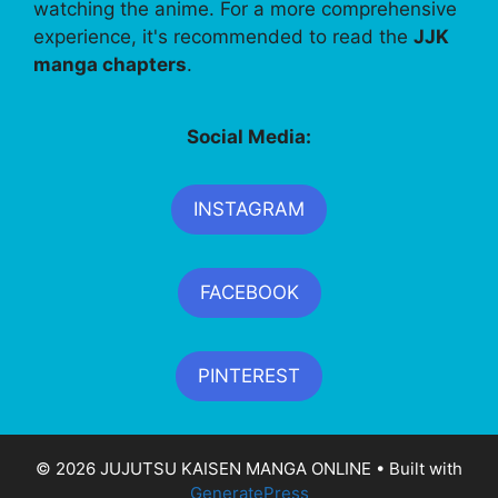
watching the anime. For a more comprehensive
experience, it's recommended to read the
JJK
manga chapters
.
Social Media:
INSTAGRAM
FACEBOOK
PINTEREST
© 2026 JUJUTSU KAISEN MANGA ONLINE
• Built with
GeneratePress