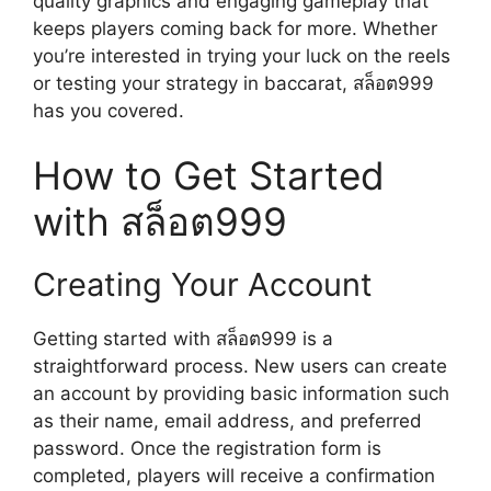
quality graphics and engaging gameplay that
keeps players coming back for more. Whether
you’re interested in trying your luck on the reels
or testing your strategy in baccarat, สล็อต999
has you covered.
How to Get Started
with สล็อต999
Creating Your Account
Getting started with สล็อต999 is a
straightforward process. New users can create
an account by providing basic information such
as their name, email address, and preferred
password. Once the registration form is
completed, players will receive a confirmation