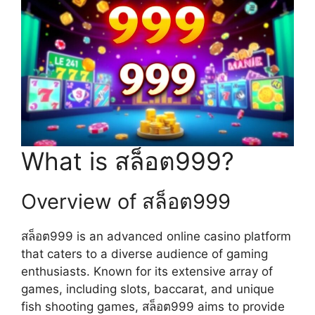
What is สล็อต999?
Overview of สล็อต999
สล็อต999 is an advanced online casino platform
that caters to a diverse audience of gaming
enthusiasts. Known for its extensive array of
games, including slots, baccarat, and unique
fish shooting games, สล็อต999 aims to provide