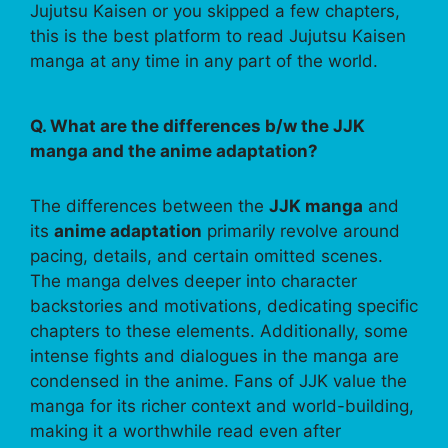
Jujutsu Kaisen or you skipped a few chapters,
this is the best platform to read Jujutsu Kaisen
manga at any time in any part of the world.
Q. What are the differences b/w the JJK
manga and the anime adaptation?
The differences between the
JJK manga
and
its
anime adaptation
primarily revolve around
pacing, details, and certain omitted scenes.
The manga delves deeper into character
backstories and motivations, dedicating specific
chapters to these elements. Additionally, some
intense fights and dialogues in the manga are
condensed in the anime. Fans of JJK value the
manga for its richer context and world-building,
making it a worthwhile read even after