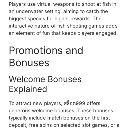
Players use virtual weapons to shoot at fish in
an underwater setting, aiming to catch the
biggest species for higher rewards. The
interactive nature of fish shooting games adds
an element of fun that keeps players engaged.
Promotions and
Bonuses
Welcome Bonuses
Explained
To attract new players, สล็อต999 offers
generous welcome bonuses. These bonuses
typically include match bonuses on the first
deposit, free spins on selected slot games, or a