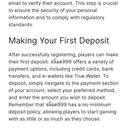
email to verify their account. This step is crucial
to ensure the security of your personal
information and to comply with regulatory
standards.
Making Your First Deposit
After successfully registering, players can make
their first deposit. สล็อต999 offers a variety of
payment options, including credit cards, bank
transfers, and e-wallets like True Wallet. To
deposit, simply navigate to the payment section
of your account, select your preferred method,
and enter the amount you wish to deposit.
Remember that สล็อต999 has a no-minimum
deposit policy, allowing players to start gaming
with as little or as much as they choose.