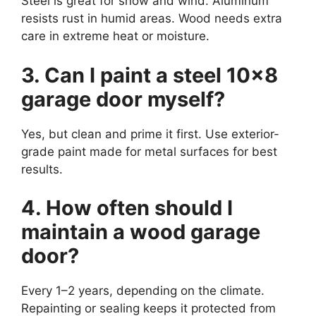
Steel is great for snow and wind. Aluminum
resists rust in humid areas. Wood needs extra
care in extreme heat or moisture.
3. Can I paint a steel 10×8
garage door myself?
Yes, but clean and prime it first. Use exterior-
grade paint made for metal surfaces for best
results.
4. How often should I
maintain a wood garage
door?
Every 1–2 years, depending on the climate.
Repainting or sealing keeps it protected from