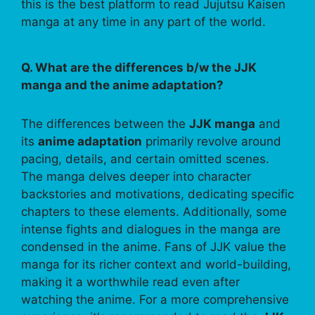
this is the best platform to read Jujutsu Kaisen
manga at any time in any part of the world.
Q. What are the differences b/w the JJK
manga and the anime adaptation?
The differences between the
JJK manga
and
its
anime adaptation
primarily revolve around
pacing, details, and certain omitted scenes.
The manga delves deeper into character
backstories and motivations, dedicating specific
chapters to these elements. Additionally, some
intense fights and dialogues in the manga are
condensed in the anime. Fans of JJK value the
manga for its richer context and world-building,
making it a worthwhile read even after
watching the anime. For a more comprehensive