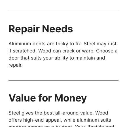
Repair Needs
Aluminum dents are tricky to fix. Steel may rust
if scratched. Wood can crack or warp. Choose a
door that suits your ability to maintain and
repair.
Value for Money
Steel gives the best all-around value. Wood
offers high-end appeal, while aluminum suits
modern homes on a budget. Your lifestyle and