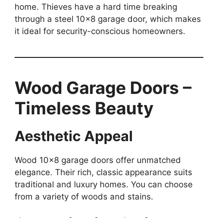
home. Thieves have a hard time breaking
through a steel 10×8 garage door, which makes
it ideal for security-conscious homeowners.
Wood Garage Doors –
Timeless Beauty
Aesthetic Appeal
Wood 10×8 garage doors offer unmatched
elegance. Their rich, classic appearance suits
traditional and luxury homes. You can choose
from a variety of woods and stains.