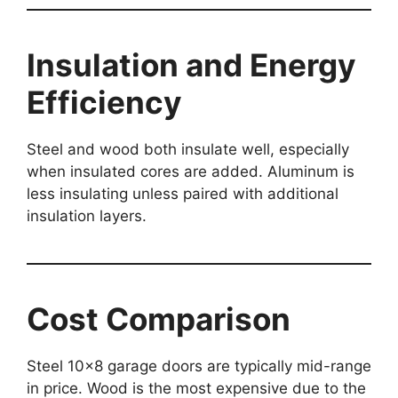
Insulation and Energy
Efficiency
Steel and wood both insulate well, especially
when insulated cores are added. Aluminum is
less insulating unless paired with additional
insulation layers.
Cost Comparison
Steel 10×8 garage doors are typically mid-range
in price. Wood is the most expensive due to the