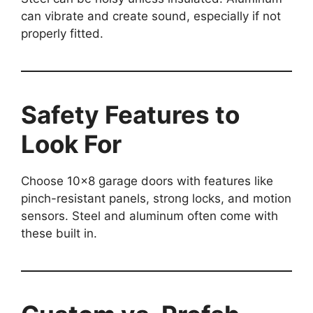
can vibrate and create sound, especially if not
properly fitted.
Safety Features to
Look For
Choose 10×8 garage doors with features like
pinch-resistant panels, strong locks, and motion
sensors. Steel and aluminum often come with
these built in.