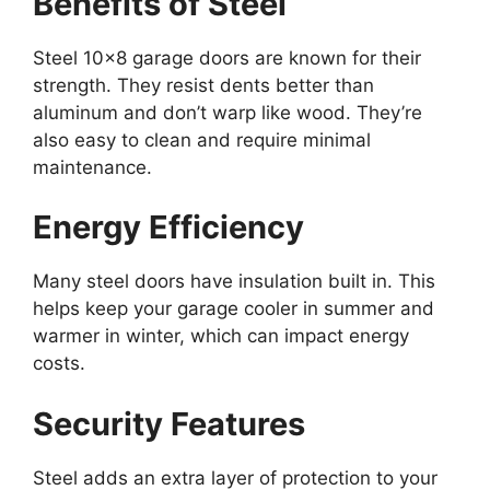
Benefits of Steel
Steel 10×8 garage doors are known for their
strength. They resist dents better than
aluminum and don’t warp like wood. They’re
also easy to clean and require minimal
maintenance.
Energy Efficiency
Many steel doors have insulation built in. This
helps keep your garage cooler in summer and
warmer in winter, which can impact energy
costs.
Security Features
Steel adds an extra layer of protection to your