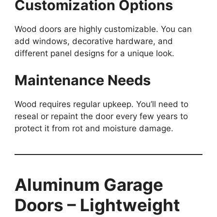
Customization Options
Wood doors are highly customizable. You can
add windows, decorative hardware, and
different panel designs for a unique look.
Maintenance Needs
Wood requires regular upkeep. You’ll need to
reseal or repaint the door every few years to
protect it from rot and moisture damage.
Aluminum Garage
Doors – Lightweight