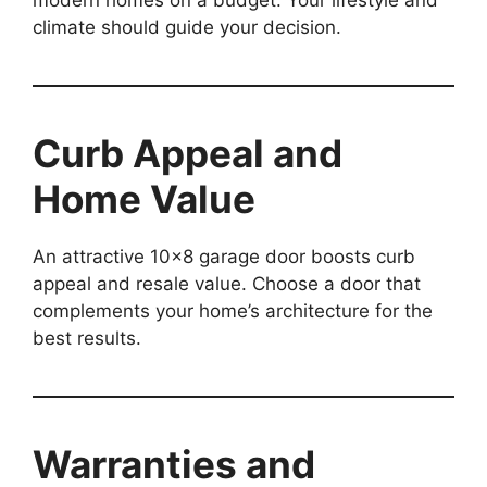
climate should guide your decision.
Curb Appeal and
Home Value
An attractive 10×8 garage door boosts curb
appeal and resale value. Choose a door that
complements your home’s architecture for the
best results.
Warranties and