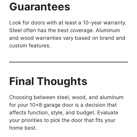
Guarantees
Look for doors with at least a 10-year warranty.
Steel often has the best coverage. Aluminum
and wood warranties vary based on brand and
custom features.
Final Thoughts
Choosing between steel, wood, and aluminum
for your 10×8 garage door is a decision that
affects function, style, and budget. Evaluate
your priorities to pick the door that fits your
home best.