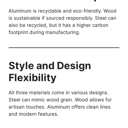
Aluminum is recyclable and eco-friendly. Wood
is sustainable if sourced responsibly. Steel can
also be recycled, but it has a higher carbon
footprint during manufacturing.
Style and Design
Flexibility
All three materials come in various designs.
Steel can mimic wood grain. Wood allows for
artisan touches. Aluminum offers clean lines
and modern features.