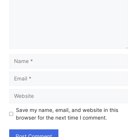
Name
Email
Website
Save my name, email, and website in this
browser for the next time I comment.