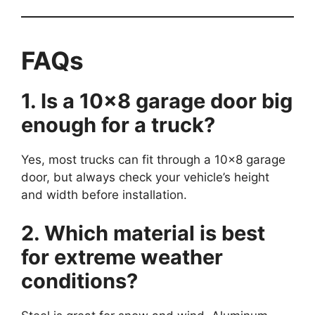
FAQs
1. Is a 10×8 garage door big
enough for a truck?
Yes, most trucks can fit through a 10×8 garage
door, but always check your vehicle’s height
and width before installation.
2. Which material is best
for extreme weather
conditions?