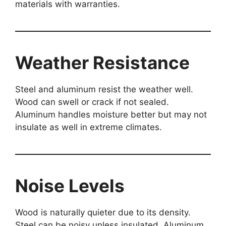
materials with warranties.
Weather Resistance
Steel and aluminum resist the weather well.
Wood can swell or crack if not sealed.
Aluminum handles moisture better but may not
insulate as well in extreme climates.
Noise Levels
Wood is naturally quieter due to its density.
Steel can be noisy unless insulated. Aluminum