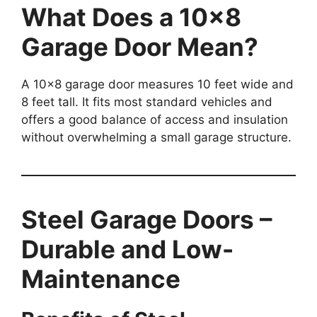
What Does a 10×8
Garage Door Mean?
A 10×8 garage door measures 10 feet wide and
8 feet tall. It fits most standard vehicles and
offers a good balance of access and insulation
without overwhelming a small garage structure.
Steel Garage Doors –
Durable and Low-
Maintenance