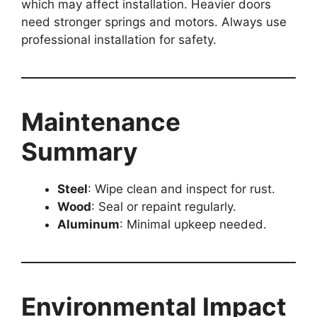
which may affect installation. Heavier doors
need stronger springs and motors. Always use
professional installation for safety.
Maintenance
Summary
Steel
: Wipe clean and inspect for rust.
Wood
: Seal or repaint regularly.
Aluminum
: Minimal upkeep needed.
Environmental Impact