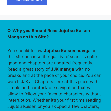
Q. Why you Should Read Jujutsu Kaisen
Manga on this Site?
You should follow
Jujutsu Kaisen manga
on
this site because the quality of scans is quite
good and chapters are updated frequently.
Read a great story of
JJK manga
with no
breaks and at the pace of your choice. You can
watch JJK all Chapters here at this place with
simple and comfortable navigation that will
allow to follow your favorite characters without
interruption. Whether it’s your first time reading
Jujutsu Kaisen or you skipped a few chapters,