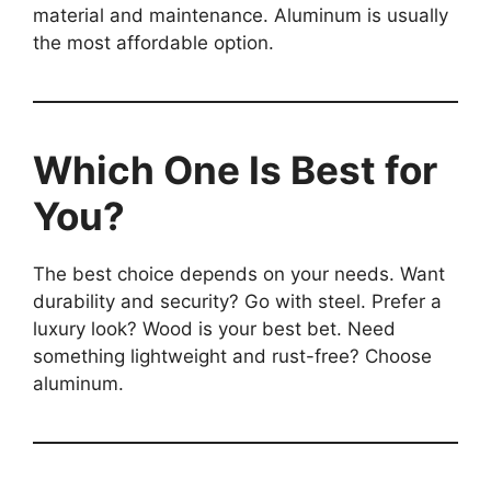
material and maintenance. Aluminum is usually
the most affordable option.
Which One Is Best for
You?
The best choice depends on your needs. Want
durability and security? Go with steel. Prefer a
luxury look? Wood is your best bet. Need
something lightweight and rust-free? Choose
aluminum.