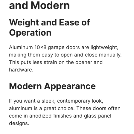
and Modern
Weight and Ease of
Operation
Aluminum 10×8 garage doors are lightweight,
making them easy to open and close manually.
This puts less strain on the opener and
hardware.
Modern Appearance
If you want a sleek, contemporary look,
aluminum is a great choice. These doors often
come in anodized finishes and glass panel
designs.