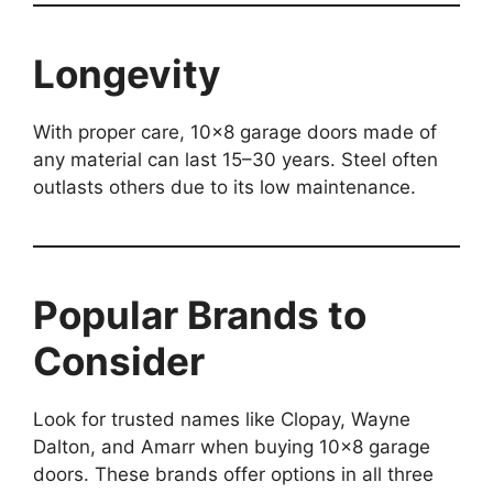
Longevity
With proper care, 10×8 garage doors made of
any material can last 15–30 years. Steel often
outlasts others due to its low maintenance.
Popular Brands to
Consider
Look for trusted names like Clopay, Wayne
Dalton, and Amarr when buying 10×8 garage
doors. These brands offer options in all three