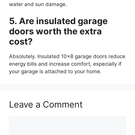
water and sun damage.
5. Are insulated garage
doors worth the extra
cost?
Absolutely. Insulated 10×8 garage doors reduce
energy bills and increase comfort, especially if
your garage is attached to your home.
Leave a Comment
Comment