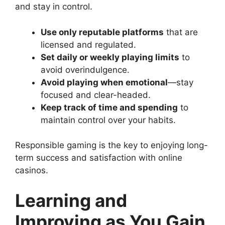
and stay in control.
Use only reputable platforms
that are
licensed and regulated.
Set daily or weekly playing limits
to
avoid overindulgence.
Avoid playing when emotional
—stay
focused and clear-headed.
Keep track of time and spending
to
maintain control over your habits.
Responsible gaming is the key to enjoying long-
term success and satisfaction with online
casinos.
Learning and
Improving as You Gain