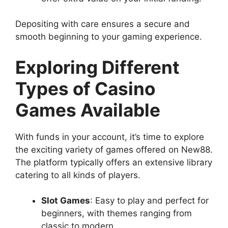
Depositing with care ensures a secure and
smooth beginning to your gaming experience.
Exploring Different
Types of Casino
Games Available
With funds in your account, it’s time to explore
the exciting variety of games offered on New88.
The platform typically offers an extensive library
catering to all kinds of players.
Slot Games
: Easy to play and perfect for
beginners, with themes ranging from
classic to modern.