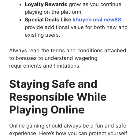
Loyalty Rewards
grow as you continue
playing on the platform.
Special Deals Like
khuyến mãi new88
provide additional value for both new and
existing users.
Always read the terms and conditions attached
to bonuses to understand wagering
requirements and limitations.
Staying Safe and
Responsible While
Playing Online
Online gaming should always be a fun and safe
experience. Here’s how you can protect yourself