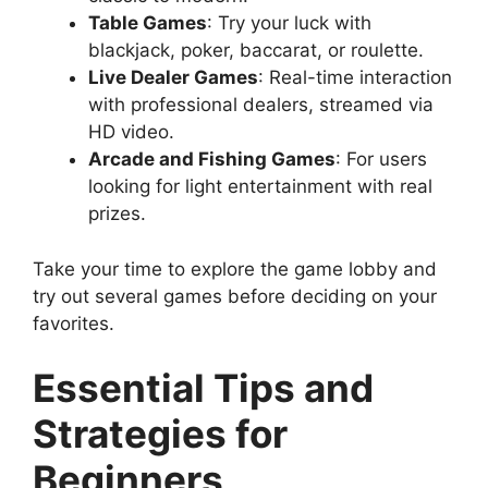
Table Games
: Try your luck with
blackjack, poker, baccarat, or roulette.
Live Dealer Games
: Real-time interaction
with professional dealers, streamed via
HD video.
Arcade and Fishing Games
: For users
looking for light entertainment with real
prizes.
Take your time to explore the game lobby and
try out several games before deciding on your
favorites.
Essential Tips and
Strategies for
Beginners