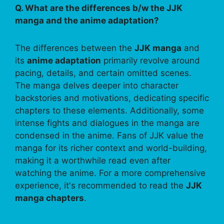
Q. What are the differences b/w the JJK
manga and the anime adaptation?
The differences between the
JJK manga
and
its
anime adaptation
primarily revolve around
pacing, details, and certain omitted scenes.
The manga delves deeper into character
backstories and motivations, dedicating specific
chapters to these elements. Additionally, some
intense fights and dialogues in the manga are
condensed in the anime. Fans of JJK value the
manga for its richer context and world-building,
making it a worthwhile read even after
watching the anime. For a more comprehensive
experience, it's recommended to read the
JJK
manga chapters
.