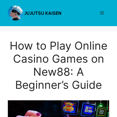
Skip
to
Menu
content
How to Play Online
Casino Games on
New88: A
Beginner’s Guide