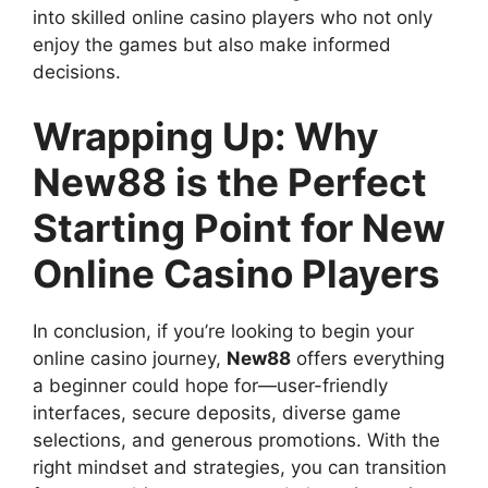
into skilled online casino players who not only
enjoy the games but also make informed
decisions.
Wrapping Up: Why
New88 is the Perfect
Starting Point for New
Online Casino Players
In conclusion, if you’re looking to begin your
online casino journey,
New88
offers everything
a beginner could hope for—user-friendly
interfaces, secure deposits, diverse game
selections, and generous promotions. With the
right mindset and strategies, you can transition