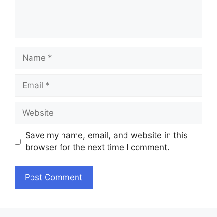
Name
Email
Website
Save my name, email, and website in this
browser for the next time I comment.