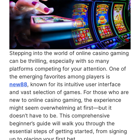
Stepping into the world of online casino gaming
can be thrilling, especially with so many
platforms competing for your attention. One of
the emerging favorites among players is
new88
, known for its intuitive user interface
and vast selection of games. For those who are
new to online casino gaming, the experience
might seem overwhelming at first—but it
doesn’t have to be. This comprehensive
beginner’s guide will walk you through the
essential steps of getting started, from signing
up to placing your first bet.