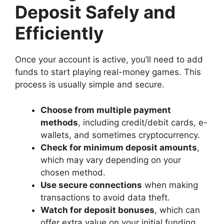
Deposit Safely and
Efficiently
Once your account is active, you’ll need to add
funds to start playing real-money games. This
process is usually simple and secure.
Choose from multiple payment
methods
, including credit/debit cards, e-
wallets, and sometimes cryptocurrency.
Check for minimum deposit amounts
,
which may vary depending on your
chosen method.
Use secure connections
when making
transactions to avoid data theft.
Watch for deposit bonuses
, which can
offer extra value on your initial funding.