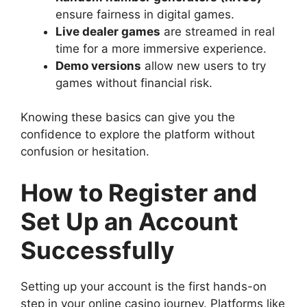
ensure fairness in digital games.
Live dealer games
are streamed in real
time for a more immersive experience.
Demo versions
allow new users to try
games without financial risk.
Knowing these basics can give you the
confidence to explore the platform without
confusion or hesitation.
How to Register and
Set Up an Account
Successfully
Setting up your account is the first hands-on
step in your online casino journey. Platforms like