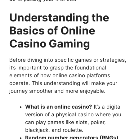
Understanding the
Basics of Online
Casino Gaming
Before diving into specific games or strategies,
it’s important to grasp the foundational
elements of how online casino platforms
operate. This understanding will make your
journey smoother and more enjoyable.
What is an online casino?
It’s a digital
version of a physical casino where you
can play games like slots, poker,
blackjack, and roulette.
Random number generators (RNGs)