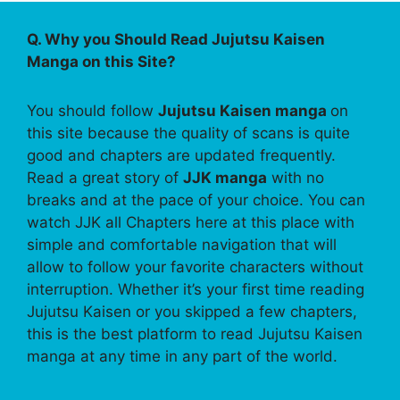
Q. Why you Should Read Jujutsu Kaisen
Manga on this Site?
You should follow
Jujutsu Kaisen manga
on
this site because the quality of scans is quite
good and chapters are updated frequently.
Read a great story of
JJK manga
with no
breaks and at the pace of your choice. You can
watch JJK all Chapters here at this place with
simple and comfortable navigation that will
allow to follow your favorite characters without
interruption. Whether it’s your first time reading
Jujutsu Kaisen or you skipped a few chapters,
this is the best platform to read Jujutsu Kaisen
manga at any time in any part of the world.