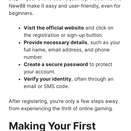
New88 make it easy and user-friendly, even for
beginners.
Visit the official website
and click on
the registration or sign-up button.
Provide necessary details
, such as your
full name, email address, and phone
number.
Create a secure password
to protect
your account.
Verify your identity
, often through an
email or SMS code.
After registering, you’re only a few steps away
from experiencing the thrill of online gaming.
Making Your First