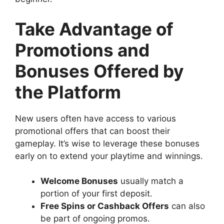
Take Advantage of
Promotions and
Bonuses Offered by
the Platform
New users often have access to various
promotional offers that can boost their
gameplay. It’s wise to leverage these bonuses
early on to extend your playtime and winnings.
Welcome Bonuses
usually match a
portion of your first deposit.
Free Spins or Cashback Offers
can also
be part of ongoing promos.