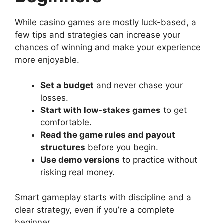
While casino games are mostly luck-based, a
few tips and strategies can increase your
chances of winning and make your experience
more enjoyable.
Set a budget
and never chase your
losses.
Start with low-stakes games
to get
comfortable.
Read the game rules and payout
structures
before you begin.
Use demo versions
to practice without
risking real money.
Smart gameplay starts with discipline and a
clear strategy, even if you’re a complete
beginner.