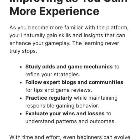
More Experience
As you become more familiar with the platform,
you’ll naturally gain skills and insights that can
enhance your gameplay. The learning never
truly stops.
Study odds and game mechanics
to
refine your strategies.
Follow expert blogs and communities
for tips and game reviews.
Practice regularly
while maintaining
responsible gaming behavior.
Evaluate your wins and losses
to
understand patterns and outcomes.
With time and effort, even beginners can evolve