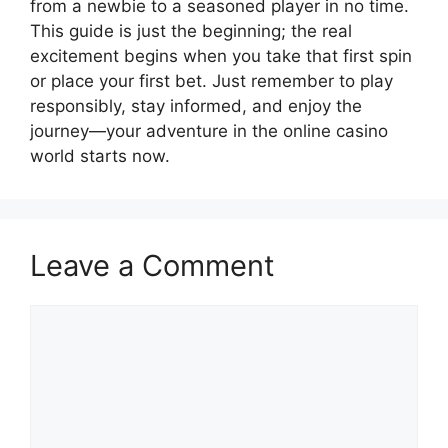
from a newbie to a seasoned player in no time.
This guide is just the beginning; the real
excitement begins when you take that first spin
or place your first bet. Just remember to play
responsibly, stay informed, and enjoy the
journey—your adventure in the online casino
world starts now.
Leave a Comment
Comment