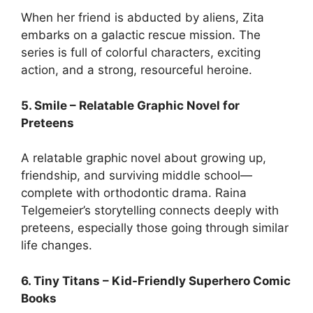
When her friend is abducted by aliens, Zita
embarks on a galactic rescue mission. The
series is full of colorful characters, exciting
action, and a strong, resourceful heroine.
5. Smile – Relatable Graphic Novel for
Preteens
A relatable graphic novel about growing up,
friendship, and surviving middle school—
complete with orthodontic drama. Raina
Telgemeier’s storytelling connects deeply with
preteens, especially those going through similar
life changes.
6. Tiny Titans – Kid-Friendly Superhero Comic
Books