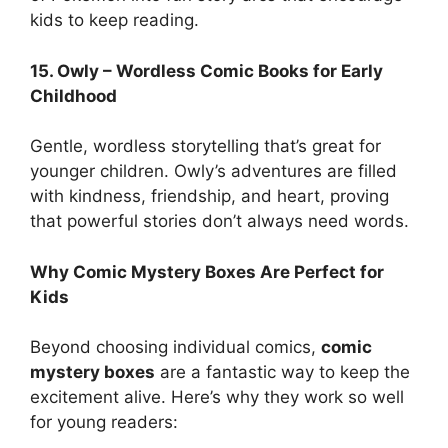
kids to keep reading.
15. Owly – Wordless Comic Books for Early
Childhood
Gentle, wordless storytelling that’s great for
younger children. Owly’s adventures are filled
with kindness, friendship, and heart, proving
that powerful stories don’t always need words.
Why Comic Mystery Boxes Are Perfect for
Kids
Beyond choosing individual comics,
comic
mystery boxes
are a fantastic way to keep the
excitement alive. Here’s why they work so well
for young readers: