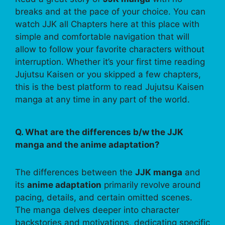
breaks and at the pace of your choice. You can
watch JJK all Chapters here at this place with
simple and comfortable navigation that will
allow to follow your favorite characters without
interruption. Whether it’s your first time reading
Jujutsu Kaisen or you skipped a few chapters,
this is the best platform to read Jujutsu Kaisen
manga at any time in any part of the world.
Q. What are the differences b/w the JJK
manga and the anime adaptation?
The differences between the
JJK manga
and
its
anime adaptation
primarily revolve around
pacing, details, and certain omitted scenes.
The manga delves deeper into character
backstories and motivations, dedicating specific