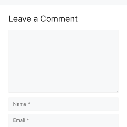
Leave a Comment
Comment
Name
Email