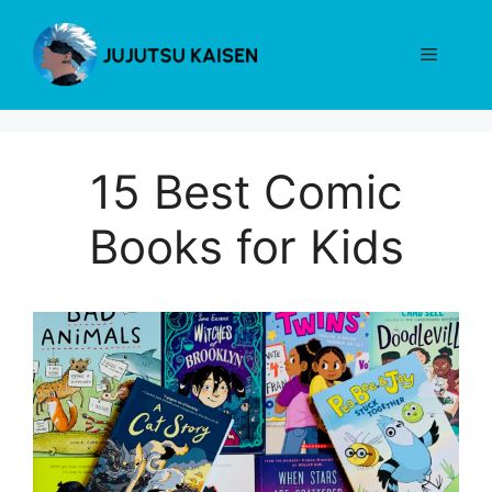
Skip
to
Menu
content
15 Best Comic
Books for Kids