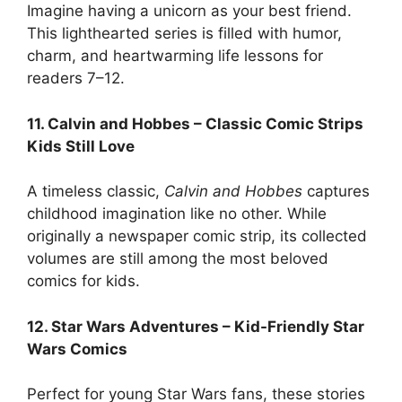
Imagine having a unicorn as your best friend.
This lighthearted series is filled with humor,
charm, and heartwarming life lessons for
readers 7–12.
11. Calvin and Hobbes – Classic Comic Strips
Kids Still Love
A timeless classic,
Calvin and Hobbes
captures
childhood imagination like no other. While
originally a newspaper comic strip, its collected
volumes are still among the most beloved
comics for kids.
12. Star Wars Adventures – Kid-Friendly Star
Wars Comics
Perfect for young Star Wars fans, these stories