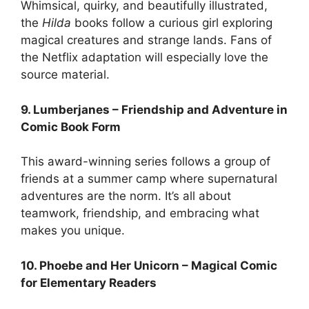
Whimsical, quirky, and beautifully illustrated,
the
Hilda
books follow a curious girl exploring
magical creatures and strange lands. Fans of
the Netflix adaptation will especially love the
source material.
9. Lumberjanes – Friendship and Adventure in
Comic Book Form
This award-winning series follows a group of
friends at a summer camp where supernatural
adventures are the norm. It’s all about
teamwork, friendship, and embracing what
makes you unique.
10. Phoebe and Her Unicorn – Magical Comic
for Elementary Readers