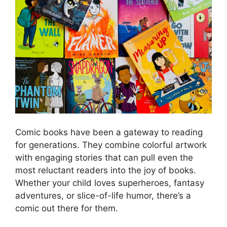
Comic books have been a gateway to reading
for generations. They combine colorful artwork
with engaging stories that can pull even the
most reluctant readers into the joy of books.
Whether your child loves superheroes, fantasy
adventures, or slice-of-life humor, there’s a
comic out there for them.