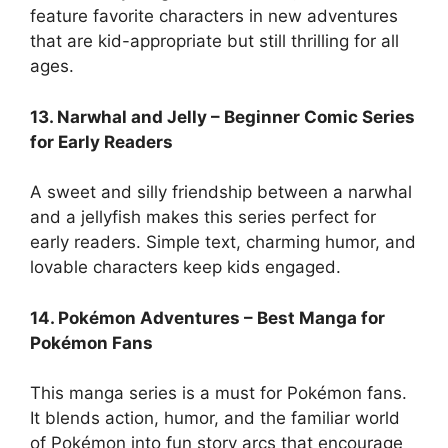
feature favorite characters in new adventures
that are kid-appropriate but still thrilling for all
ages.
13. Narwhal and Jelly – Beginner Comic Series
for Early Readers
A sweet and silly friendship between a narwhal
and a jellyfish makes this series perfect for
early readers. Simple text, charming humor, and
lovable characters keep kids engaged.
14. Pokémon Adventures – Best Manga for
Pokémon Fans
This manga series is a must for Pokémon fans.
It blends action, humor, and the familiar world
of Pokémon into fun story arcs that encourage