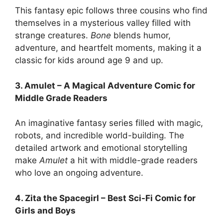
This fantasy epic follows three cousins who find
themselves in a mysterious valley filled with
strange creatures.
Bone
blends humor,
adventure, and heartfelt moments, making it a
classic for kids around age 9 and up.
3. Amulet – A Magical Adventure Comic for
Middle Grade Readers
An imaginative fantasy series filled with magic,
robots, and incredible world-building. The
detailed artwork and emotional storytelling
make
Amulet
a hit with middle-grade readers
who love an ongoing adventure.
4. Zita the Spacegirl – Best Sci-Fi Comic for
Girls and Boys