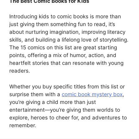
The Best Comic Books for Kids
Introducing kids to comic books is more than
just giving them something fun to read, it’s
about nurturing imagination, improving literacy
skills, and building a lifelong love of storytelling.
The 15 comics on this list are great starting
points, offering a mix of humor, action, and
heartfelt stories that can resonate with young
readers.
Whether you buy specific titles from this list or
surprise them with a
comic book mystery box
,
you’re giving a child more than just
entertainment—you’re giving them worlds to
explore, heroes to cheer for, and adventures to
remember.