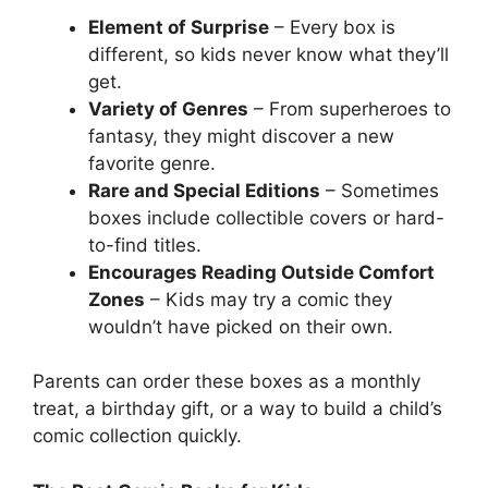
Element of Surprise
– Every box is
different, so kids never know what they’ll
get.
Variety of Genres
– From superheroes to
fantasy, they might discover a new
favorite genre.
Rare and Special Editions
– Sometimes
boxes include collectible covers or hard-
to-find titles.
Encourages Reading Outside Comfort
Zones
– Kids may try a comic they
wouldn’t have picked on their own.
Parents can order these boxes as a monthly
treat, a birthday gift, or a way to build a child’s
comic collection quickly.