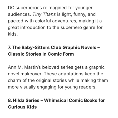
DC superheroes reimagined for younger
audiences.
Tiny Titans
is light, funny, and
packed with colorful adventures, making it a
great introduction to the superhero genre for
kids.
7. The Baby-Sitters Club Graphic Novels –
Classic Stories in Comic Form
Ann M. Martin’s beloved series gets a graphic
novel makeover. These adaptations keep the
charm of the original stories while making them
more visually engaging for young readers.
8. Hilda Series – Whimsical Comic Books for
Curious Kids