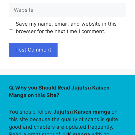
Website
Save my name, email, and website in this
browser for the next time I comment.
Q. Why you Should Read Jujutsu Kaisen
Manga on this Site?
You should follow
Jujutsu Kaisen manga
on
this site because the quality of scans is quite
good and chapters are updated frequently.
Read a great story of
JJK manga
with no