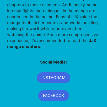
chapters to these elements. Additionally, some
intense fights and dialogues in the manga are
condensed in the anime. Fans of JJK value the
manga for its richer context and world-building,
making it a worthwhile read even after
watching the anime. For a more comprehensive
experience, it's recommended to read the
JJK
manga chapters
.
Social Media:
INSTAGRAM
FACEBOOK