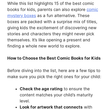
While this list highlights 15 of the best comic
books for kids, parents can also explore
comic
mystery boxes
as a fun alternative. These
boxes are packed with a surprise mix of titles,
giving kids the excitement of discovering new
stories and characters they might never pick
themselves. It’s like opening a present and
finding a whole new world to explore.
How to Choose the Best Comic Books for Kids
Before diving into the list, here are a few tips to
make sure you pick the right ones for your child:
Check the age rating
to ensure the
content matches your child’s maturity
level.
Look for artwork that connects
with