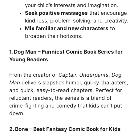
your child’s interests and imagination.
Seek positive messages
that encourage
kindness, problem-solving, and creativity.
Mix familiar and new characters
to
broaden their horizons.
1. Dog Man – Funniest Comic Book Series for
Young Readers
From the creator of
Captain Underpants
,
Dog
Man
delivers slapstick humor, quirky characters,
and quick, easy-to-read chapters. Perfect for
reluctant readers, the series is a blend of
crime-fighting and comedy that kids can’t put
down.
2. Bone – Best Fantasy Comic Book for Kids