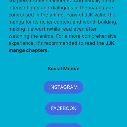
chapters to these elements. Additionally, some
intense fights and dialogues in the manga are
condensed in the anime. Fans of JJK value the
manga for its richer context and world-building,
making it a worthwhile read even after
watching the anime. For a more comprehensive
experience, it's recommended to read the
JJK
manga chapters
.
Social Media:
INSTAGRAM
FACEBOOK