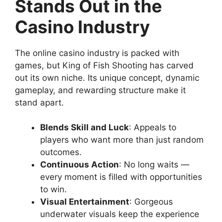
Stands Out in the
Casino Industry
The online casino industry is packed with
games, but King of Fish Shooting has carved
out its own niche. Its unique concept, dynamic
gameplay, and rewarding structure make it
stand apart.
Blends Skill and Luck
: Appeals to
players who want more than just random
outcomes.
Continuous Action
: No long waits —
every moment is filled with opportunities
to win.
Visual Entertainment
: Gorgeous
underwater visuals keep the experience