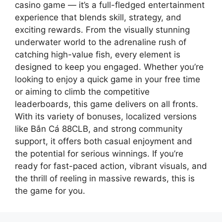
casino game — it’s a full-fledged entertainment
experience that blends skill, strategy, and
exciting rewards. From the visually stunning
underwater world to the adrenaline rush of
catching high-value fish, every element is
designed to keep you engaged. Whether you’re
looking to enjoy a quick game in your free time
or aiming to climb the competitive
leaderboards, this game delivers on all fronts.
With its variety of bonuses, localized versions
like Bắn Cá 88CLB, and strong community
support, it offers both casual enjoyment and
the potential for serious winnings. If you’re
ready for fast-paced action, vibrant visuals, and
the thrill of reeling in massive rewards, this is
the game for you.