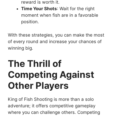
reward is worth it.
Time Your Shots
: Wait for the right
moment when fish are in a favorable
position.
With these strategies, you can make the most
of every round and increase your chances of
winning big.
The Thrill of
Competing Against
Other Players
King of Fish Shooting is more than a solo
adventure; it offers competitive gameplay
where you can challenge others. Competing