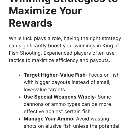
Maximize Your
Rewards
While luck plays a role, having the right strategy
can significantly boost your winnings in King of
Fish Shooting. Experienced players often use
tactics to maximize efficiency and payouts.
Target Higher-Value Fish
: Focus on fish
with bigger payouts instead of small,
low-value targets.
Use Special Weapons Wisely
: Some
cannons or ammo types can be more
effective against certain fish.
Manage Your Ammo
: Avoid wasting
shots on elusive fish unless the potential