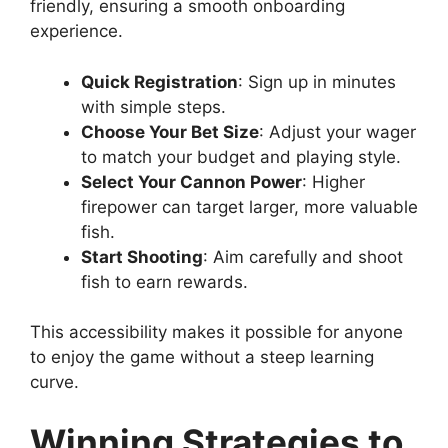
friendly, ensuring a smooth onboarding
experience.
Quick Registration
: Sign up in minutes
with simple steps.
Choose Your Bet Size
: Adjust your wager
to match your budget and playing style.
Select Your Cannon Power
: Higher
firepower can target larger, more valuable
fish.
Start Shooting
: Aim carefully and shoot
fish to earn rewards.
This accessibility makes it possible for anyone
to enjoy the game without a steep learning
curve.
Winning Strategies to