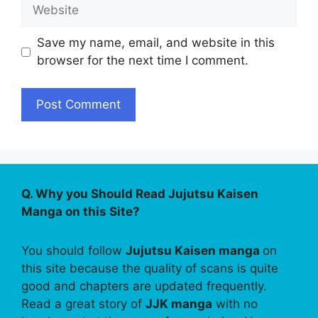
Website
Save my name, email, and website in this
browser for the next time I comment.
Q. Why you Should Read Jujutsu Kaisen
Manga on this Site?
You should follow
Jujutsu Kaisen manga
on
this site because the quality of scans is quite
good and chapters are updated frequently.
Read a great story of
JJK manga
with no