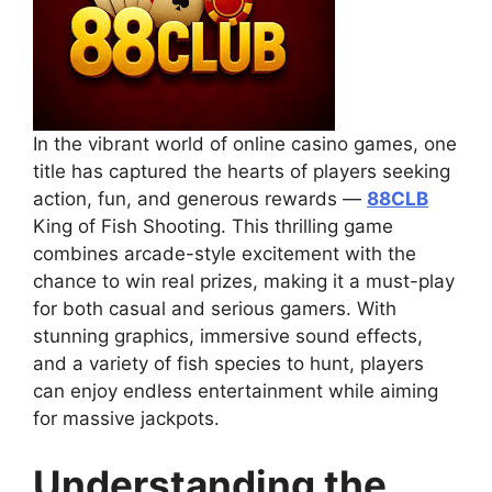
In the vibrant world of online casino games, one
title has captured the hearts of players seeking
action, fun, and generous rewards —
88CLB
King of Fish Shooting. This thrilling game
combines arcade-style excitement with the
chance to win real prizes, making it a must-play
for both casual and serious gamers. With
stunning graphics, immersive sound effects,
and a variety of fish species to hunt, players
can enjoy endless entertainment while aiming
for massive jackpots.
Understanding the