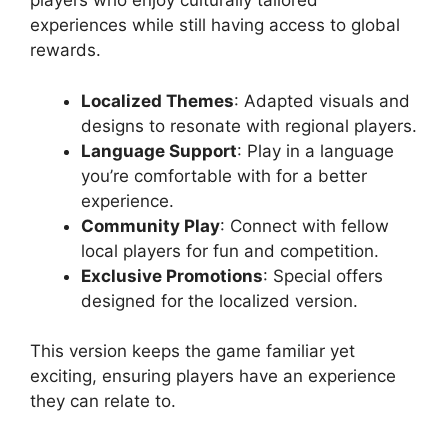
players who enjoy culturally tailored
experiences while still having access to global
rewards.
Localized Themes
: Adapted visuals and
designs to resonate with regional players.
Language Support
: Play in a language
you’re comfortable with for a better
experience.
Community Play
: Connect with fellow
local players for fun and competition.
Exclusive Promotions
: Special offers
designed for the localized version.
This version keeps the game familiar yet
exciting, ensuring players have an experience
they can relate to.