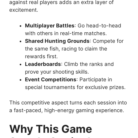
against real players adds an extra layer of
excitement.
Multiplayer Battles
: Go head-to-head
with others in real-time matches.
Shared Hunting Grounds
: Compete for
the same fish, racing to claim the
rewards first.
Leaderboards
: Climb the ranks and
prove your shooting skills.
Event Competitions
: Participate in
special tournaments for exclusive prizes.
This competitive aspect turns each session into
a fast-paced, high-energy gaming experience.
Why This Game