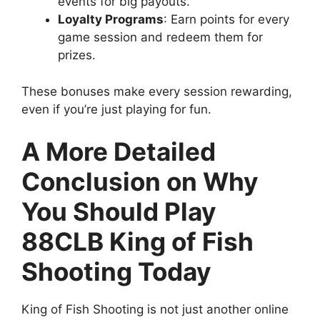
events for big payouts.
Loyalty Programs
: Earn points for every
game session and redeem them for
prizes.
These bonuses make every session rewarding,
even if you’re just playing for fun.
A More Detailed
Conclusion on Why
You Should Play
88CLB King of Fish
Shooting Today
King of Fish Shooting is not just another online