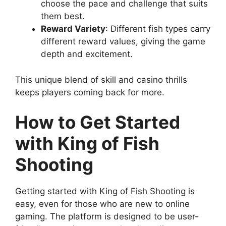
choose the pace and challenge that suits
them best.
Reward Variety
: Different fish types carry
different reward values, giving the game
depth and excitement.
This unique blend of skill and casino thrills
keeps players coming back for more.
How to Get Started
with King of Fish
Shooting
Getting started with King of Fish Shooting is
easy, even for those who are new to online
gaming. The platform is designed to be user-