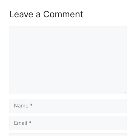
Leave a Comment
Comment
Name
Email