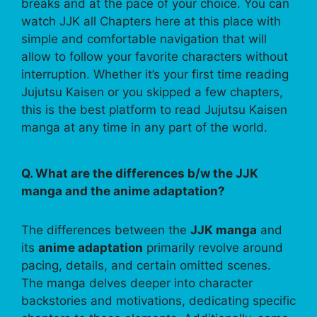
breaks and at the pace of your choice. You can
watch JJK all Chapters here at this place with
simple and comfortable navigation that will
allow to follow your favorite characters without
interruption. Whether it’s your first time reading
Jujutsu Kaisen or you skipped a few chapters,
this is the best platform to read Jujutsu Kaisen
manga at any time in any part of the world.
Q. What are the differences b/w the JJK
manga and the anime adaptation?
The differences between the
JJK manga
and
its
anime adaptation
primarily revolve around
pacing, details, and certain omitted scenes.
The manga delves deeper into character
backstories and motivations, dedicating specific