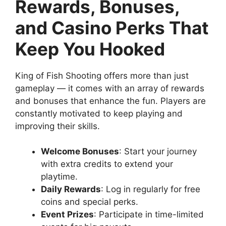
Rewards, Bonuses,
and Casino Perks That
Keep You Hooked
King of Fish Shooting offers more than just
gameplay — it comes with an array of rewards
and bonuses that enhance the fun. Players are
constantly motivated to keep playing and
improving their skills.
Welcome Bonuses
: Start your journey
with extra credits to extend your
playtime.
Daily Rewards
: Log in regularly for free
coins and special perks.
Event Prizes
: Participate in time-limited