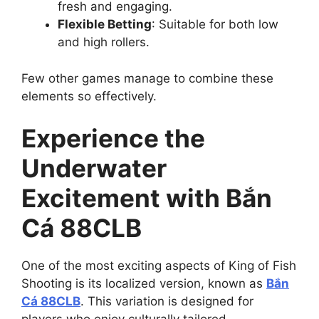
fresh and engaging.
Flexible Betting
: Suitable for both low
and high rollers.
Few other games manage to combine these
elements so effectively.
Experience the
Underwater
Excitement with Bắn
Cá 88CLB
One of the most exciting aspects of King of Fish
Shooting is its localized version, known as
Bắn
Cá 88CLB
. This variation is designed for