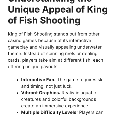
Unique Appeal of King
of Fish Shooting
King of Fish Shooting stands out from other
casino games because of its interactive
gameplay and visually appealing underwater
theme. Instead of spinning reels or dealing
cards, players take aim at different fish, each
offering unique payouts.
Interactive Fun
: The game requires skill
and timing, not just luck.
Vibrant Graphics
: Realistic aquatic
creatures and colorful backgrounds
create an immersive experience.
Multiple Difficulty Levels
: Players can