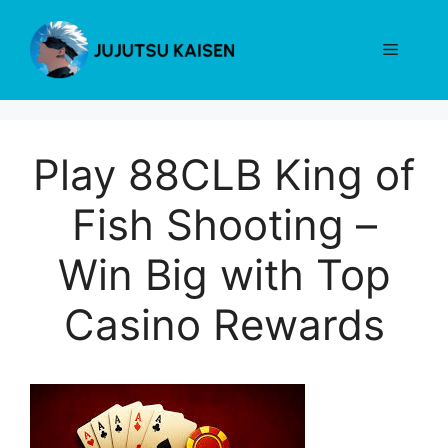
Skip
to
Menu
content
Play 88CLB King of
Fish Shooting –
Win Big with Top
Casino Rewards