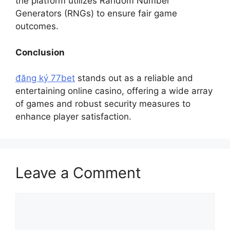
the platform utilizes Random Number
Generators (RNGs) to ensure fair game
outcomes.
Conclusion
đăng ký 77bet
stands out as a reliable and
entertaining online casino, offering a wide array
of games and robust security measures to
enhance player satisfaction.
Leave a Comment
Comment