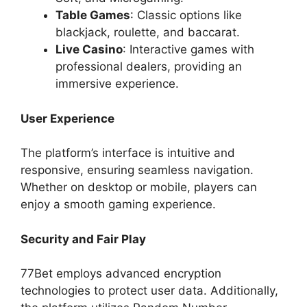
Table Games
: Classic options like
blackjack, roulette, and baccarat.
Live Casino
: Interactive games with
professional dealers, providing an
immersive experience.
User Experience
The platform’s interface is intuitive and
responsive, ensuring seamless navigation.
Whether on desktop or mobile, players can
enjoy a smooth gaming experience.
Security and Fair Play
77Bet employs advanced encryption
technologies to protect user data. Additionally,