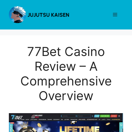
Skip
to
Menu
content
77Bet Casino
Review – A
Comprehensive
Overview