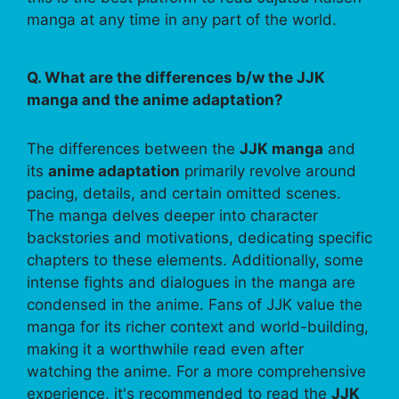
manga at any time in any part of the world.
Q. What are the differences b/w the JJK
manga and the anime adaptation?
The differences between the
JJK manga
and
its
anime adaptation
primarily revolve around
pacing, details, and certain omitted scenes.
The manga delves deeper into character
backstories and motivations, dedicating specific
chapters to these elements. Additionally, some
intense fights and dialogues in the manga are
condensed in the anime. Fans of JJK value the
manga for its richer context and world-building,
making it a worthwhile read even after
watching the anime. For a more comprehensive
experience, it's recommended to read the
JJK