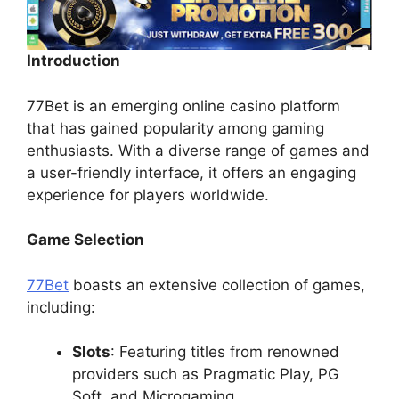
Introduction
77Bet is an emerging online casino platform
that has gained popularity among gaming
enthusiasts. With a diverse range of games and
a user-friendly interface, it offers an engaging
experience for players worldwide.
Game Selection
77Bet
boasts an extensive collection of games,
including:
Slots
: Featuring titles from renowned
providers such as Pragmatic Play, PG
Soft, and Microgaming.