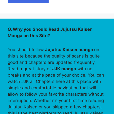
Q. Why you Should Read Jujutsu Kaisen
Manga on this Site?
You should follow
Jujutsu Kaisen manga
on
this site because the quality of scans is quite
good and chapters are updated frequently.
Read a great story of
JJK manga
with no
breaks and at the pace of your choice. You can
watch JJK all Chapters here at this place with
simple and comfortable navigation that will
allow to follow your favorite characters without
interruption. Whether it’s your first time reading
Jujutsu Kaisen or you skipped a few chapters,
this is the best platform to read Jujutsu Kaisen