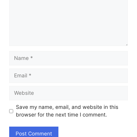
Name
Email
Website
Save my name, email, and website in this
browser for the next time I comment.